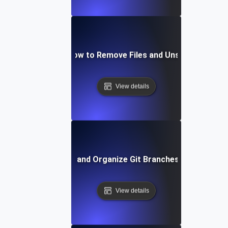
Git Staging: How to Remove Files and Unstage Chang
View details
How to List and Organize Git Branches Effectively
View details