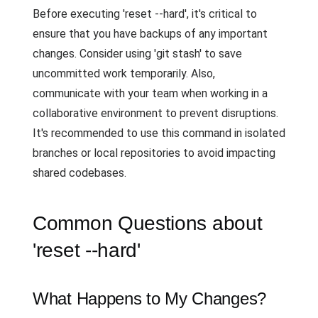
Before executing 'reset --hard', it's critical to
ensure that you have backups of any important
changes. Consider using 'git stash' to save
uncommitted work temporarily. Also,
communicate with your team when working in a
collaborative environment to prevent disruptions.
It's recommended to use this command in isolated
branches or local repositories to avoid impacting
shared codebases.
Common Questions about
'reset --hard'
What Happens to My Changes?