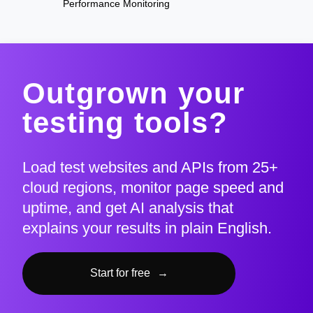
Performance Monitoring
Outgrown your
testing tools?
Load test websites and APIs from 25+
cloud regions, monitor page speed and
uptime, and get AI analysis that
explains your results in plain English.
Start for free
→