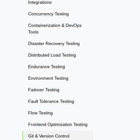
Integrations
Concurrency Testing
Containerization & DevOps
Tools
Disaster Recovery Testing
Distributed Load Testing
Endurance Testing
Environment Testing
Failover Testing
Fault Tolerance Testing
Flow Testing
Frontend Optimization Testing
Git & Version Control