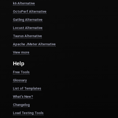
k6 Alternative
OctoPerf Alternative
Gatling Alternative
Locust Alternative
Taurus Alternative
Apache JMeter Alternative
View more
Help
Free Tools
Glossary
List of Templates
What's New?
Changelog
Load Testing Tools