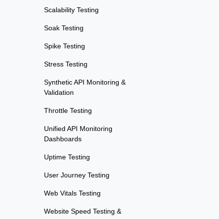
Scalability Testing
Soak Testing
Spike Testing
Stress Testing
Synthetic API Monitoring &
Validation
Throttle Testing
Unified API Monitoring
Dashboards
Uptime Testing
User Journey Testing
Web Vitals Testing
Website Speed Testing &