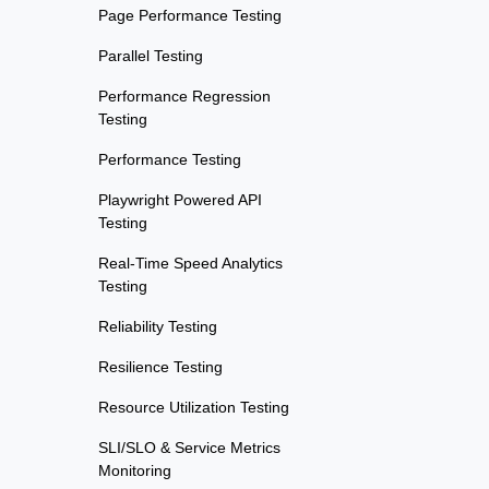
Page Performance Testing
Parallel Testing
Performance Regression
Testing
Performance Testing
Playwright Powered API
Testing
Real-Time Speed Analytics
Testing
Reliability Testing
Resilience Testing
Resource Utilization Testing
SLI/SLO & Service Metrics
Monitoring