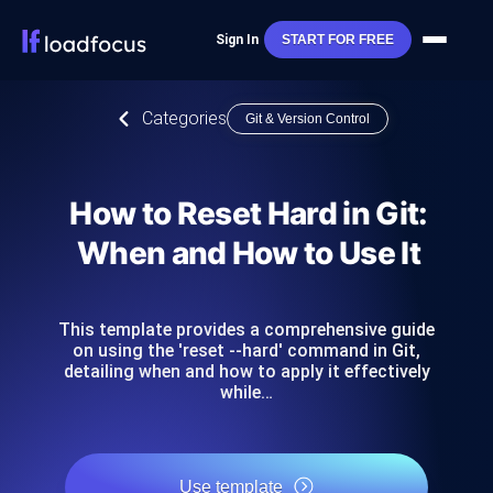
Sign In
START FOR FREE
Categories
Git & Version Control
How to Reset Hard in Git:
When and How to Use It
This template provides a comprehensive guide
on using the 'reset --hard' command in Git,
detailing when and how to apply it effectively
while…
Use template