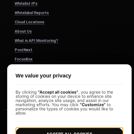
Whitelist IPs
Whitelabel Reports
Cloud Locations
About Us
What is API Monitoring?
PostNext
FocusBox
Pomodoro Timer
We value your privacy
Study Timer
DesignerBox
By clicking
"Accept all cookies"
, you agree to the
storing of cookies on your device to enhance site
navigation, analyze site usage, and assist in our
marketing efforts. You may click
"Customize"
to
personalize the types of cookies you would like to
allow.
ACCEPT ALL COOKIES