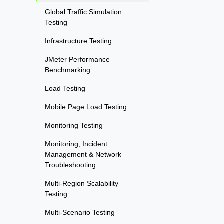
Global Traffic Simulation
Testing
Infrastructure Testing
JMeter Performance
Benchmarking
Load Testing
Mobile Page Load Testing
Monitoring Testing
Monitoring, Incident
Management & Network
Troubleshooting
Multi-Region Scalability
Testing
Multi-Scenario Testing