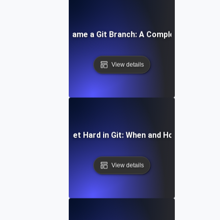
How to Rename a Git Branch: A Complete Tutorial
View details
How to Reset Hard in Git: When and How to Use It
View details