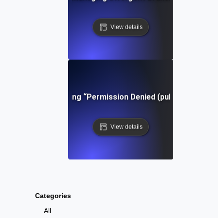
View details
Troubleshooting “Permission Denied (publickey)” in Gi
View details
Categories
All