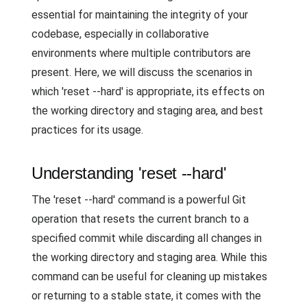
essential for maintaining the integrity of your
codebase, especially in collaborative
environments where multiple contributors are
present. Here, we will discuss the scenarios in
which 'reset --hard' is appropriate, its effects on
the working directory and staging area, and best
practices for its usage.
Understanding 'reset --hard'
The 'reset --hard' command is a powerful Git
operation that resets the current branch to a
specified commit while discarding all changes in
the working directory and staging area. While this
command can be useful for cleaning up mistakes
or returning to a stable state, it comes with the