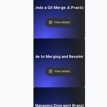
How to Undo a Git Merge: A Practical Guide
View details
Step-by-Step Guide to Merging and Resolving Conflicts in
View details
Tips for Managing Divergent Branches in Git