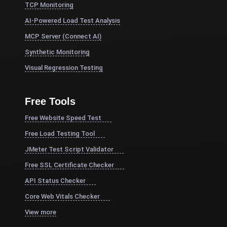
TCP Monitoring
AI-Powered Load Test Analysis
MCP Server (Connect AI)
Synthetic Monitoring
Visual Regression Testing
Free Tools
Free Website Speed Test
Free Load Testing Tool
JMeter Test Script Validator
Free SSL Certificate Checker
API Status Checker
Core Web Vitals Checker
View more