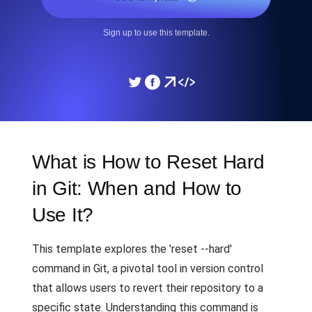
Sign up to use this template.
What is How to Reset Hard
in Git: When and How to
Use It?
This template explores the 'reset --hard'
command in Git, a pivotal tool in version control
that allows users to revert their repository to a
specific state. Understanding this command is