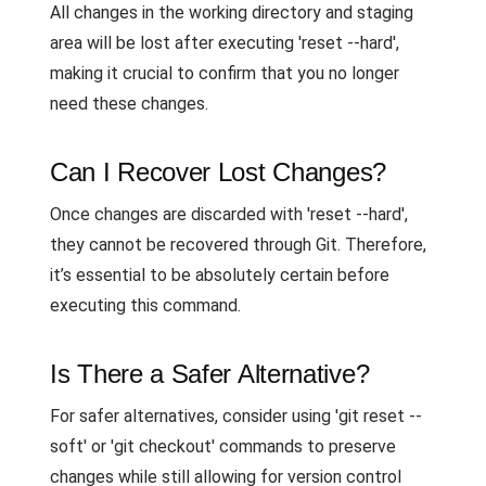
All changes in the working directory and staging
area will be lost after executing 'reset --hard',
making it crucial to confirm that you no longer
need these changes.
Can I Recover Lost Changes?
Once changes are discarded with 'reset --hard',
they cannot be recovered through Git. Therefore,
it’s essential to be absolutely certain before
executing this command.
Is There a Safer Alternative?
For safer alternatives, consider using 'git reset --
soft' or 'git checkout' commands to preserve
changes while still allowing for version control