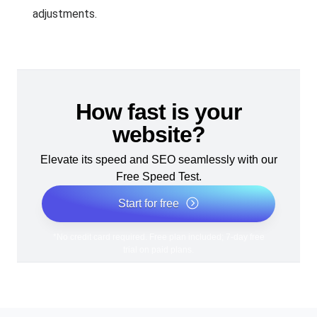
adjustments.
How fast is your
website?
Elevate its speed and SEO seamlessly with our
Free Speed Test.
Start for free
*No credit card required. Free plan included; 7-day free
trial on paid plans.