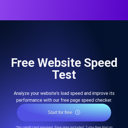
Free Website Speed
Test
Analyze your website's load speed and improve its
performance with our free page speed checker.
Start for free
*No credit card required. Free plan included; 7-day free trial on