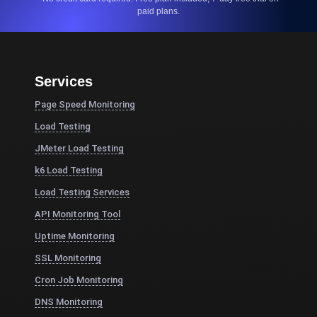
paid plans.
Services
Page Speed Monitoring
Load Testing
JMeter Load Testing
k6 Load Testing
Load Testing Services
API Monitoring Tool
Uptime Monitoring
SSL Monitoring
Cron Job Monitoring
DNS Monitoring