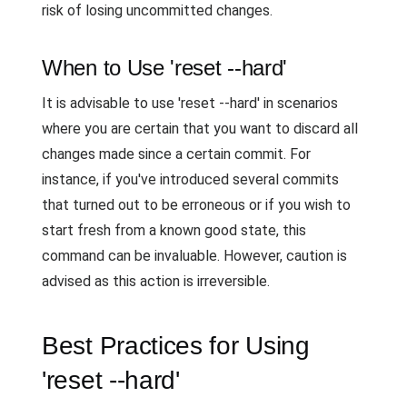
risk of losing uncommitted changes.
When to Use 'reset --hard'
It is advisable to use 'reset --hard' in scenarios
where you are certain that you want to discard all
changes made since a certain commit. For
instance, if you've introduced several commits
that turned out to be erroneous or if you wish to
start fresh from a known good state, this
command can be invaluable. However, caution is
advised as this action is irreversible.
Best Practices for Using
'reset --hard'