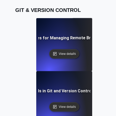
GIT & VERSION CONTROL
Best Practices for Managing Remote Branches in Git
View details
Future Trends in Git and Version Control Workflows
View details