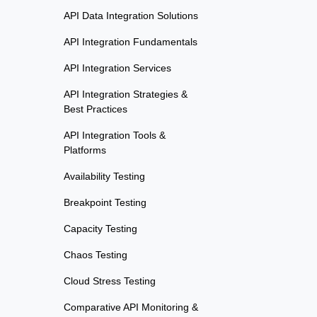
API Data Integration Solutions
API Integration Fundamentals
API Integration Services
API Integration Strategies &
Best Practices
API Integration Tools &
Platforms
Availability Testing
Breakpoint Testing
Capacity Testing
Chaos Testing
Cloud Stress Testing
Comparative API Monitoring &