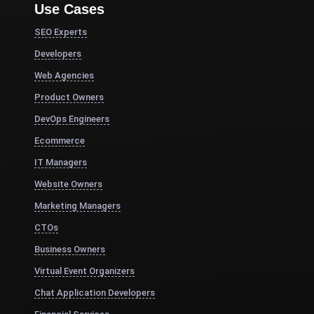
Use Cases
SEO Experts
Developers
Web Agencies
Product Owners
DevOps Engineers
Ecommerce
IT Managers
Website Owners
Marketing Managers
CTOs
Business Owners
Virtual Event Organizers
Chat Application Developers