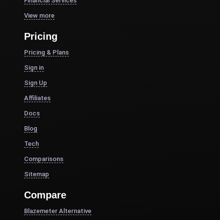
Financial Services
View more
Pricing
Pricing & Plans
Sign in
Sign Up
Affiliates
Docs
Blog
Tech
Comparisons
Sitemap
Compare
Blazemeter Alternative