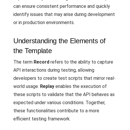
can ensure consistent performance and quickly
identify issues that may arise during development
or in production environments.
Understanding the Elements of
the Template
The term
Record
refers to the ability to capture
API interactions during testing, allowing
developers to create test scripts that mirror real-
world usage.
Replay
enables the execution of
these scripts to validate that the API behaves as
expected under various conditions. Together,
these functionalities contribute to a more
efficient testing framework.