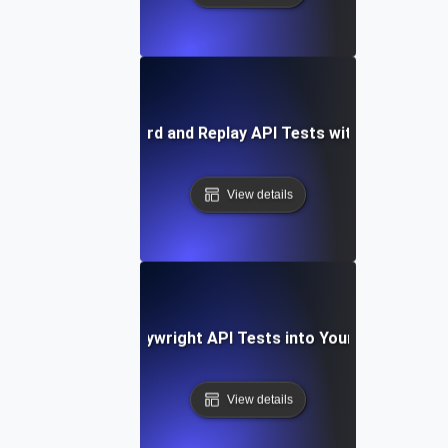
How to Record and Replay API Tests with Playwright
View details
Integrating Playwright API Tests into Your CI/CD Pipel
View details