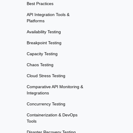
Best Practices
API Integration Tools &
Platforms
Availability Testing
Breakpoint Testing
Capacity Testing
Chaos Testing
Cloud Stress Testing
Comparative API Monitoring &
Integrations
Concurrency Testing
Containerization & DevOps
Tools
Disaster Recovery Testing