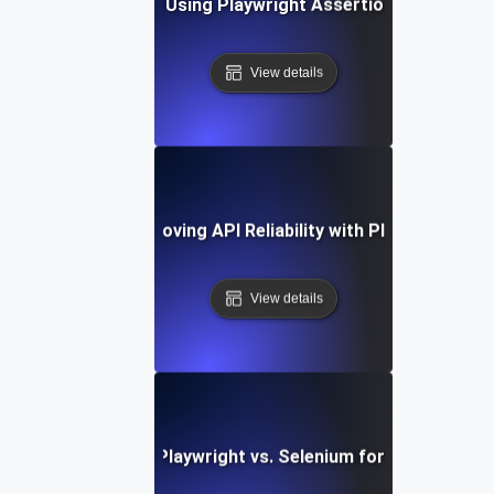
Best Practices for Using Playwright Assertions in API Vali
View details
Case Study: Improving API Reliability with Playwright Tes
View details
Comparing Playwright vs. Selenium for API Testing