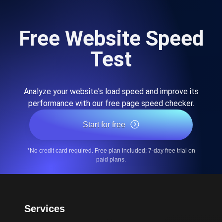
Free Website Speed
Test
Analyze your website's load speed and improve its
performance with our free page speed checker.
Start for free
*No credit card required. Free plan included; 7-day free trial on
paid plans.
Services