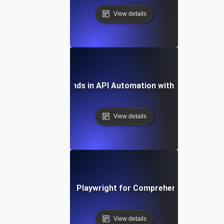
View details
Future Trends in API Automation with Playwright
View details
How to Leverage Playwright for Comprehensive API Tes
View details