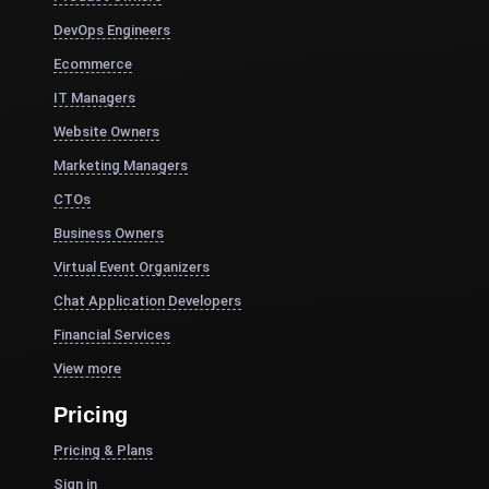
DevOps Engineers
Ecommerce
IT Managers
Website Owners
Marketing Managers
CTOs
Business Owners
Virtual Event Organizers
Chat Application Developers
Financial Services
View more
Pricing
Pricing & Plans
Sign in