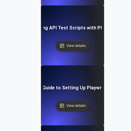
Optimizing API Test Scripts with Playwright
View details
Step-by-Step Guide to Setting Up Playwright API Tes
View details