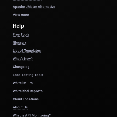
Apache JMeter Alternative
View more
Help
Free Tools
Glossary
List of Templates
What's New?
Changelog
Load Testing Tools
Whitelist IPs
Whitelabel Reports
Cloud Locations
About Us
What is API Monitoring?