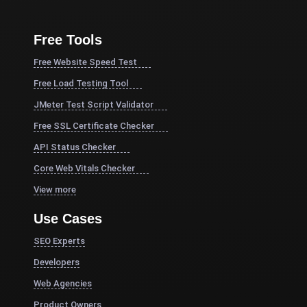
Free Tools
Free Website Speed Test
Free Load Testing Tool
JMeter Test Script Validator
Free SSL Certificate Checker
API Status Checker
Core Web Vitals Checker
View more
Use Cases
SEO Experts
Developers
Web Agencies
Product Owners