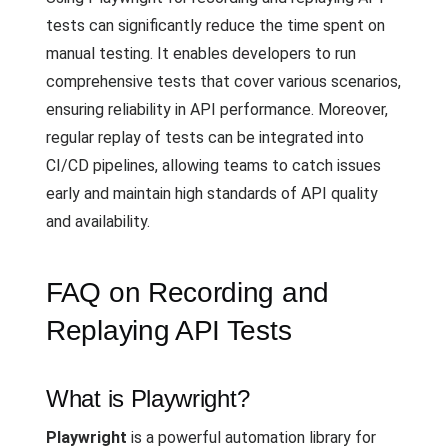
tests can significantly reduce the time spent on
manual testing. It enables developers to run
comprehensive tests that cover various scenarios,
ensuring reliability in API performance. Moreover,
regular replay of tests can be integrated into
CI/CD pipelines, allowing teams to catch issues
early and maintain high standards of API quality
and availability.
FAQ on Recording and
Replaying API Tests
What is Playwright?
Playwright
is a powerful automation library for