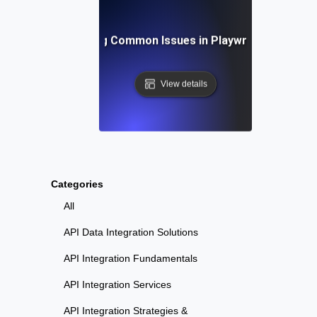
Troubleshooting Common Issues in Playwright API Test
View details
Categories
All
API Data Integration Solutions
API Integration Fundamentals
API Integration Services
API Integration Strategies &