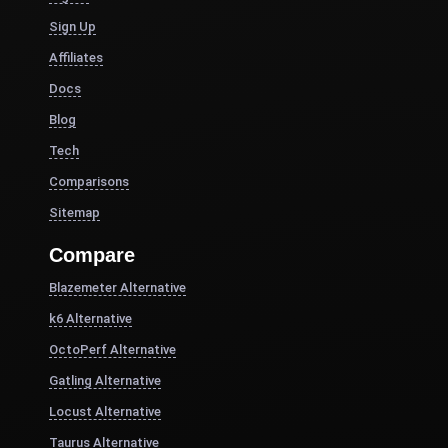
Sign Up
Affiliates
Docs
Blog
Tech
Comparisons
Sitemap
Compare
Blazemeter Alternative
k6 Alternative
OctoPerf Alternative
Gatling Alternative
Locust Alternative
Taurus Alternative