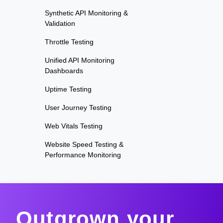
Synthetic API Monitoring &
Validation
Throttle Testing
Unified API Monitoring
Dashboards
Uptime Testing
User Journey Testing
Web Vitals Testing
Website Speed Testing &
Performance Monitoring
Outgrown your