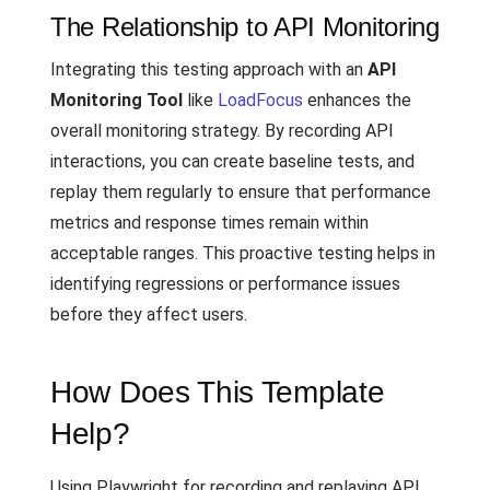
The Relationship to API Monitoring
Integrating this testing approach with an
API
Monitoring Tool
like
LoadFocus
enhances the
overall monitoring strategy. By recording API
interactions, you can create baseline tests, and
replay them regularly to ensure that performance
metrics and response times remain within
acceptable ranges. This proactive testing helps in
identifying regressions or performance issues
before they affect users.
How Does This Template
Help?
Using Playwright for recording and replaying API