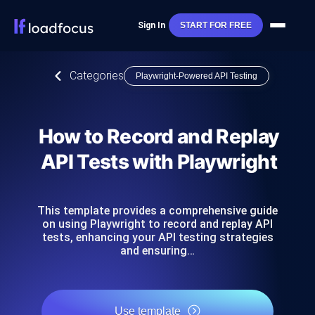
Sign In
START FOR FREE
Categories
Playwright-Powered API Testing
How to Record and Replay
API Tests with Playwright
This template provides a comprehensive guide
on using Playwright to record and replay API
tests, enhancing your API testing strategies
and ensuring…
Use template