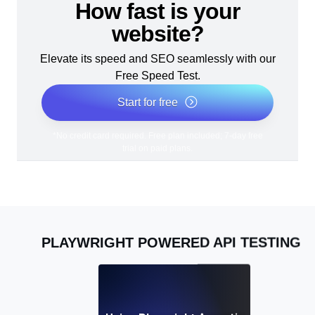
How fast is your
website?
Elevate its speed and SEO seamlessly with our
Free Speed Test.
Start for free
*No credit card required. Free plan included; 7-day free
trial on paid plans.
PLAYWRIGHT POWERED API TESTING