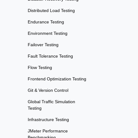
Distributed Load Testing
Endurance Testing
Environment Testing
Failover Testing
Fault Tolerance Testing
Flow Testing
Frontend Optimization Testing
Git & Version Control
Global Traffic Simulation
Testing
Infrastructure Testing
JMeter Performance
Benchmarking