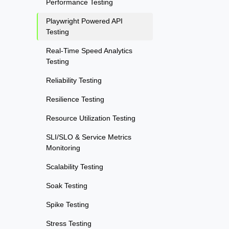
Performance Testing
Playwright Powered API
Testing
Real-Time Speed Analytics
Testing
Reliability Testing
Resilience Testing
Resource Utilization Testing
SLI/SLO & Service Metrics
Monitoring
Scalability Testing
Soak Testing
Spike Testing
Stress Testing