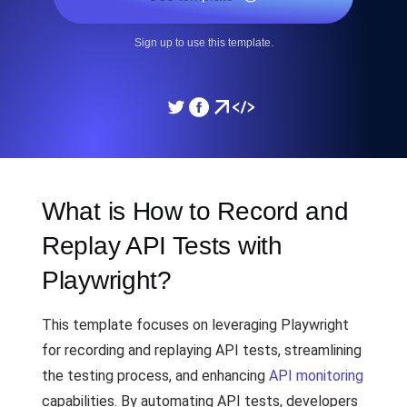
Sign up to use this template.
What is How to Record and
Replay API Tests with
Playwright?
This template focuses on leveraging Playwright
for recording and replaying API tests, streamlining
the testing process, and enhancing
API monitoring
capabilities. By automating API tests, developers