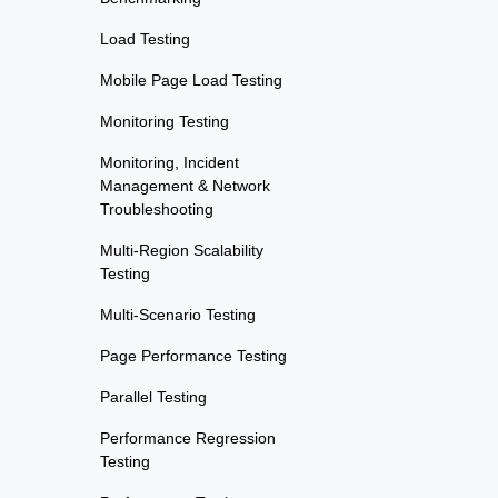
Load Testing
Mobile Page Load Testing
Monitoring Testing
Monitoring, Incident
Management & Network
Troubleshooting
Multi-Region Scalability
Testing
Multi-Scenario Testing
Page Performance Testing
Parallel Testing
Performance Regression
Testing