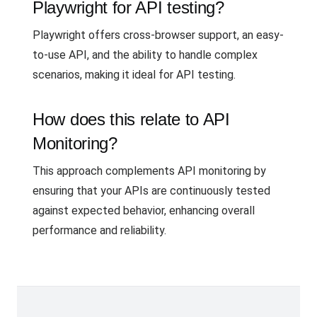
Playwright for API testing?
Playwright offers cross-browser support, an easy-
to-use API, and the ability to handle complex
scenarios, making it ideal for API testing.
How does this relate to API
Monitoring?
This approach complements API monitoring by
ensuring that your APIs are continuously tested
against expected behavior, enhancing overall
performance and reliability.