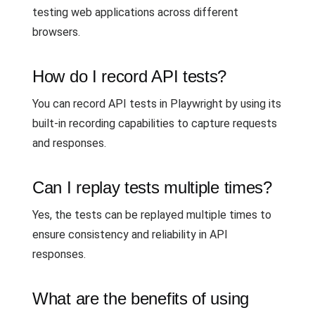
testing web applications across different
browsers.
How do I record API tests?
You can record API tests in Playwright by using its
built-in recording capabilities to capture requests
and responses.
Can I replay tests multiple times?
Yes, the tests can be replayed multiple times to
ensure consistency and reliability in API
responses.
What are the benefits of using