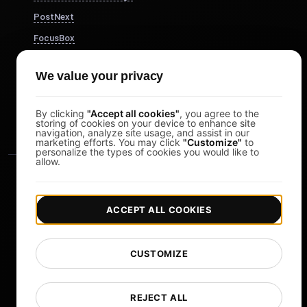
PostNext
FocusBox
Pomodoro Timer
We value your privacy
Study Timer
DesignerBox
By clicking
"Accept all cookies"
, you agree to the
storing of cookies on your device to enhance site
navigation, analyze site usage, and assist in our
marketing efforts. You may click
"Customize"
to
personalize the types of cookies you would like to
allow.
ACCEPT ALL COOKIES
|
|
Copyright © 2026 LoadFocus
Terms & Conditions
CUSTOMIZE
|
|
Privacy Policy
Data Protection
Cookie preferences
Change Language
REJECT ALL