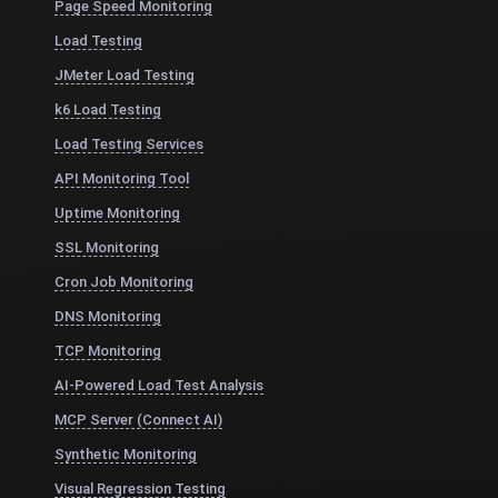
Page Speed Monitoring
Load Testing
JMeter Load Testing
k6 Load Testing
Load Testing Services
API Monitoring Tool
Uptime Monitoring
SSL Monitoring
Cron Job Monitoring
DNS Monitoring
TCP Monitoring
AI-Powered Load Test Analysis
MCP Server (Connect AI)
Synthetic Monitoring
Visual Regression Testing