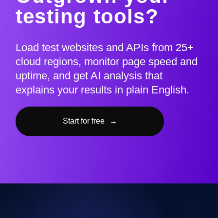
testing tools?
Load test websites and APIs from 25+
cloud regions, monitor page speed and
uptime, and get AI analysis that
explains your results in plain English.
Start for free
→