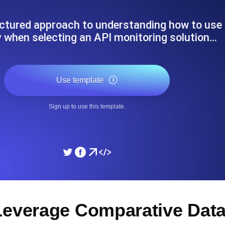
ad times from diverse cloud
Monitor API Speed and 
uctured approach to understanding how to use
y when selecting an API monitoring solution…
SSL Monitoring
Is. Free to start.
Automatic SSL certificate ch
Use template
DNS Monitoring
Sign up to use this template.
nd scheduled tasks. Free to start.
DNS monitoring with record 
Monitoring as Code
ed from 26 regions.
Monitors as YAML, JS an
Leverage Comparative Data