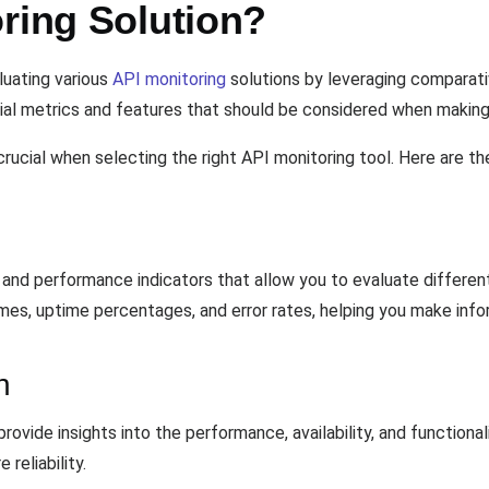
ring Solution?
luating various
API monitoring
solutions by leveraging comparativ
ial metrics and features that should be considered when making 
rucial when selecting the right API monitoring tool. Here are t
and performance indicators that allow you to evaluate differen
imes, uptime percentages, and error rates, helping you make info
n
provide insights into the performance, availability, and functiona
reliability.