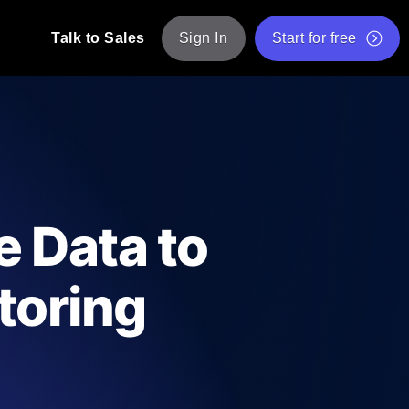
Talk to Sales
Sign In
Start for free
pp: Execute JMeter scripts across various
Free Website Speed Test
Free Load Testing Tool
t Analysis
nce insights tailored to your tech stack.
Free JMeter Test Script Validator Tool
 Data to
API Status Checker
g
Core Web Vitals Checker
toring
mance probes from 25+ locations. Catch
List of Free Web Tools
ool