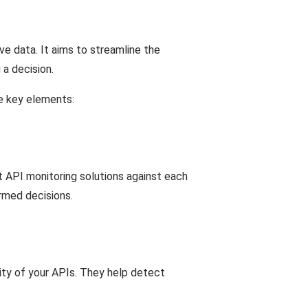
e data. It aims to streamline the
a decision.
he key elements:
t API monitoring solutions against each
rmed decisions.
lity of your APIs. They help detect