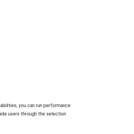
abilities, you can run performance
uide users through the selection