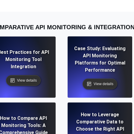
MPARATIVE API MONITORING & INTEGRATIO
Case Study: Evaluating
Best Practices for API
API Monitoring
Monitoring Tool
Platforms for Optimal
Integration
Performance
View details
View details
How to Leverage
How to Compare API
Comparative Data to
Monitoring Tools: A
Choose the Right API
Comprehensive Guide