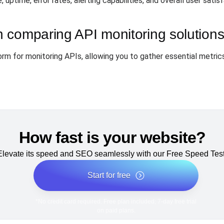
uptime, error rates, alerting capabilities, and overall user sati
 comparing API monitoring solution
rm for monitoring APIs, allowing you to gather essential metrics
How fast is your website?
Elevate its speed and SEO seamlessly with our Free Speed Test
Start for free
*No credit card required. Free plan included; 7-day free trial
on paid plans.