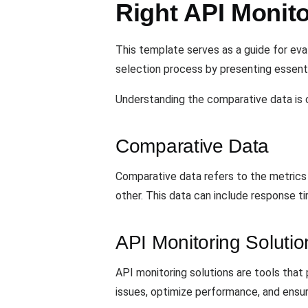
Right API Monito
This template serves as a guide for eva
selection process by presenting essent
Understanding the comparative data is c
Comparative Data
Comparative data refers to the metrics 
other. This data can include response t
API Monitoring Solutio
API monitoring solutions are tools that 
issues, optimize performance, and ensure 