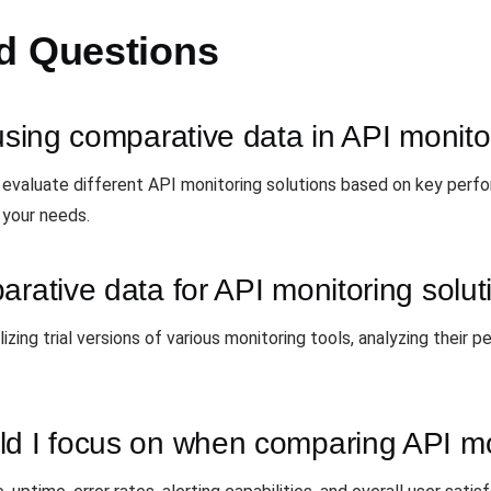
d Questions
 using comparative data in API monito
 evaluate different API monitoring solutions based on key perf
 your needs.
arative data for API monitoring solu
izing trial versions of various monitoring tools, analyzing their
ld I focus on when comparing API mo