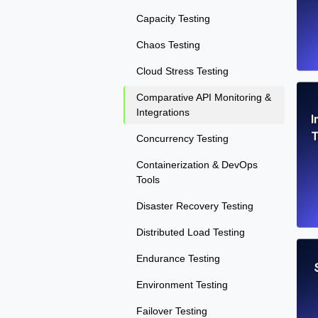
Capacity Testing
Chaos Testing
Cloud Stress Testing
Comparative API Monitoring &
Integrations
I
T
Concurrency Testing
Containerization & DevOps
Tools
Disaster Recovery Testing
Distributed Load Testing
Endurance Testing
Environment Testing
Failover Testing