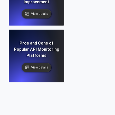
Improvement
View details
Pros and Cons of
Popular API Monitoring
Platforms
View details