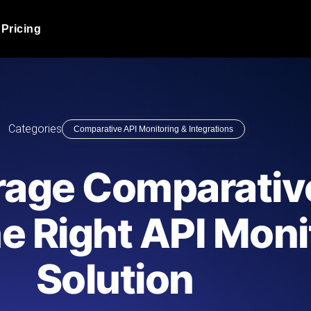
Pricing
JMeter Load Testing
er load with real-time insights
Globally stress test your a
ic response.
locales.
Product Blog
Categories
Comparative API Monitoring & Integrations
Read more on the blog
AI-Powered Load Tes
+ cloud locations with AI-
Instant, actionable performa
Tech Blog
rage Comparative
Read more on the blog
Synthetic Monitorin
Comparisons Blog
e Right API Moni
 JMeter or k6 scripts, run them at
Always-on uptime + perfor
Read more on the blog
outages before users do.
Solution
API Monitoring T