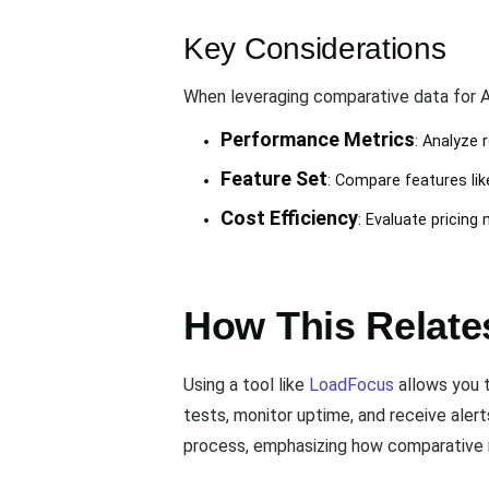
Key Considerations
When leveraging comparative data for AP
Performance Metrics
: Analyze 
Feature Set
: Compare features like
Cost Efficiency
: Evaluate pricing
How This Relates
Using a tool like
LoadFocus
allows you t
tests, monitor uptime, and receive aler
process, emphasizing how comparative m