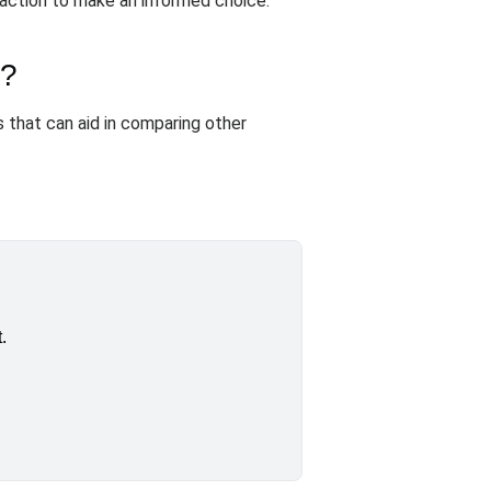
sfaction to make an informed choice.
s?
 that can aid in comparing other
.