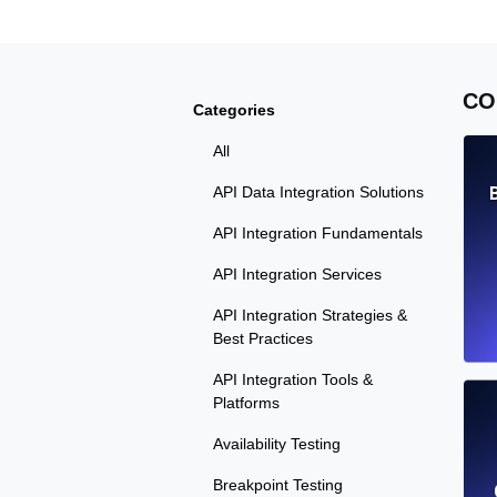
CO
Categories
All
API Data Integration Solutions
API Integration Fundamentals
API Integration Services
API Integration Strategies &
Best Practices
API Integration Tools &
Platforms
Availability Testing
Breakpoint Testing