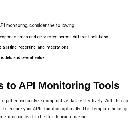
I monitoring, consider the following:
response times and error rates across different solutions.
 alerting, reporting, and integrations.
 models and overall value.
 to API Monitoring Tools
o gather and analyze comparative data effectively. With its cap
ts to ensure your APIs function optimally. This template helps g
etrics can lead to better decision-making.