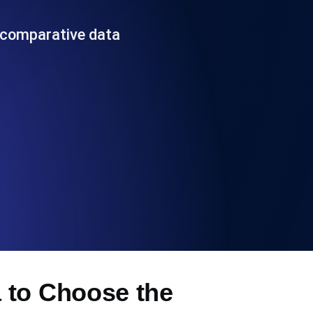
Functionality
 comparative data
ecks and expiry alerts. Free to start.
checks and alerts. Free to start.
d MCP
 to Choose the