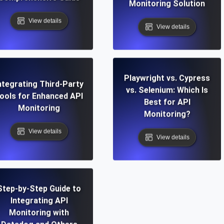
Monitoring Solution
View details
View details
Playwright vs. Cypress
ntegrating Third-Party
vs. Selenium: Which Is
ools for Enhanced API
Best for API
Monitoring
Monitoring?
View details
View details
Step-by-Step Guide to
Integrating API
Monitoring with