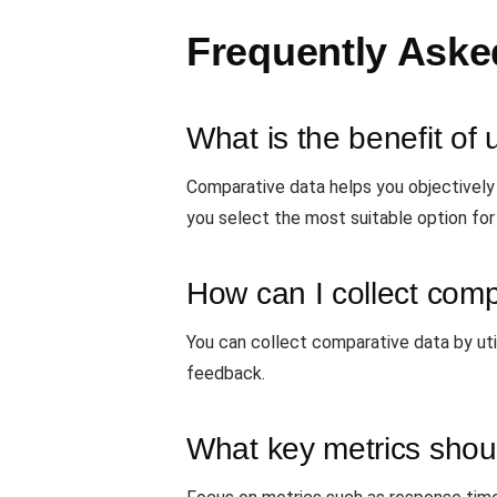
Frequently Aske
What is the benefit of
Comparative data helps you objectively
you select the most suitable option for
How can I collect comp
You can collect comparative data by util
feedback.
What key metrics shou