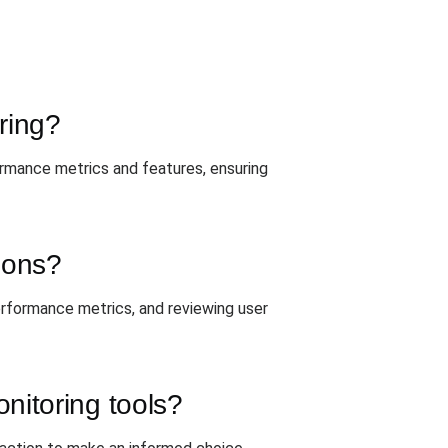
ring?
ormance metrics and features, ensuring
tions?
 performance metrics, and reviewing user
nitoring tools?