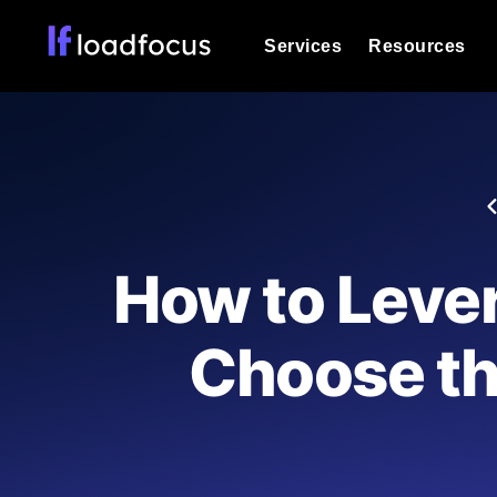
Services
Resources
Load Testing
Optimize your site's performance und
into your website or API's peak traff
Documentation
We'll help you get started
k6 Load Testing
Run k6 JavaScript load tests from 25
Glossary
How to Leve
powered analysis.
Explore Glossary Categories
Load Testing Services
Alternatives
Choose th
Expert-led load testing: we write the
Explore Alternatives
scale, and deliver the report.
Categories
Page Speed Monitoring