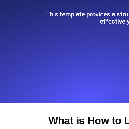
Seamlessly track your website's lo
locations.
This template provides a str
effectivel
Uptime Monitoring
Uptime monitoring for websites and AP
Cron Job Monitoring
Heartbeat monitoring for cron jobs a
TCP Monitoring
Port uptime and connect time, check
What is How to 