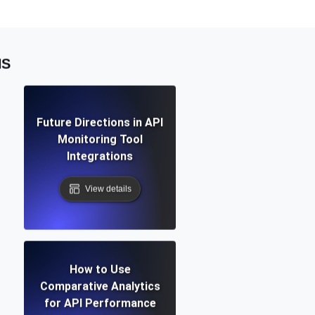
NS
Future Directions in API
Monitoring Tool
Integrations
View details
How to Use
Comparative Analytics
for API Performance