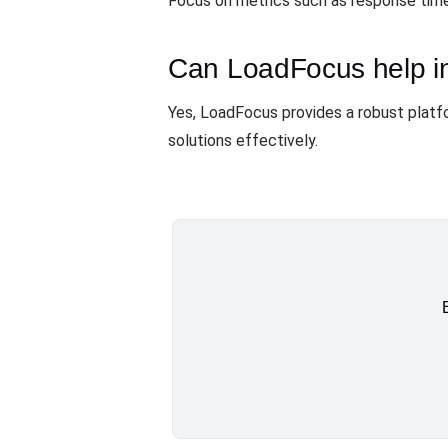
Focus on metrics such as response time, 
Can LoadFocus help in
Yes, LoadFocus provides a robust platfo
solutions effectively.