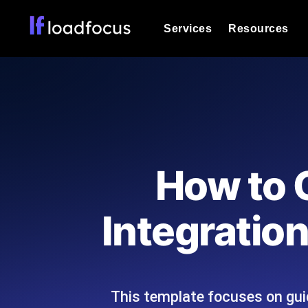
Services
Resources
Load Testing
Optimize your site's performance und
into your website or API's peak traff
Documentation
We'll help you get started
k6 Load Testing
Run k6 JavaScript load tests from 25
Glossary
How to 
powered analysis.
Explore Glossary Categories
Load Testing Services
Alternatives
Integratio
Expert-led load testing: we write the
Explore Alternatives
scale, and deliver the report.
Categories
This template focuses on guid
Page Speed Monitoring