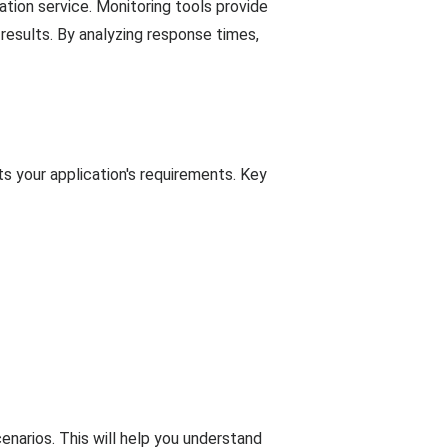
ration service. Monitoring tools provide
 results. By analyzing response times,
s your application's requirements. Key
enarios. This will help you understand