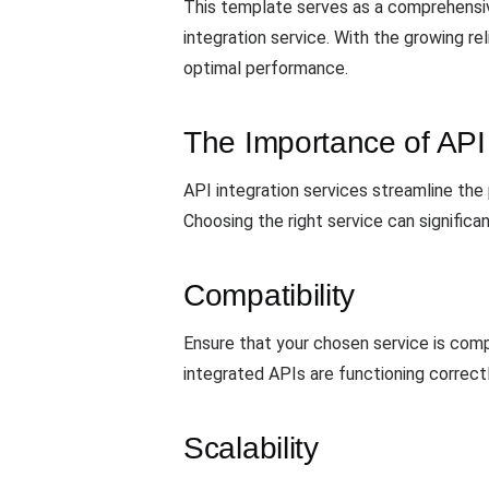
This template serves as a comprehensiv
integration service. With the growing rel
optimal performance.
The Importance of API 
API integration services streamline the
Choosing the right service can significa
Compatibility
Ensure that your chosen service is com
integrated APIs are functioning correctly
Scalability