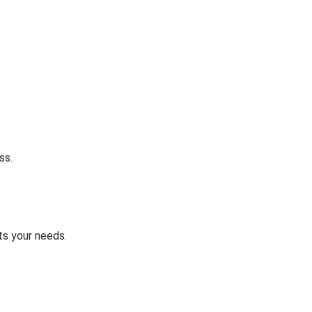
ss.
ts your needs.