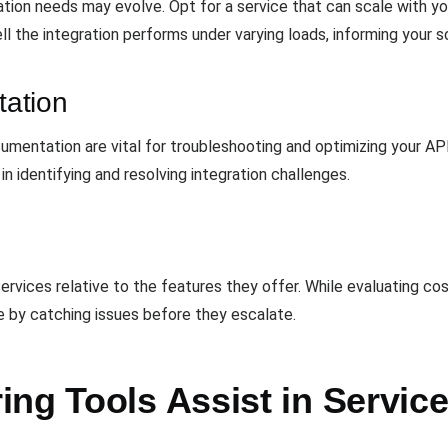
ation needs may evolve. Opt for a service that can scale with y
 the integration performs under varying loads, informing your sc
ation
entation are vital for troubleshooting and optimizing your API 
 in identifying and resolving integration challenges.
services relative to the features they offer. While evaluating c
 by catching issues before they escalate.
ng Tools Assist in Service