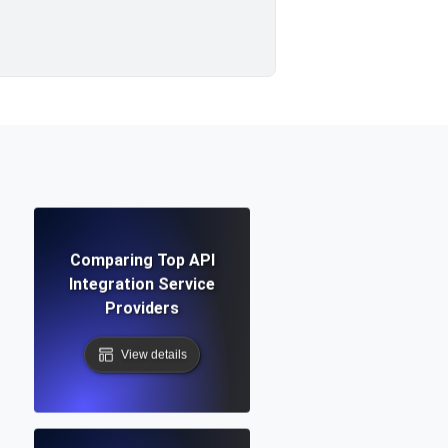
Comparing Top API
Integration Service
Providers
View details