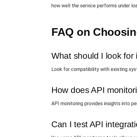
how well the service performs under loa
FAQ on Choosing
What should I look for 
Look for compatibility with existing sy
How does API monitori
API monitoring provides insights into pe
Can I test API integra