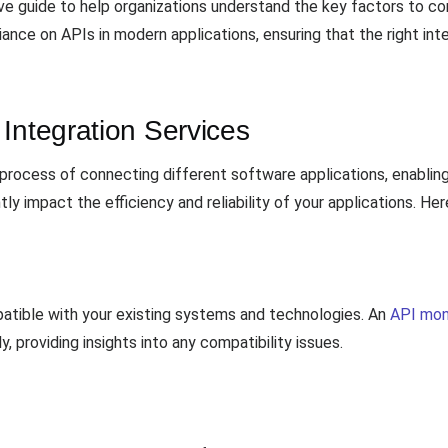
e guide to help organizations understand the key factors to co
iance on APIs in modern applications, ensuring that the right inte
Integration Services
 process of connecting different software applications, enabli
ntly impact the efficiency and reliability of your applications. H
patible with your existing systems and technologies. An
API mon
, providing insights into any compatibility issues.