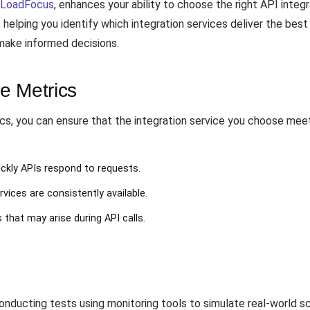
LoadFocus
, enhances your ability to choose the right API integ
 helping you identify which integration services deliver the best
 make informed decisions.
e Metrics
cs, you can ensure that the integration service you choose meet
ckly APIs respond to requests.
rvices are consistently available.
s that may arise during API calls.
conducting tests using monitoring tools to simulate real-world sc