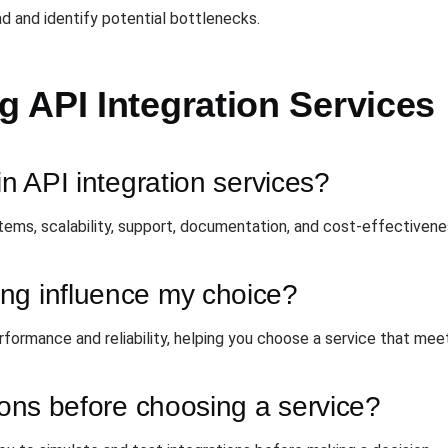
d and identify potential bottlenecks.
 API Integration Services
in API integration services?
stems, scalability, support, documentation, and cost-effectivene
ng influence my choice?
rformance and reliability, helping you choose a service that mee
tions before choosing a service?