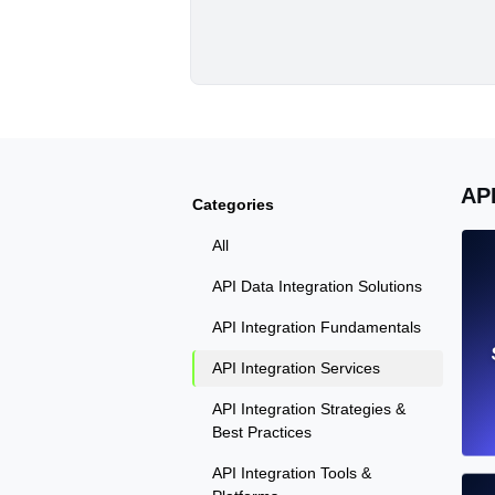
AP
Categories
All
API Data Integration Solutions
API Integration Fundamentals
API Integration Services
API Integration Strategies &
Best Practices
API Integration Tools &