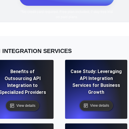
*No credit card required. Free plan included; 7-day free trial
on paid plans.
I INTEGRATION SERVICES
Benefits of
Case Study: Leveraging
Outsourcing API
API Integration
Integration to
Services for Business
Specialized Providers
Growth
View details
View details