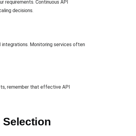
our requirements. Continuous API
aling decisions.
integrations. Monitoring services often
osts, remember that effective API
 Selection