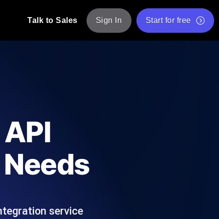
Talk to Sales
Sign In
Start for free
pp: Execute JMeter scripts across various
Free Website Speed Test
Free Load Testing Tool
t Analysis
nce insights tailored to your tech stack.
Free JMeter Test Script Validator Tool
 API
API Status Checker
g
Core Web Vitals Checker
r Needs
mance probes from 25+ locations. Catch
List of Free Web Tools
ntegration service
ool