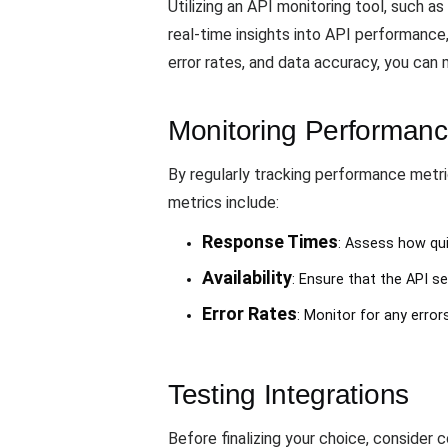
Utilizing an API monitoring tool, such as
real-time insights into API performance,
error rates, and data accuracy, you can
Monitoring Performanc
By regularly tracking performance metri
metrics include:
Response Times
: Assess how qui
Availability
: Ensure that the API se
Error Rates
: Monitor for any error
Testing Integrations
Before finalizing your choice, consider 