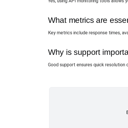
Yes, using API monitoring tools allows y
What metrics are essen
Key metrics include response times, avail
Why is support import
Good support ensures quick resolution o