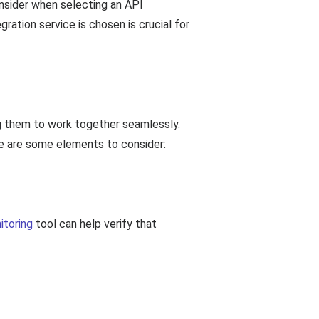
nsider when selecting an API
gration service is chosen is crucial for
ng them to work together seamlessly.
ere are some elements to consider:
itoring
tool can help verify that