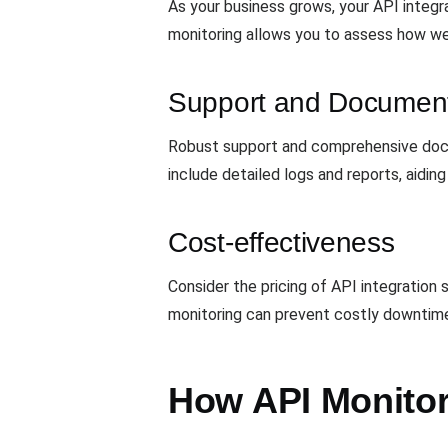
As your business grows, your API integr
monitoring allows you to assess how well
Support and Document
Robust support and comprehensive docum
include detailed logs and reports, aiding
Cost-effectiveness
Consider the pricing of API integration 
monitoring can prevent costly downtime
How API Monitori