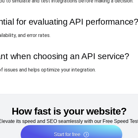
ou to simulate and test integrations before making a decision.
tial for evaluating API performance
ability, and error rates.
ant when choosing an API service?
f issues and helps optimize your integration.
How fast is your website?
Elevate its speed and SEO seamlessly with our Free Speed Test
Start for free