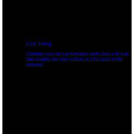
Load Testing
Optimize your site's performance under load with real-
time insights into your website or API's peak traffic
response.