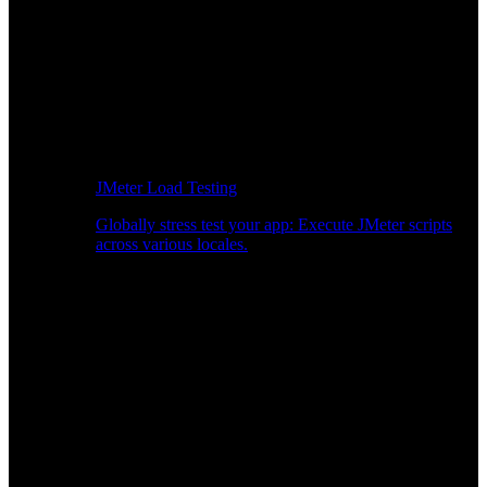
JMeter Load Testing
Globally stress test your app: Execute JMeter scripts
across various locales.