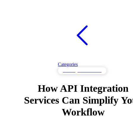
Categories
API Integration Services
How API Integration
Services Can Simplify Y
Workflow