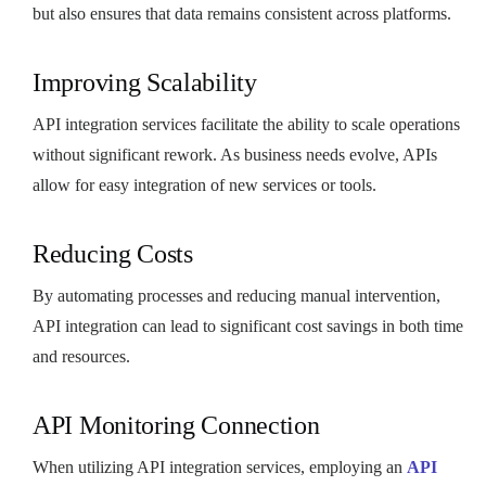
but also ensures that data remains consistent across platforms.
Improving Scalability
API integration services facilitate the ability to scale operations
without significant rework. As business needs evolve, APIs
allow for easy integration of new services or tools.
Reducing Costs
By automating processes and reducing manual intervention,
API integration can lead to significant cost savings in both time
and resources.
API Monitoring Connection
When utilizing API integration services, employing an
API