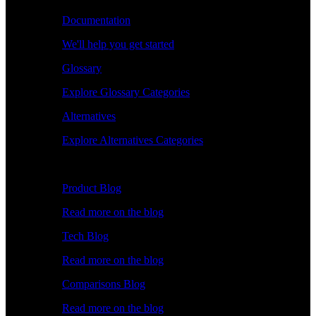
Documentation
We'll help you get started
Glossary
Explore Glossary Categories
Alternatives
Explore Alternatives Categories
Explore
Product Blog
Read more on the blog
Tech Blog
Read more on the blog
Comparisons Blog
Read more on the blog