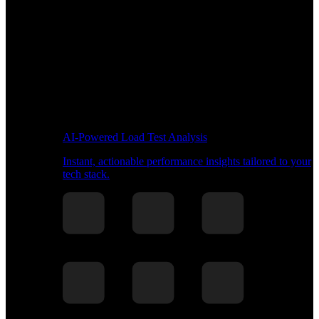
AI-Powered Load Test Analysis
Instant, actionable performance insights tailored to your
tech stack.