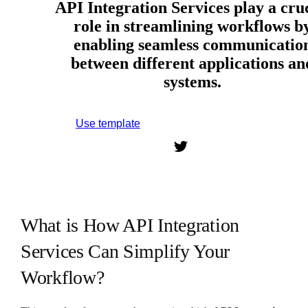
API Integration Services play a cru
role in streamlining workflows b
enabling seamless communicatio
between different applications an
systems.
Use template
Sign up to use this template.
What is How API Integration
Services Can Simplify Your
Workflow?