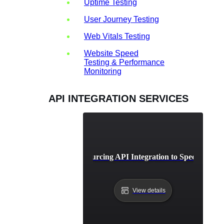
Uptime Testing
User Journey Testing
Web Vitals Testing
Website Speed
Testing & Performance
Monitoring
API INTEGRATION SERVICES
Benefits of Outsourcing API Integration to Specialized 
View details