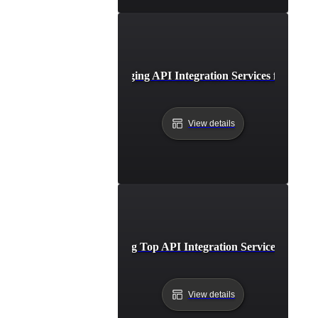
Case Study: Leveraging API Integration Services for Busi
View details
Comparing Top API Integration Service Provide
View details