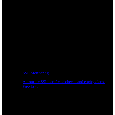
SSL Monitoring
Automatic SSL certificate checks and expiry alerts.
Free to start.