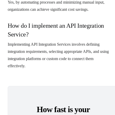
Yes, by automating processes and minimizing manual input,
organizations can achieve significant cost savings.
How do I implement an API Integration
Service?
Implementing API Integration Services involves defining
integration requirements, selecting appropriate APIs, and using
integration platforms or custom code to connect them
effectively.
How fast is your