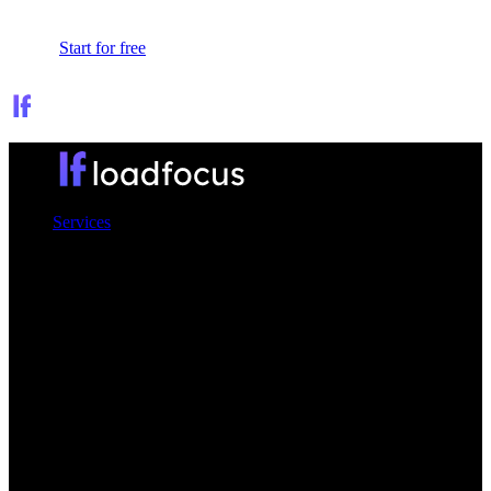
Sign In
Start for free
Services