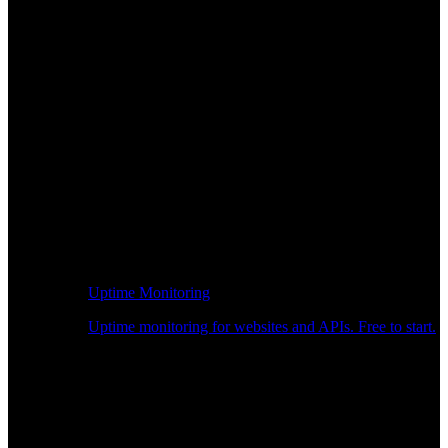
Uptime Monitoring
Uptime monitoring for websites and APIs. Free to start.