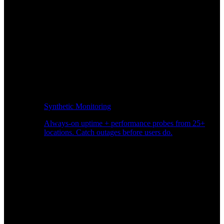
Synthetic Monitoring
Always-on uptime + performance probes from 25+
locations. Catch outages before users do.
Page Speed Monitoring