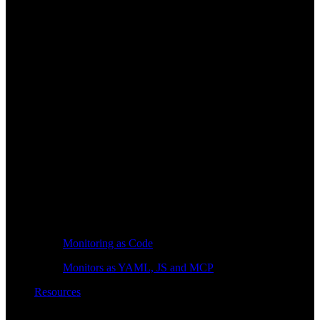
Monitoring as Code
Monitors as YAML, JS and MCP
Resources
Learn