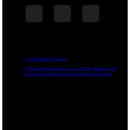
Load Testing Services
Expert-led load testing: we write the JMeter or k6
scripts, run them at scale, and deliver the report.