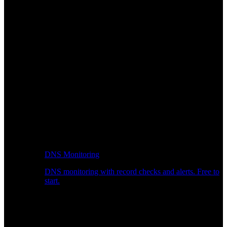
DNS Monitoring
DNS monitoring with record checks and alerts. Free to
start.