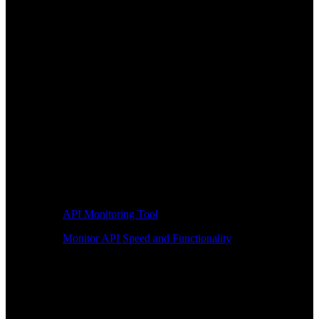
API Monitoring Tool
Monitor API Speed and Functionality