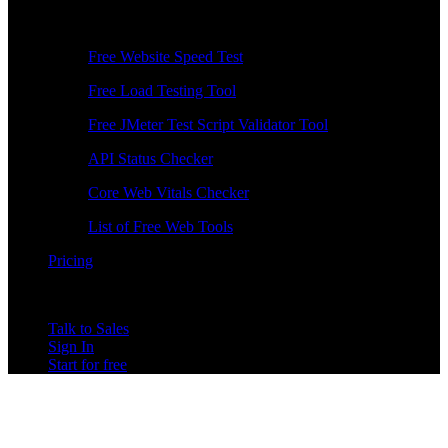
Free Tools
Free Website Speed Test
Free Load Testing Tool
Free JMeter Test Script Validator Tool
API Status Checker
Core Web Vitals Checker
List of Free Web Tools
Pricing
Talk to Sales
Sign In
Start for free