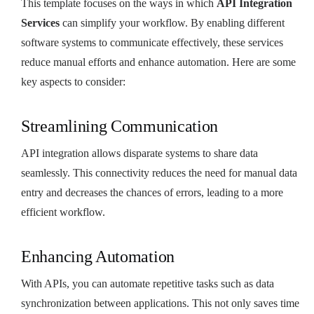
This template focuses on the ways in which
API Integration
Services
can simplify your workflow. By enabling different
software systems to communicate effectively, these services
reduce manual efforts and enhance automation. Here are some
key aspects to consider:
Streamlining Communication
API integration allows disparate systems to share data
seamlessly. This connectivity reduces the need for manual data
entry and decreases the chances of errors, leading to a more
efficient workflow.
Enhancing Automation
With APIs, you can automate repetitive tasks such as data
synchronization between applications. This not only saves time