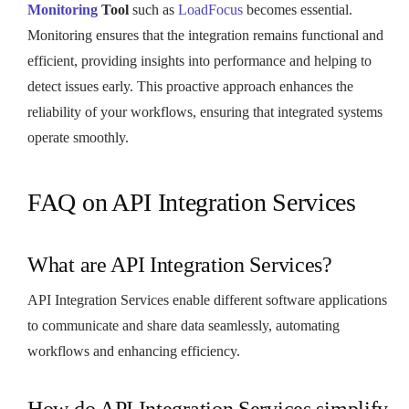
Monitoring
Tool
such as
LoadFocus
becomes essential.
Monitoring ensures that the integration remains functional and
efficient, providing insights into performance and helping to
detect issues early. This proactive approach enhances the
reliability of your workflows, ensuring that integrated systems
operate smoothly.
FAQ on API Integration Services
What are API Integration Services?
API Integration Services enable different software applications
to communicate and share data seamlessly, automating
workflows and enhancing efficiency.
How do API Integration Services simplify