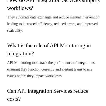
workflows?
They automate data exchange and reduce manual intervention,
leading to increased efficiency, reduced errors, and improved
scalability.
What is the role of API Monitoring in
integration?
API Monitoring tools track the performance of integrations,
ensuring they function correctly and alerting teams to any
issues before they impact workflows.
Can API Integration Services reduce
costs?