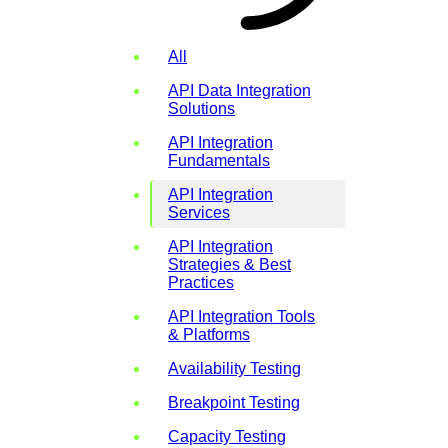
All
API Data Integration
Solutions
API Integration
Fundamentals
API Integration
Services
API Integration
Strategies & Best
Practices
API Integration Tools
& Platforms
Availability Testing
Breakpoint Testing
Capacity Testing