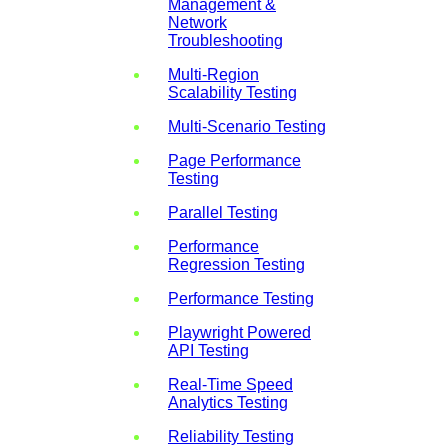
Management &
Network
Troubleshooting
Multi-Region
Scalability Testing
Multi-Scenario Testing
Page Performance
Testing
Parallel Testing
Performance
Regression Testing
Performance Testing
Playwright Powered
API Testing
Real-Time Speed
Analytics Testing
Reliability Testing