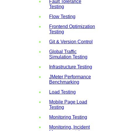
Fault Tolerance
Testing
Flow Testing
Frontend Optimization
Testing
Git & Version Control
Global Traffic
Simulation Testing
Infrastructure Testing
JMeter Performance
Benchmarking
Load Testing
Mobile Page Load
Testing
Monitoring Testing
Monitoring, Incident