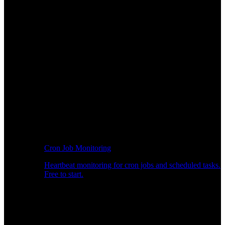
Cron Job Monitoring
Heartbeat monitoring for cron jobs and scheduled tasks.
Free to start.