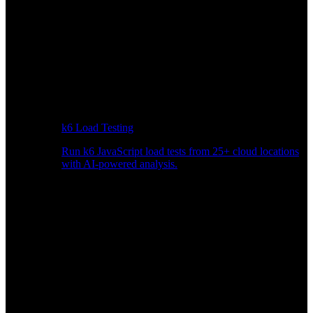
k6 Load Testing
Run k6 JavaScript load tests from 25+ cloud locations
with AI-powered analysis.