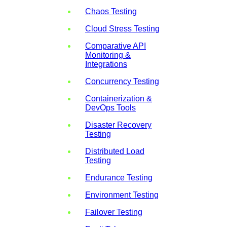
Chaos Testing
Cloud Stress Testing
Comparative API
Monitoring &
Integrations
Concurrency Testing
Containerization &
DevOps Tools
Disaster Recovery
Testing
Distributed Load
Testing
Endurance Testing
Environment Testing
Failover Testing