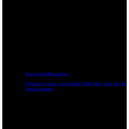
Page Speed Monitoring
Seamlessly track your website's load times from diverse
cloud locations.
Real-time API Performance Insights