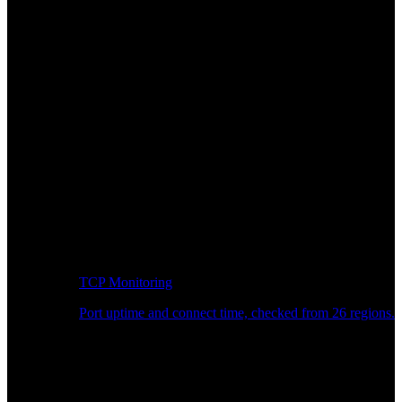
TCP Monitoring
Port uptime and connect time, checked from 26 regions.
Developer Workflow