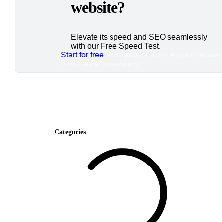
website?
Elevate its speed and SEO seamlessly
with our Free Speed Test.
Start for free
*No credit card required. Free plan included
7-day free trial on paid plans.
Categories