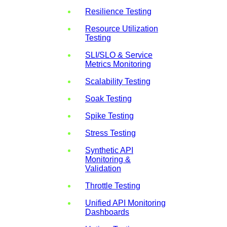
Resilience Testing
Resource Utilization
Testing
SLI/SLO & Service
Metrics Monitoring
Scalability Testing
Soak Testing
Spike Testing
Stress Testing
Synthetic API
Monitoring &
Validation
Throttle Testing
Unified API Monitoring
Dashboards