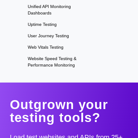
Unified API Monitoring
Dashboards
Uptime Testing
User Journey Testing
Web Vitals Testing
Website Speed Testing &
Performance Monitoring
Outgrown your
testing tools?
Load test websites and APIs from 25+