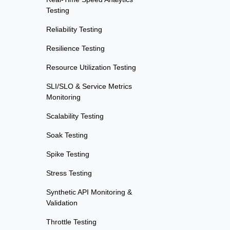
Testing
Reliability Testing
Resilience Testing
Resource Utilization Testing
SLI/SLO & Service Metrics
Monitoring
Scalability Testing
Soak Testing
Spike Testing
Stress Testing
Synthetic API Monitoring &
Validation
Throttle Testing