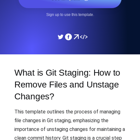
Sign up to use this template.
What is Git Staging: How to
Remove Files and Unstage
Changes?
This template outlines the process of managing
file changes in Git staging, emphasizing the
importance of unstaging changes for maintaining a
clean commit history. Git staging is a crucial step