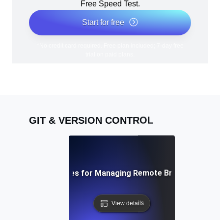
Free Speed Test.
Start for free
*No credit card required. Free plan included; 7-day free
trial on paid plans.
GIT & VERSION CONTROL
Best Practices for Managing Remote Branches in Git
View details