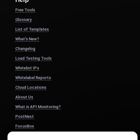
Free Tools
Glossary
List of Templates
What's New?
Changelog
Load Testing Tools
Whitelist IPs
Whitelabel Reports
Cloud Locations
About Us
What is API Monitoring?
PostNext
FocusBox
Pomodoro Timer