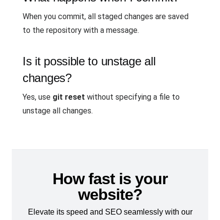
When you commit, all staged changes are saved
to the repository with a message.
Is it possible to unstage all
changes?
Yes, use
git reset
without specifying a file to
unstage all changes.
How fast is your
website?
Elevate its speed and SEO seamlessly with our