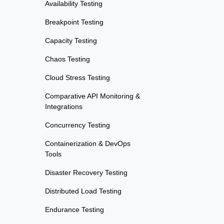
Availability Testing
Breakpoint Testing
Capacity Testing
Chaos Testing
Cloud Stress Testing
Comparative API Monitoring &
Integrations
Concurrency Testing
Containerization & DevOps
Tools
Disaster Recovery Testing
Distributed Load Testing
Endurance Testing