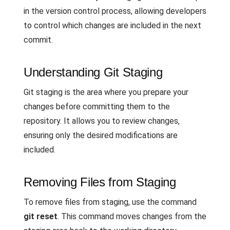
in the version control process, allowing developers
to control which changes are included in the next
commit.
Understanding Git Staging
Git staging is the area where you prepare your
changes before committing them to the
repository. It allows you to review changes,
ensuring only the desired modifications are
included.
Removing Files from Staging
To remove files from staging, use the command
git reset
. This command moves changes from the