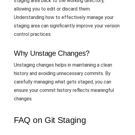
staging area back to the working directory,
allowing you to edit or discard them.
Understanding how to effectively manage your
staging area can significantly improve your version
control practices.
Why Unstage Changes?
Unstaging changes helps in maintaining a clean
history and avoiding unnecessary commits. By
carefully managing what gets staged, you can
ensure your commit history reflects meaningful
changes.
FAQ on Git Staging