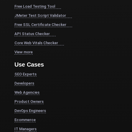
Free Load Testing Tool
JMeter Test Script Validator
Free SSL Certificate Checker
API Status Checker
Core Web Vitals Checker
View more
Use Cases
SEO Experts
Developers
Web Agencies
Product Owners
DevOps Engineers
Ecommerce
IT Managers