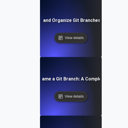
How to List and Organize Git Branches Effectively
View details
How to Rename a Git Branch: A Complete Tutorial
View details