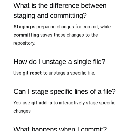
What is the difference between
staging and committing?
Staging
is preparing changes for commit, while
committing
saves those changes to the
repository.
How do I unstage a single file?
Use
git reset
to unstage a specific file.
Can I stage specific lines of a file?
Yes, use
git add -p
to interactively stage specific
changes.
What happens when I commit?