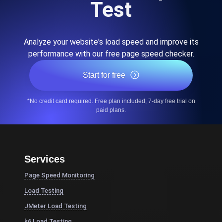
Test
Analyze your website's load speed and improve its
performance with our free page speed checker.
Start for free
*No credit card required. Free plan included; 7-day free trial on
paid plans.
Services
Page Speed Monitoring
Load Testing
JMeter Load Testing
k6 Load Testing