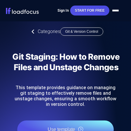
Sign In
START FOR FREE
Categories
Git & Version Control
Git Staging: How to Remove
Files and Unstage Changes
This template provides guidance on managing
git staging to effectively remove files and
unstage changes, ensuring a smooth workflow
in version control.
Use template