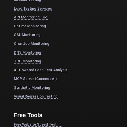
Load Testing Services
API Monitoring Tool
Uptime Monitoring
SSL Monitoring
Cron Job Monitoring
DNS Monitoring
TCP Monitoring
AI-Powered Load Test Analysis
MCP Server (Connect AI)
Synthetic Monitoring
Visual Regression Testing
Free Tools
Free Website Speed Test