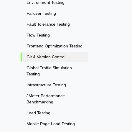
Environment Testing
Failover Testing
Fault Tolerance Testing
Flow Testing
Frontend Optimization Testing
Git & Version Control
Global Traffic Simulation
Testing
Infrastructure Testing
JMeter Performance
Benchmarking
Load Testing
Mobile Page Load Testing