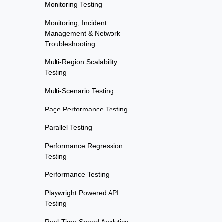
Monitoring Testing
Monitoring, Incident
Management & Network
Troubleshooting
Multi-Region Scalability
Testing
Multi-Scenario Testing
Page Performance Testing
Parallel Testing
Performance Regression
Testing
Performance Testing
Playwright Powered API
Testing
Real-Time Speed Analytics