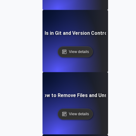
Future Trends in Git and Version Control Workflows
View details
Git Staging: How to Remove Files and Unstage Chang
View details