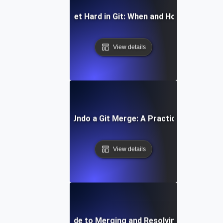
How to Reset Hard in Git: When and How to Use It
View details
How to Undo a Git Merge: A Practical Guide
View details
Step-by-Step Guide to Merging and Resolving Conflicts in