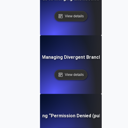
View details
Tips for Managing Divergent Branches in Git
View details
Troubleshooting “Permission Denied (publickey)” in Gi