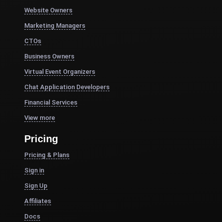
Website Owners
Marketing Managers
CTOs
Business Owners
Virtual Event Organizers
Chat Application Developers
Financial Services
View more
Pricing
Pricing & Plans
Sign in
Sign Up
Affiliates
Docs