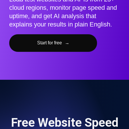
cloud regions, monitor page speed and
uptime, and get AI analysis that
explains your results in plain English.
Start for free
→
Free Website Speed