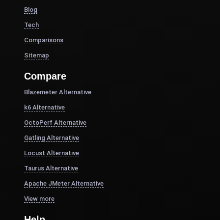
Blog
Tech
Comparisons
Sitemap
Compare
Blazemeter Alternative
k6 Alternative
OctoPerf Alternative
Gatling Alternative
Locust Alternative
Taurus Alternative
Apache JMeter Alternative
View more
Help