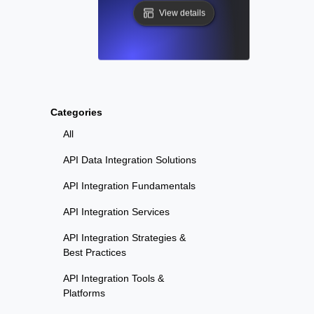
View details
Categories
All
API Data Integration Solutions
API Integration Fundamentals
API Integration Services
API Integration Strategies &
Best Practices
API Integration Tools &
Platforms