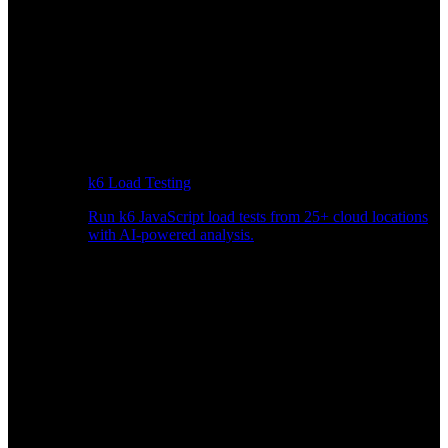
k6 Load Testing
Run k6 JavaScript load tests from 25+ cloud locations
with AI-powered analysis.