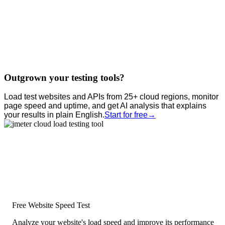
Outgrown your testing tools?
Load test websites and APIs from 25+ cloud regions, monitor
page speed and uptime, and get AI analysis that explains
your results in plain English.
Start for free
→
Free Website Speed Test
Analyze your website's load speed and improve its performance