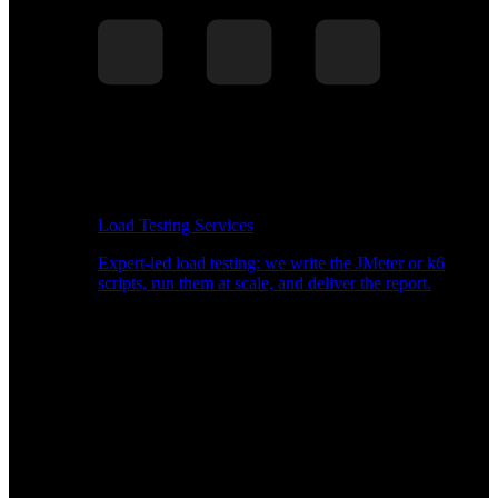
Load Testing Services
Expert-led load testing: we write the JMeter or k6
scripts, run them at scale, and deliver the report.