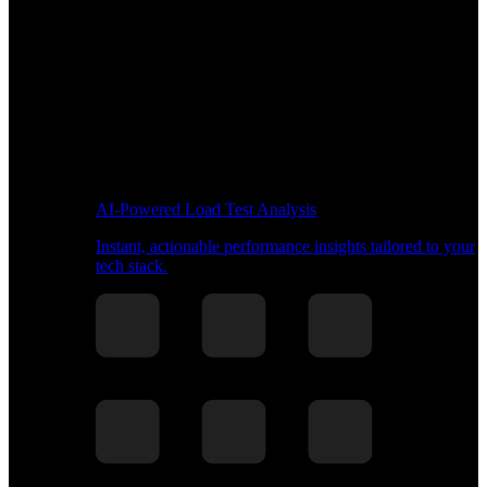
AI-Powered Load Test Analysis
Instant, actionable performance insights tailored to your
tech stack.