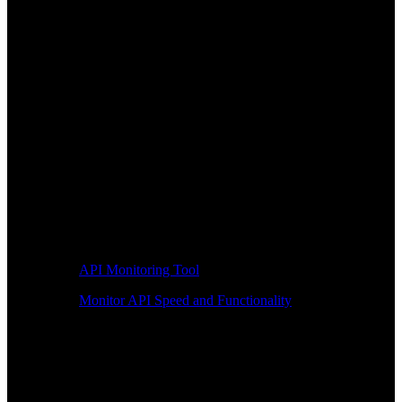
API Monitoring Tool
Monitor API Speed and Functionality