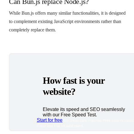
Can Bun.js replace Node.js?
While Bun.js offers many similar functionalities, it is designed
to complement existing JavaScript environments rather than
completely replace them.
How fast is your
website?
Elevate its speed and SEO seamlessly
with our Free Speed Test.
Start for free
*No credit card required. Free plan included
7-day free trial on paid plans.