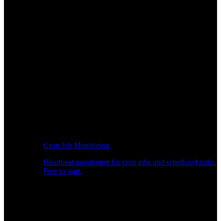
Cron Job Monitoring
Heartbeat monitoring for cron jobs and scheduled tasks.
Free to start.