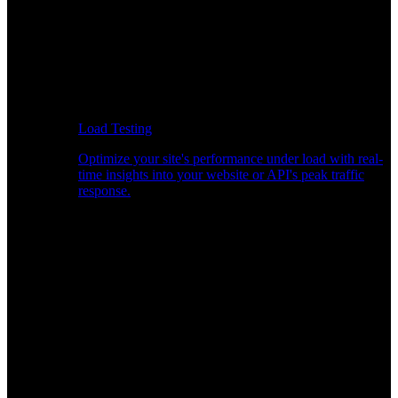
Load Testing
Optimize your site's performance under load with real-
time insights into your website or API's peak traffic
response.