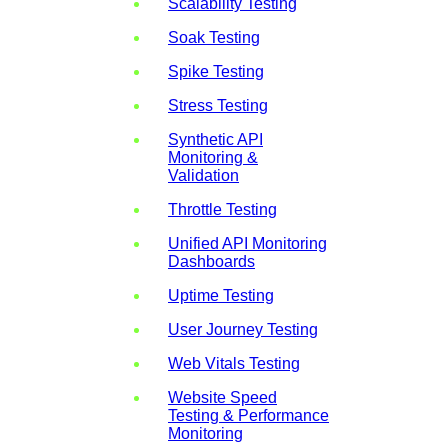
Scalability Testing
Soak Testing
Spike Testing
Stress Testing
Synthetic API
Monitoring &
Validation
Throttle Testing
Unified API Monitoring
Dashboards
Uptime Testing
User Journey Testing
Web Vitals Testing
Website Speed
Testing & Performance
Monitoring