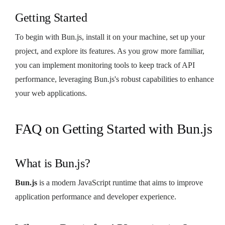
Getting Started
To begin with Bun.js, install it on your machine, set up your
project, and explore its features. As you grow more familiar,
you can implement monitoring tools to keep track of API
performance, leveraging Bun.js's robust capabilities to enhance
your web applications.
FAQ on Getting Started with Bun.js
What is Bun.js?
Bun.js
is a modern JavaScript runtime that aims to improve
application performance and developer experience.