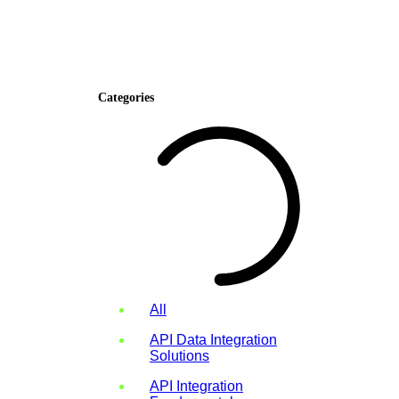
Categories
All
API Data Integration
Solutions
API Integration