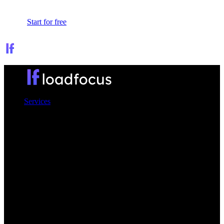
Sign In
Start for free
Services