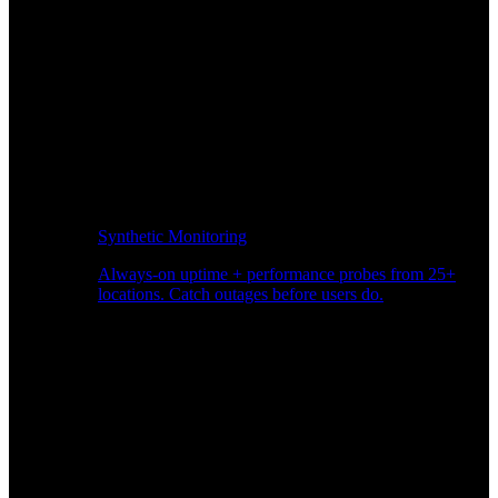
Synthetic Monitoring
Always-on uptime + performance probes from 25+
locations. Catch outages before users do.
Page Speed Monitoring