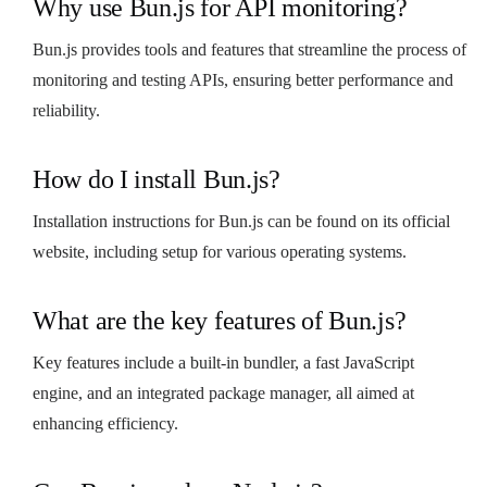
Why use Bun.js for API monitoring?
Bun.js provides tools and features that streamline the process of
monitoring and testing APIs, ensuring better performance and
reliability.
How do I install Bun.js?
Installation instructions for Bun.js can be found on its official
website, including setup for various operating systems.
What are the key features of Bun.js?
Key features include a built-in bundler, a fast JavaScript
engine, and an integrated package manager, all aimed at
enhancing efficiency.