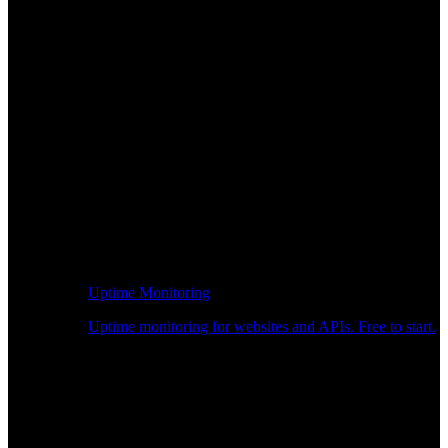
Uptime Monitoring
Uptime monitoring for websites and APIs. Free to start.