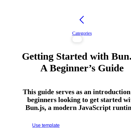
Categories
Getting Started with Bun.
A Beginner’s Guide
This guide serves as an introduction
beginners looking to get started wi
Bun.js, a modern JavaScript runti
Use template
Sign up to use this template.