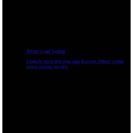
JMeter Load Testing
Globally stress test your app: Execute JMeter scripts
across various locales.