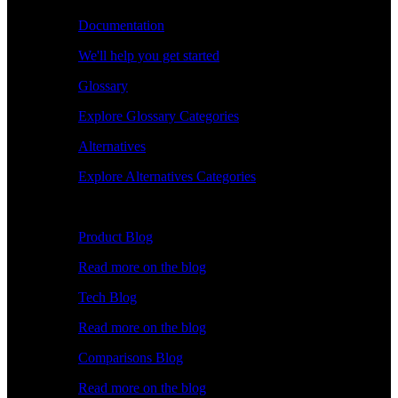
Documentation
We'll help you get started
Glossary
Explore Glossary Categories
Alternatives
Explore Alternatives Categories
Explore
Product Blog
Read more on the blog
Tech Blog
Read more on the blog
Comparisons Blog
Read more on the blog