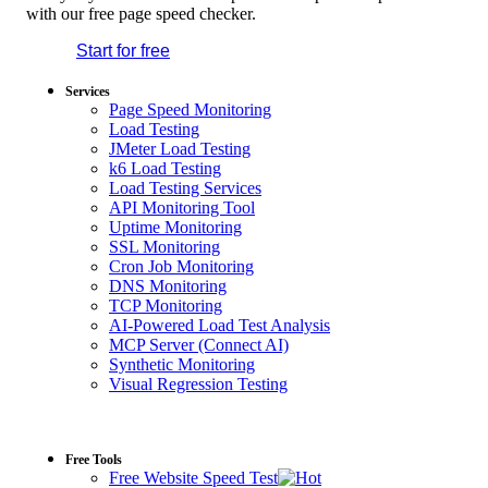
with our free page speed checker.
Start for free
*No credit card required. Free plan included;
7-day free trial on paid plans.
Services
Page Speed Monitoring
Load Testing
JMeter Load Testing
k6 Load Testing
Load Testing Services
API Monitoring Tool
Uptime Monitoring
SSL Monitoring
Cron Job Monitoring
DNS Monitoring
TCP Monitoring
AI-Powered Load Test Analysis
MCP Server (Connect AI)
Synthetic Monitoring
Visual Regression Testing
Free Tools
Free Website Speed Test