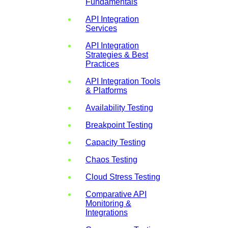
Fundamentals
API Integration
Services
API Integration
Strategies & Best
Practices
API Integration Tools
& Platforms
Availability Testing
Breakpoint Testing
Capacity Testing
Chaos Testing
Cloud Stress Testing
Comparative API
Monitoring &
Integrations