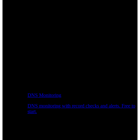
DNS Monitoring
DNS monitoring with record checks and alerts. Free to
start.