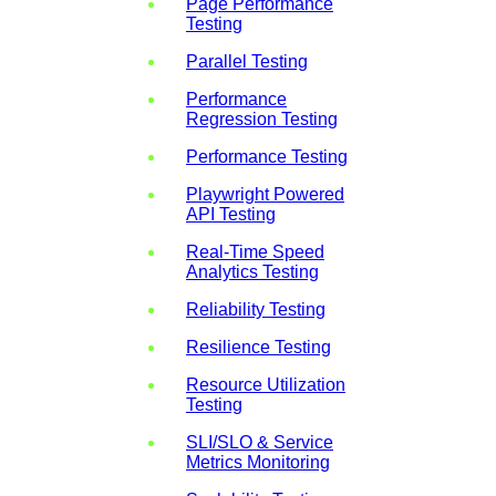
Page Performance
Testing
Parallel Testing
Performance
Regression Testing
Performance Testing
Playwright Powered
API Testing
Real-Time Speed
Analytics Testing
Reliability Testing
Resilience Testing
Resource Utilization
Testing
SLI/SLO & Service
Metrics Monitoring