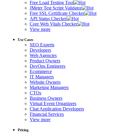
Free Load Testing Tool
JMeter Test Script Validator
Free SSL Certificate Checker
API Status Checker
Core Web Vitals Checker
View more
Use Cases
SEO Experts
Developers
Web Agencies
Product Owners
DevOps Engineers
Ecommerce
IT Managers
Website Owners
Marketing Managers
CTOs
Business Owners
Virtual Event Organizers
Chat Application Developers
Financial Services
View more
Pricing