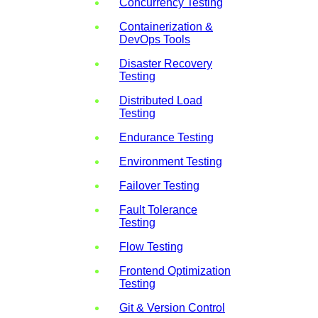
Concurrency Testing
Containerization &
DevOps Tools
Disaster Recovery
Testing
Distributed Load
Testing
Endurance Testing
Environment Testing
Failover Testing
Fault Tolerance
Testing
Flow Testing
Frontend Optimization
Testing
Git & Version Control