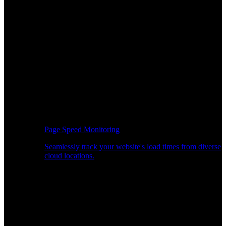
Page Speed Monitoring
Seamlessly track your website's load times from diverse
cloud locations.
Real-time API Performance Insights