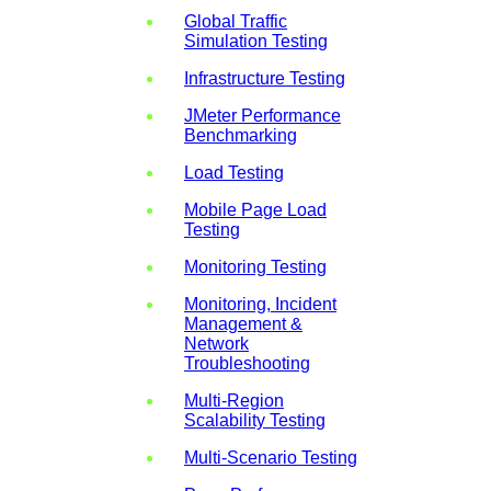
Global Traffic
Simulation Testing
Infrastructure Testing
JMeter Performance
Benchmarking
Load Testing
Mobile Page Load
Testing
Monitoring Testing
Monitoring, Incident
Management &
Network
Troubleshooting
Multi-Region
Scalability Testing
Multi-Scenario Testing