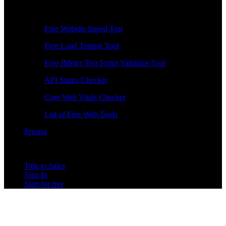
Free Tools
Free Website Speed Test
Free Load Testing Tool
Free JMeter Test Script Validator Tool
API Status Checker
Core Web Vitals Checker
List of Free Web Tools
Pricing
Talk to Sales
Sign In
Start for free