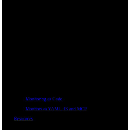
Monitoring as Code
Monitors as YAML, JS and MCP
Resources
Learn