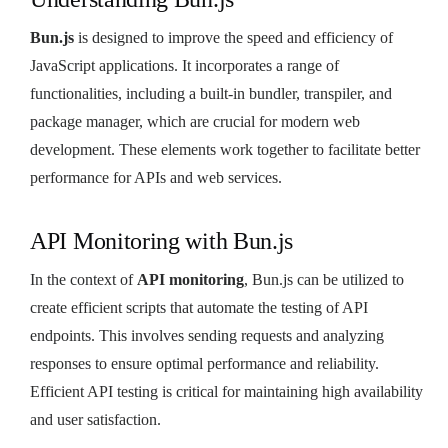
Bun.js
is designed to improve the speed and efficiency of
JavaScript applications. It incorporates a range of
functionalities, including a built-in bundler, transpiler, and
package manager, which are crucial for modern web
development. These elements work together to facilitate better
performance for APIs and web services.
API Monitoring with Bun.js
In the context of
API monitoring
, Bun.js can be utilized to
create efficient scripts that automate the testing of API
endpoints. This involves sending requests and analyzing
responses to ensure optimal performance and reliability.
Efficient API testing is critical for maintaining high availability
and user satisfaction.