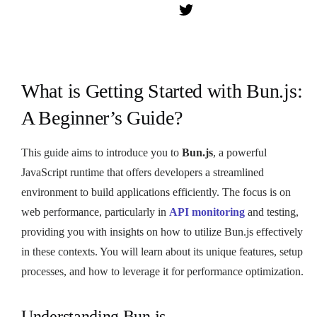
What is Getting Started with Bun.js:
A Beginner’s Guide?
This guide aims to introduce you to
Bun.js
, a powerful
JavaScript runtime that offers developers a streamlined
environment to build applications efficiently. The focus is on
web performance, particularly in
API monitoring
and testing,
providing you with insights on how to utilize Bun.js effectively
in these contexts. You will learn about its unique features, setup
processes, and how to leverage it for performance optimization.
Understanding Bun.js