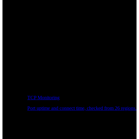
TCP Monitoring
Port uptime and connect time, checked from 26 regions.
Developer Workflow