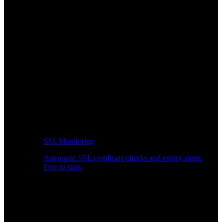
SSL Monitoring
Automatic SSL certificate checks and expiry alerts.
Free to start.