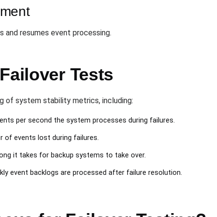
ement
s and resumes event processing.
Failover Tests
 of system stability metrics, including:
nts per second the system processes during failures.
 of events lost during failures.
long it takes for backup systems to take over.
kly event backlogs are processed after failure resolution.