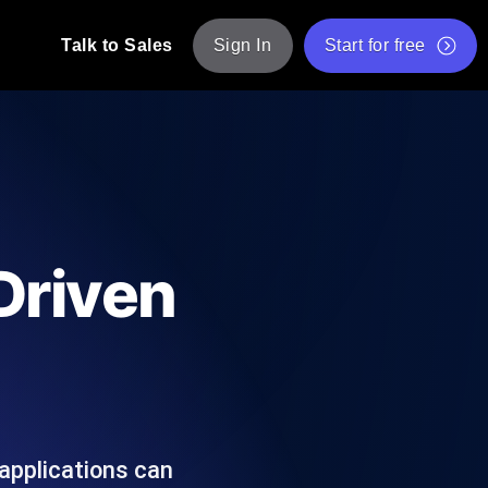
Talk to Sales
Sign In
Start for free
pp: Execute JMeter scripts across various
Free Website Speed Test
Free Load Testing Tool
t Analysis
nce insights tailored to your tech stack.
Free JMeter Test Script Validator Tool
-Driven
API Status Checker
g
Core Web Vitals Checker
mance probes from 25+ locations. Catch
List of Free Web Tools
 applications can
ool