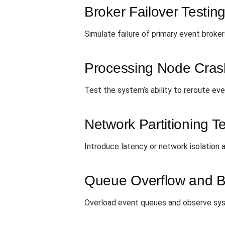
Broker Failover Testin
Simulate failure of primary event brok
Processing Node Cras
Test the system’s ability to reroute e
Network Partitioning T
Introduce latency or network isolation
Queue Overflow and B
Overload event queues and observe sys