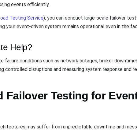
ing events efficiently.
oad Testing Service
), you can conduct large-scale failover tes
ing your event-driven system remains operational even in the fa
te Help?
e failure conditions such as network outages, broker downtimes,
cing controlled disruptions and measuring system response and r
Failover Testing for Even
architectures may suffer from unpredictable downtime and messa