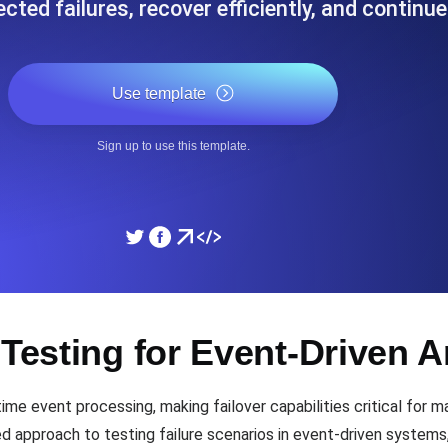
cted failures, recover efficiently, and continu
ad times from diverse cloud
Monitor API Speed and 
Use template
SSL Monitoring
Is. Free to start.
Automatic SSL certificate ch
Sign up to use this template.
DNS Monitoring
nd scheduled tasks. Free to start.
DNS monitoring with record 
Monitoring as Code
 Testing for Event-Driven A
ed from 26 regions.
Monitors as YAML, JS an
time event processing, making failover capabilities critical for
ed approach to testing failure scenarios in event-driven systems