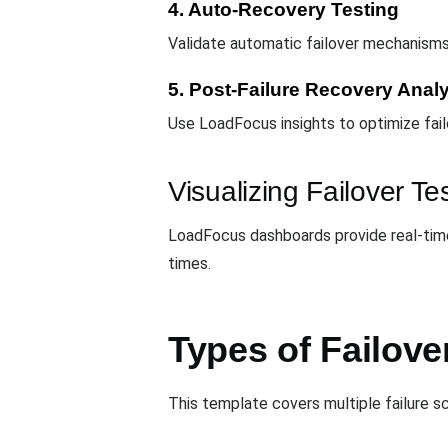
4. Auto-Recovery Testing
Validate automatic failover mechanism
5. Post-Failure Recovery Anal
Use LoadFocus insights to optimize fail
Visualizing Failover Te
LoadFocus dashboards provide real-time 
times.
Types of Failove
This template covers multiple failure s