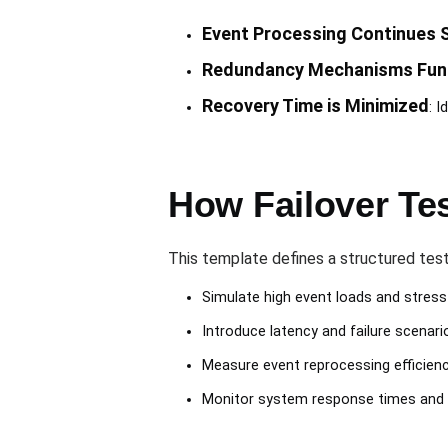
Event Processing Continues 
Redundancy Mechanisms Func
Recovery Time is Minimized
: 
How Failover Te
This template defines a structured tes
Simulate high event loads and stres
Introduce latency and failure scenari
Measure event reprocessing efficien
Monitor system response times and av