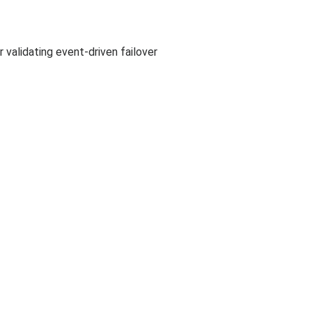
 validating event-driven failover