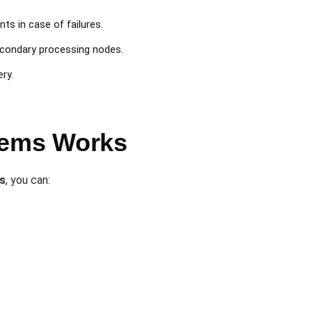
nts in case of failures.
econdary processing nodes.
ry.
stems Works
s
, you can: