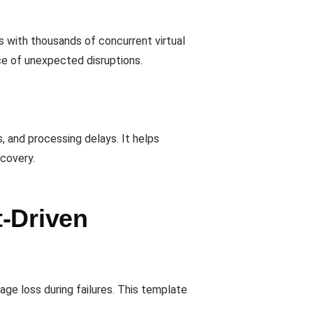
ts with thousands of concurrent virtual
ce of unexpected disruptions.
 and processing delays. It helps
ecovery.
t-Driven
ge loss during failures. This template