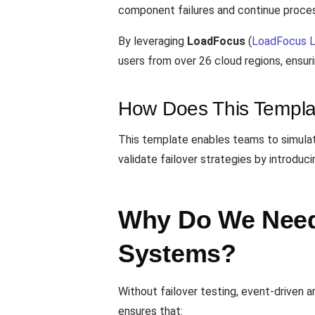
component failures and continue process
By leveraging
LoadFocus
(
LoadFocus L
users from over 26 cloud regions, ensur
How Does This Templa
This template enables teams to simulat
validate failover strategies by introdu
Why Do We Need 
Systems?
Without failover testing, event-driven 
ensures that: