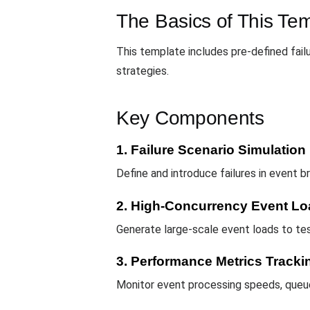
The Basics of This Te
This template includes pre-defined failu
strategies.
Key Components
1. Failure Scenario Simulation
Define and introduce failures in event 
2. High-Concurrency Event Lo
Generate large-scale event loads to tes
3. Performance Metrics Tracki
Monitor event processing speeds, queu