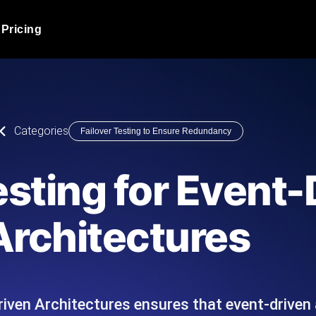
Pricing
JMeter Load Testing
er load with real-time insights
Globally stress test your a
ic response.
locales.
Product Blog
Categories
Failover Testing to Ensure Redundancy
Read more on the blog
AI-Powered Load Tes
+ cloud locations with AI-
Instant, actionable performa
Tech Blog
esting for Event
Read more on the blog
Synthetic Monitorin
Comparisons Blog
Architectures
 JMeter or k6 scripts, run them at
Always-on uptime + perfor
Read more on the blog
outages before users do.
riven Architectures ensures that event-driven
API Monitoring T