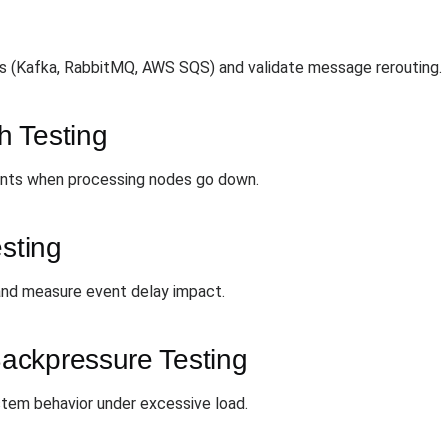
g
ers (Kafka, RabbitMQ, AWS SQS) and validate message rerouting.
h Testing
vents when processing nodes go down.
esting
 and measure event delay impact.
ackpressure Testing
tem behavior under excessive load.