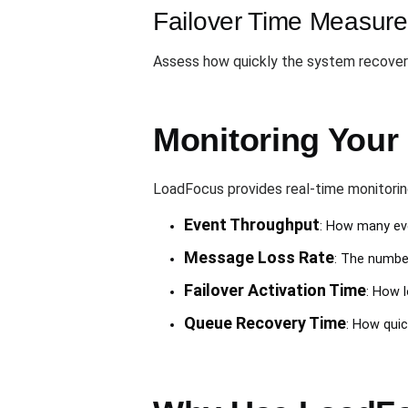
Failover Time Measur
Assess how quickly the system recover
Monitoring Your 
LoadFocus provides real-time monitoring
Event Throughput
: How many eve
Message Loss Rate
: The number
Failover Activation Time
: How 
Queue Recovery Time
: How quic