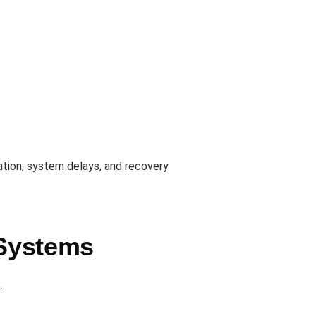
vation, system delays, and recovery
 Systems
.