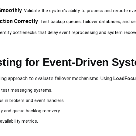
Smoothly
: Validate the system’s ability to process and reroute eve
tion Correctly
: Test backup queues, failover databases, and s
Identify bottlenecks that delay event reprocessing and system recove
sting for Event-Driven Sy
ting approach to evaluate failover mechanisms. Using
LoadFocu
s test messaging systems.
os in brokers and event handlers.
cy and queue backlog recovery.
ailability metrics.