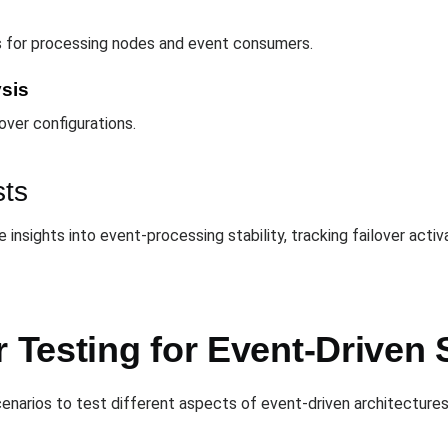
s for processing nodes and event consumers.
ysis
over configurations.
sts
insights into event-processing stability, tracking failover acti
r Testing for Event-Driven
cenarios to test different aspects of event-driven architectures