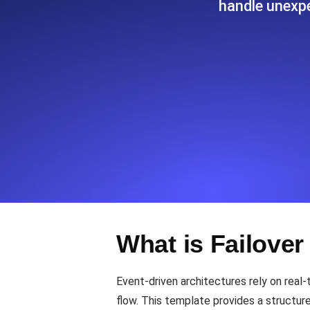
handle unexpe
Seamlessly track your website's lo
locations.
Uptime Monitoring
Uptime monitoring for websites and AP
Cron Job Monitoring
Heartbeat monitoring for cron jobs a
TCP Monitoring
What is Failover
Port uptime and connect time, check
Event-driven architectures rely on real-
flow. This template provides a structur