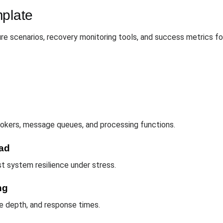
mplate
re scenarios, recovery monitoring tools, and success metrics for
brokers, message queues, and processing functions.
ad
t system resilience under stress.
ng
e depth, and response times.