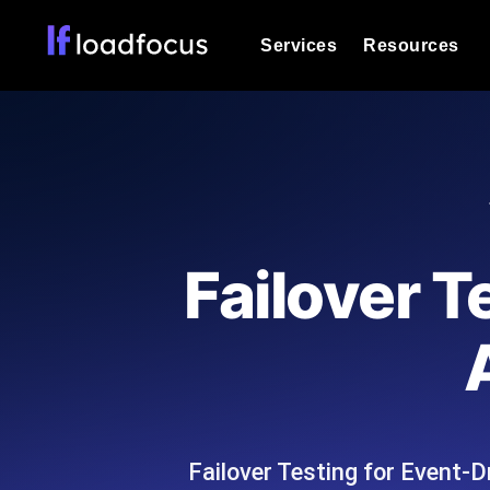
Services
Resources
Load Testing
Optimize your site's performance und
into your website or API's peak traff
Documentation
We'll help you get started
k6 Load Testing
Run k6 JavaScript load tests from 25
Glossary
Failover T
powered analysis.
Explore Glossary Categories
Load Testing Services
Alternatives
Expert-led load testing: we write the
Explore Alternatives
scale, and deliver the report.
Categories
Failover Testing for Event-D
Page Speed Monitoring