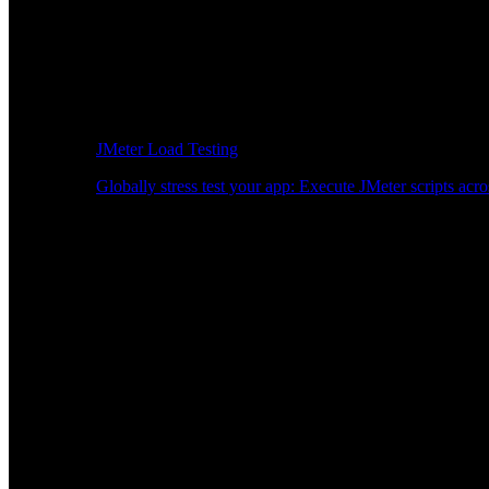
JMeter Load Testing
Globally stress test your app: Execute JMeter scripts acro