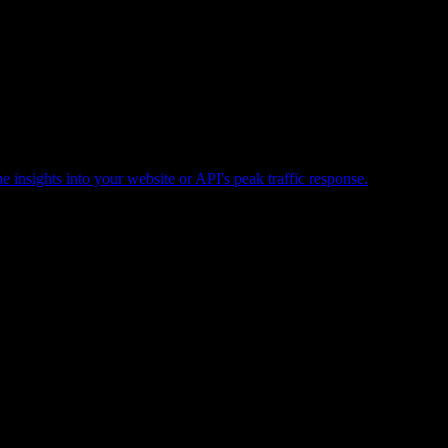
e insights into your website or API's peak traffic response.