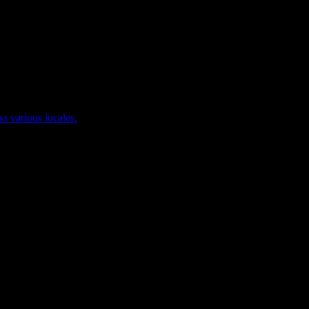
ss various locales.