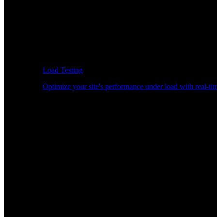
Load Testing
Optimize your site's performance under load with real-tim