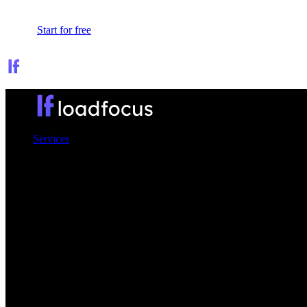
Sign In
Start for free
Services