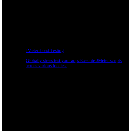
JMeter Load Testing
Globally stress test your app: Execute JMeter scripts
across various locales.