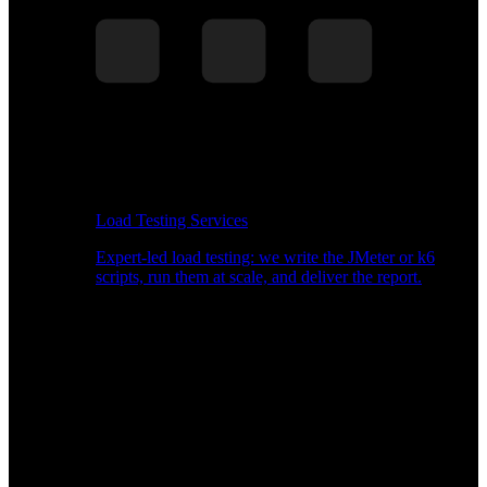
Load Testing Services
Expert-led load testing: we write the JMeter or k6
scripts, run them at scale, and deliver the report.