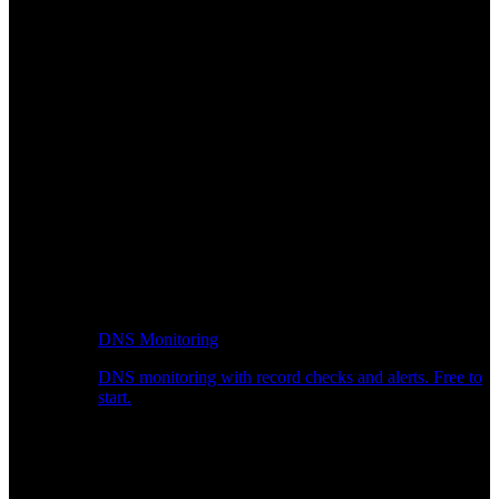
DNS Monitoring
DNS monitoring with record checks and alerts. Free to
start.