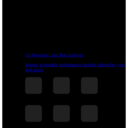
AI-Powered Load Test Analysis
Instant, actionable performance insights tailored to your
tech stack.