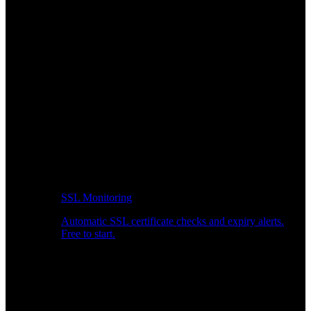
SSL Monitoring
Automatic SSL certificate checks and expiry alerts.
Free to start.