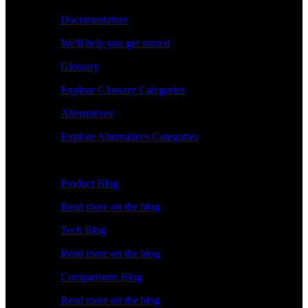
Documentation
We'll help you get started
Glossary
Explore Glossary Categories
Alternatives
Explore Alternatives Categories
Explore
Product Blog
Read more on the blog
Tech Blog
Read more on the blog
Comparisons Blog
Read more on the blog