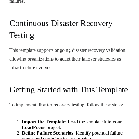
failures.
Continuous Disaster Recovery
Testing
This template supports ongoing disaster recovery validation,
allowing organizations to adapt their failover strategies as
infrastructure evolves.
Getting Started with This Template
To implement disaster recovery testing, follow these steps:
Import the Template
: Load the template into your
LoadFocus
project.
Define Failure Scenarios
: Identify potential failure
points and configure test parameters.