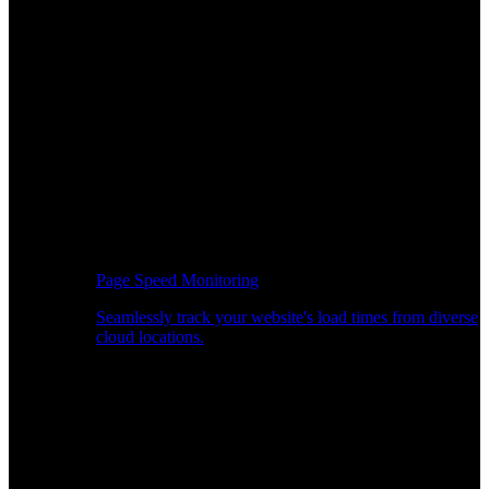
Page Speed Monitoring
Seamlessly track your website's load times from diverse
cloud locations.
Real-time API Performance Insights