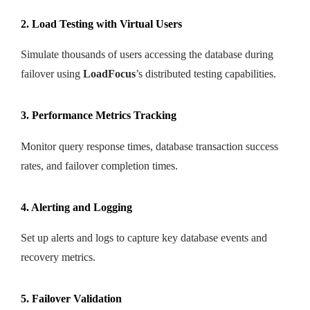
2. Load Testing with Virtual Users
Simulate thousands of users accessing the database during
failover using
LoadFocus
’s distributed testing capabilities.
3. Performance Metrics Tracking
Monitor query response times, database transaction success
rates, and failover completion times.
4. Alerting and Logging
Set up alerts and logs to capture key database events and
recovery metrics.
5. Failover Validation