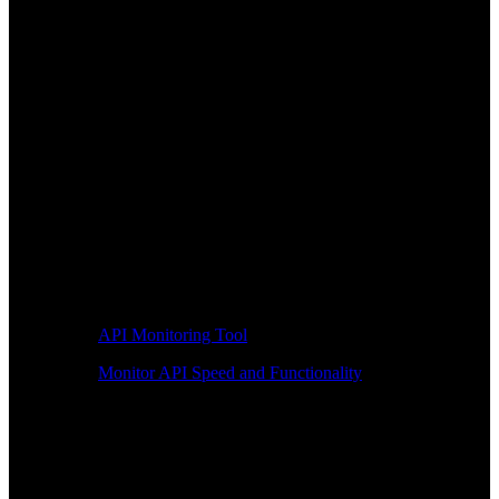
API Monitoring Tool
Monitor API Speed and Functionality