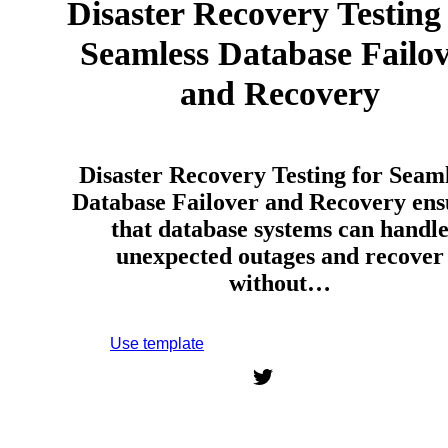
Disaster Recovery Testing
Seamless Database Failo
and Recovery
Disaster Recovery Testing for Seam
Database Failover and Recovery ens
that database systems can handl
unexpected outages and recover
without…
Use template
Sign up to use this template.