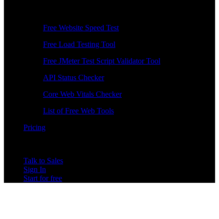
Free Tools
Free Website Speed Test
Free Load Testing Tool
Free JMeter Test Script Validator Tool
API Status Checker
Core Web Vitals Checker
List of Free Web Tools
Pricing
Talk to Sales
Sign In
Start for free