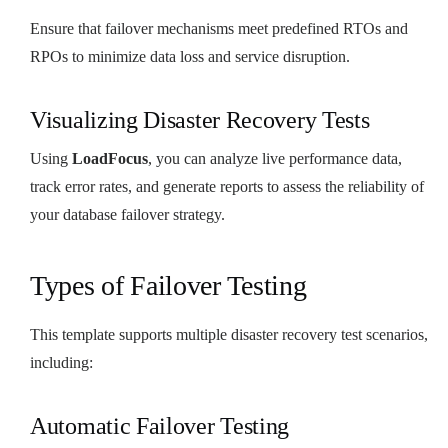
Ensure that failover mechanisms meet predefined RTOs and
RPOs to minimize data loss and service disruption.
Visualizing Disaster Recovery Tests
Using
LoadFocus
, you can analyze live performance data,
track error rates, and generate reports to assess the reliability of
your database failover strategy.
Types of Failover Testing
This template supports multiple disaster recovery test scenarios,
including:
Automatic Failover Testing