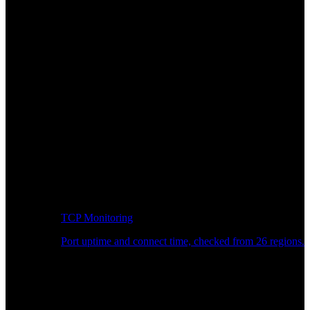
TCP Monitoring
Port uptime and connect time, checked from 26 regions.
Developer Workflow