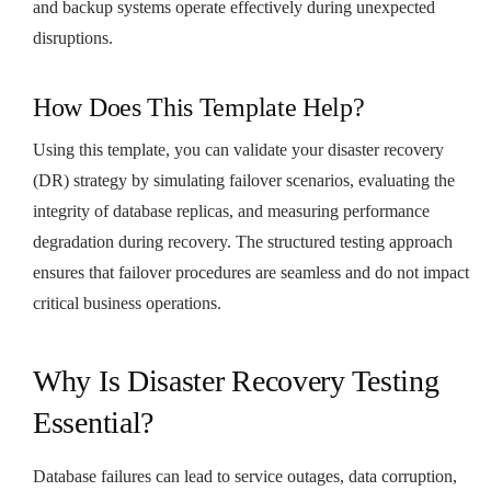
and backup systems operate effectively during unexpected
disruptions.
How Does This Template Help?
Using this template, you can validate your disaster recovery
(DR) strategy by simulating failover scenarios, evaluating the
integrity of database replicas, and measuring performance
degradation during recovery. The structured testing approach
ensures that failover procedures are seamless and do not impact
critical business operations.
Why Is Disaster Recovery Testing
Essential?
Database failures can lead to service outages, data corruption,