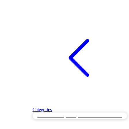
Categories
Disaster Recovery Testing for Post-Failure Restoration