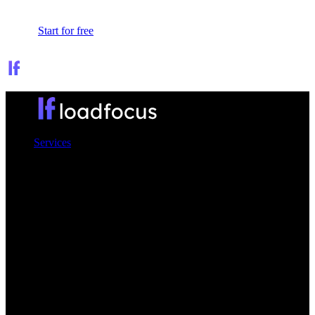
Sign In
Start for free
Services