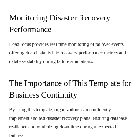
Monitoring Disaster Recovery
Performance
LoadFocus provides real-time monitoring of failover events,
offering deep insights into recovery performance metrics and
database stability during failure simulations.
The Importance of This Template for
Business Continuity
By using this template, organizations can confidently
implement and test disaster recovery plans, ensuring database
resilience and minimizing downtime during unexpected
failures.