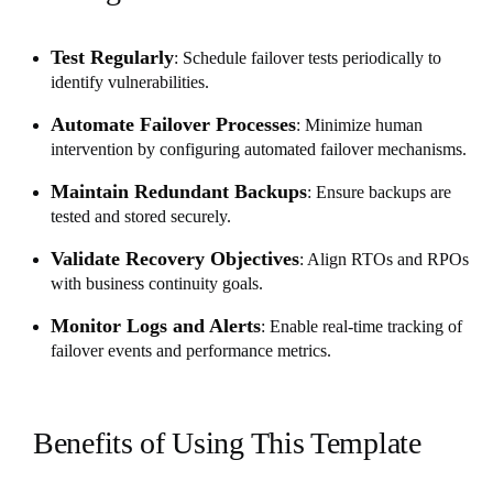
Test Regularly
: Schedule failover tests periodically to
identify vulnerabilities.
Automate Failover Processes
: Minimize human
intervention by configuring automated failover mechanisms.
Maintain Redundant Backups
: Ensure backups are
tested and stored securely.
Validate Recovery Objectives
: Align RTOs and RPOs
with business continuity goals.
Monitor Logs and Alerts
: Enable real-time tracking of
failover events and performance metrics.
Benefits of Using This Template