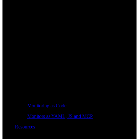
Monitoring as Code
Monitors as YAML, JS and MCP
Resources
Learn