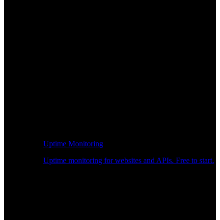
Uptime Monitoring
Uptime monitoring for websites and APIs. Free to start.