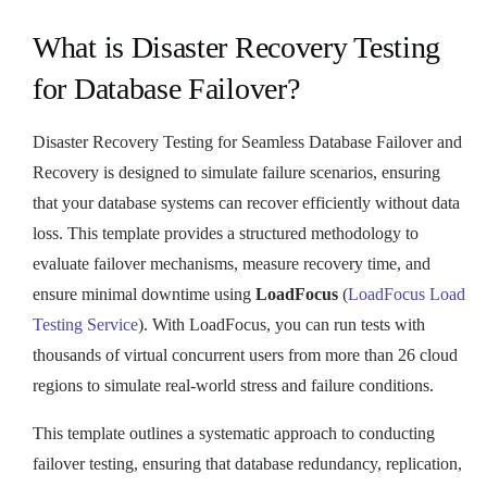
What is Disaster Recovery Testing
for Database Failover?
Disaster Recovery Testing for Seamless Database Failover and
Recovery is designed to simulate failure scenarios, ensuring
that your database systems can recover efficiently without data
loss. This template provides a structured methodology to
evaluate failover mechanisms, measure recovery time, and
ensure minimal downtime using
LoadFocus
(
LoadFocus Load
Testing Service
). With LoadFocus, you can run tests with
thousands of virtual concurrent users from more than 26 cloud
regions to simulate real-world stress and failure conditions.
This template outlines a systematic approach to conducting
failover testing, ensuring that database redundancy, replication,