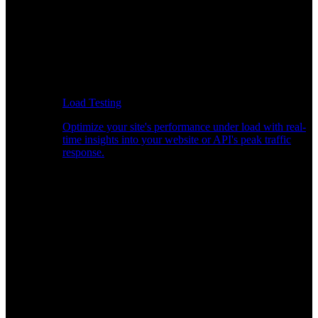
Load Testing
Optimize your site's performance under load with real-
time insights into your website or API's peak traffic
response.