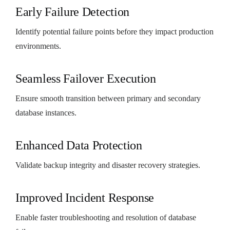
Early Failure Detection
Identify potential failure points before they impact production
environments.
Seamless Failover Execution
Ensure smooth transition between primary and secondary
database instances.
Enhanced Data Protection
Validate backup integrity and disaster recovery strategies.
Improved Incident Response
Enable faster troubleshooting and resolution of database