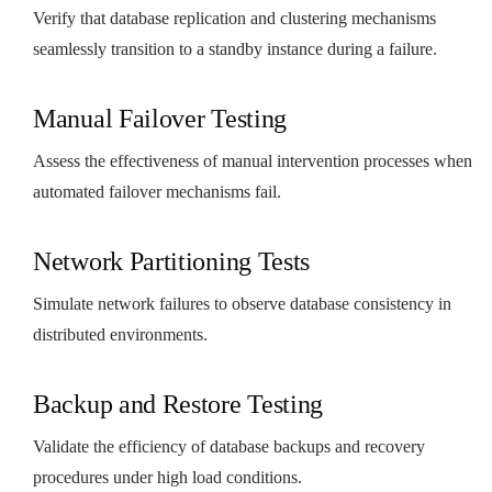
Verify that database replication and clustering mechanisms
seamlessly transition to a standby instance during a failure.
Manual Failover Testing
Assess the effectiveness of manual intervention processes when
automated failover mechanisms fail.
Network Partitioning Tests
Simulate network failures to observe database consistency in
distributed environments.
Backup and Restore Testing
Validate the efficiency of database backups and recovery
procedures under high load conditions.