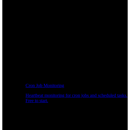
Cron Job Monitoring
Heartbeat monitoring for cron jobs and scheduled tasks.
Free to start.