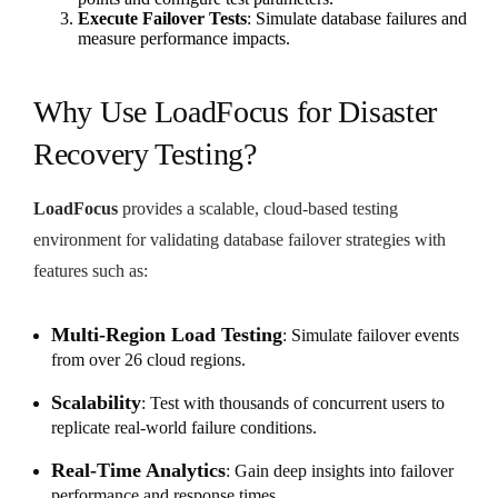
Execute Failover Tests
: Simulate database failures and
measure performance impacts.
Why Use LoadFocus for Disaster
Recovery Testing?
LoadFocus
provides a scalable, cloud-based testing
environment for validating database failover strategies with
features such as:
Multi-Region Load Testing
: Simulate failover events
from over 26 cloud regions.
Scalability
: Test with thousands of concurrent users to
replicate real-world failure conditions.
Real-Time Analytics
: Gain deep insights into failover
performance and response times.