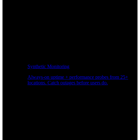
Synthetic Monitoring
Always-on uptime + performance probes from 25+
locations. Catch outages before users do.
Page Speed Monitoring