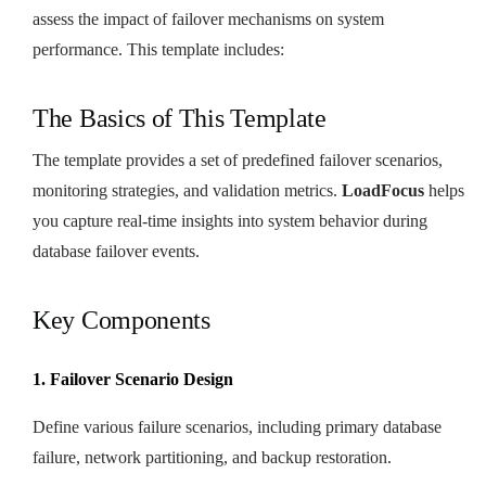
assess the impact of failover mechanisms on system
performance. This template includes:
The Basics of This Template
The template provides a set of predefined failover scenarios,
monitoring strategies, and validation metrics.
LoadFocus
helps
you capture real-time insights into system behavior during
database failover events.
Key Components
1. Failover Scenario Design
Define various failure scenarios, including primary database
failure, network partitioning, and backup restoration.