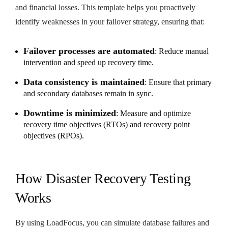
and financial losses. This template helps you proactively
identify weaknesses in your failover strategy, ensuring that:
Failover processes are automated
: Reduce manual
intervention and speed up recovery time.
Data consistency is maintained
: Ensure that primary
and secondary databases remain in sync.
Downtime is minimized
: Measure and optimize
recovery time objectives (RTOs) and recovery point
objectives (RPOs).
How Disaster Recovery Testing
Works
By using LoadFocus, you can simulate database failures and