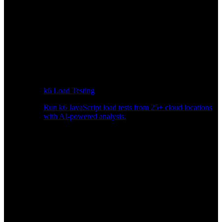
k6 Load Testing
Run k6 JavaScript load tests from 25+ cloud locations
with AI-powered analysis.