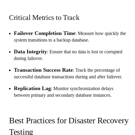
Critical Metrics to Track
Failover Completion Time
: Measure how quickly the
system transitions to a backup database.
Data Integrity
: Ensure that no data is lost or corrupted
during failover.
Transaction Success Rate
: Track the percentage of
successful database transactions during and after failover.
Replication Lag
: Monitor synchronization delays
between primary and secondary database instances.
Best Practices for Disaster Recovery
Testing