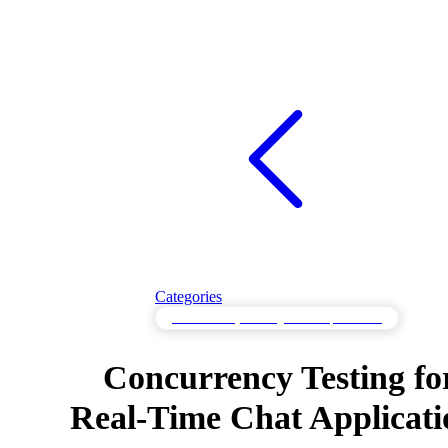
Categories
Concurrency Testing for Multiple Users
Concurrency Testing fo
Real-Time Chat Applicati