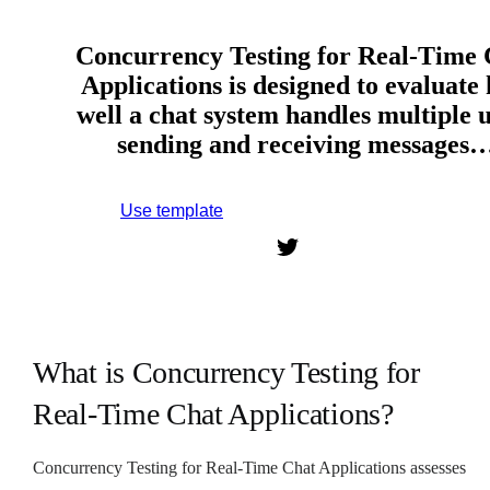
Concurrency Testing for Real-Time 
Applications is designed to evaluate
well a chat system handles multiple 
sending and receiving messages
Use template
Sign up to use this template.
What is Concurrency Testing for
Real-Time Chat Applications?
Concurrency Testing for Real-Time Chat Applications assesses