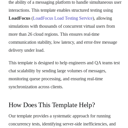
the ability of a messaging platform to handle simultaneous user
interactions. This template enables structured testing using
LoadFocus
(
LoadFocus Load Testing Service
), allowing
simulations with thousands of concurrent virtual users from
more than 26 cloud regions. This ensures real-time
communication stability, low latency, and error-free message
delivery under load.
This template is designed to help engineers and QA teams test
chat scalability by sending large volumes of messages,
monitoring queue processing, and ensuring real-time
synchronization across clients.
How Does This Template Help?
Our template provides a systematic approach for running
concurrency tests, identifying server-side inefficiencies, and