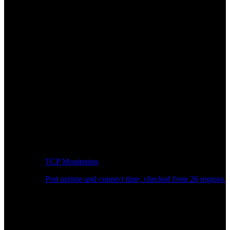
TCP Monitoring
Port uptime and connect time, checked from 26 regions.
Developer Workflow