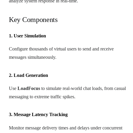
analyze system response in real-time.
Key Components
1. User Simulation
Configure thousands of virtual users to send and receive
messages simultaneously.
2. Load Generation
Use
LoadFocus
to simulate real-world chat loads, from casual
messaging to extreme traffic spikes.
3. Message Latency Tracking
Monitor message delivery times and delays under concurrent