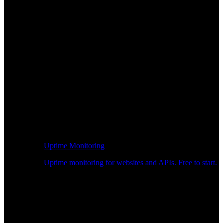
Uptime Monitoring
Uptime monitoring for websites and APIs. Free to start.