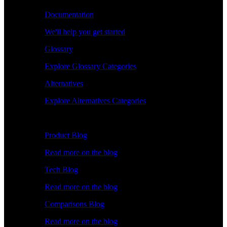
Documentation
We'll help you get started
Glossary
Explore Glossary Categories
Alternatives
Explore Alternatives Categories
Explore
Product Blog
Read more on the blog
Tech Blog
Read more on the blog
Comparisons Blog
Read more on the blog