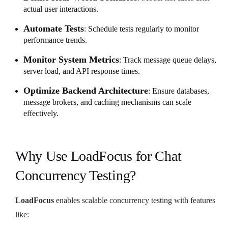
actual user interactions.
Automate Tests
: Schedule tests regularly to monitor
performance trends.
Monitor System Metrics
: Track message queue delays,
server load, and API response times.
Optimize Backend Architecture
: Ensure databases,
message brokers, and caching mechanisms can scale
effectively.
Why Use LoadFocus for Chat
Concurrency Testing?
LoadFocus
enables scalable concurrency testing with features
like: