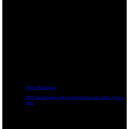
DNS Monitoring
DNS monitoring with record checks and alerts. Free to
start.