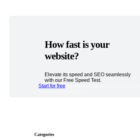
How fast is your
website?
Elevate its speed and SEO seamlessly
with our Free Speed Test.
Start for free
*No credit card required. Free plan included
7-day free trial on paid plans.
Categories