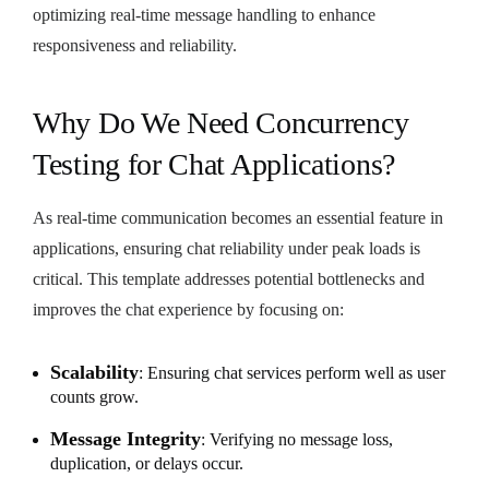
optimizing real-time message handling to enhance
responsiveness and reliability.
Why Do We Need Concurrency
Testing for Chat Applications?
As real-time communication becomes an essential feature in
applications, ensuring chat reliability under peak loads is
critical. This template addresses potential bottlenecks and
improves the chat experience by focusing on:
Scalability
: Ensuring chat services perform well as user
counts grow.
Message Integrity
: Verifying no message loss,
duplication, or delays occur.