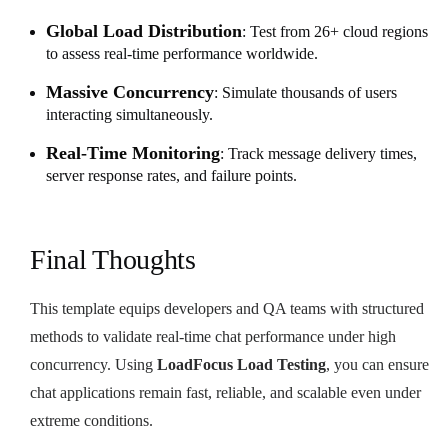
Global Load Distribution
: Test from 26+ cloud regions
to assess real-time performance worldwide.
Massive Concurrency
: Simulate thousands of users
interacting simultaneously.
Real-Time Monitoring
: Track message delivery times,
server response rates, and failure points.
Final Thoughts
This template equips developers and QA teams with structured
methods to validate real-time chat performance under high
concurrency. Using
LoadFocus Load Testing
, you can ensure
chat applications remain fast, reliable, and scalable even under
extreme conditions.