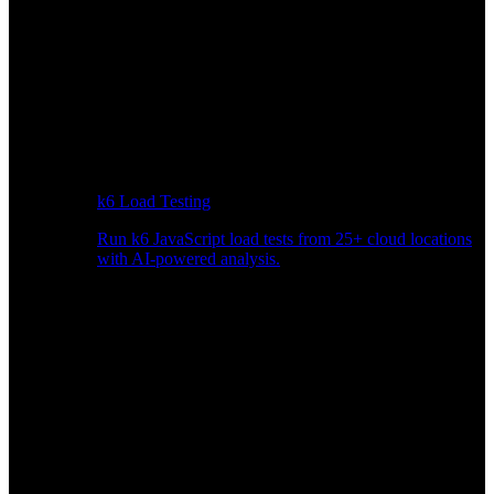
k6 Load Testing
Run k6 JavaScript load tests from 25+ cloud locations
with AI-powered analysis.