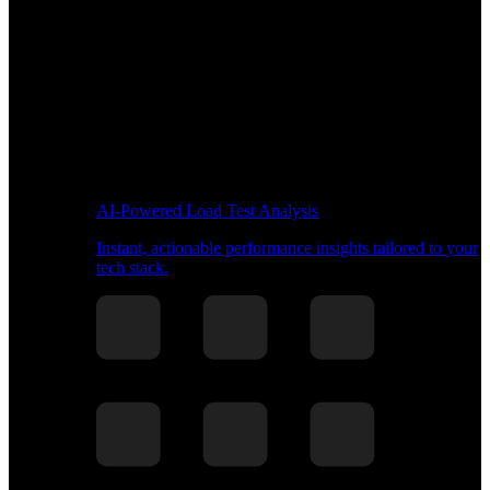
AI-Powered Load Test Analysis
Instant, actionable performance insights tailored to your
tech stack.