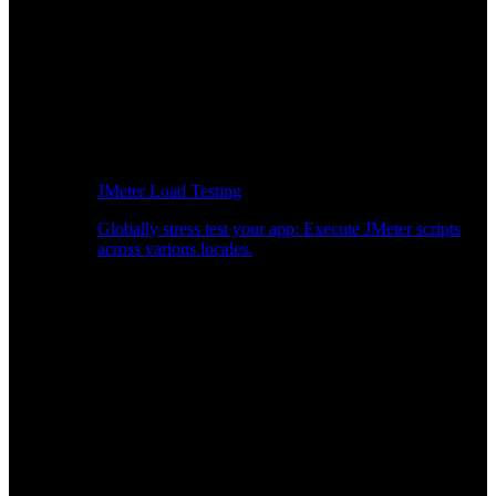
JMeter Load Testing
Globally stress test your app: Execute JMeter scripts
across various locales.