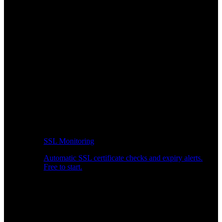
SSL Monitoring
Automatic SSL certificate checks and expiry alerts.
Free to start.