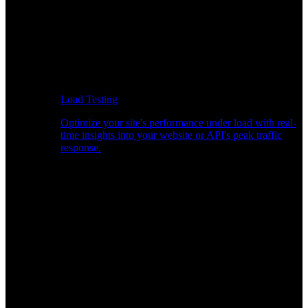
Load Testing
Optimize your site's performance under load with real-
time insights into your website or API's peak traffic
response.