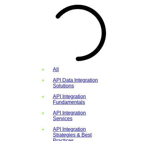
All
API Data Integration
Solutions
API Integration
Fundamentals
API Integration
Services
API Integration
Strategies & Best
Practices