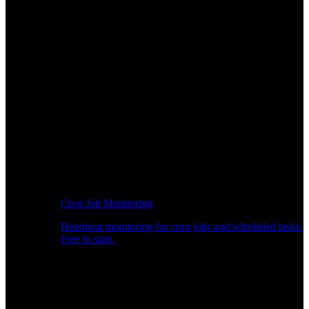
Cron Job Monitoring
Heartbeat monitoring for cron jobs and scheduled tasks.
Free to start.