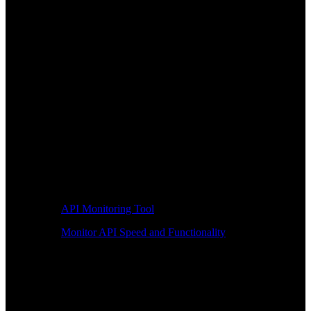
API Monitoring Tool
Monitor API Speed and Functionality