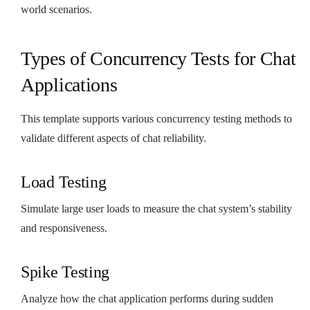
world scenarios.
Types of Concurrency Tests for Chat
Applications
This template supports various concurrency testing methods to
validate different aspects of chat reliability.
Load Testing
Simulate large user loads to measure the chat system’s stability
and responsiveness.
Spike Testing
Analyze how the chat application performs during sudden