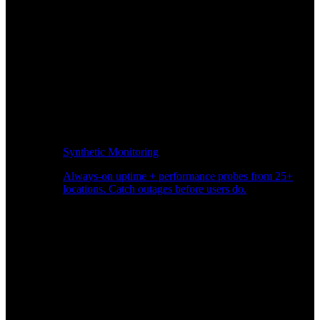
Synthetic Monitoring
Always-on uptime + performance probes from 25+
locations. Catch outages before users do.
Page Speed Monitoring