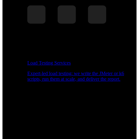
Load Testing Services
Expert-led load testing: we write the JMeter or k6
scripts, run them at scale, and deliver the report.