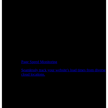
Page Speed Monitoring
Seamlessly track your website's load times from diverse
cloud locations.
Real-time API Performance Insights