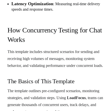
Latency Optimization
: Measuring real-time delivery
speeds and response times.
How Concurrency Testing for Chat
Works
This template includes structured scenarios for sending and
receiving high volumes of messages, monitoring system
behavior, and validating performance under concurrent loads.
The Basics of This Template
The template outlines pre-configured scenarios, monitoring
strategies, and validation steps. Using
LoadFocus
, teams can
generate thousands of concurrent users, track delays, and