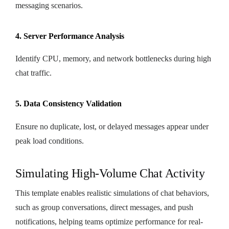
messaging scenarios.
4. Server Performance Analysis
Identify CPU, memory, and network bottlenecks during high
chat traffic.
5. Data Consistency Validation
Ensure no duplicate, lost, or delayed messages appear under
peak load conditions.
Simulating High-Volume Chat Activity
This template enables realistic simulations of chat behaviors,
such as group conversations, direct messages, and push
notifications, helping teams optimize performance for real-