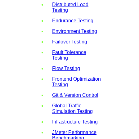
Distributed Load
Testing
Endurance Testing
Environment Testing
Failover Testing
Fault Tolerance
Testing
Flow Testing
Frontend Optimization
Testing
Git & Version Control
Global Traffic
Simulation Testing
Infrastructure Testing
JMeter Performance
Benchmarking