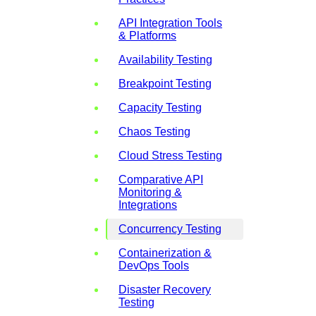
API Integration Tools
& Platforms
Availability Testing
Breakpoint Testing
Capacity Testing
Chaos Testing
Cloud Stress Testing
Comparative API
Monitoring &
Integrations
Concurrency Testing
Containerization &
DevOps Tools
Disaster Recovery
Testing