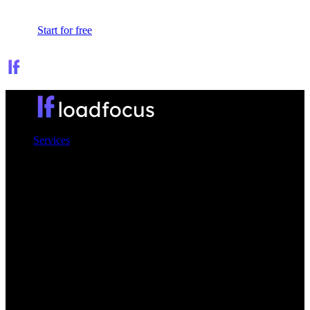
Sign In
Start for free
Services