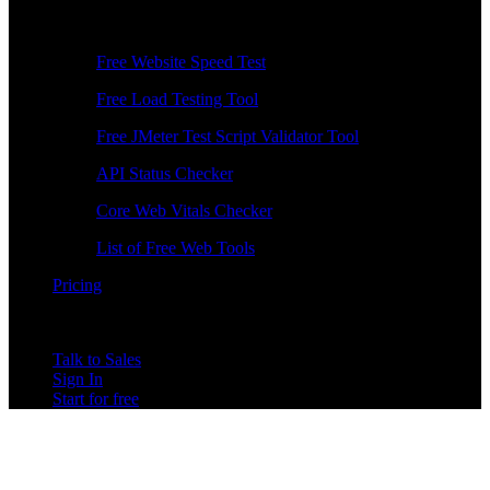
Free Tools
Free Website Speed Test
Free Load Testing Tool
Free JMeter Test Script Validator Tool
API Status Checker
Core Web Vitals Checker
List of Free Web Tools
Pricing
Talk to Sales
Sign In
Start for free