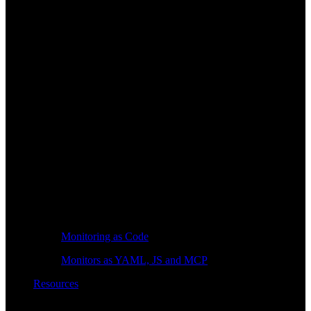
Monitoring as Code
Monitors as YAML, JS and MCP
Resources
Learn