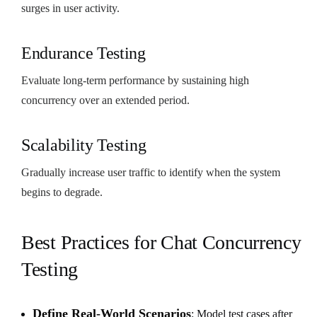
surges in user activity.
Endurance Testing
Evaluate long-term performance by sustaining high
concurrency over an extended period.
Scalability Testing
Gradually increase user traffic to identify when the system
begins to degrade.
Best Practices for Chat Concurrency
Testing
Define Real-World Scenarios
: Model test cases after