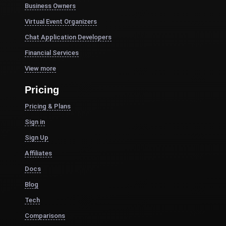
Business Owners
Virtual Event Organizers
Chat Application Developers
Financial Services
View more
Pricing
Pricing & Plans
Sign in
Sign Up
Affiliates
Docs
Blog
Tech
Comparisons