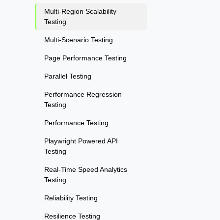
Multi-Region Scalability
Testing
Multi-Scenario Testing
Page Performance Testing
Parallel Testing
Performance Regression
Testing
Performance Testing
Playwright Powered API
Testing
Real-Time Speed Analytics
Testing
Reliability Testing
Resilience Testing