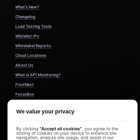
What's New?
Changelog
Load Testing Tools
Whitelist IPs
Whitelabel Reports
Cloud Locations
About Us
What is API Monitoring?
PostNext
FocusBox
Pomodoro Timer
We value your privacy
Study Timer
DesignerBox
By clicking
"Accept all cookies"
, you agree to the
storing of cookies on your device to enhance site
navigation, analyze site usage, and assist in our