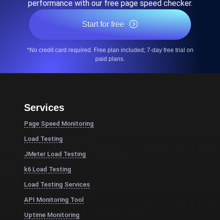
performance with our free page speed checker.
Start for free
*No credit card required. Free plan included; 7-day free trial on
paid plans.
Services
Page Speed Monitoring
Load Testing
JMeter Load Testing
k6 Load Testing
Load Testing Services
API Monitoring Tool
Uptime Monitoring