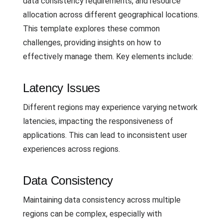
data consistency requirements, and resource
allocation across different geographical locations.
This template explores these common
challenges, providing insights on how to
effectively manage them. Key elements include:
Latency Issues
Different regions may experience varying network
latencies, impacting the responsiveness of
applications. This can lead to inconsistent user
experiences across regions.
Data Consistency
Maintaining data consistency across multiple
regions can be complex, especially with