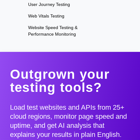
User Journey Testing
Web Vitals Testing
Website Speed Testing &
Performance Monitoring
Outgrown your
testing tools?
Load test websites and APIs from 25+
cloud regions, monitor page speed and
uptime, and get AI analysis that
explains your results in plain English.