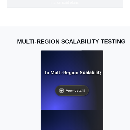
trial on paid plans.
MULTI-REGION SCALABILITY TESTING
A Complete Guide to Multi-Region Scalability Testing for
View details