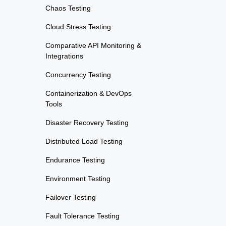
Chaos Testing
Cloud Stress Testing
Comparative API Monitoring &
Integrations
Concurrency Testing
Containerization & DevOps
Tools
Disaster Recovery Testing
Distributed Load Testing
Endurance Testing
Environment Testing
Failover Testing
Fault Tolerance Testing