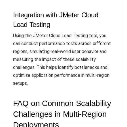
Integration with JMeter Cloud
Load Testing
Using the JMeter Cloud Load Testing tool, you
can conduct performance tests across different
regions, simulating real-world user behavior and
measuring the impact of these scalability
challenges. This helps identify bottlenecks and
optimize application performance in multi-region
setups.
FAQ on Common Scalability
Challenges in Multi-Region
Deployments