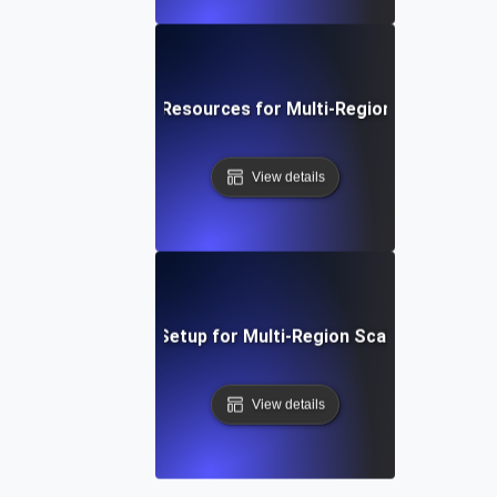
Optimizing Cloud Resources for Multi-Region Scalability 
View details
Step-by-Step Setup for Multi-Region Scalability Testi
View details