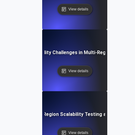
View details
Common Scalability Challenges in Multi-Region Deploym
View details
ure Trends in Multi-Region Scalability Testing and Global 
View details