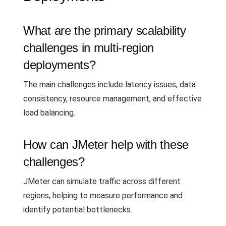
What are the primary scalability
challenges in multi-region
deployments?
The main challenges include latency issues, data
consistency, resource management, and effective
load balancing.
How can JMeter help with these
challenges?
JMeter can simulate traffic across different
regions, helping to measure performance and
identify potential bottlenecks.