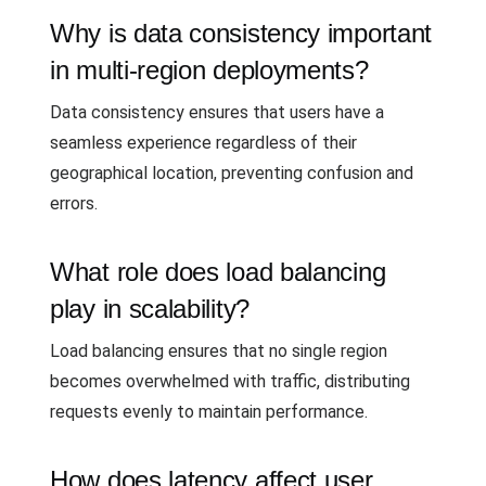
Why is data consistency important
in multi-region deployments?
Data consistency ensures that users have a
seamless experience regardless of their
geographical location, preventing confusion and
errors.
What role does load balancing
play in scalability?
Load balancing ensures that no single region
becomes overwhelmed with traffic, distributing
requests evenly to maintain performance.
How does latency affect user