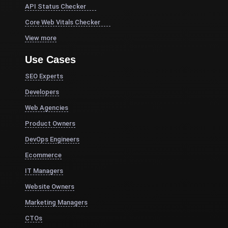
API Status Checker
Core Web Vitals Checker
View more
Use Cases
SEO Experts
Developers
Web Agencies
Product Owners
DevOps Engineers
Ecommerce
IT Managers
Website Owners
Marketing Managers
CTOs