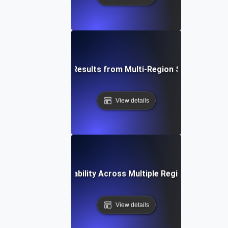
How to Interpret Results from Multi-Region Scalability Te
View details
How to Test Scalability Across Multiple Regions Using J
View details