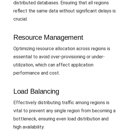
distributed databases. Ensuring that all regions
reflect the same data without significant delays is
crucial.
Resource Management
Optimizing resource allocation across regions is
essential to avoid over-provisioning or under-
utilization, which can affect application
performance and cost.
Load Balancing
Effectively distributing traffic among regions is
vital to prevent any single region from becoming a
bottleneck, ensuring even load distribution and
high availability.