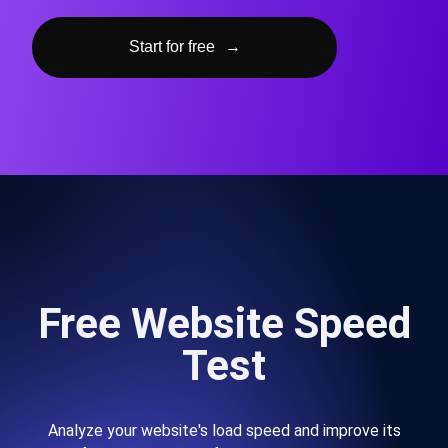
Start for free
→
Free Website Speed
Test
Analyze your website's load speed and improve its