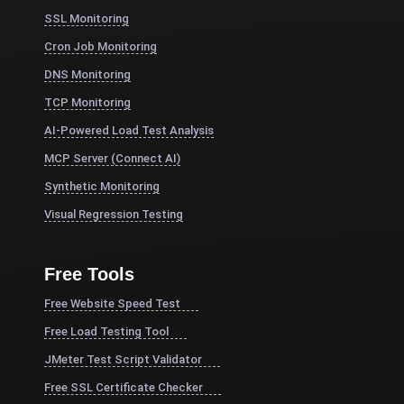
SSL Monitoring
Cron Job Monitoring
DNS Monitoring
TCP Monitoring
AI-Powered Load Test Analysis
MCP Server (Connect AI)
Synthetic Monitoring
Visual Regression Testing
Free Tools
Free Website Speed Test
Free Load Testing Tool
JMeter Test Script Validator
Free SSL Certificate Checker