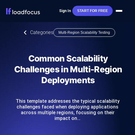
Sign In
START FOR FREE
Categories
Multi-Region Scalability Testing
Common Scalability
Challenges in Multi-Region
Deployments
This template addresses the typical scalability
challenges faced when deploying applications
across multiple regions, focusing on their
impact on…