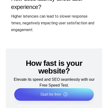
experience?
Higher latencies can lead to slower response
times, negatively impacting user satisfaction and
engagement.
How fast is your
website?
Elevate its speed and SEO seamlessly with our
Free Speed Test.
Start for free
*No credit card required. Free plan included; 7-day free