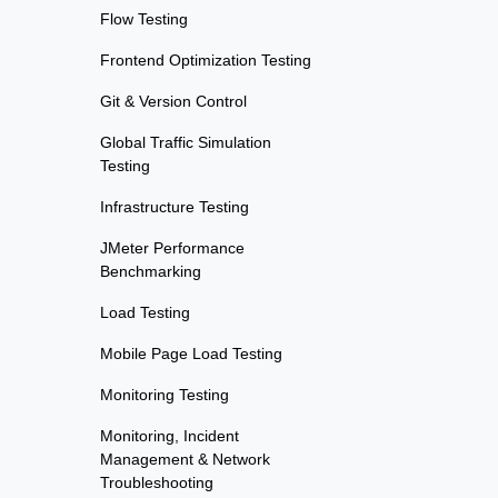
Flow Testing
Frontend Optimization Testing
Git & Version Control
Global Traffic Simulation
Testing
Infrastructure Testing
JMeter Performance
Benchmarking
Load Testing
Mobile Page Load Testing
Monitoring Testing
Monitoring, Incident
Management & Network
Troubleshooting