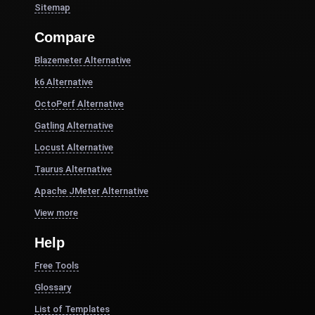
Sitemap
Compare
Blazemeter Alternative
k6 Alternative
OctoPerf Alternative
Gatling Alternative
Locust Alternative
Taurus Alternative
Apache JMeter Alternative
View more
Help
Free Tools
Glossary
List of Templates