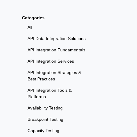
Categories
All
API Data Integration Solutions
API Integration Fundamentals
API Integration Services
API Integration Strategies &
Best Practices
API Integration Tools &
Platforms
Availability Testing
Breakpoint Testing
Capacity Testing