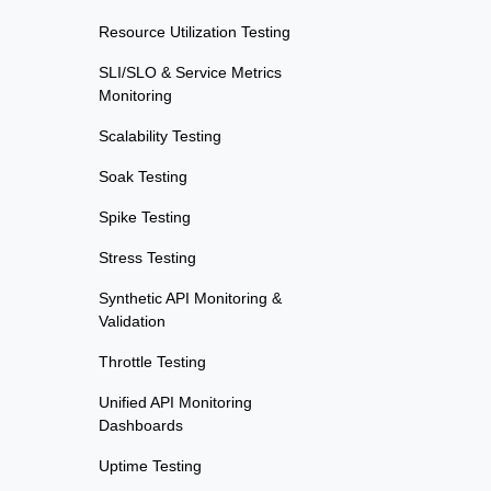
Resource Utilization Testing
SLI/SLO & Service Metrics
Monitoring
Scalability Testing
Soak Testing
Spike Testing
Stress Testing
Synthetic API Monitoring &
Validation
Throttle Testing
Unified API Monitoring
Dashboards
Uptime Testing