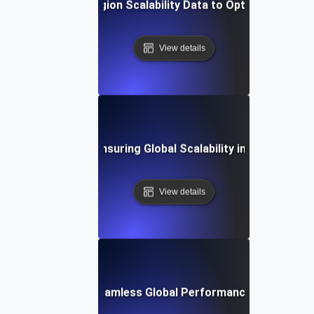
Analyzing Multi-Region Scalability Data to Optimize Perfo
View details
est Practices for Ensuring Global Scalability in Cloud Envi
View details
Study: Achieving Seamless Global Performance with Scalabi