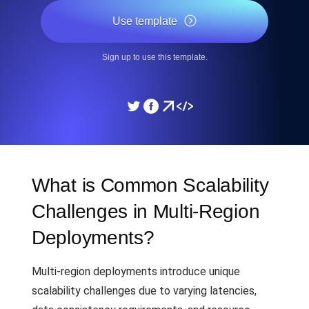
Use template
Sign up to use this template.
What is Common Scalability
Challenges in Multi-Region
Deployments?
Multi-region deployments introduce unique
scalability challenges due to varying latencies,