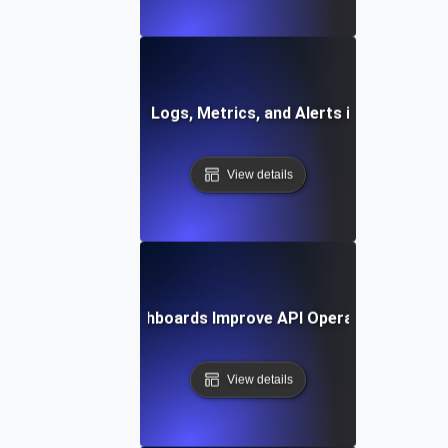
How to Integrate Logs, Metrics, and Alerts in One Dashb
View details
How Unified Dashboards Improve API Operational Effici
View details