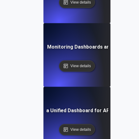
View details
Future Trends in API Monitoring Dashboards and Data Visual
View details
How to Build a Unified Dashboard for API Monitoring
View details