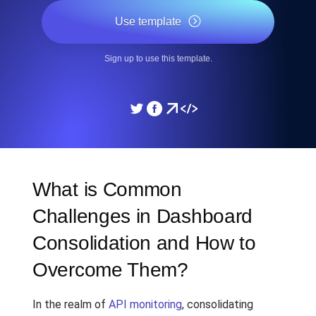
Use template
Sign up to use this template.
What is Common
Challenges in Dashboard
Consolidation and How to
Overcome Them?
In the realm of
API monitoring
, consolidating