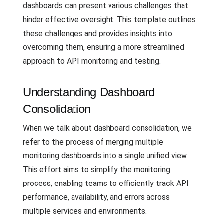
dashboards can present various challenges that
hinder effective oversight. This template outlines
these challenges and provides insights into
overcoming them, ensuring a more streamlined
approach to API monitoring and testing.
Understanding Dashboard
Consolidation
When we talk about dashboard consolidation, we
refer to the process of merging multiple
monitoring dashboards into a single unified view.
This effort aims to simplify the monitoring
process, enabling teams to efficiently track API
performance, availability, and errors across
multiple services and environments.