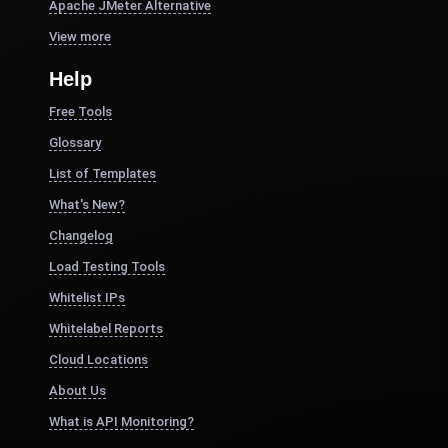
Apache JMeter Alternative
View more
Help
Free Tools
Glossary
List of Templates
What's New?
Changelog
Load Testing Tools
Whitelist IPs
Whitelabel Reports
Cloud Locations
About Us
What is API Monitoring?