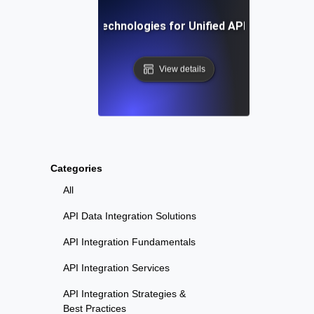
Tools and Technologies for Unified API Monitoring
View details
Categories
All
API Data Integration Solutions
API Integration Fundamentals
API Integration Services
API Integration Strategies &
Best Practices