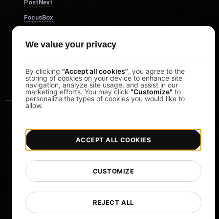
PostNext
FocusBox
Pomodoro Timer
We value your privacy
Study Timer
DesignerBox
By clicking
"Accept all cookies"
, you agree to the
storing of cookies on your device to enhance site
navigation, analyze site usage, and assist in our
marketing efforts. You may click
"Customize"
to
personalize the types of cookies you would like to
allow.
ACCEPT ALL COOKIES
|
|
Copyright © 2026 LoadFocus
Terms & Conditions
CUSTOMIZE
|
|
Privacy Policy
Data Protection
Cookie preferences
Change Language
REJECT ALL