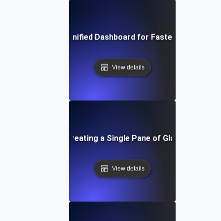
Optimizing Your Unified Dashboard for Faster Decision-M
View details
-by-Step Guide to Creating a Single Pane of Glass for API
View details