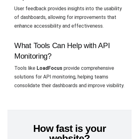
User feedback provides insights into the usability
of dashboards, allowing for improvements that
enhance accessibility and effectiveness.
What Tools Can Help with API
Monitoring?
Tools like
LoadFocus
provide comprehensive
solutions for API monitoring, helping teams
consolidate their dashboards and improve visibility.
How fast is your
website?