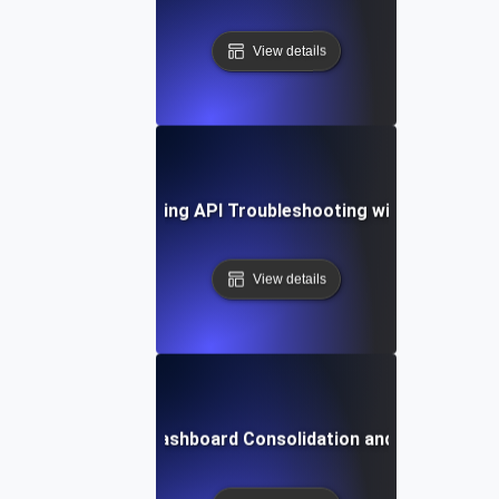
View details
se Study: Streamlining API Troubleshooting with Unified D
View details
n Challenges in Dashboard Consolidation and How to Ov