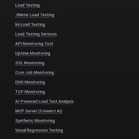
Load Testing
JMeter Load Testing
k6 Load Testing
Load Testing Services
API Monitoring Tool
Uptime Monitoring
SSL Monitoring
Cron Job Monitoring
DNS Monitoring
TCP Monitoring
AI-Powered Load Test Analysis
MCP Server (Connect AI)
Synthetic Monitoring
Visual Regression Testing