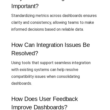
Important?
Standardizing metrics across dashboards ensures
clarity and consistency, allowing teams to make
informed decisions based on reliable data.
How Can Integration Issues Be
Resolved?
Using tools that support seamless integration
with existing systems can help resolve
compatibility issues when consolidating
dashboards.
How Does User Feedback
Improve Dashboards?