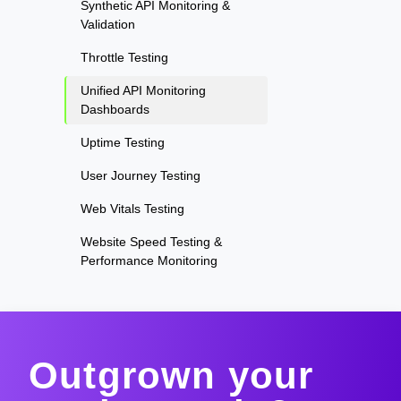
Synthetic API Monitoring &
Validation
Throttle Testing
Unified API Monitoring
Dashboards
Uptime Testing
User Journey Testing
Web Vitals Testing
Website Speed Testing &
Performance Monitoring
Outgrown your