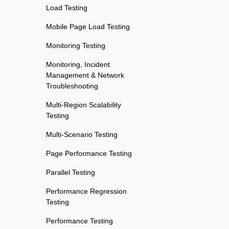
Load Testing
Mobile Page Load Testing
Monitoring Testing
Monitoring, Incident
Management & Network
Troubleshooting
Multi-Region Scalability
Testing
Multi-Scenario Testing
Page Performance Testing
Parallel Testing
Performance Regression
Testing
Performance Testing