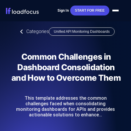
Sign In
START FOR FREE
Categories
Unified API Monitoring Dashboards
Common Challenges in
Dashboard Consolidation
and How to Overcome Them
This template addresses the common
challenges faced when consolidating
monitoring dashboards for APIs and provides
actionable solutions to enhance…