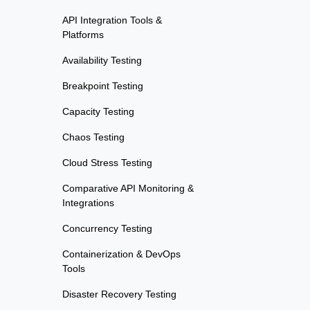
API Integration Tools &
Platforms
Availability Testing
Breakpoint Testing
Capacity Testing
Chaos Testing
Cloud Stress Testing
Comparative API Monitoring &
Integrations
Concurrency Testing
Containerization & DevOps
Tools
Disaster Recovery Testing