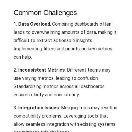
Common Challenges
1.
Data Overload
: Combining dashboards often
leads to overwhelming amounts of data, making it
difficult to extract actionable insights.
Implementing filters and prioritizing key metrics
can help.
2.
Inconsistent Metrics
: Different teams may
use varying metrics, leading to confusion.
Standardizing metrics across all dashboards
ensures clarity and consistency.
3.
Integration Issues
: Merging tools may result in
compatibility problems. Leveraging tools that
allow seamless integration with existing systems