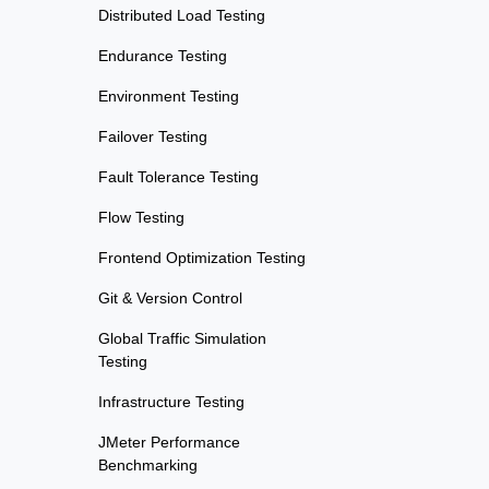
Distributed Load Testing
Endurance Testing
Environment Testing
Failover Testing
Fault Tolerance Testing
Flow Testing
Frontend Optimization Testing
Git & Version Control
Global Traffic Simulation
Testing
Infrastructure Testing
JMeter Performance
Benchmarking