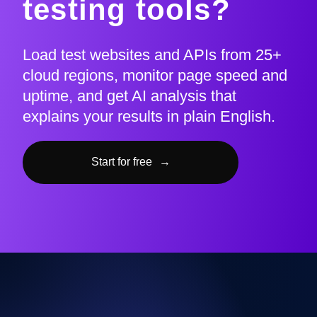
testing tools?
Load test websites and APIs from 25+
cloud regions, monitor page speed and
uptime, and get AI analysis that
explains your results in plain English.
Start for free
→