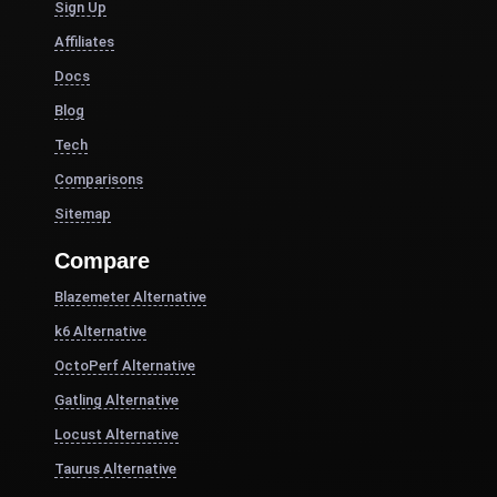
Sign Up
Affiliates
Docs
Blog
Tech
Comparisons
Sitemap
Compare
Blazemeter Alternative
k6 Alternative
OctoPerf Alternative
Gatling Alternative
Locust Alternative
Taurus Alternative