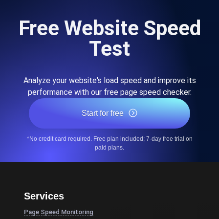
Free Website Speed
Test
Analyze your website's load speed and improve its
performance with our free page speed checker.
Start for free
*No credit card required. Free plan included; 7-day free trial on
paid plans.
Services
Page Speed Monitoring