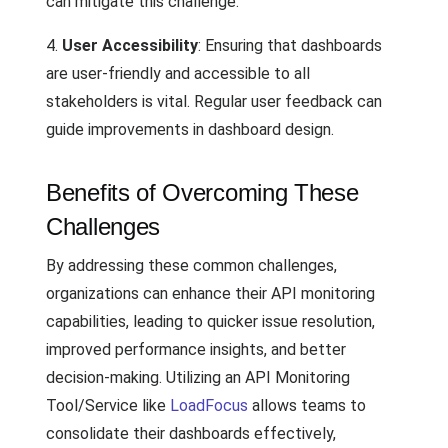
can mitigate this challenge.
4.
User Accessibility
: Ensuring that dashboards
are user-friendly and accessible to all
stakeholders is vital. Regular user feedback can
guide improvements in dashboard design.
Benefits of Overcoming These
Challenges
By addressing these common challenges,
organizations can enhance their API monitoring
capabilities, leading to quicker issue resolution,
improved performance insights, and better
decision-making. Utilizing an API Monitoring
Tool/Service like
LoadFocus
allows teams to
consolidate their dashboards effectively,