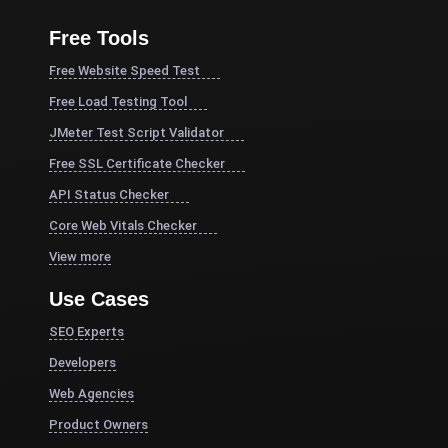
Free Tools
Free Website Speed Test
Free Load Testing Tool
JMeter Test Script Validator
Free SSL Certificate Checker
API Status Checker
Core Web Vitals Checker
View more
Use Cases
SEO Experts
Developers
Web Agencies
Product Owners