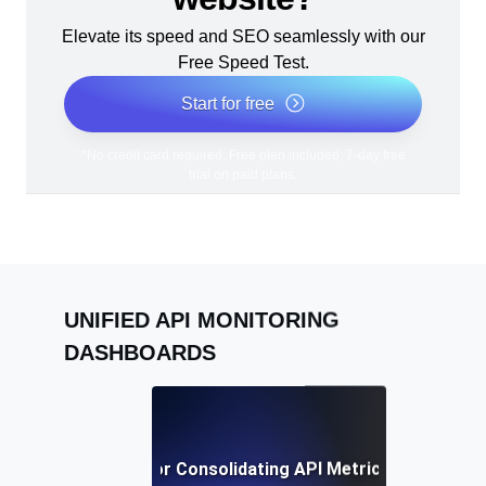
Elevate its speed and SEO seamlessly with our
Free Speed Test.
Start for free
*No credit card required. Free plan included; 7-day free
trial on paid plans.
UNIFIED API MONITORING
DASHBOARDS
Best Practices for Consolidating API Metrics in a Single