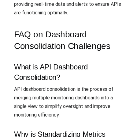
providing real-time data and alerts to ensure APIs
are functioning optimally.
FAQ on Dashboard
Consolidation Challenges
What is API Dashboard
Consolidation?
API dashboard consolidation is the process of
merging multiple monitoring dashboards into a
single view to simplify oversight and improve
monitoring efficiency.
Why is Standardizing Metrics