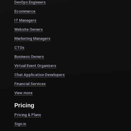
DevOps Engineers
Ecommerce
IT Managers
Website Owners
Marketing Managers
CTOs
Business Owners
Virtual Event Organizers
Chat Application Developers
Financial Services
View more
Pricing
Pricing & Plans
Sign in