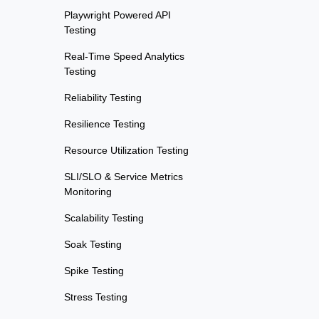
Playwright Powered API
Testing
Real-Time Speed Analytics
Testing
Reliability Testing
Resilience Testing
Resource Utilization Testing
SLI/SLO & Service Metrics
Monitoring
Scalability Testing
Soak Testing
Spike Testing
Stress Testing