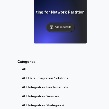
Chaos Testing for Network Partition Scenarios
View details
Categories
All
API Data Integration Solutions
API Integration Fundamentals
API Integration Services
API Integration Strategies &