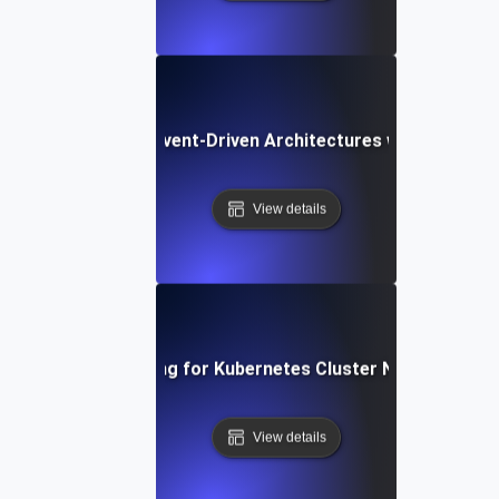
Chaos Testing for Event-Driven Architectures with Dropped
View details
Chaos Testing for Kubernetes Cluster Node Failures
View details