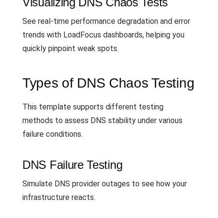
Visualizing DNS Chaos Tests
See real-time performance degradation and error
trends with LoadFocus dashboards, helping you
quickly pinpoint weak spots.
Types of DNS Chaos Testing
This template supports different testing
methods to assess DNS stability under various
failure conditions.
DNS Failure Testing
Simulate DNS provider outages to see how your
infrastructure reacts.