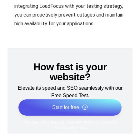
integrating LoadFocus with your testing strategy,
you can proactively prevent outages and maintain
high availability for your applications.
How fast is your
website?
Elevate its speed and SEO seamlessly with our
Free Speed Test.
Start for free
*No credit card required. Free plan included; 7-day free
trial on paid plans.