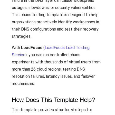
failure in the DNS layer can cause widespread
outages, slowdowns, or security vulnerabilities.
This chaos testing template is designed to help
organizations proactively identify weaknesses in
their DNS configurations and test their recovery
strategies.
With
LoadFocus
(
LoadFocus Load Testing
Service
), you can run controlled chaos
experiments with thousands of virtual users from
more than 26 cloud regions, testing DNS
resolution failures, latency issues, and failover
mechanisms.
How Does This Template Help?
This template provides structured steps for