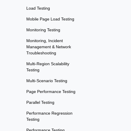
Load Testing
Mobile Page Load Testing
Monitoring Testing
Monitoring, Incident
Management & Network
Troubleshooting
Multi-Region Scalability
Testing
Multi-Scenario Testing
Page Performance Testing
Parallel Testing
Performance Regression
Testing
Performance Testing