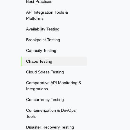
Best Practices
API Integration Tools &
Platforms
Availability Testing
Breakpoint Testing
Capacity Testing
Chaos Testing
Cloud Stress Testing
Comparative API Monitoring &
Integrations
Concurrency Testing
Containerization & DevOps
Tools
Disaster Recovery Testing