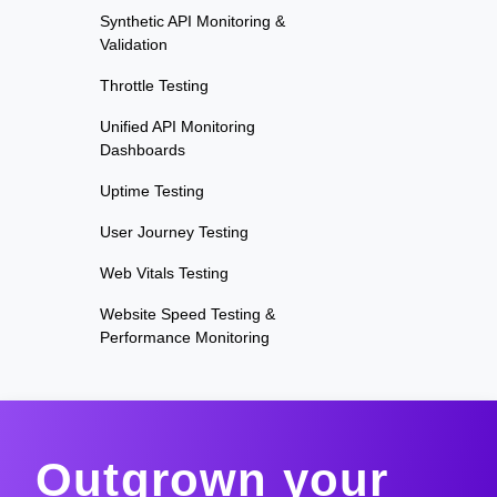
Synthetic API Monitoring &
Validation
Throttle Testing
Unified API Monitoring
Dashboards
Uptime Testing
User Journey Testing
Web Vitals Testing
Website Speed Testing &
Performance Monitoring
Outgrown your