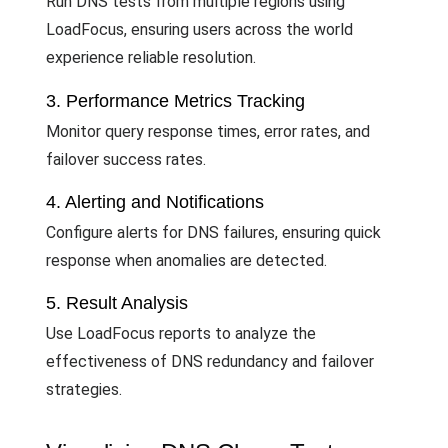
Run DNS tests from multiple regions using
LoadFocus, ensuring users across the world
experience reliable resolution.
3. Performance Metrics Tracking
Monitor query response times, error rates, and
failover success rates.
4. Alerting and Notifications
Configure alerts for DNS failures, ensuring quick
response when anomalies are detected.
5. Result Analysis
Use LoadFocus reports to analyze the
effectiveness of DNS redundancy and failover
strategies.