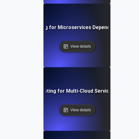
Chaos Testing for Microservices Dependency Failure
View details
Chaos Testing for Multi-Cloud Service Failures
View details