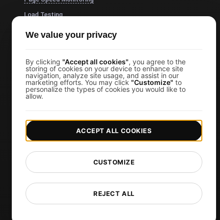
Load Testing
JMeter Load Testing
We value your privacy
k6 Load Testing
Load Testing Services
By clicking
"Accept all cookies"
, you agree to the
storing of cookies on your device to enhance site
navigation, analyze site usage, and assist in our
API Monitoring Tool
marketing efforts. You may click
"Customize"
to
personalize the types of cookies you would like to
Uptime Monitoring
allow.
SSL Monitoring
Cron Job Monitoring
ACCEPT ALL COOKIES
DNS Monitoring
TCP Monitoring
CUSTOMIZE
AI-Powered Load Test Analysis
MCP Server (Connect AI)
REJECT ALL
Synthetic Monitoring
Visual Regression Testing