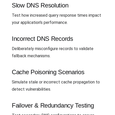
Slow DNS Resolution
Test how increased query response times impact
your application's performance.
Incorrect DNS Records
Deliberately misconfigure records to validate
fallback mechanisms.
Cache Poisoning Scenarios
Simulate stale or incorrect cache propagation to
detect vulnerabilities.
Failover & Redundancy Testing