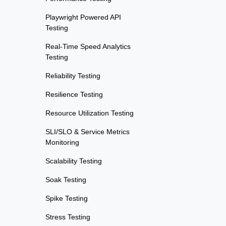
Playwright Powered API
Testing
Real-Time Speed Analytics
Testing
Reliability Testing
Resilience Testing
Resource Utilization Testing
SLI/SLO & Service Metrics
Monitoring
Scalability Testing
Soak Testing
Spike Testing
Stress Testing