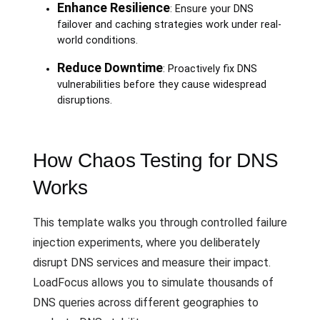
Enhance Resilience
: Ensure your DNS
failover and caching strategies work under real-
world conditions.
Reduce Downtime
: Proactively fix DNS
vulnerabilities before they cause widespread
disruptions.
How Chaos Testing for DNS
Works
This template walks you through controlled failure
injection experiments, where you deliberately
disrupt DNS services and measure their impact.
LoadFocus allows you to simulate thousands of
DNS queries across different geographies to