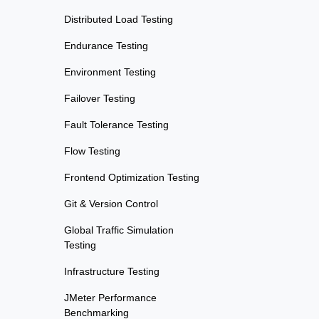
Distributed Load Testing
Endurance Testing
Environment Testing
Failover Testing
Fault Tolerance Testing
Flow Testing
Frontend Optimization Testing
Git & Version Control
Global Traffic Simulation
Testing
Infrastructure Testing
JMeter Performance
Benchmarking