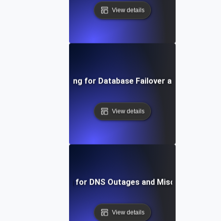
View details
Chaos Testing for Database Failover and Recovery
View details
Chaos Testing for DNS Outages and Misconfiguratio
View details