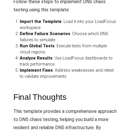
Follow these steps to implement DNS chaos
testing using this template:
Import the Template
: Load it into your LoadFocus
workspace.
Define Failure Scenarios
: Choose which DNS
failures to simulate.
Run Global Tests
: Execute tests from multiple
cloud regions.
Analyze Results
: Use LoadFocus dashboards to
track performance.
Implement Fixes
: Address weaknesses and retest
to validate improvements.
Final Thoughts
This template provides a comprehensive approach
to DNS chaos testing, helping you build a more
resilient and reliable DNS infrastructure. By