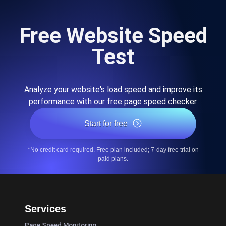
Free Website Speed
Test
Analyze your website's load speed and improve its
performance with our free page speed checker.
Start for free
*No credit card required. Free plan included; 7-day free trial on
paid plans.
Services
Page Speed Monitoring