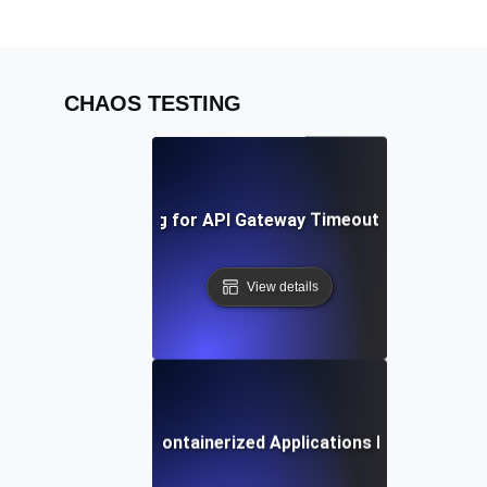
CHAOS TESTING
Chaos Testing for API Gateway Timeouts and Latenc
View details
Chaos Testing for Containerized Applications During Crash