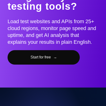
testing tools?
Load test websites and APIs from 25+
cloud regions, monitor page speed and
uptime, and get AI analysis that
explains your results in plain English.
Start for free
→