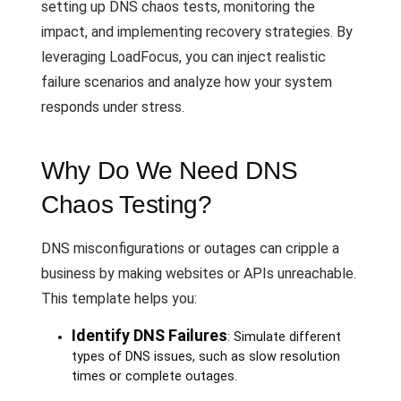
setting up DNS chaos tests, monitoring the
impact, and implementing recovery strategies. By
leveraging LoadFocus, you can inject realistic
failure scenarios and analyze how your system
responds under stress.
Why Do We Need DNS
Chaos Testing?
DNS misconfigurations or outages can cripple a
business by making websites or APIs unreachable.
This template helps you:
Identify DNS Failures
: Simulate different
types of DNS issues, such as slow resolution
times or complete outages.