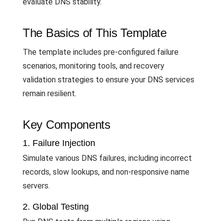
evaluate DNS stability.
The Basics of This Template
The template includes pre-configured failure
scenarios, monitoring tools, and recovery
validation strategies to ensure your DNS services
remain resilient.
Key Components
1. Failure Injection
Simulate various DNS failures, including incorrect
records, slow lookups, and non-responsive name
servers.
2. Global Testing