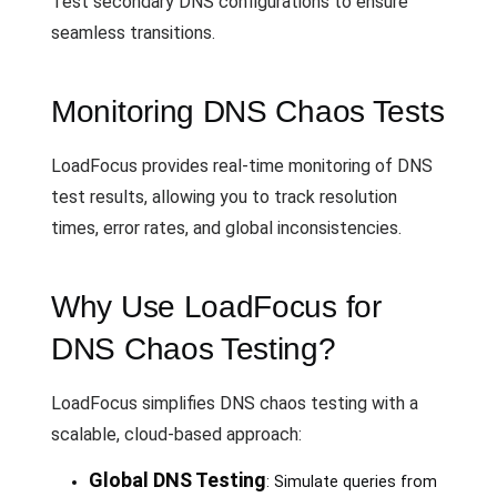
Test secondary DNS configurations to ensure
seamless transitions.
Monitoring DNS Chaos Tests
LoadFocus provides real-time monitoring of DNS
test results, allowing you to track resolution
times, error rates, and global inconsistencies.
Why Use LoadFocus for
DNS Chaos Testing?
LoadFocus simplifies DNS chaos testing with a
scalable, cloud-based approach:
Global DNS Testing
: Simulate queries from