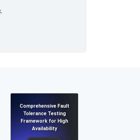
.
Comprehensive Fault
Tolerance Testing
Framework for High
Availability