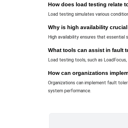
How does load testing relate to
Load testing simulates various condition
Why is high availability crucia
High availability ensures that essential
What tools can assist in fault 
Load testing tools, such as LoadFocus, 
How can organizations impleme
Organizations can implement fault tolera
system performance.