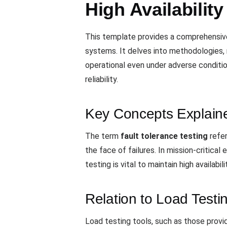
High Availabilit
This template provides a comprehensive o
systems. It delves into methodologies, 
operational even under adverse conditio
reliability.
Key Concepts Explain
The term
fault tolerance testing
refer
the face of failures. In mission-critica
testing is vital to maintain high availabili
Relation to Load Testi
Load testing tools, such as those prov