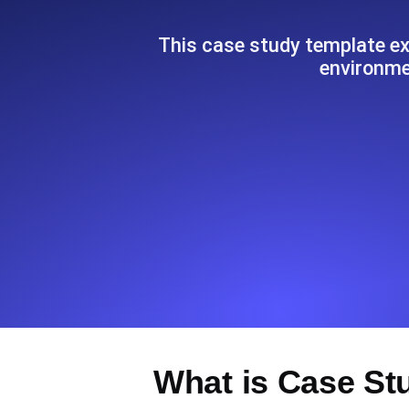
Seamlessly track your website's lo
locations.
This case study template exp
environmen
Uptime Monitoring
Uptime monitoring for websites and AP
Cron Job Monitoring
Heartbeat monitoring for cron jobs a
TCP Monitoring
Port uptime and connect time, check
What is Case St