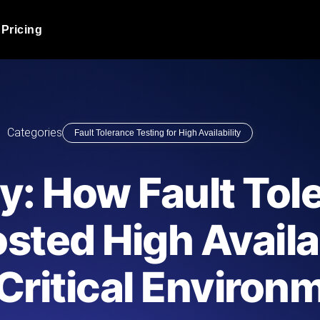
Pricing
JMeter Load Testing
er load with real-time insights
Globally stress test your a
ic response.
locales.
Product Blog
Categories
Fault Tolerance Testing for High Availability
Read more on the blog
AI-Powered Load Tes
+ cloud locations with AI-
Instant, actionable performa
Tech Blog
y: How Fault Tol
Read more on the blog
Synthetic Monitorin
Comparisons Blog
sted High Availab
 JMeter or k6 scripts, run them at
Always-on uptime + perfor
Read more on the blog
outages before users do.
Critical Environ
API Monitoring T