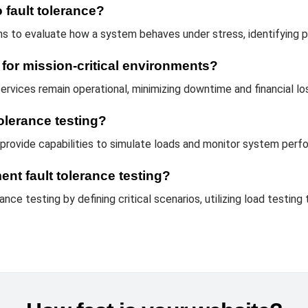
 fault tolerance?
s to evaluate how a system behaves under stress, identifying pot
l for mission-critical environments?
 services remain operational, minimizing downtime and financial lo
tolerance testing?
provide capabilities to simulate loads and monitor system perfo
nt fault tolerance testing?
nce testing by defining critical scenarios, utilizing load testing