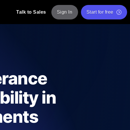
Talk to Sales
Sign In
Start for free
pp: Execute JMeter scripts across various
Free Website Speed Test
Free Load Testing Tool
t Analysis
nce insights tailored to your tech stack.
Free JMeter Test Script Validator Tool
erance
API Status Checker
g
Core Web Vitals Checker
ility in
mance probes from 25+ locations. Catch
List of Free Web Tools
ments
ool