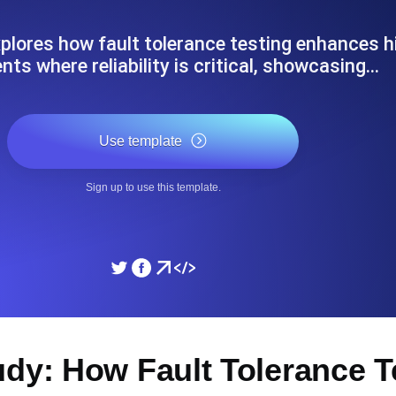
ad times from diverse cloud
Monitor API Speed and 
lores how fault tolerance testing enhances hig
ts where reliability is critical, showcasing…
SSL Monitoring
Is. Free to start.
Automatic SSL certificate ch
Use template
DNS Monitoring
Sign up to use this template.
nd scheduled tasks. Free to start.
DNS monitoring with record 
Monitoring as Code
ed from 26 regions.
Monitors as YAML, JS an
udy: How Fault Tolerance 