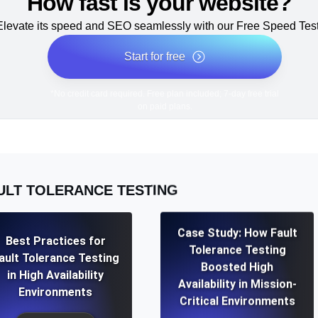
How fast is your website?
Elevate its speed and SEO seamlessly with our Free Speed Test
Start for free
*No credit card required. Free plan included; 7-day free trial
on paid plans.
ULT TOLERANCE TESTING
Case Study: How Fault
Best Practices for
Tolerance Testing
ault Tolerance Testing
Boosted High
in High Availability
Availability in Mission-
Environments
Critical Environments