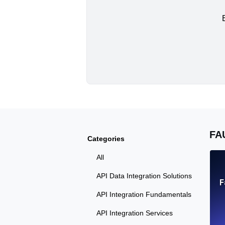
FA
Categories
All
API Data Integration Solutions
F
API Integration Fundamentals
API Integration Services