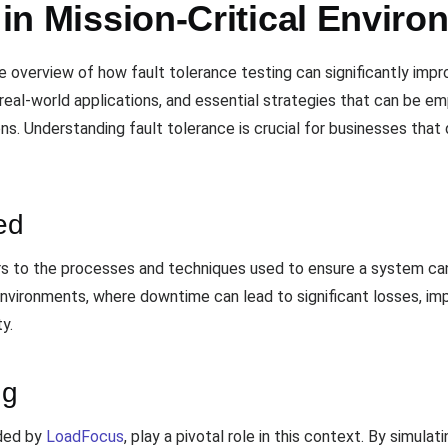
y in Mission-Critical Envir
verview of how fault tolerance testing can significantly improve
real-world applications, and essential strategies that can be 
ns. Understanding fault tolerance is crucial for businesses tha
ed
s to the processes and techniques used to ensure a system ca
l environments, where downtime can lead to significant losses, i
ty.
ng
ided by
LoadFocus
, play a pivotal role in this context. By simulati