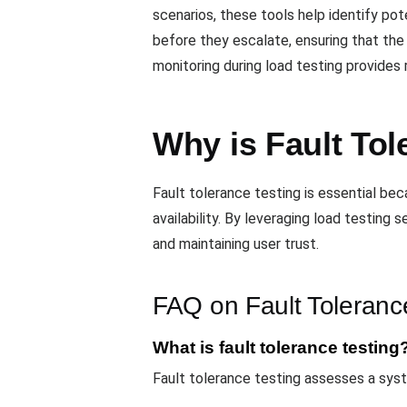
scenarios, these tools help identify po
before they escalate, ensuring that th
monitoring during load testing provides 
Why is Fault Tol
Fault tolerance testing is essential be
availability. By leveraging load testing
and maintaining user trust.
FAQ on Fault Toleranc
What is fault tolerance testing
Fault tolerance testing assesses a system