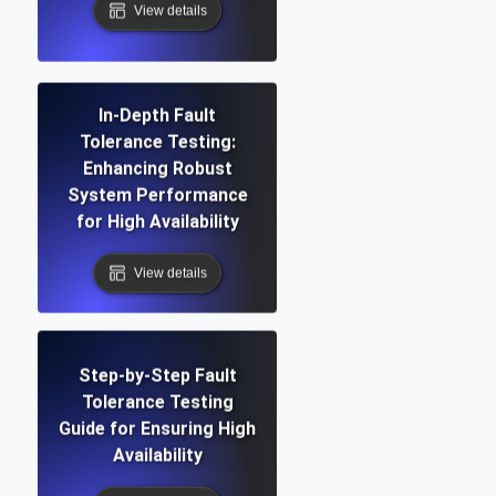
View details
In-Depth Fault
Tolerance Testing:
Enhancing Robust
System Performance
for High Availability
View details
Step-by-Step Fault
Tolerance Testing
Guide for Ensuring High
Availability