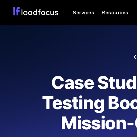
Services
Resources
Load Testing
Optimize your site's performance und
into your website or API's peak traff
Documentation
We'll help you get started
k6 Load Testing
Run k6 JavaScript load tests from 25
Glossary
Case Stud
powered analysis.
Explore Glossary Categories
Load Testing Services
Alternatives
Testing Boo
Expert-led load testing: we write the
Explore Alternatives
scale, and deliver the report.
Categories
Mission-
Page Speed Monitoring