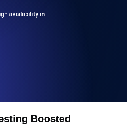
Functionality
h availability in
ecks and expiry alerts. Free to start.
checks and alerts. Free to start.
d MCP
Testing Boosted