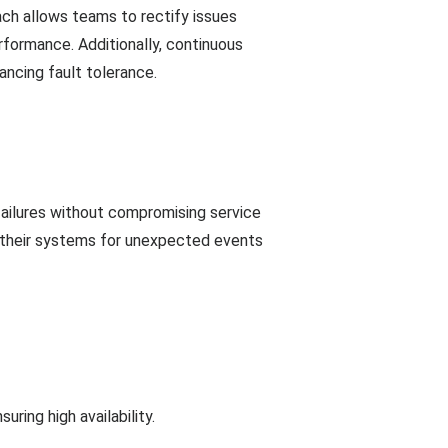
ach allows teams to rectify issues
formance. Additionally, continuous
ancing fault tolerance.
failures without compromising service
ng their systems for unexpected events
ring high availability.