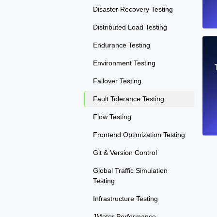
Disaster Recovery Testing
Distributed Load Testing
Endurance Testing
Environment Testing
Failover Testing
Fault Tolerance Testing
Flow Testing
Frontend Optimization Testing
Git & Version Control
Global Traffic Simulation
Testing
Infrastructure Testing
JMeter Performance