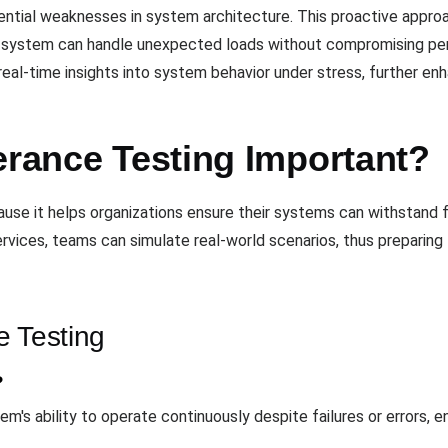
tential weaknesses in system architecture. This proactive appro
e system can handle unexpected loads without compromising per
real-time insights into system behavior under stress, further enh
erance Testing Important?
cause it helps organizations ensure their systems can withstand 
 services, teams can simulate real-world scenarios, thus prepari
e Testing
?
's ability to operate continuously despite failures or errors, ensu