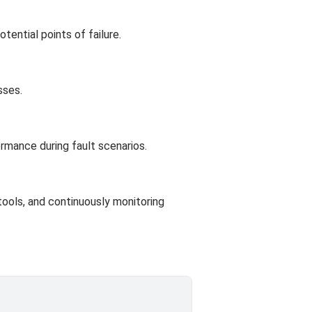
ential points of failure.
sses.
rmance during fault scenarios.
 tools, and continuously monitoring