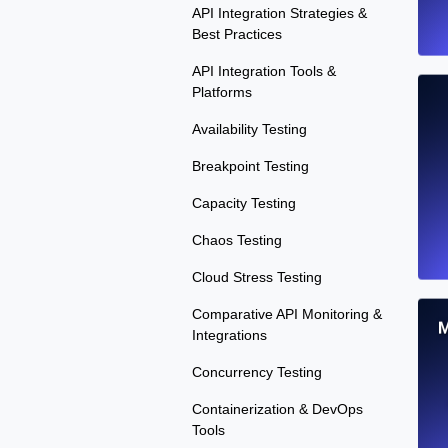
API Integration Strategies &
Best Practices
API Integration Tools &
Platforms
Availability Testing
Breakpoint Testing
Capacity Testing
Chaos Testing
Cloud Stress Testing
Comparative API Monitoring &
M
Integrations
Concurrency Testing
Containerization & DevOps
Tools