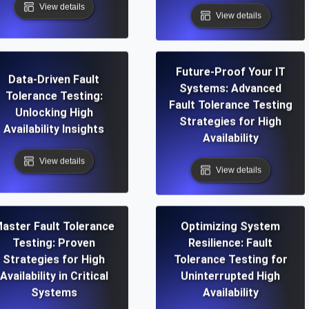
View details
View details
Future-Proof Your IT
Data-Driven Fault
Systems: Advanced
Tolerance Testing:
Fault Tolerance Testing
Unlocking High
Strategies for High
Availability Insights
Availability
View details
View details
aster Fault Tolerance
Optimizing System
Testing: Proven
Resilience: Fault
Strategies for High
Tolerance Testing for
Availability in Critical
Uninterrupted High
Systems
Availability