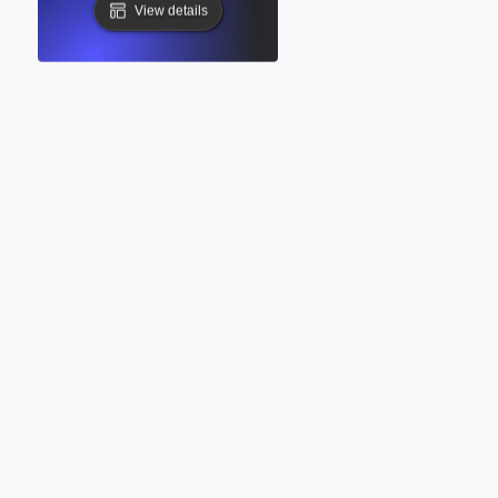
View details