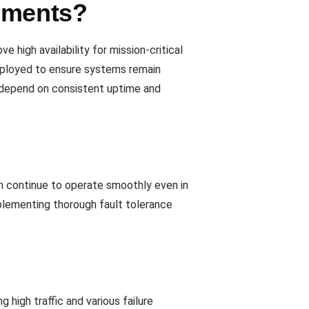
onments?
 high availability for mission-critical
employed to ensure systems remain
t depend on consistent uptime and
n continue to operate smoothly even in
mplementing thorough fault tolerance
ng high traffic and various failure