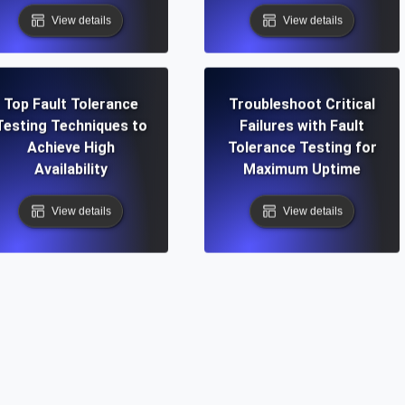
View details
View details
Top Fault Tolerance
Troubleshoot Critical
Testing Techniques to
Failures with Fault
Achieve High
Tolerance Testing for
Availability
Maximum Uptime
View details
View details