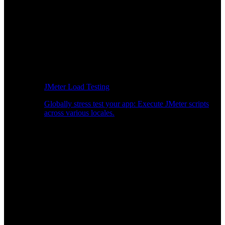
JMeter Load Testing
Globally stress test your app: Execute JMeter scripts
across various locales.