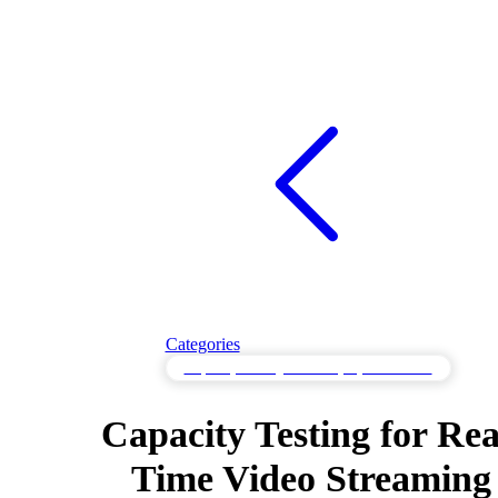
Categories
Capacity Testing to Identify System Limits
Capacity Testing for Rea
Time Video Streaming