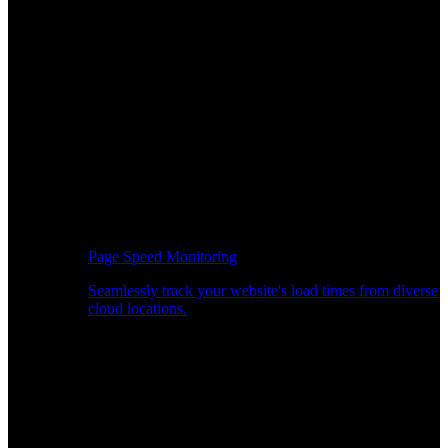
Page Speed Monitoring
Seamlessly track your website's load times from diverse
cloud locations.
Real-time API Performance Insights