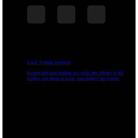
Load Testing Services
Expert-led load testing: we write the JMeter or k6
scripts, run them at scale, and deliver the report.