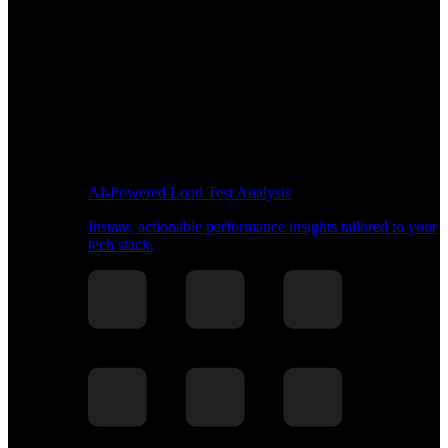
AI-Powered Load Test Analysis
Instant, actionable performance insights tailored to your
tech stack.