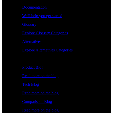
Documentation
We'll help you get started
Glossary
Explore Glossary Categories
Alternatives
Explore Alternatives Categories
Explore
Product Blog
Read more on the blog
Tech Blog
Read more on the blog
Comparisons Blog
Read more on the blog