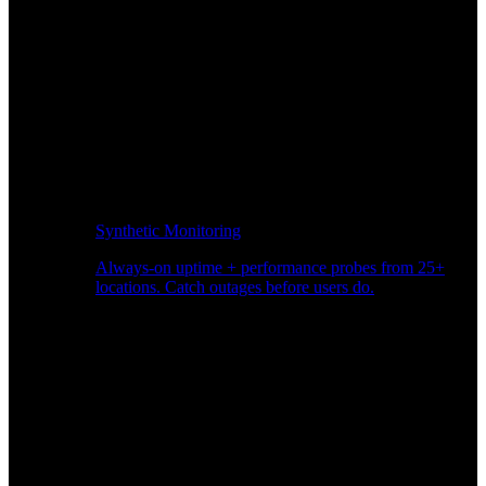
Synthetic Monitoring
Always-on uptime + performance probes from 25+
locations. Catch outages before users do.
Page Speed Monitoring