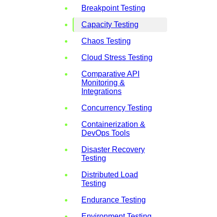
Breakpoint Testing
Capacity Testing
Chaos Testing
Cloud Stress Testing
Comparative API
Monitoring &
Integrations
Concurrency Testing
Containerization &
DevOps Tools
Disaster Recovery
Testing
Distributed Load
Testing
Endurance Testing
Environment Testing