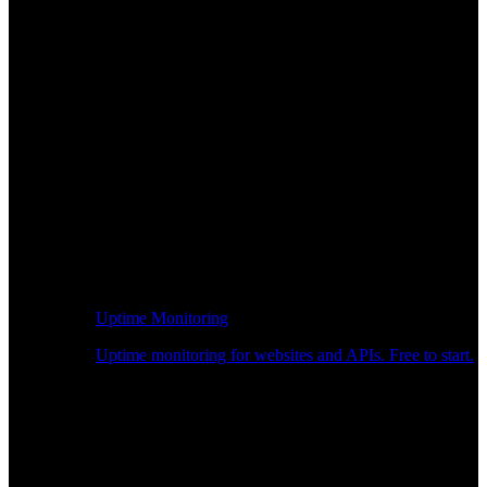
Uptime Monitoring
Uptime monitoring for websites and APIs. Free to start.