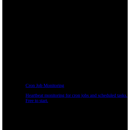
Cron Job Monitoring
Heartbeat monitoring for cron jobs and scheduled tasks.
Free to start.