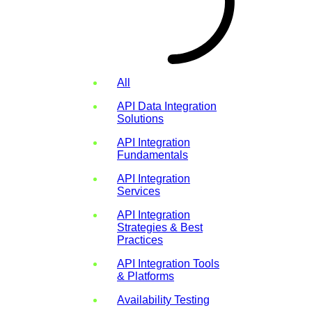
All
API Data Integration
Solutions
API Integration
Fundamentals
API Integration
Services
API Integration
Strategies & Best
Practices
API Integration Tools
& Platforms
Availability Testing