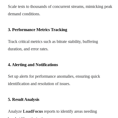
Scale tests to thousands of concurrent streams, mimicking peak
demand conditions.
3. Performance Metrics Tracking
Track critical metrics such as bitrate stability, buffering
duration, and error rates.
4. Alerting and Notifications
Set up alerts for performance anomalies, ensuring quick
identification and resolution of issues.
5. Result Analysis
Analyze
LoadFocus
reports to identify areas needing