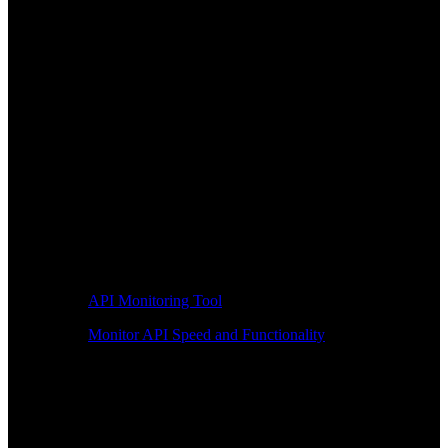
API Monitoring Tool
Monitor API Speed and Functionality