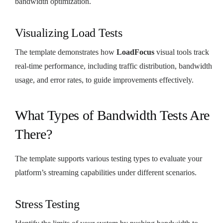
bandwidth optimization.
Visualizing Load Tests
The template demonstrates how
LoadFocus
visual tools track
real-time performance, including traffic distribution, bandwidth
usage, and error rates, to guide improvements effectively.
What Types of Bandwidth Tests Are
There?
The template supports various testing types to evaluate your
platform’s streaming capabilities under different scenarios.
Stress Testing