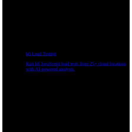
k6 Load Testing
Run k6 JavaScript load tests from 25+ cloud locations
with AI-powered analysis.