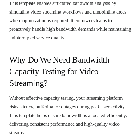
This template enables structured bandwidth analysis by
simulating video streaming workflows and pinpointing areas
where optimization is required. It empowers teams to
proactively handle high bandwidth demands while maintaining
uninterrupted service quality.
Why Do We Need Bandwidth
Capacity Testing for Video
Streaming?
Without effective capacity testing, your streaming platform
risks latency, buffering, or outages during peak user activity.
This template helps ensure bandwidth is allocated efficiently,
delivering consistent performance and high-quality video
streams.