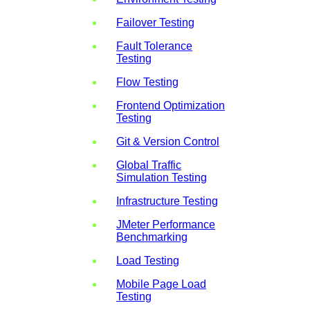
Failover Testing
Fault Tolerance
Testing
Flow Testing
Frontend Optimization
Testing
Git & Version Control
Global Traffic
Simulation Testing
Infrastructure Testing
JMeter Performance
Benchmarking
Load Testing
Mobile Page Load
Testing