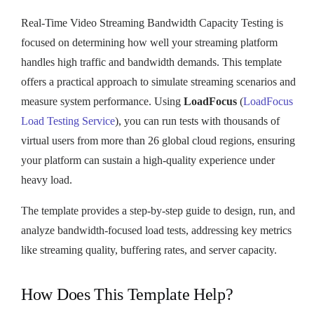
Real-Time Video Streaming Bandwidth Capacity Testing is
focused on determining how well your streaming platform
handles high traffic and bandwidth demands. This template
offers a practical approach to simulate streaming scenarios and
measure system performance. Using
LoadFocus
(
LoadFocus
Load Testing Service
), you can run tests with thousands of
virtual users from more than 26 global cloud regions, ensuring
your platform can sustain a high-quality experience under
heavy load.
The template provides a step-by-step guide to design, run, and
analyze bandwidth-focused load tests, addressing key metrics
like streaming quality, buffering rates, and server capacity.
How Does This Template Help?