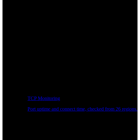
TCP Monitoring
Port uptime and connect time, checked from 26 regions.
Developer Workflow