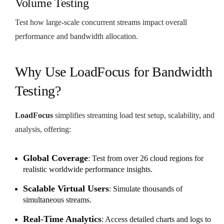
Volume Testing
Test how large-scale concurrent streams impact overall
performance and bandwidth allocation.
Why Use LoadFocus for Bandwidth
Testing?
LoadFocus
simplifies streaming load test setup, scalability, and
analysis, offering:
Global Coverage
: Test from over 26 cloud regions for
realistic worldwide performance insights.
Scalable Virtual Users
: Simulate thousands of
simultaneous streams.
Real-Time Analytics
: Access detailed charts and logs to