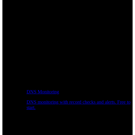
DNS Monitoring
DNS monitoring with record checks and alerts. Free to
start.