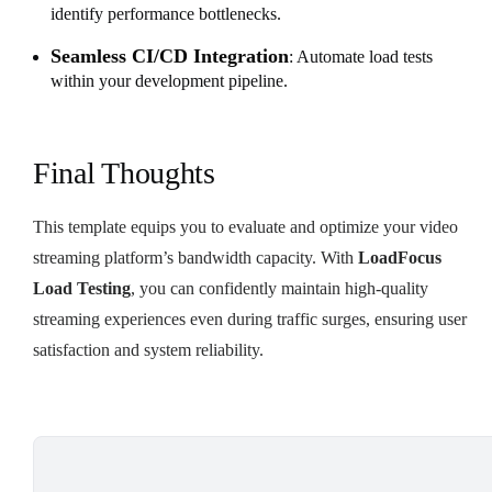
identify performance bottlenecks.
Seamless CI/CD Integration
: Automate load tests
within your development pipeline.
Final Thoughts
This template equips you to evaluate and optimize your video
streaming platform’s bandwidth capacity. With
LoadFocus
Load Testing
, you can confidently maintain high-quality
streaming experiences even during traffic surges, ensuring user
satisfaction and system reliability.