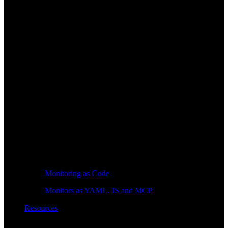
Monitoring as Code
Monitors as YAML, JS and MCP
Resources
Learn