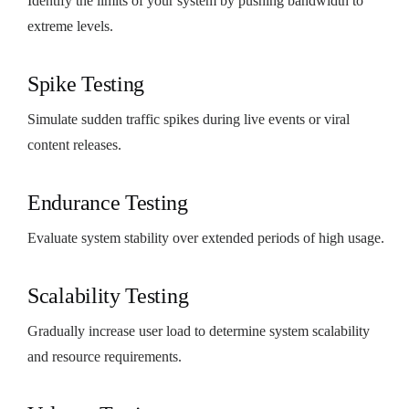
Identify the limits of your system by pushing bandwidth to
extreme levels.
Spike Testing
Simulate sudden traffic spikes during live events or viral
content releases.
Endurance Testing
Evaluate system stability over extended periods of high usage.
Scalability Testing
Gradually increase user load to determine system scalability
and resource requirements.