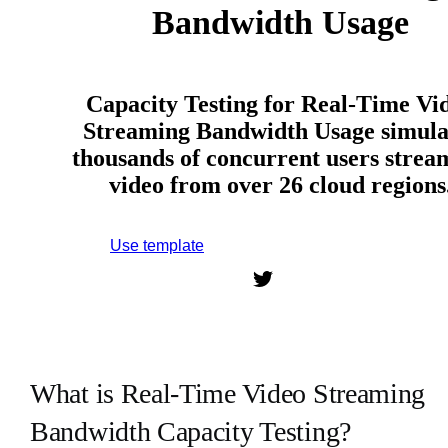
Bandwidth Usage
Capacity Testing for Real-Time Vi
Streaming Bandwidth Usage simula
thousands of concurrent users strea
video from over 26 cloud regions
Use template
Sign up to use this template.
What is Real-Time Video Streaming
Bandwidth Capacity Testing?