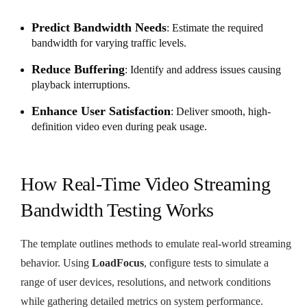
Predict Bandwidth Needs
: Estimate the required
bandwidth for varying traffic levels.
Reduce Buffering
: Identify and address issues causing
playback interruptions.
Enhance User Satisfaction
: Deliver smooth, high-
definition video even during peak usage.
How Real-Time Video Streaming
Bandwidth Testing Works
The template outlines methods to emulate real-world streaming
behavior. Using
LoadFocus
, configure tests to simulate a
range of user devices, resolutions, and network conditions
while gathering detailed metrics on system performance.