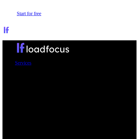
Sign In
Start for free
Services