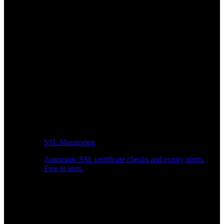
SSL Monitoring
Automatic SSL certificate checks and expiry alerts.
Free to start.