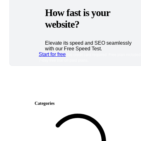
How fast is your
website?
Elevate its speed and SEO seamlessly
with our Free Speed Test.
Start for free
*No credit card required. Free plan included
7-day free trial on paid plans.
Categories