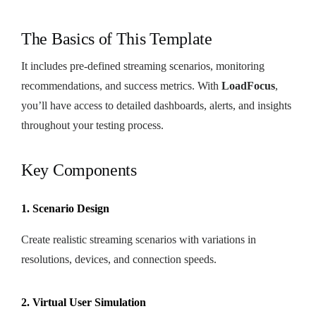
The Basics of This Template
It includes pre-defined streaming scenarios, monitoring
recommendations, and success metrics. With
LoadFocus
,
you’ll have access to detailed dashboards, alerts, and insights
throughout your testing process.
Key Components
1. Scenario Design
Create realistic streaming scenarios with variations in
resolutions, devices, and connection speeds.
2. Virtual User Simulation