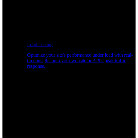
Load Testing
Optimize your site's performance under load with real-
time insights into your website or API's peak traffic
response.