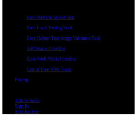
Free Tools
Free Website Speed Test
Free Load Testing Tool
Free JMeter Test Script Validator Tool
API Status Checker
Core Web Vitals Checker
List of Free Web Tools
Pricing
Talk to Sales
Sign In
Start for free