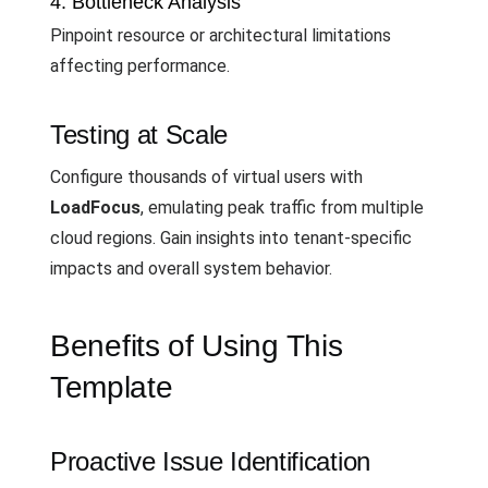
4. Bottleneck Analysis
Pinpoint resource or architectural limitations
affecting performance.
Testing at Scale
Configure thousands of virtual users with
LoadFocus
, emulating peak traffic from multiple
cloud regions. Gain insights into tenant-specific
impacts and overall system behavior.
Benefits of Using This
Template
Proactive Issue Identification