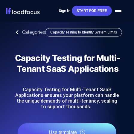
Sign In
START FOR FREE
Categories
Capacity Testing to Identify System Limits
Capacity Testing for Multi-
Tenant SaaS Applications
Capacity Testing for Multi-Tenant SaaS
Applications ensures your platform can handle
the unique demands of multi-tenancy, scaling
to support thousands…
Use template