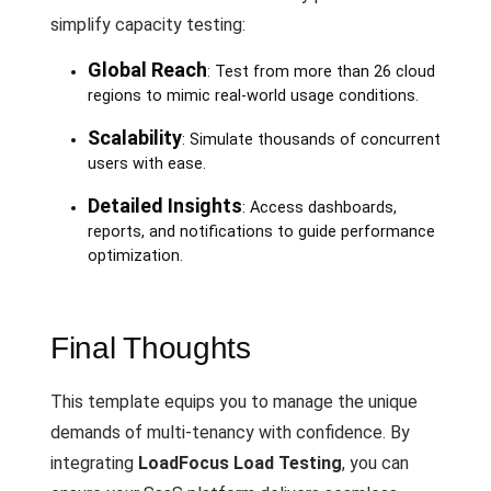
simplify capacity testing:
Global Reach
: Test from more than 26 cloud
regions to mimic real-world usage conditions.
Scalability
: Simulate thousands of concurrent
users with ease.
Detailed Insights
: Access dashboards,
reports, and notifications to guide performance
optimization.
Final Thoughts
This template equips you to manage the unique
demands of multi-tenancy with confidence. By
integrating
LoadFocus Load Testing
, you can