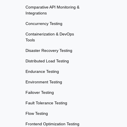
Comparative API Monitoring &
Integrations
Concurrency Testing
Containerization & DevOps
Tools
Disaster Recovery Testing
Distributed Load Testing
Endurance Testing
Environment Testing
Failover Testing
Fault Tolerance Testing
Flow Testing
Frontend Optimization Testing