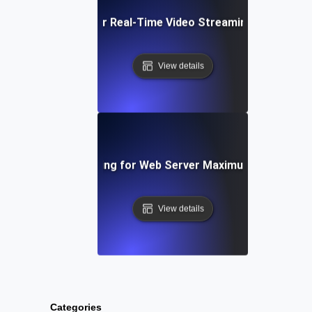
Capacity Testing for Real-Time Video Streaming Bandwidt
View details
Capacity Testing for Web Server Maximum Throughp
View details
Categories