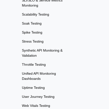
SLI/SLO & Service Metrics
Monitoring
Scalability Testing
Soak Testing
Spike Testing
Stress Testing
Synthetic API Monitoring &
Validation
Throttle Testing
Unified API Monitoring
Dashboards
Uptime Testing
User Journey Testing
Web Vitals Testing