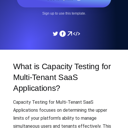
Sign up to use this template.
What is Capacity Testing for
Multi-Tenant SaaS
Applications?
Capacity Testing for Multi-Tenant SaaS
Applications focuses on determining the upper
limits of your platform’s ability to manage
simultaneous users and tenants effectively. This