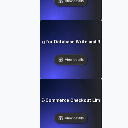
View details
Capacity Testing for Database Write and Read Operati
View details
pacity Testing for E-Commerce Checkout Limits during Fla
View details