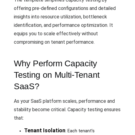
offering pre-defined configurations and detailed
insights into resource utilization, bottleneck
identification, and performance optimization. It
equips you to scale effectively without
compromising on tenant performance.
Why Perform Capacity
Testing on Multi-Tenant
SaaS?
As your SaaS platform scales, performance and
stability become critical. Capacity testing ensures
that:
Tenant Isolation
: Each tenant’s