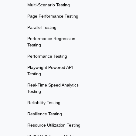
Multi-Scenario Testing
Page Performance Testing
Parallel Testing
Performance Regression
Testing
Performance Testing
Playwright Powered API
Testing
Real-Time Speed Analytics
Testing
Reliability Testing
Resilience Testing
Resource Utilization Testing