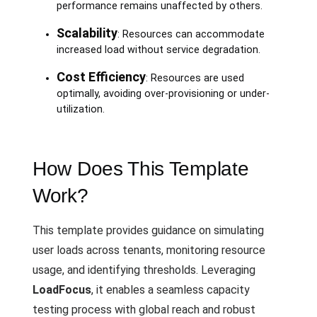
performance remains unaffected by others.
Scalability
: Resources can accommodate
increased load without service degradation.
Cost Efficiency
: Resources are used
optimally, avoiding over-provisioning or under-
utilization.
How Does This Template
Work?
This template provides guidance on simulating
user loads across tenants, monitoring resource
usage, and identifying thresholds. Leveraging
LoadFocus
, it enables a seamless capacity
testing process with global reach and robust