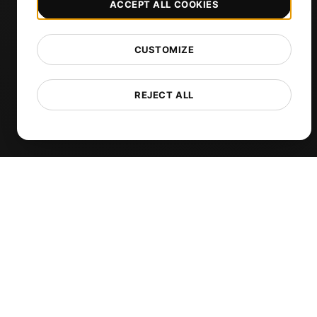
ACCEPT ALL COOKIES
DNS Monitoring
TCP Monitoring
CUSTOMIZE
AI-Powered Load Test Analysis
MCP Server (Connect AI)
REJECT ALL
Synthetic Monitoring
Visual Regression Testing
Free Tools
Free Website Speed Test
Free Load Testing Tool
JMeter Test Script Validator
Free SSL Certificate Checker
API Status Checker
Core Web Vitals Checker