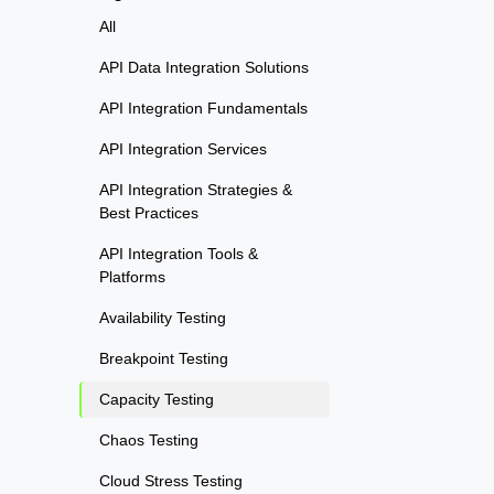
All
API Data Integration Solutions
API Integration Fundamentals
API Integration Services
API Integration Strategies &
Best Practices
API Integration Tools &
Platforms
Availability Testing
Breakpoint Testing
Capacity Testing
Chaos Testing
Cloud Stress Testing