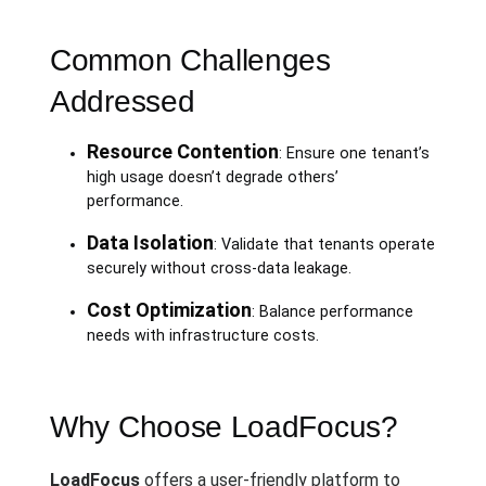
Common Challenges
Addressed
Resource Contention
: Ensure one tenant’s
high usage doesn’t degrade others’
performance.
Data Isolation
: Validate that tenants operate
securely without cross-data leakage.
Cost Optimization
: Balance performance
needs with infrastructure costs.
Why Choose LoadFocus?
LoadFocus
offers a user-friendly platform to