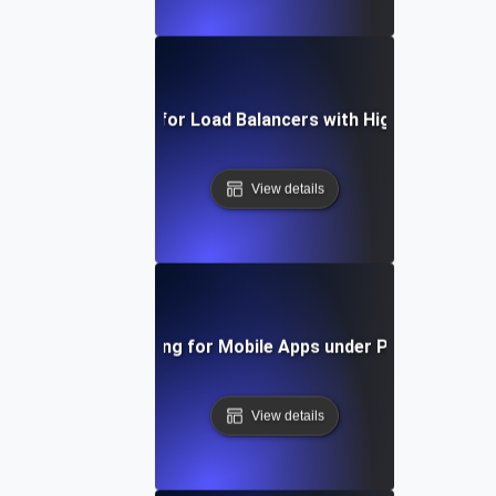
Capacity Testing for Load Balancers with High Traffic Vo
View details
Capacity Testing for Mobile Apps under Peak User Lo
View details