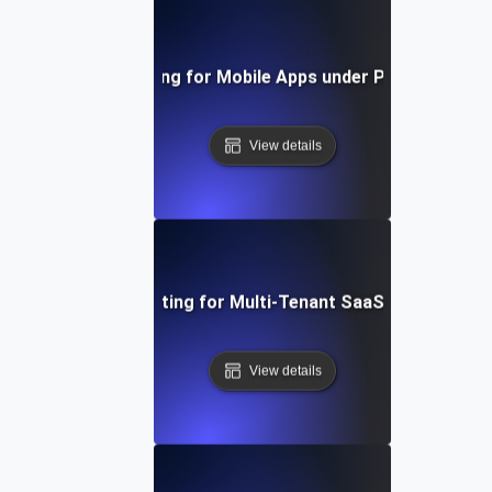
Capacity Testing for Mobile Apps under Peak User Lo
View details
Capacity Testing for Multi-Tenant SaaS Applications
View details