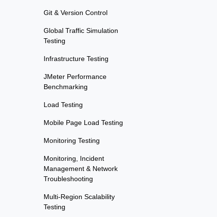
Git & Version Control
Global Traffic Simulation
Testing
Infrastructure Testing
JMeter Performance
Benchmarking
Load Testing
Mobile Page Load Testing
Monitoring Testing
Monitoring, Incident
Management & Network
Troubleshooting
Multi-Region Scalability
Testing