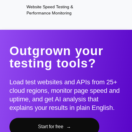
Website Speed Testing &
Performance Monitoring
Outgrown your
testing tools?
Load test websites and APIs from 25+
cloud regions, monitor page speed and
uptime, and get AI analysis that
explains your results in plain English.
Start for free
→