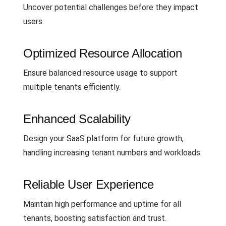
Uncover potential challenges before they impact
users.
Optimized Resource Allocation
Ensure balanced resource usage to support
multiple tenants efficiently.
Enhanced Scalability
Design your SaaS platform for future growth,
handling increasing tenant numbers and workloads.
Reliable User Experience
Maintain high performance and uptime for all
tenants, boosting satisfaction and trust.