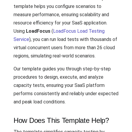
template helps you configure scenarios to
measure performance, ensuring scalability and
resource efficiency for your SaaS application.
Using
LoadFocus
(
LoadFocus Load Testing
Service
), you can run load tests with thousands of
virtual concurrent users from more than 26 cloud
regions, simulating real-world scenarios.
Our template guides you through step-by-step
procedures to design, execute, and analyze
capacity tests, ensuring your SaaS platform
performs consistently and reliably under expected
and peak load conditions.
How Does This Template Help?
The template simplifies capacity testing by