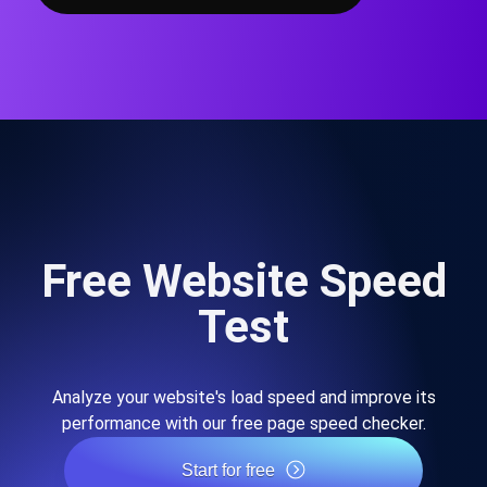
Free Website Speed
Test
Analyze your website's load speed and improve its
performance with our free page speed checker.
Start for free