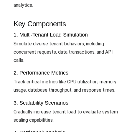
analytics.
Key Components
1. Multi-Tenant Load Simulation
Simulate diverse tenant behaviors, including
concurrent requests, data transactions, and API
calls.
2. Performance Metrics
Track critical metrics like CPU utilization, memory
usage, database throughput, and response times.
3. Scalability Scenarios
Gradually increase tenant load to evaluate system
scaling capabilities.