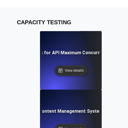
CAPACITY TESTING
Capacity Testing for API Maximum Concurrent Connect
View details
acity Testing for Content Management Systems under Heav