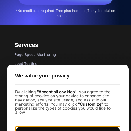
*No credit card required. Free plan included; 7-day free trial on
paid plans.
Services
Page Speed Monitoring
Load Testing
JMeter Load Testing
We value your privacy
k6 Load Testing
Load Testing Services
By clicking
"Accept all cookies"
, you agree to the
storing of cookies on your device to enhance site
navigation, analyze site usage, and assist in our
API Monitoring Tool
marketing efforts. You may click
"Customize"
to
personalize the types of cookies you would like to
Uptime Monitoring
allow.
SSL Monitoring
Cron Job Monitoring