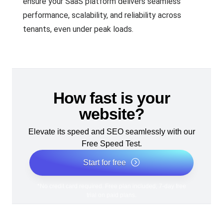
ensure your SaaS platform delivers seamless
performance, scalability, and reliability across
tenants, even under peak loads.
How fast is your
website?
Elevate its speed and SEO seamlessly with our
Free Speed Test.
Start for free
*No credit card required. Free plan included; 7-day free
trial on paid plans.