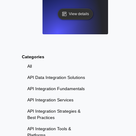
View details
Categories
All
API Data Integration Solutions
API Integration Fundamentals
API Integration Services
API Integration Strategies &
Best Practices
API Integration Tools &
Platforms