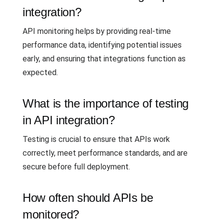
integration?
API monitoring helps by providing real-time
performance data, identifying potential issues
early, and ensuring that integrations function as
expected.
What is the importance of testing
in API integration?
Testing is crucial to ensure that APIs work
correctly, meet performance standards, and are
secure before full deployment.
How often should APIs be
monitored?