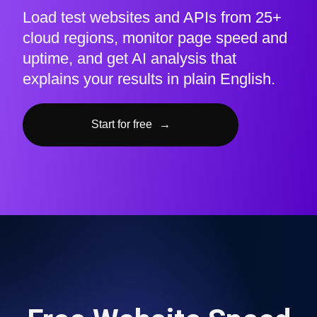
Load test websites and APIs from 25+
cloud regions, monitor page speed and
uptime, and get AI analysis that
explains your results in plain English.
Start for free
→