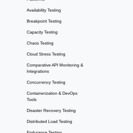
Availability Testing
Breakpoint Testing
Capacity Testing
Chaos Testing
Cloud Stress Testing
Comparative API Monitoring &
Integrations
Concurrency Testing
Containerization & DevOps
Tools
Disaster Recovery Testing
Distributed Load Testing
Endurance Testing