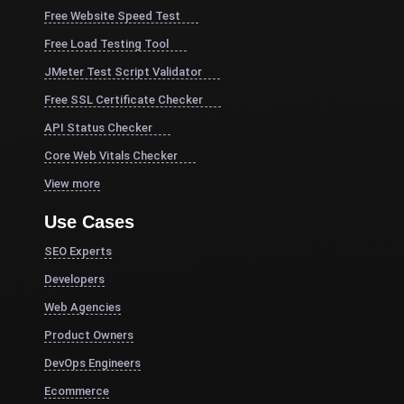
Free Website Speed Test
Free Load Testing Tool
JMeter Test Script Validator
Free SSL Certificate Checker
API Status Checker
Core Web Vitals Checker
View more
Use Cases
SEO Experts
Developers
Web Agencies
Product Owners
DevOps Engineers
Ecommerce