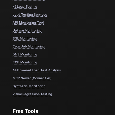
k6 Load Testing
Load Testing Services
API Monitoring Tool
Uptime Monitoring
SSL Monitoring
Cron Job Monitoring
DNS Monitoring
TCP Monitoring
AI-Powered Load Test Analysis
MCP Server (Connect AI)
Synthetic Monitoring
Visual Regression Testing
Free Tools