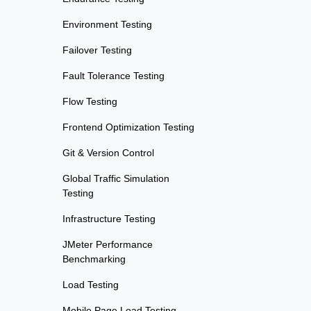
Environment Testing
Failover Testing
Fault Tolerance Testing
Flow Testing
Frontend Optimization Testing
Git & Version Control
Global Traffic Simulation
Testing
Infrastructure Testing
JMeter Performance
Benchmarking
Load Testing
Mobile Page Load Testing