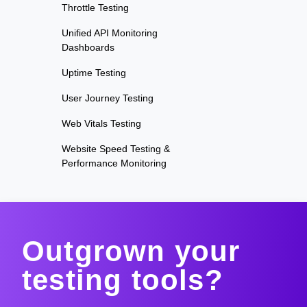
Throttle Testing
Unified API Monitoring
Dashboards
Uptime Testing
User Journey Testing
Web Vitals Testing
Website Speed Testing &
Performance Monitoring
Outgrown your
testing tools?