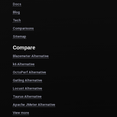
Docs
Blog
Tech
Comparisons
Sitemap
Compare
Blazemeter Alternative
k6 Alternative
OctoPerf Alternative
Gatling Alternative
Locust Alternative
Taurus Alternative
Apache JMeter Alternative
View more