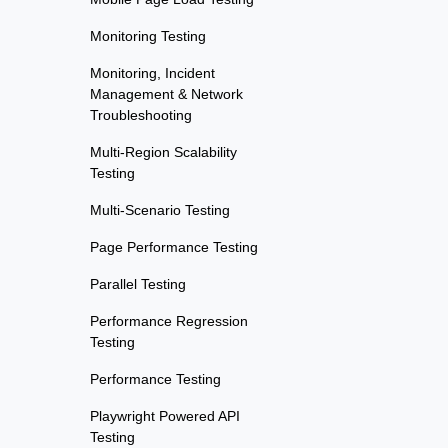
Monitoring Testing
Monitoring, Incident
Management & Network
Troubleshooting
Multi-Region Scalability
Testing
Multi-Scenario Testing
Page Performance Testing
Parallel Testing
Performance Regression
Testing
Performance Testing
Playwright Powered API
Testing