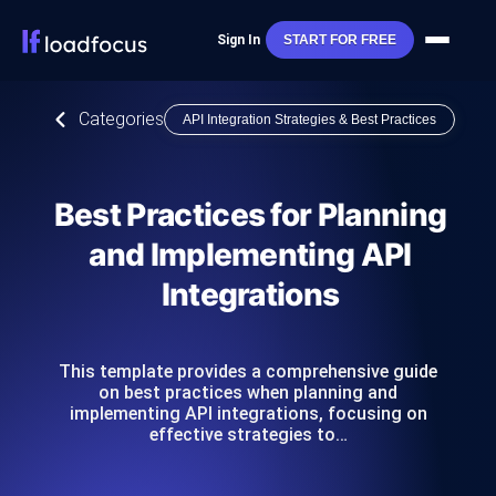
Sign In
START FOR FREE
Categories
API Integration Strategies & Best Practices
Best Practices for Planning
and Implementing API
Integrations
This template provides a comprehensive guide
on best practices when planning and
implementing API integrations, focusing on
effective strategies to…