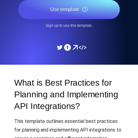
Use template
Sign up to use this template.
What is Best Practices for
Planning and Implementing
API Integrations?
This template outlines essential best practices
for planning and implementing API integrations to