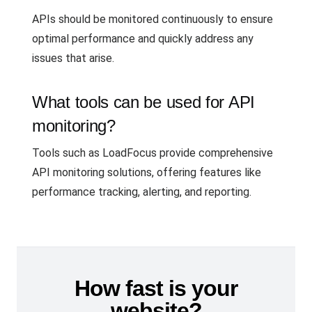
APIs should be monitored continuously to ensure
optimal performance and quickly address any
issues that arise.
What tools can be used for API
monitoring?
Tools such as LoadFocus provide comprehensive
API monitoring solutions, offering features like
performance tracking, alerting, and reporting.
How fast is your
website?