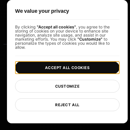
Pomodoro Timer
We value your privacy
Study Timer
DesignerBox
By clicking
"Accept all cookies"
, you agree to the
storing of cookies on your device to enhance site
navigation, analyze site usage, and assist in our
marketing efforts. You may click
"Customize"
to
personalize the types of cookies you would like to
allow.
ACCEPT ALL COOKIES
|
|
Copyright © 2026 LoadFocus
Terms & Conditions
CUSTOMIZE
|
|
Privacy Policy
Data Protection
Cookie preferences
Change Language
REJECT ALL