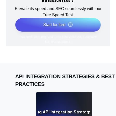
Elevate its speed and SEO seamlessly with our
Free Speed Test.
Start for free
*No credit card required. Free plan included; 7-day free
trial on paid plans.
API INTEGRATION STRATEGIES & BEST
PRACTICES
Developing a Winning API Integration Strategy: A Complete