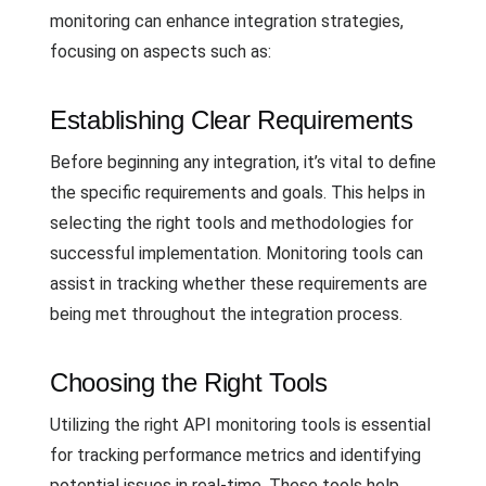
monitoring can enhance integration strategies,
focusing on aspects such as:
Establishing Clear Requirements
Before beginning any integration, it’s vital to define
the specific requirements and goals. This helps in
selecting the right tools and methodologies for
successful implementation. Monitoring tools can
assist in tracking whether these requirements are
being met throughout the integration process.
Choosing the Right Tools
Utilizing the right API monitoring tools is essential
for tracking performance metrics and identifying
potential issues in real-time. These tools help