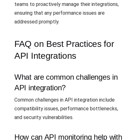
teams to proactively manage their integrations,
ensuring that any performance issues are
addressed promptly.
FAQ on Best Practices for
API Integrations
What are common challenges in
API integration?
Common challenges in API integration include
compatibility issues, performance bottlenecks,
and security vulnerabilities.
How can API monitoring help with