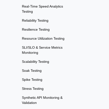
Real-Time Speed Analytics
Testing
Reliability Testing
Resilience Testing
Resource Utilization Testing
SLI/SLO & Service Metrics
Monitoring
Scalability Testing
Soak Testing
Spike Testing
Stress Testing
Synthetic API Monitoring &
Validation