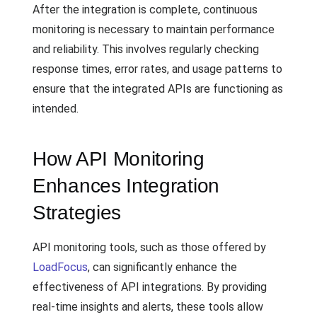
After the integration is complete, continuous
monitoring is necessary to maintain performance
and reliability. This involves regularly checking
response times, error rates, and usage patterns to
ensure that the integrated APIs are functioning as
intended.
How API Monitoring
Enhances Integration
Strategies
API monitoring tools, such as those offered by
LoadFocus
, can significantly enhance the
effectiveness of API integrations. By providing
real-time insights and alerts, these tools allow