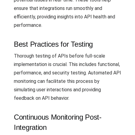
ensure that integrations run smoothly and
efficiently, providing insights into API health and
performance.
Best Practices for Testing
Thorough testing of APIs before full-scale
implementation is crucial. This includes functional,
performance, and security testing. Automated API
monitoring can facilitate this process by
simulating user interactions and providing
feedback on API behavior.
Continuous Monitoring Post-
Integration