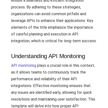
ensure a seamless and efficient integration
process. By adhering to these strategies,
organizations can avoid common pitfalls and
leverage APIs to enhance their applications. Key
elements of the title emphasize the importance
of careful planning and execution in API
integration, which is critical for long-term success.
Understanding API Monitoring
API monitoring
plays a crucial role in this context,
as it allows teams to continuously track the
performance and reliability of their API
integrations. Effective monitoring ensures that
any issues are identified early, allowing for quick
resolutions and maintaining user satisfaction. This
template will delve into how proper API