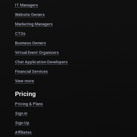
IT Managers
Website Owners
Marketing Managers
CTOs
Business Owners
Virtual Event Organizers
Chat Application Developers
Financial Services
View more
Pricing
Pricing & Plans
Sign in
Sign Up
Affiliates