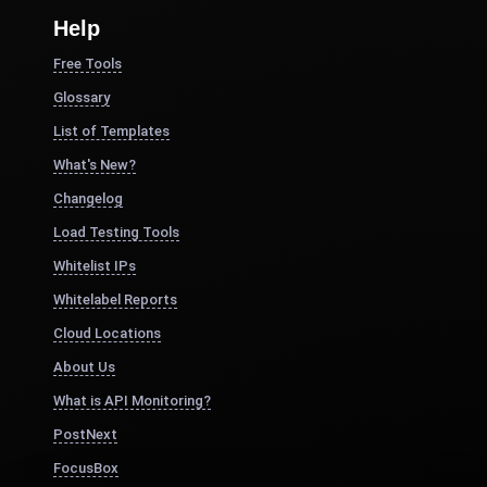
Help
Free Tools
Glossary
List of Templates
What's New?
Changelog
Load Testing Tools
Whitelist IPs
Whitelabel Reports
Cloud Locations
About Us
What is API Monitoring?
PostNext
FocusBox