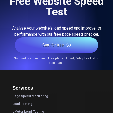
Free Website Speed
Test
Analyze your website's load speed and improve its
performance with our free page speed checker.
Start for free
*No credit card required. Free plan included; 7-day free trial on
paid plans.
Services
Page Speed Monitoring
Load Testing
JMeter Load Testing