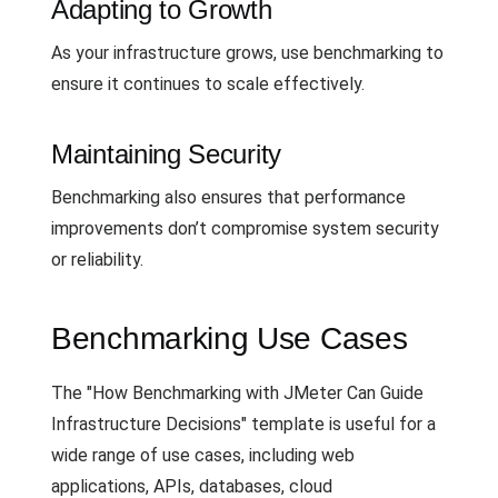
Adapting to Growth
As your infrastructure grows, use benchmarking to
ensure it continues to scale effectively.
Maintaining Security
Benchmarking also ensures that performance
improvements don’t compromise system security
or reliability.
Benchmarking Use Cases
The "How Benchmarking with JMeter Can Guide
Infrastructure Decisions" template is useful for a
wide range of use cases, including web
applications, APIs, databases, cloud