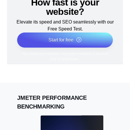
How fast is your
website?
Elevate its speed and SEO seamlessly with our
Free Speed Test.
Start for free
*No credit card required. Free plan included; 7-day free
trial on paid plans.
JMETER PERFORMANCE
BENCHMARKING