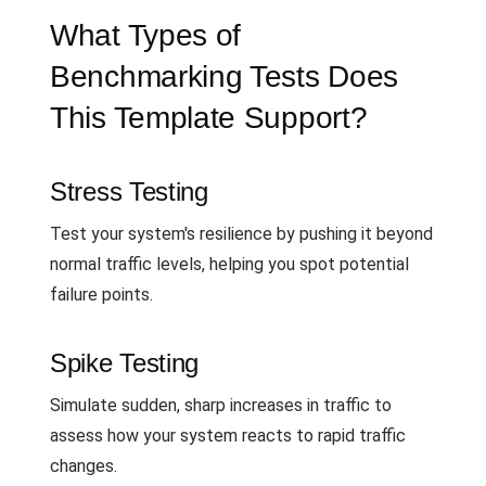
What Types of
Benchmarking Tests Does
This Template Support?
Stress Testing
Test your system's resilience by pushing it beyond
normal traffic levels, helping you spot potential
failure points.
Spike Testing
Simulate sudden, sharp increases in traffic to
assess how your system reacts to rapid traffic
changes.