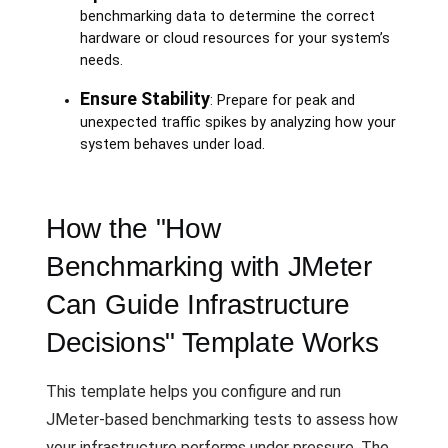
benchmarking data to determine the correct
hardware or cloud resources for your system’s
needs.
Ensure Stability
: Prepare for peak and
unexpected traffic spikes by analyzing how your
system behaves under load.
How the "How
Benchmarking with JMeter
Can Guide Infrastructure
Decisions" Template Works
This template helps you configure and run
JMeter-based benchmarking tests to assess how
your infrastructure performs under pressure. The