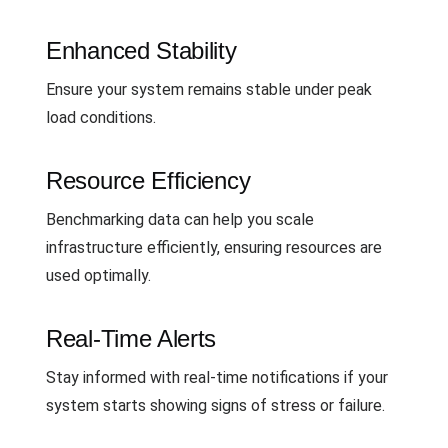
Enhanced Stability
Ensure your system remains stable under peak
load conditions.
Resource Efficiency
Benchmarking data can help you scale
infrastructure efficiently, ensuring resources are
used optimally.
Real-Time Alerts
Stay informed with real-time notifications if your
system starts showing signs of stress or failure.