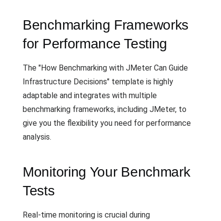
Benchmarking Frameworks
for Performance Testing
The "How Benchmarking with JMeter Can Guide
Infrastructure Decisions" template is highly
adaptable and integrates with multiple
benchmarking frameworks, including JMeter, to
give you the flexibility you need for performance
analysis.
Monitoring Your Benchmark
Tests
Real-time monitoring is crucial during