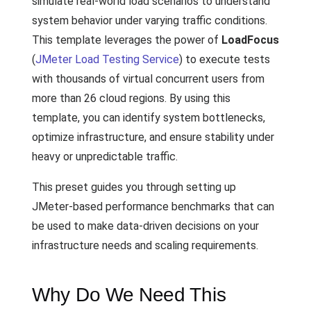
simulate real-world load scenarios to understand
system behavior under varying traffic conditions.
This template leverages the power of
LoadFocus
(
JMeter Load Testing Service
) to execute tests
with thousands of virtual concurrent users from
more than 26 cloud regions. By using this
template, you can identify system bottlenecks,
optimize infrastructure, and ensure stability under
heavy or unpredictable traffic.
This preset guides you through setting up
JMeter-based performance benchmarks that can
be used to make data-driven decisions on your
infrastructure needs and scaling requirements.
Why Do We Need This