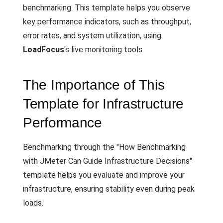
benchmarking. This template helps you observe
key performance indicators, such as throughput,
error rates, and system utilization, using
LoadFocus
's live monitoring tools.
The Importance of This
Template for Infrastructure
Performance
Benchmarking through the "How Benchmarking
with JMeter Can Guide Infrastructure Decisions"
template helps you evaluate and improve your
infrastructure, ensuring stability even during peak
loads.