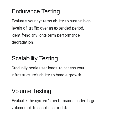
Endurance Testing
Evaluate your system’s ability to sustain high
levels of traffic over an extended period,
identifying any long-term performance
degradation.
Scalability Testing
Gradually scale user loads to assess your
infrastructure’s ability to handle growth.
Volume Testing
Evaluate the system’s performance under large
volumes of transactions or data.