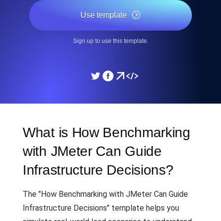
Use template
Sign up to use this template.
What is How Benchmarking
with JMeter Can Guide
Infrastructure Decisions?
The "How Benchmarking with JMeter Can Guide
Infrastructure Decisions" template helps you