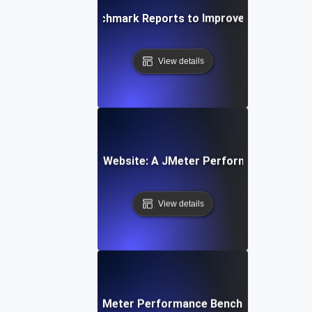
alyzing JMeter Benchmark Reports to Improve System Pe
View details
Benchmarking Your Website: A JMeter Performance Testin
View details
Best Practices for JMeter Performance Benchmarking in th