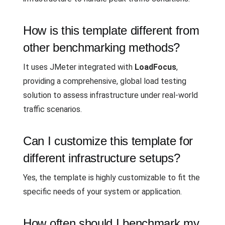
How is this template different from
other benchmarking methods?
It uses JMeter integrated with
LoadFocus
,
providing a comprehensive, global load testing
solution to assess infrastructure under real-world
traffic scenarios.
Can I customize this template for
different infrastructure setups?
Yes, the template is highly customizable to fit the
specific needs of your system or application.
How often should I benchmark my