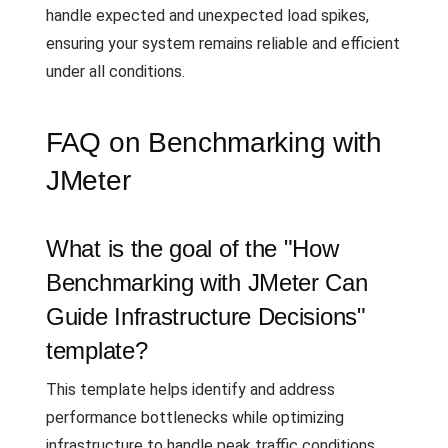
handle expected and unexpected load spikes,
ensuring your system remains reliable and efficient
under all conditions.
FAQ on Benchmarking with
JMeter
What is the goal of the "How
Benchmarking with JMeter Can
Guide Infrastructure Decisions"
template?
This template helps identify and address
performance bottlenecks while optimizing
infrastructure to handle peak traffic conditions.