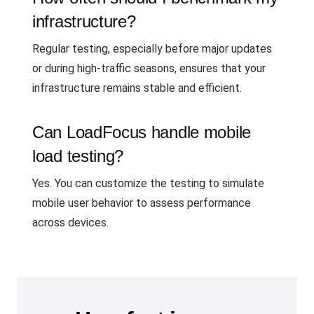
infrastructure?
Regular testing, especially before major updates
or during high-traffic seasons, ensures that your
infrastructure remains stable and efficient.
Can LoadFocus handle mobile
load testing?
Yes. You can customize the testing to simulate
mobile user behavior to assess performance
across devices.