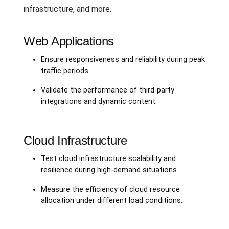
infrastructure, and more.
Web Applications
Ensure responsiveness and reliability during peak
traffic periods.
Validate the performance of third-party
integrations and dynamic content.
Cloud Infrastructure
Test cloud infrastructure scalability and
resilience during high-demand situations.
Measure the efficiency of cloud resource
allocation under different load conditions.