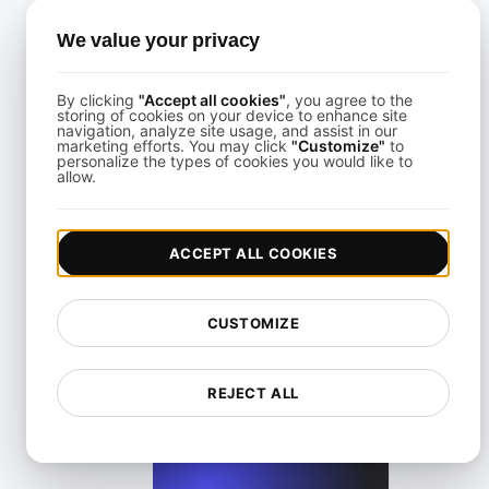
We value your privacy
By clicking
"Accept all cookies"
, you agree to the
storing of cookies on your device to enhance site
How to Conduct JMeter Performance Benchmarking for Yo
navigation, analyze site usage, and assist in our
marketing efforts. You may click
"Customize"
to
personalize the types of cookies you would like to
allow.
View details
ACCEPT ALL COOKIES
CUSTOMIZE
Step-by-Step JMeter Benchmarking for Real-World Traf
REJECT ALL
View details