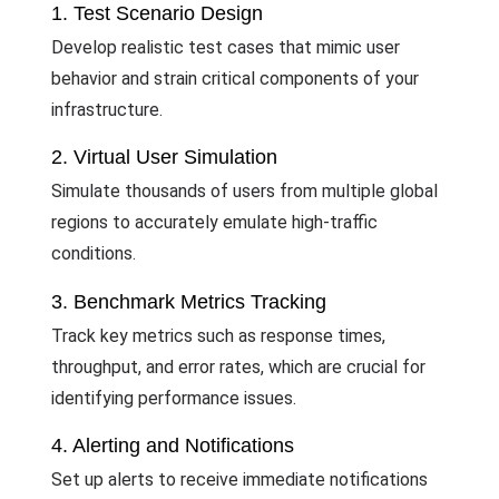
1. Test Scenario Design
Develop realistic test cases that mimic user
behavior and strain critical components of your
infrastructure.
2. Virtual User Simulation
Simulate thousands of users from multiple global
regions to accurately emulate high-traffic
conditions.
3. Benchmark Metrics Tracking
Track key metrics such as response times,
throughput, and error rates, which are crucial for
identifying performance issues.
4. Alerting and Notifications
Set up alerts to receive immediate notifications