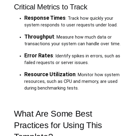
Critical Metrics to Track
Response Times
: Track how quickly your
system responds to user requests under load.
Throughput
: Measure how much data or
transactions your system can handle over time.
Error Rates
: Identify spikes in errors, such as
failed requests or server issues.
Resource Utilization
: Monitor how system
resources, such as CPU and memory, are used
during benchmarking tests.
What Are Some Best
Practices for Using This