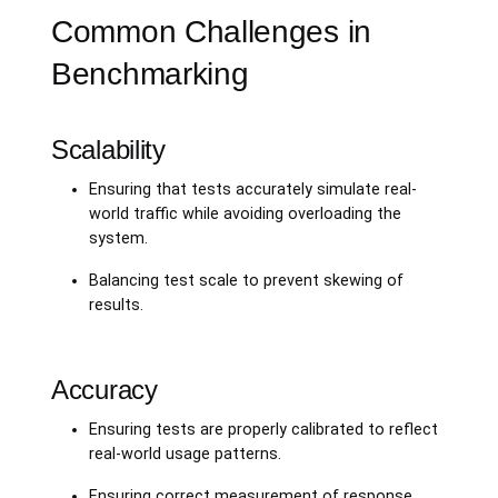
Common Challenges in
Benchmarking
Scalability
Ensuring that tests accurately simulate real-
world traffic while avoiding overloading the
system.
Balancing test scale to prevent skewing of
results.
Accuracy
Ensuring tests are properly calibrated to reflect
real-world usage patterns.
Ensuring correct measurement of response