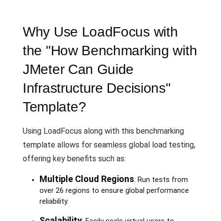
Why Use LoadFocus with
the "How Benchmarking with
JMeter Can Guide
Infrastructure Decisions"
Template?
Using LoadFocus along with this benchmarking
template allows for seamless global load testing,
offering key benefits such as:
Multiple Cloud Regions
: Run tests from
over 26 regions to ensure global performance
reliability.
Scalability