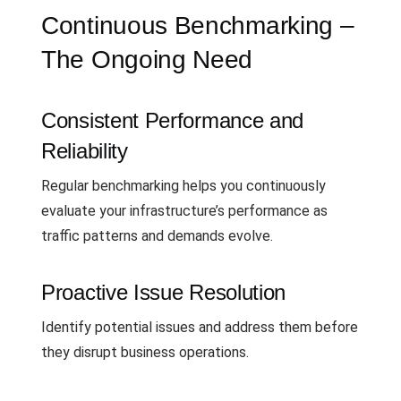
Continuous Benchmarking –
The Ongoing Need
Consistent Performance and
Reliability
Regular benchmarking helps you continuously
evaluate your infrastructure’s performance as
traffic patterns and demands evolve.
Proactive Issue Resolution
Identify potential issues and address them before
they disrupt business operations.