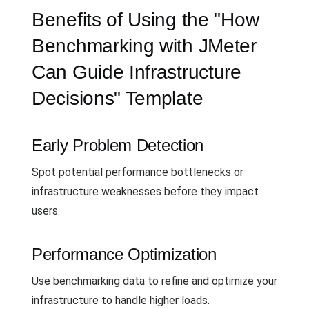
Benefits of Using the "How
Benchmarking with JMeter
Can Guide Infrastructure
Decisions" Template
Early Problem Detection
Spot potential performance bottlenecks or
infrastructure weaknesses before they impact
users.
Performance Optimization
Use benchmarking data to refine and optimize your
infrastructure to handle higher loads.