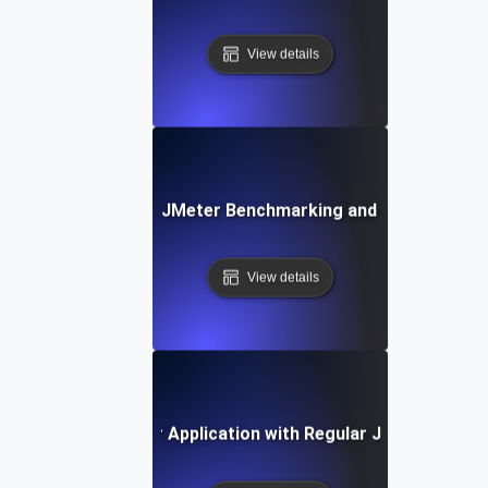
View details
Common Pitfalls in JMeter Benchmarking and How to Avoi
View details
uture-Proofing Your Application with Regular JMeter Benc