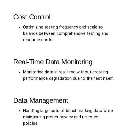
Cost Control
Optimizing testing frequency and scale to
balance between comprehensive testing and
resource costs.
Real-Time Data Monitoring
Monitoring data in real time without creating
performance degradation due to the test itself.
Data Management
Handling large sets of benchmarking data while
maintaining proper privacy and retention
policies.