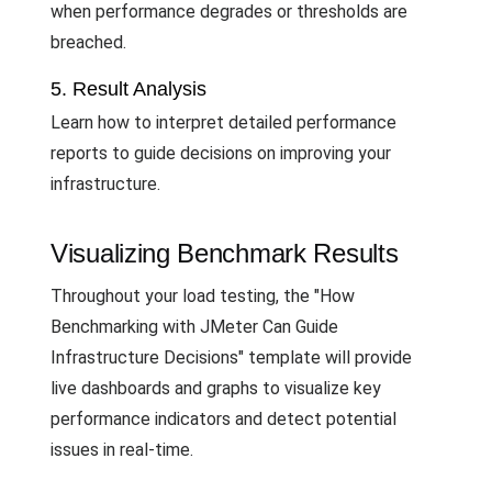
when performance degrades or thresholds are
breached.
5. Result Analysis
Learn how to interpret detailed performance
reports to guide decisions on improving your
infrastructure.
Visualizing Benchmark Results
Throughout your load testing, the "How
Benchmarking with JMeter Can Guide
Infrastructure Decisions" template will provide
live dashboards and graphs to visualize key
performance indicators and detect potential
issues in real-time.