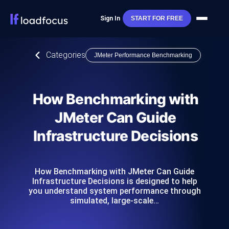
Sign In
START FOR FREE
Categories
JMeter Performance Benchmarking
How Benchmarking with
JMeter Can Guide
Infrastructure Decisions
How Benchmarking with JMeter Can Guide
Infrastructure Decisions is designed to help
you understand system performance through
simulated, large-scale…