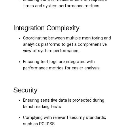
times and system performance metrics.
Integration Complexity
Coordinating between multiple monitoring and
analytics platforms to get a comprehensive
view of system performance.
Ensuring test logs are integrated with
performance metrics for easier analysis.
Security
Ensuring sensitive data is protected during
benchmarking tests.
Complying with relevant security standards,
such as PCI-DSS.