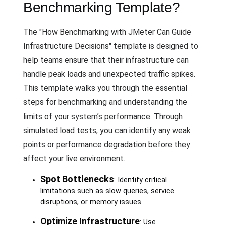
Benchmarking Template?
The "How Benchmarking with JMeter Can Guide
Infrastructure Decisions" template is designed to
help teams ensure that their infrastructure can
handle peak loads and unexpected traffic spikes.
This template walks you through the essential
steps for benchmarking and understanding the
limits of your system’s performance. Through
simulated load tests, you can identify any weak
points or performance degradation before they
affect your live environment.
Spot Bottlenecks
: Identify critical
limitations such as slow queries, service
disruptions, or memory issues.
Optimize Infrastructure
: Use