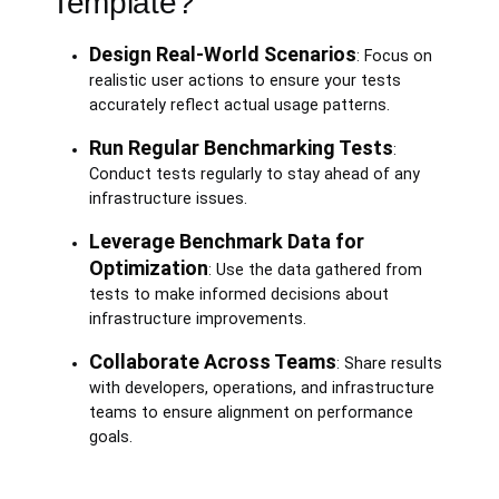
Template?
Design Real-World Scenarios
: Focus on
realistic user actions to ensure your tests
accurately reflect actual usage patterns.
Run Regular Benchmarking Tests
:
Conduct tests regularly to stay ahead of any
infrastructure issues.
Leverage Benchmark Data for
Optimization
: Use the data gathered from
tests to make informed decisions about
infrastructure improvements.
Collaborate Across Teams
: Share results
with developers, operations, and infrastructure
teams to ensure alignment on performance
goals.