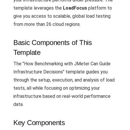
template leverages the
LoadFocus
platform to
give you access to scalable, global load testing
from more than 26 cloud regions.
Basic Components of This
Template
The "How Benchmarking with JMeter Can Guide
Infrastructure Decisions" template guides you
through the setup, execution, and analysis of load
tests, all while focusing on optimizing your
infrastructure based on real-world performance
data.
Key Components