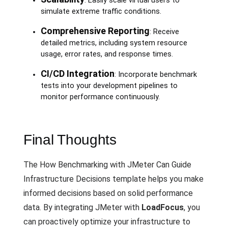
: Easily scale virtual users to
simulate extreme traffic conditions.
Comprehensive Reporting
: Receive
detailed metrics, including system resource
usage, error rates, and response times.
CI/CD Integration
: Incorporate benchmark
tests into your development pipelines to
monitor performance continuously.
Final Thoughts
The How Benchmarking with JMeter Can Guide
Infrastructure Decisions template helps you make
informed decisions based on solid performance
data. By integrating JMeter with
LoadFocus
, you
can proactively optimize your infrastructure to