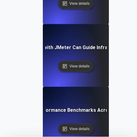
View details
How Benchmarking with JMeter Can Guide Infrastructure De
View details
ow to Compare Performance Benchmarks Across Different
View details