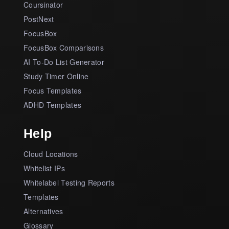
Coursinator
PostNext
FocusBox
FocusBox Comparisons
AI To-Do List Generator
Study Timer Online
Focus Templates
ADHD Templates
Help
Cloud Locations
Whitelist IPs
Whitelabel Testing Reports
Templates
Alternatives
Glossary