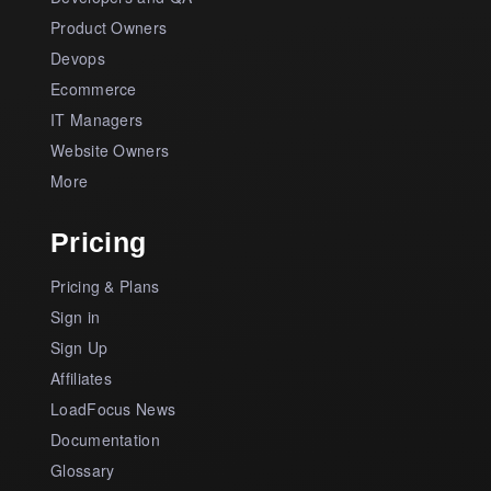
Product Owners
Devops
Ecommerce
IT Managers
Website Owners
More
Pricing
Pricing & Plans
Sign in
Sign Up
Affiliates
LoadFocus News
Documentation
Glossary