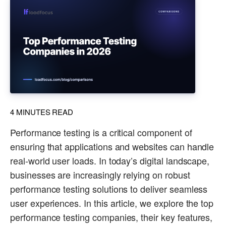
4
MINUTES READ
Performance testing is a critical component of
ensuring that applications and websites can handle
real-world user loads. In today’s digital landscape,
businesses are increasingly relying on robust
performance testing solutions to deliver seamless
user experiences. In this article, we explore the top
performance testing companies, their key features,