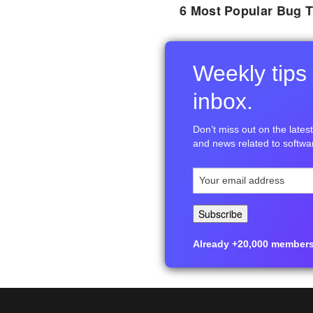
6 Most Popular Bug T
Weekly tips 
inbox.
Don’t miss out on the latest 
and news related to softwar
Already +20,000 members i