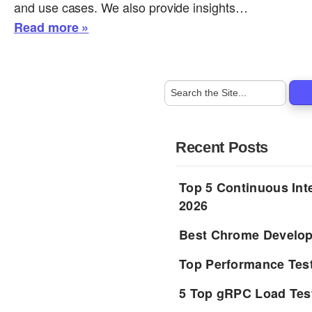
and use cases. We also provide insights…
Read more »
Recent Posts
Top 5 Continuous Inte
2026
Best Chrome Develope
Top Performance Tes
5 Top gRPC Load Tes