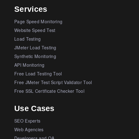
Services
Page Speed Monitoring
Website Speed Test
Load Testing
JMeter Load Testing
Synthetic Monitoring
API Monitoring
Free Load Testing Tool
Free JMeter Test Script Validator Tool
Free SSL Certificate Checker Tool
Use Cases
SEO Experts
Web Agencies
Developers and QA