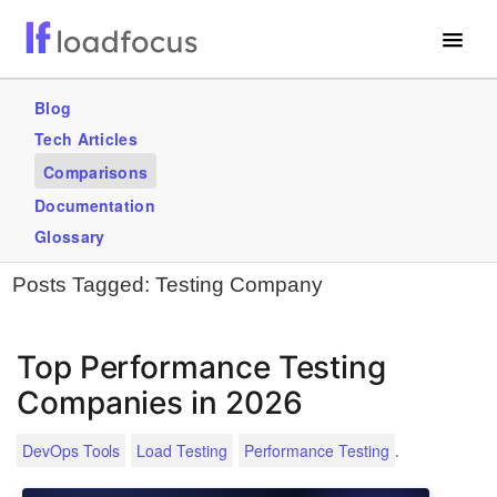
Free Website Speed Test
Blog
Tech Articles
Services
Comparisons
Use Cases
Documentation
Glossary
GET STARTED – IT’S FREE!
Posts Tagged:
Testing Company
Top Performance Testing
Companies in 2026
.
DevOps Tools
Load Testing
Performance Testing