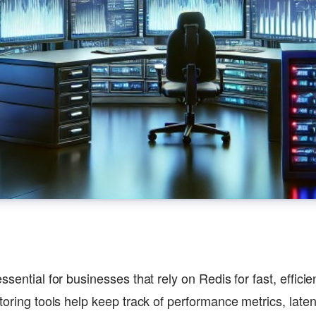
ssential for businesses that rely on Redis for fast, effici
toring tools help keep track of performance metrics, laten