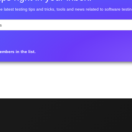
e latest testing tips and tricks, tools and news related to software testin
mbers in the list.