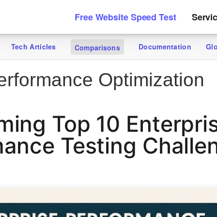
Free Website Speed Test
Servi
Tech Articles
Documentation
Gl
Comparisons
rformance Optimization
ing Top 10 Enterpri
ance Testing Challe