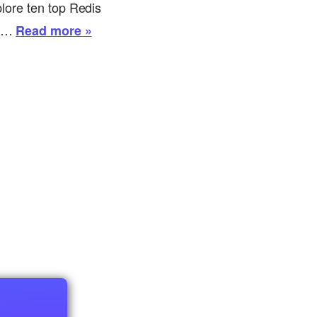
plore ten top Redis
th…
Read more »