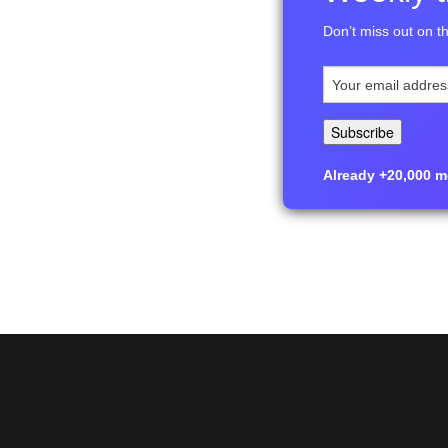
Don’t miss out on th
Already +20,000 me