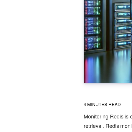
4
MINUTES READ
Monitoring Redis is e
retrieval. Redis moni