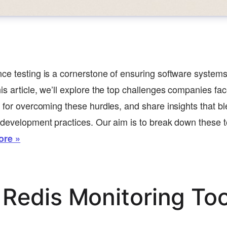
ce testing is a cornerstone of ensuring software systems
is article, we’ll explore the top challenges companies fac
s for overcoming these hurdles, and share insights that 
 development practices. Our aim is to break down these to
ore »
 Redis Monitoring Too