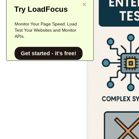
Try LoadFocus
Monitor Your Page Speed. Load
Test Your Websites and Monitor
APIs.
Get started - it's free!