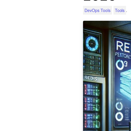
.
DevOps Tools
Tools