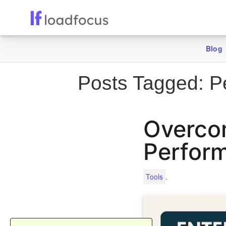
Blog
Posts Tagged:
Pe
Overcom
Perform
.
Tools