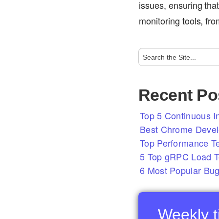
issues, ensuring that
monitoring tools, fr
Recent Po
Top 5 Continuous In
Best Chrome Develo
Top Performance T
5 Top gRPC Load Te
6 Most Popular Bug
Weekly ti