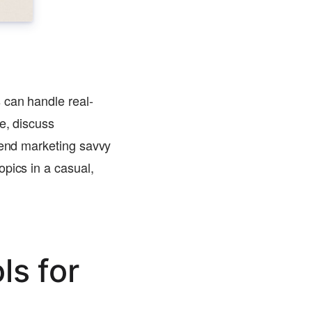
 can handle real-
e, discuss
blend marketing savvy
pics in a casual,
ls for