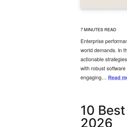
7
MINUTES READ
Enterprise performan
world demands. In th
actionable strategie
with robust software
engaging…
Read m
10 Best
2026