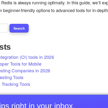
 Redis is always running optimally. In this guide, we’ll ex
om beginner-friendly options to advanced tools for in-dep
sts
tegration (CI) tools in 2026
per Tools for Mobile
esting Companies in 2026
sting Tools
 Tracking Tools
ps right in your inbox.