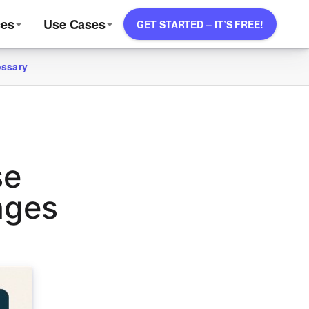
ces
Use Cases
GET STARTED – IT’S FREE!
ossary
se
nges