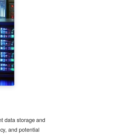
ent data storage and
cy, and potential