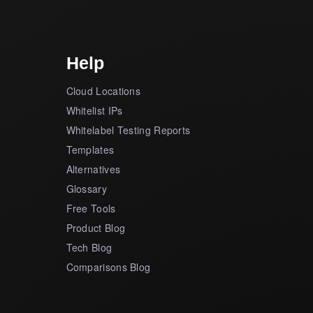
Help
Cloud Locations
Whitelist IPs
Whitelabel Testing Reports
Templates
Alternatives
Glossary
Free Tools
Product Blog
Tech Blog
Comparisons Blog