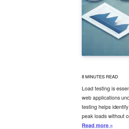
8
MINUTES READ
Load testing is essen
web applications unde
testing helps identi
peak loads without 
Read more »