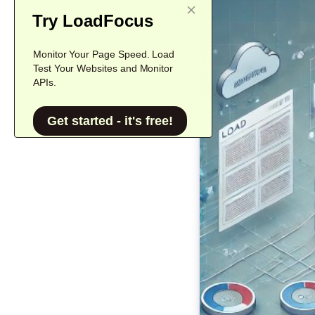
Try LoadFocus
Monitor Your Page Speed. Load
Test Your Websites and Monitor
APIs.
Get started - it's free!