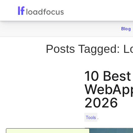
Blog
Posts Tagged:
Lo
10 Best
WebApps
2026
.
Tools