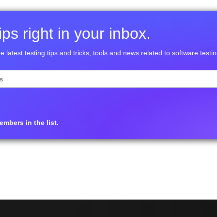
ps right in your inbox.
e latest testing tips and tricks, tools and news related to software testin
mbers in the list.