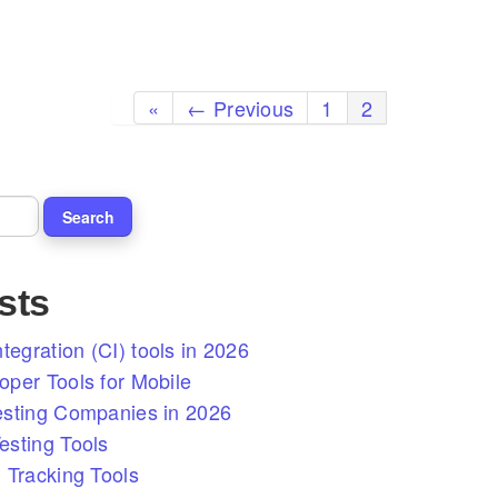
«
← Previous
1
2
sts
tegration (CI) tools in 2026
per Tools for Mobile
esting Companies in 2026
sting Tools
 Tracking Tools