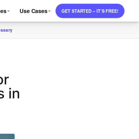
ces
Use Cases
GET STARTED – IT’S FREE!
ossary
or
 in