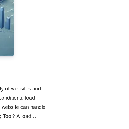
ity of websites and
conditions, load
r website can handle
ng Tool? A load…