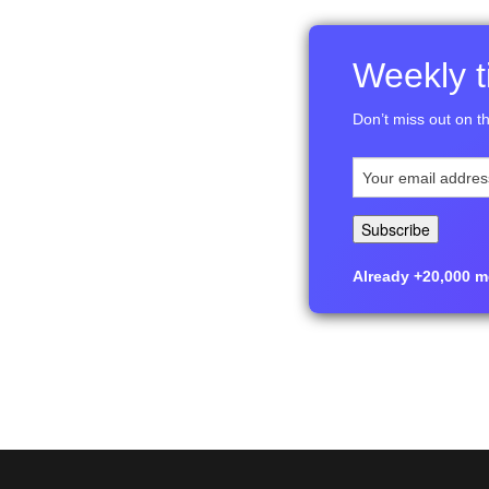
Weekly ti
Don’t miss out on th
Already +20,000 me