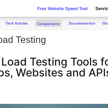
Free Website Speed Test
Servi
Tech Articles
Documentation
Gl
Comparisons
ad Testing
 Load Testing Tools f
, Websites and APIs