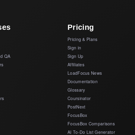
ses
Pricing
Pricing & Plans
s
Sign in
nd QA
Sign Up
rs
Affiliates
LoadFocus News
Documentation
Glossary
rs
Coursinator
PostNext
FocusBox
FocusBox Comparisons
AI To-Do List Generator