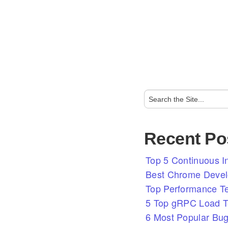
Recent Po
Top 5 Continuous In
Best Chrome Develo
Top Performance T
5 Top gRPC Load Te
6 Most Popular Bug