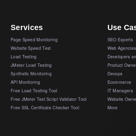
Services
Use Ca
Page Speed Monitoring
SEO Experts
Website Speed Test
Web Agencie
Load Testing
Developers a
JMeter Load Testing
Product Owne
Synthetic Monitoring
Devops
API Monitoring
Ecommerce
Free Load Testing Tool
IT Managers
Free JMeter Test Script Validator Tool
Website Owne
Free SSL Certificate Checker Tool
More