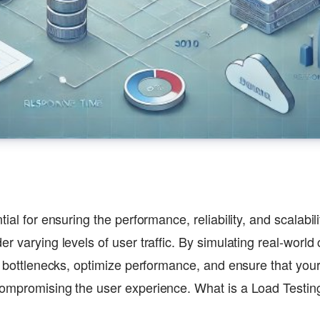
tial for ensuring the performance, reliability, and scalabil
r varying levels of user traffic. By simulating real-world 
fy bottlenecks, optimize performance, and ensure that you
compromising the user experience. What is a Load Testi