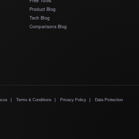
Free Tools
Product Blog
Tech Blog
Comparisons Blog
|
|
|
ocus
Terms & Conditions
Privacy Policy
Data Protection