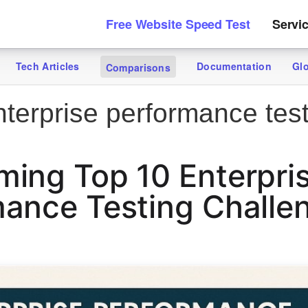
Free Website Speed Test
Servi
Tech Articles
Documentation
Gl
Comparisons
terprise performance tes
ing Top 10 Enterpri
ance Testing Challe