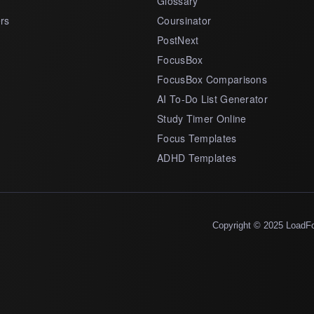
Glossary
rs
Coursinator
PostNext
FocusBox
FocusBox Comparisons
AI To-Do List Generator
Study Timer Online
Focus Templates
ADHD Templates
Copyright © 2025 LoadF