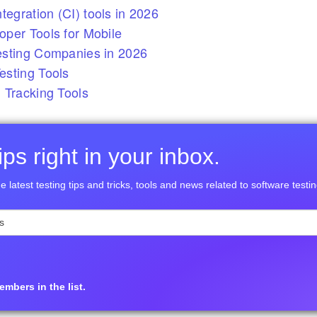
tegration (CI) tools in 2026
per Tools for Mobile
esting Companies in 2026
sting Tools
 Tracking Tools
ps right in your inbox.
e latest testing tips and tricks, tools and news related to software testin
mbers in the list.