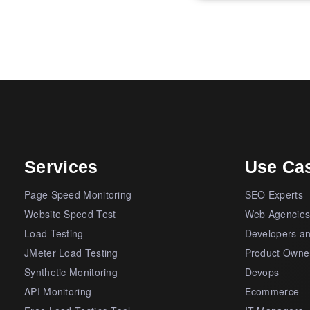
Services
Use Ca
Page Speed Monitoring
SEO Experts
Website Speed Test
Web Agencie
Load Testing
Developers a
JMeter Load Testing
Product Owne
Synthetic Monitoring
Devops
API Monitoring
Ecommerce