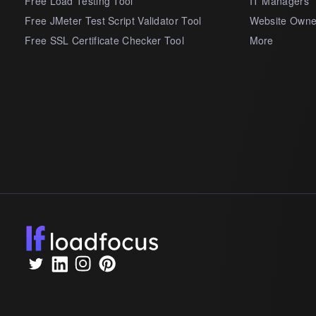
Free Load Testing Tool
IT Managers
Free JMeter Test Script Validator Tool
Website Owne
Free SSL Certificate Checker Tool
More