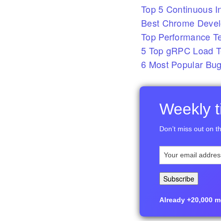
Top 5 Continuous In
Best Chrome Develo
Top Performance T
5 Top gRPC Load Te
6 Most Popular Bug
Weekly ti
Don’t miss out on th
Already +20,000 me