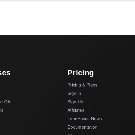
ses
Pricing
Pricing & Plans
s
Sign in
nd QA
Sign Up
rs
Affiliates
LoadFocus News
Documentation