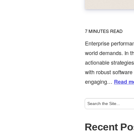
7
MINUTES READ
Enterprise performan
world demands. In th
actionable strategie
with robust software
engaging…
Read m
Recent Po