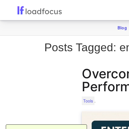
Blog
Posts Tagged:
en
Overcom
Perform
.
Tools