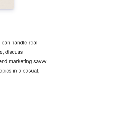
 can handle real-
e, discuss
blend marketing savvy
pics in a casual,