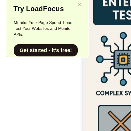
Try LoadFocus
Monitor Your Page Speed. Load
Test Your Websites and Monitor
APIs.
Get started - it's free!