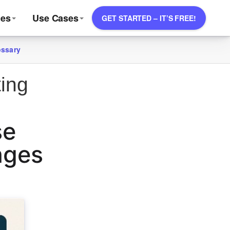
ces
Use Cases
GET STARTED – IT’S FREE!
ossary
ting
se
nges