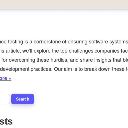
ce testing is a cornerstone of ensuring software systems
is article, we’ll explore the top challenges companies fac
s for overcoming these hurdles, and share insights that 
 development practices. Our aim is to break down these to
ore »
sts