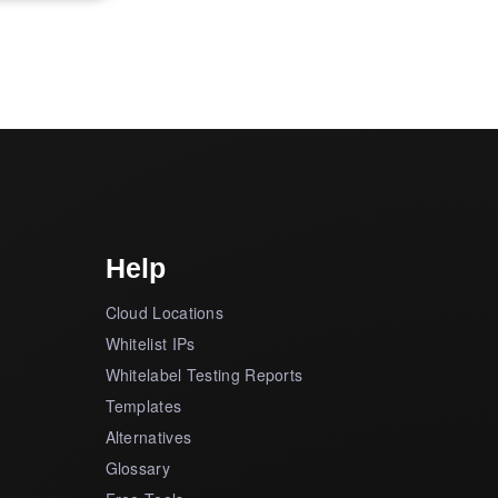
Help
Cloud Locations
Whitelist IPs
Whitelabel Testing Reports
Templates
Alternatives
Glossary