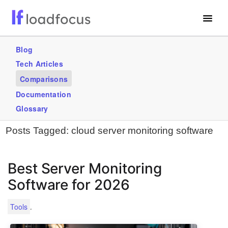
Free Website Speed Test
Blog
Tech Articles
Services
Comparisons
Use Cases
Documentation
Glossary
GET STARTED – IT’S FREE!
Posts Tagged:
cloud server monitoring software
Best Server Monitoring
Software for 2026
.
Tools