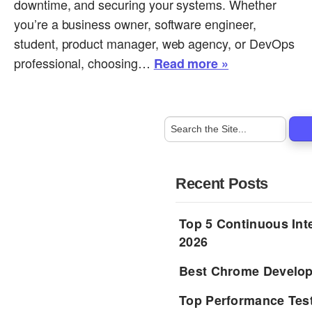
downtime, and securing your systems. Whether
you’re a business owner, software engineer,
student, product manager, web agency, or DevOps
professional, choosing…
Read more »
Recent Posts
Top 5 Continuous Inte
2026
Best Chrome Develope
Top Performance Tes