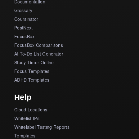
Documentation
Glossary
Coursinator
PostNext
FocusBox
FocusBox Comparisons
AI To-Do List Generator
Study Timer Online
Focus Templates
ADHD Templates
Help
Cloud Locations
Whitelist IPs
Whitelabel Testing Reports
Templates