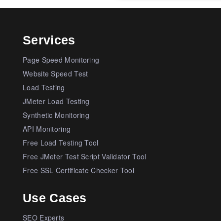
Services
Page Speed Monitoring
Website Speed Test
Load Testing
JMeter Load Testing
Synthetic Monitoring
API Monitoring
Free Load Testing Tool
Free JMeter Test Script Validator Tool
Free SSL Certificate Checker Tool
Use Cases
SEO Experts