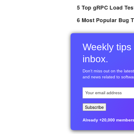
5 Top gRPC Load Tes
6 Most Popular Bug T
Weekly tips 
inbox.
Don’t miss out on the latest 
and news related to softwar
Already +20,000 members i