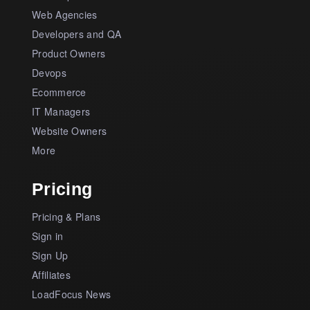
Web Agencies
Developers and QA
Product Owners
Devops
Ecommerce
IT Managers
Website Owners
More
Pricing
Pricing & Plans
Sign in
Sign Up
Affiliates
LoadFocus News