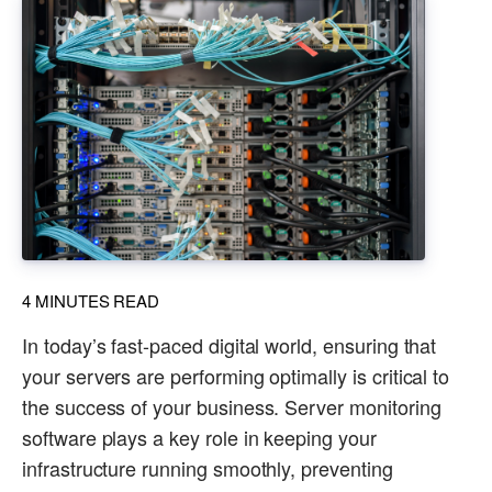
4
MINUTES READ
In today’s fast-paced digital world, ensuring that
your servers are performing optimally is critical to
the success of your business. Server monitoring
software plays a key role in keeping your
infrastructure running smoothly, preventing