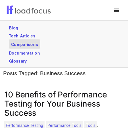
Free Website Speed Test
Blog
Tech Articles
Services
Comparisons
Use Cases
Documentation
Glossary
GET STARTED – IT’S FREE!
Posts Tagged:
Business Success
10 Benefits of Performance
Testing for Your Business
Success
.
Performance Testing
Performance Tools
Tools