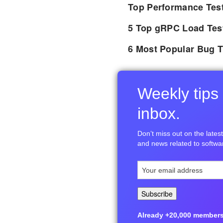
Top Performance Tes
5 Top gRPC Load Tes
6 Most Popular Bug T
Weekly tips 
inbox.
Don’t miss out on the latest 
and news related to softwar
Already +20,000 members i