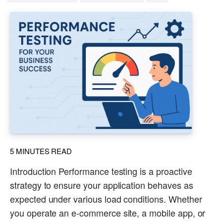
5
MINUTES READ
Introduction Performance testing is a proactive
strategy to ensure your application behaves as
expected under various load conditions. Whether
you operate an e-commerce site, a mobile app, or