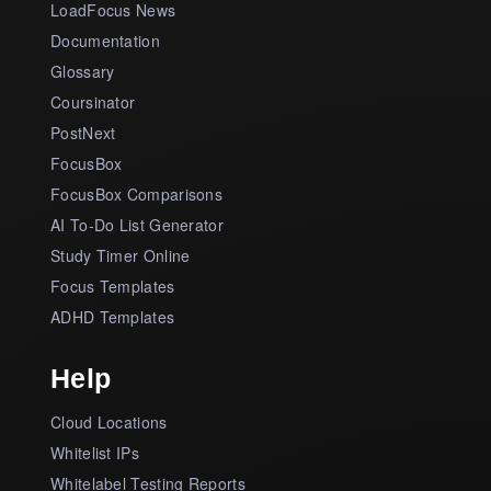
LoadFocus News
Documentation
Glossary
Coursinator
PostNext
FocusBox
FocusBox Comparisons
AI To-Do List Generator
Study Timer Online
Focus Templates
ADHD Templates
Help
Cloud Locations
Whitelist IPs
Whitelabel Testing Reports