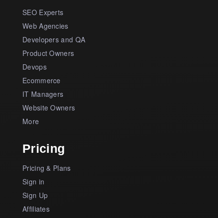
SEO Experts
Web Agencies
Developers and QA
Product Owners
Devops
Ecommerce
IT Managers
Website Owners
More
Pricing
Pricing & Plans
Sign in
Sign Up
Affiliates