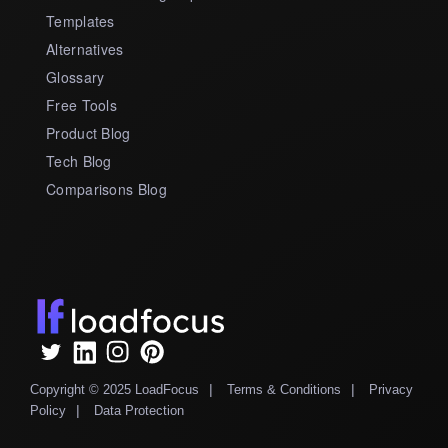
Templates
Alternatives
Glossary
Free Tools
Product Blog
Tech Blog
Comparisons Blog
|
|
Copyright © 2025 LoadFocus
Terms & Conditions
Privacy
|
Policy
Data Protection