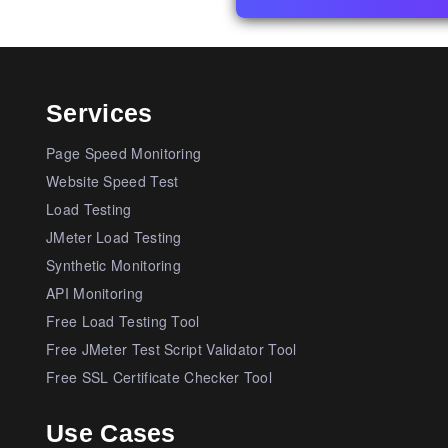
Services
Page Speed Monitoring
Website Speed Test
Load Testing
JMeter Load Testing
Synthetic Monitoring
API Monitoring
Free Load Testing Tool
Free JMeter Test Script Validator Tool
Free SSL Certificate Checker Tool
Use Cases