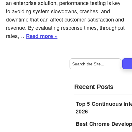
an enterprise solution, performance testing is key
to avoiding system slowdowns, crashes, and
downtime that can affect customer satisfaction and
revenue. By evaluating response times, throughput
rates,…
Read more »
Recent Posts
Top 5 Continuous Inte
2026
Best Chrome Develope