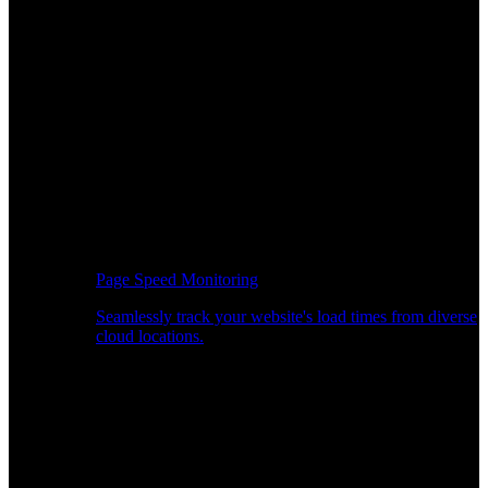
Page Speed Monitoring
Seamlessly track your website's load times from diverse
cloud locations.
Real-time API Performance Insights