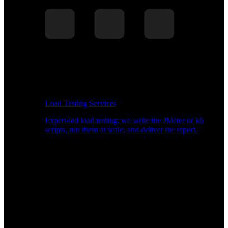
Load Testing Services
Expert-led load testing: we write the JMeter or k6
scripts, run them at scale, and deliver the report.