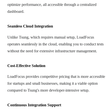
optimize performance, all accessible through a centralized
dashboard.
Seamless Cloud Integration
Unlike Tsung, which requires manual setup, LoadFocus
operates seamlessly in the cloud, enabling you to conduct tests
without the need for extensive infrastructure management.
Cost-Effective Solution
LoadFocus provides competitive pricing that is more accessible
for startups and small businesses, making it a viable option
compared to Tsung's more developer-intensive setup.
Continuous Integration Support