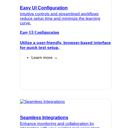
Easy UI Configuration
Intuitive controls and streamlined workflows
reduce setup time and minimize the learning
curve.
Easy UI Configuration
Utilize a user-friendly, browser-based interface
for quick test setup.
Learn more →
Seamless Integrations
Enhance monitoring and collaboration by
integrating with your existing tool ecosystem.