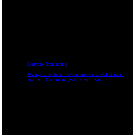
Synthetic Monitoring
Always-on uptime + performance probes from 25+
locations. Catch outages before users do.
Page Speed Monitoring