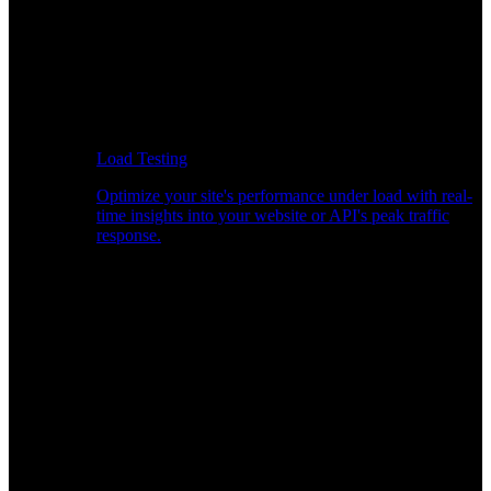
Load Testing
Optimize your site's performance under load with real-
time insights into your website or API's peak traffic
response.