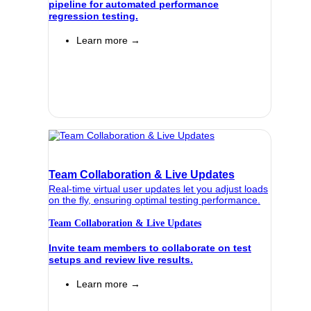
pipeline for automated performance
regression testing.
Learn more →
Team Collaboration & Live Updates
Real-time virtual user updates let you adjust loads
on the fly, ensuring optimal testing performance.
Team Collaboration & Live Updates
Invite team members to collaborate on test
setups and review live results.
Learn more →