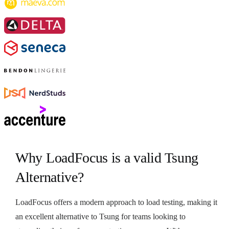
Why LoadFocus is a valid Tsung
Alternative?
LoadFocus offers a modern approach to load testing, making it
an excellent alternative to Tsung for teams looking to