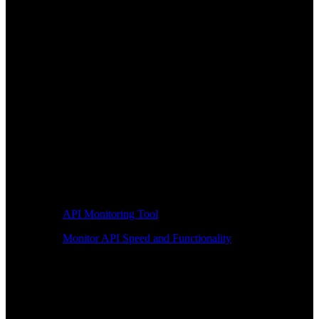
API Monitoring Tool
Monitor API Speed and Functionality