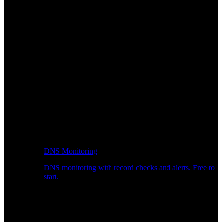
DNS Monitoring
DNS monitoring with record checks and alerts. Free to
start.