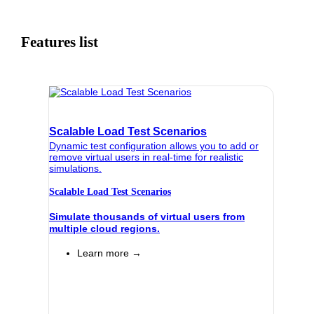
Features list
Scalable Load Test Scenarios
Dynamic test configuration allows you to add or
remove virtual users in real-time for realistic
simulations.
Scalable Load Test Scenarios
Simulate thousands of virtual users from
multiple cloud regions.
Learn more →