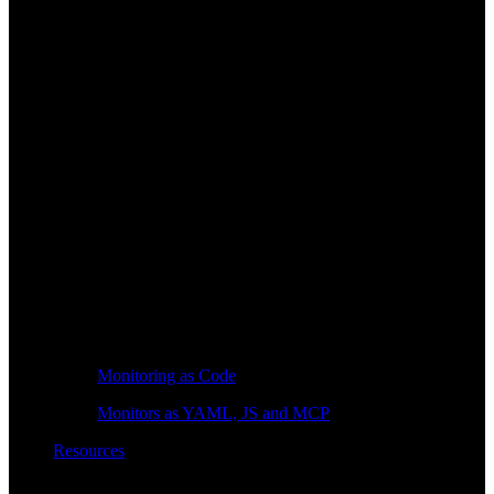
Monitoring as Code
Monitors as YAML, JS and MCP
Resources
Learn