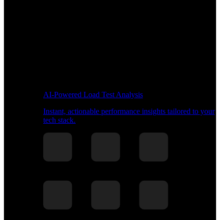
AI-Powered Load Test Analysis
Instant, actionable performance insights tailored to your
tech stack.