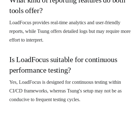
tools offer?
LoadFocus provides real-time analytics and user-friendly
reports, while Tsung offers detailed logs but may require more
effort to interpret.
Is LoadFocus suitable for continuous
performance testing?
Yes, LoadFocus is designed for continuous testing within
CI/CD frameworks, whereas Tsung's setup may not be as
conducive to frequent testing cycles.