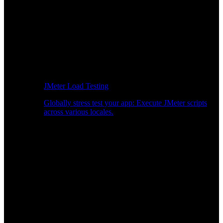
JMeter Load Testing
Globally stress test your app: Execute JMeter scripts
across various locales.