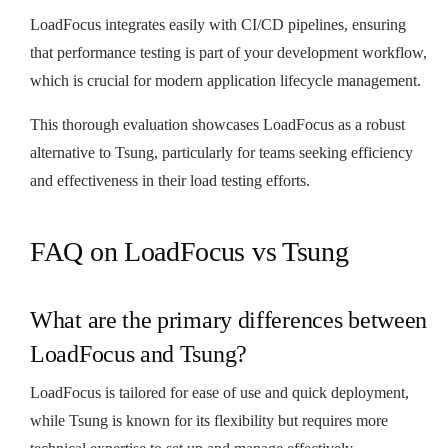
LoadFocus integrates easily with CI/CD pipelines, ensuring
that performance testing is part of your development workflow,
which is crucial for modern application lifecycle management.
This thorough evaluation showcases LoadFocus as a robust
alternative to Tsung, particularly for teams seeking efficiency
and effectiveness in their load testing efforts.
FAQ on LoadFocus vs Tsung
What are the primary differences between
LoadFocus and Tsung?
LoadFocus is tailored for ease of use and quick deployment,
while Tsung is known for its flexibility but requires more