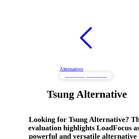
Alternatives
Load Testing Alternatives
Tsung Alternative
Looking for Tsung Alternative? Th
evaluation highlights LoadFocus as
powerful and versatile alternative 