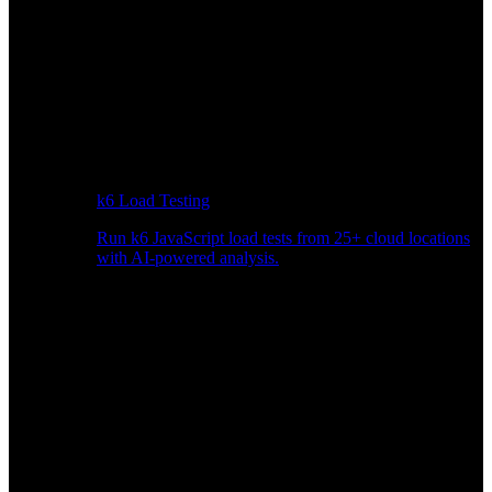
k6 Load Testing
Run k6 JavaScript load tests from 25+ cloud locations
with AI-powered analysis.