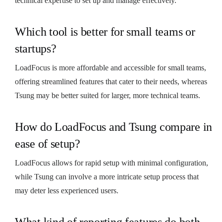
technical expertise to set up and manage effectively.
Which tool is better for small teams or
startups?
LoadFocus is more affordable and accessible for small teams,
offering streamlined features that cater to their needs, whereas
Tsung may be better suited for larger, more technical teams.
How do LoadFocus and Tsung compare in
ease of setup?
LoadFocus allows for rapid setup with minimal configuration,
while Tsung can involve a more intricate setup process that
may deter less experienced users.
What kind of reporting features do both