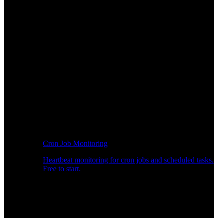
Cron Job Monitoring
Heartbeat monitoring for cron jobs and scheduled tasks.
Free to start.