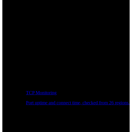
TCP Monitoring
Port uptime and connect time, checked from 26 regions.
Developer Workflow