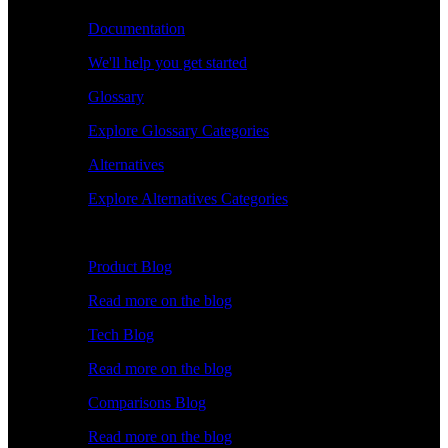
Documentation
We'll help you get started
Glossary
Explore Glossary Categories
Alternatives
Explore Alternatives Categories
Explore
Product Blog
Read more on the blog
Tech Blog
Read more on the blog
Comparisons Blog
Read more on the blog