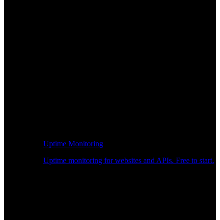
Uptime Monitoring
Uptime monitoring for websites and APIs. Free to start.