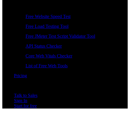
Free Tools
Free Website Speed Test
Free Load Testing Tool
Free JMeter Test Script Validator Tool
API Status Checker
Core Web Vitals Checker
List of Free Web Tools
Pricing
Talk to Sales
Sign In
Start for free