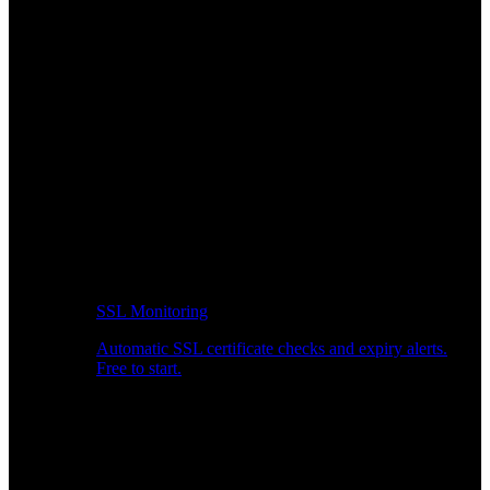
SSL Monitoring
Automatic SSL certificate checks and expiry alerts.
Free to start.