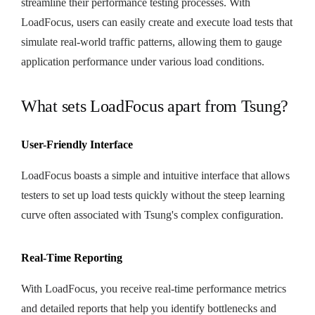
streamline their performance testing processes. With
LoadFocus, users can easily create and execute load tests that
simulate real-world traffic patterns, allowing them to gauge
application performance under various load conditions.
What sets LoadFocus apart from Tsung?
User-Friendly Interface
LoadFocus boasts a simple and intuitive interface that allows
testers to set up load tests quickly without the steep learning
curve often associated with Tsung's complex configuration.
Real-Time Reporting
With LoadFocus, you receive real-time performance metrics
and detailed reports that help you identify bottlenecks and