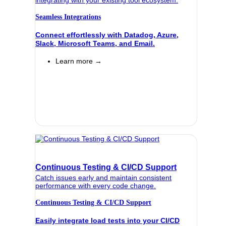
Seamless Integrations
Connect effortlessly with Datadog, Azure,
Slack, Microsoft Teams, and Email.
Learn more →
Continuous Testing & CI/CD Support
Catch issues early and maintain consistent
performance with every code change.
Continuous Testing & CI/CD Support
Easily integrate load tests into your CI/CD