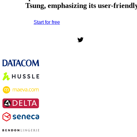
Tsung, emphasizing its user-friend
Start for free
*No credit card required. Free plan included;
7-day free trial on paid plans.