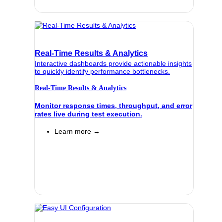
Real-Time Results & Analytics
Interactive dashboards provide actionable insights
to quickly identify performance bottlenecks.
Real-Time Results & Analytics
Monitor response times, throughput, and error
rates live during test execution.
Learn more →