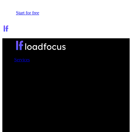
Sign In
Start for free
Services