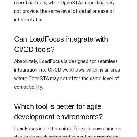
reporting tools, while OpenSTA's reporting may
not provide the same level of detail or ease of
interpretation.
Can LoadFocus integrate with
CI/CD tools?
Absolutely, LoadFocus is designed for seamless
integration into CI/CD workflows, which is an area
where OpenSTA may not offer the same level of
compatibility.
Which tool is better for agile
development environments?
LoadFocus is better suited for agile environments