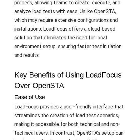
process, allowing teams to create, execute, and
analyze load tests with ease. Unlike OpenSTA,
which may require extensive configurations and
installations, LoadFocus offers a cloud-based
solution that eliminates the need for local
environment setup, ensuring faster test initiation
and results.
Key Benefits of Using LoadFocus
Over OpenSTA
Ease of Use
LoadFocus provides a user-friendly interface that
streamlines the creation of load test scenarios,
making it accessible for both technical and non-
technical users. In contrast, OpenSTA's setup can