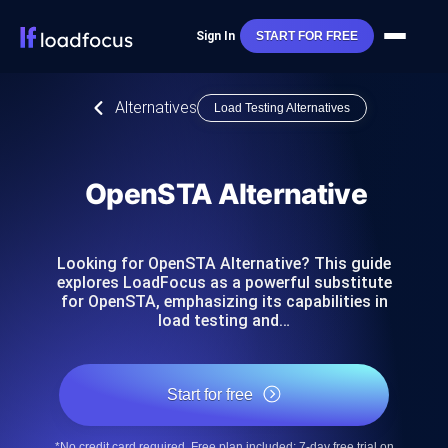
Sign In
START FOR FREE
Alternatives
Load Testing Alternatives
OpenSTA Alternative
Looking for OpenSTA Alternative? This guide
explores LoadFocus as a powerful substitute
for OpenSTA, emphasizing its capabilities in
load testing and…
Start for free
*No credit card required. Free plan included; 7-day free trial on