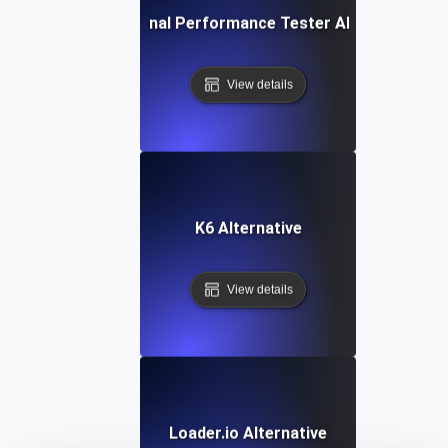
IBM Rational Performance Tester Alternative
View details
K6 Alternative
View details
Loader.io Alternative