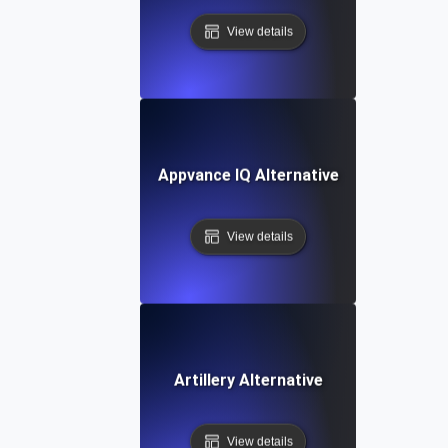
View details
Appvance IQ Alternative
View details
Artillery Alternative
View details