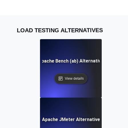
LOAD TESTING ALTERNATIVES
Apache Bench (ab) Alternative
View details
Apache JMeter Alternative