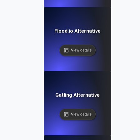
Flood.io Alternative
View details
Gatling Alternative
View details