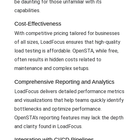
be daunting for those unfamiliar with its
capabilities.
Cost-Effectiveness
With competitive pricing tailored for businesses
of all sizes, LoadFocus ensures that high-quality
load testing is affordable. OpenSTA, while free,
often results in hidden costs related to
maintenance and complex setups.
Comprehensive Reporting and Analytics
LoadFocus delivers detailed performance metrics
and visualizations that help teams quickly identify
bottlenecks and optimize performance.
OpenSTA's reporting features may lack the depth
and clarity found in LoadFocus.
Integration with CI/CD Pipelines