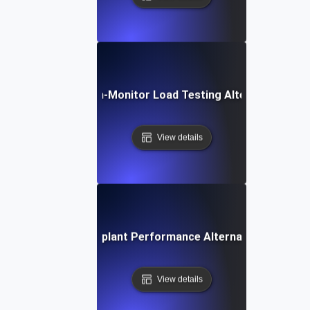
Dotcom-Monitor Load Testing Alternative
View details
Eggplant Performance Alternative
View details