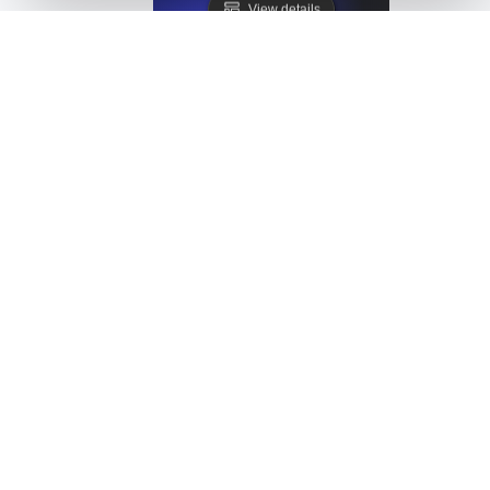
View details
LoadFocus as a JMeter Distributed Testing Alternati
View details
LoadFocus as a Siege Alternative
View details