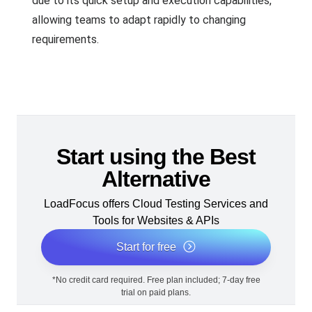
due to its quick setup and execution capabilities,
allowing teams to adapt rapidly to changing
requirements.
Start using the Best
Alternative
LoadFocus offers Cloud Testing Services and
Tools for Websites & APIs
Start for free
*No credit card required. Free plan included; 7-day free
trial on paid plans.