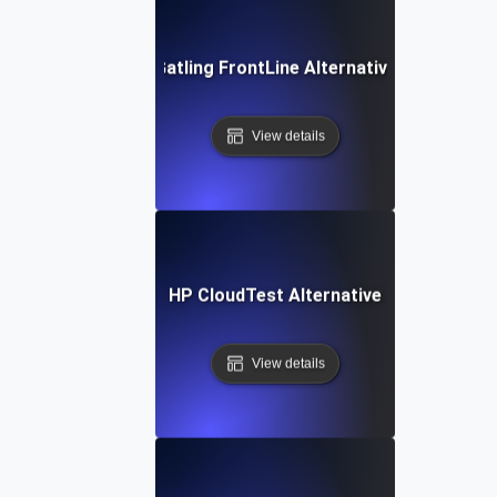
Gatling FrontLine Alternative
View details
HP CloudTest Alternative
View details