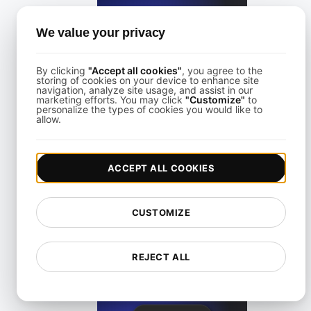
We value your privacy
View details
By clicking
"Accept all cookies"
, you agree to the
storing of cookies on your device to enhance site
navigation, analyze site usage, and assist in our
marketing efforts. You may click
"Customize"
to
personalize the types of cookies you would like to
allow.
LoadFocus Alternative to Grinder
ACCEPT ALL COOKIES
View details
CUSTOMIZE
REJECT ALL
LoadFocus as a Blazemeter Alternative