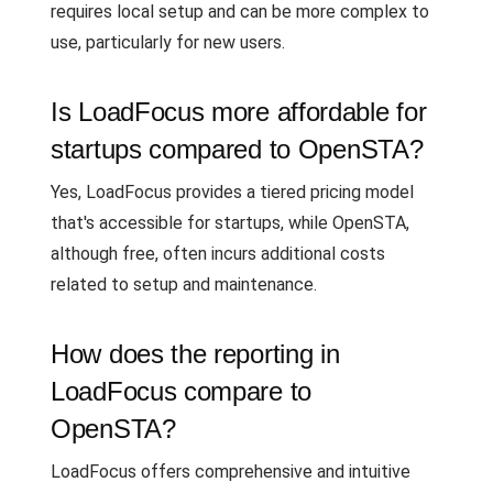
requires local setup and can be more complex to
use, particularly for new users.
Is LoadFocus more affordable for
startups compared to OpenSTA?
Yes, LoadFocus provides a tiered pricing model
that's accessible for startups, while OpenSTA,
although free, often incurs additional costs
related to setup and maintenance.
How does the reporting in
LoadFocus compare to
OpenSTA?
LoadFocus offers comprehensive and intuitive