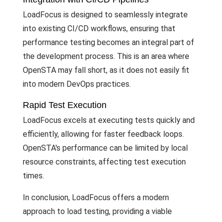
LoadFocus is designed to seamlessly integrate
into existing CI/CD workflows, ensuring that
performance testing becomes an integral part of
the development process. This is an area where
OpenSTA may fall short, as it does not easily fit
into modern DevOps practices.
Rapid Test Execution
LoadFocus excels at executing tests quickly and
efficiently, allowing for faster feedback loops.
OpenSTA's performance can be limited by local
resource constraints, affecting test execution
times.
In conclusion, LoadFocus offers a modern
approach to load testing, providing a viable