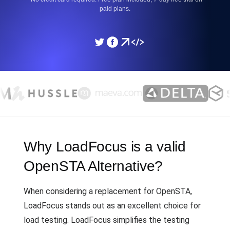
paid plans.
Why LoadFocus is a valid
OpenSTA Alternative?
When considering a replacement for OpenSTA,
LoadFocus stands out as an excellent choice for
load testing. LoadFocus simplifies the testing