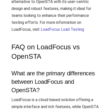
alternative to OpenSTA with its user-centric
design and robust features, making it ideal for
teams looking to enhance their performance
testing efforts. For more information on
LoadFocus, visit
LoadFocus Load Testing
.
FAQ on LoadFocus vs
OpenSTA
What are the primary differences
between LoadFocus and
OpenSTA?
LoadFocus is a cloud-based solution offering a
simple interface and rich features, while OpenSTA