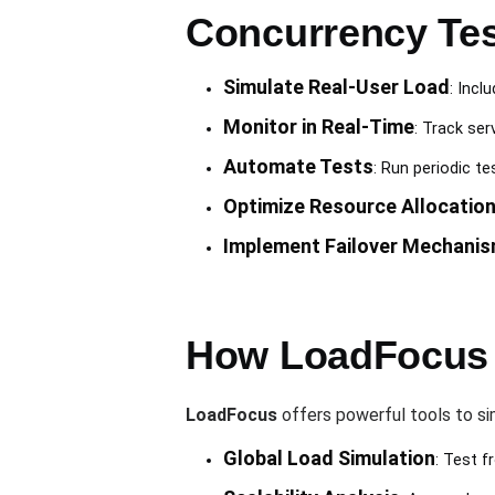
Concurrency Tes
Simulate Real-User Load
: Incl
Monitor in Real-Time
: Track ser
Automate Tests
: Run periodic t
Optimize Resource Allocatio
Implement Failover Mechani
How LoadFocus 
LoadFocus
offers powerful tools to si
Global Load Simulation
: Test f