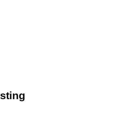
sting