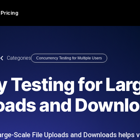
Pricing
JMeter Load Testing
er load with real-time insights
Globally stress test your a
ic response.
locales.
Product Blog
Categories
Concurrency Testing for Multiple Users
Read more on the blog
AI-Powered Load Tes
+ cloud locations with AI-
Instant, actionable performa
Tech Blog
 Testing for Lar
Read more on the blog
Synthetic Monitorin
Comparisons Blog
loads and Downl
 JMeter or k6 scripts, run them at
Always-on uptime + perfor
Read more on the blog
outages before users do.
arge-Scale File Uploads and Downloads helps 
API Monitoring T