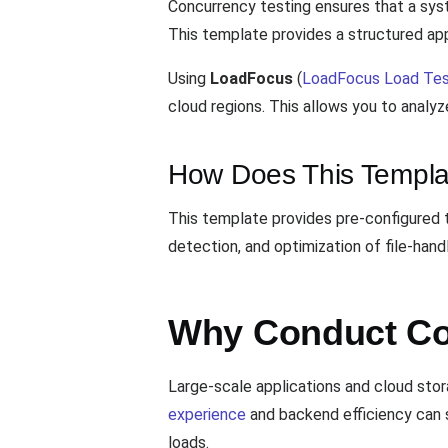
Concurrency testing ensures that a sys
This template provides a structured app
Using
LoadFocus
(
LoadFocus Load Tes
cloud regions. This allows you to analy
How Does This Templa
This template provides pre-configured t
detection, and optimization of file-han
Why Conduct Con
Large-scale applications and cloud stor
experience
and backend efficiency can s
loads.