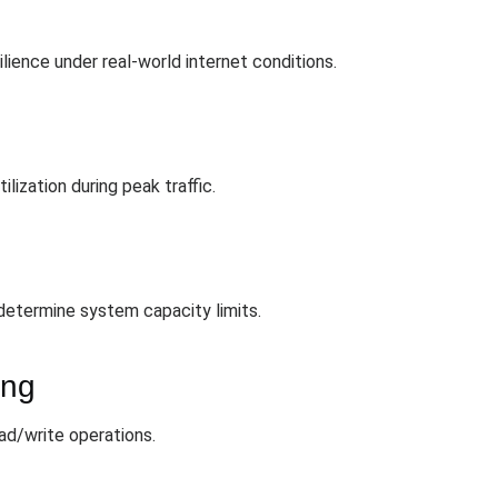
lience under real-world internet conditions.
ization during peak traffic.
determine system capacity limits.
ing
ead/write operations.