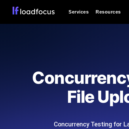
Services
Resources
Load Testing
Optimize your site's performance und
into your website or API's peak traff
Documentation
We'll help you get started
k6 Load Testing
Run k6 JavaScript load tests from 25
Glossary
Concurrency
powered analysis.
Explore Glossary Categories
Load Testing Services
Alternatives
File Up
Expert-led load testing: we write the
Explore Alternatives
scale, and deliver the report.
Categories
Concurrency Testing for L
Page Speed Monitoring