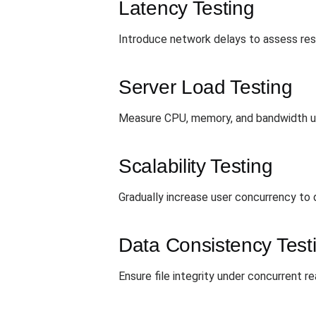
Latency Testing
Introduce network delays to assess resi
Server Load Testing
Measure CPU, memory, and bandwidth util
Scalability Testing
Gradually increase user concurrency to 
Data Consistency Test
Ensure file integrity under concurrent r