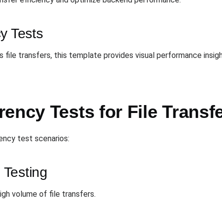
y Tests
 file transfers, this template provides visual performance insig
ency Tests for File Transf
ency test scenarios:
 Testing
h volume of file transfers.