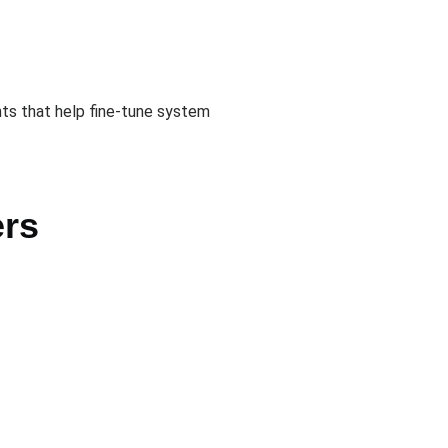
hts that help fine-tune system
ers