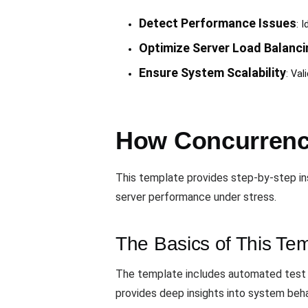
Detect Performance Issues
: 
Optimize Server Load Balanci
Ensure System Scalability
: Val
How Concurrency
This template provides step-by-step in
server performance under stress.
The Basics of This Te
The template includes automated test e
provides deep insights into system beha