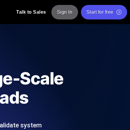
Talk to Sales
Sign In
Start for free
pp: Execute JMeter scripts across various
Free Website Speed Test
Free Load Testing Tool
t Analysis
nce insights tailored to your tech stack.
Free JMeter Test Script Validator Tool
ge-Scale
API Status Checker
g
Core Web Vitals Checker
oads
mance probes from 25+ locations. Catch
List of Free Web Tools
validate system
ool