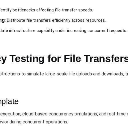
Identify bottlenecks affecting file transfer speeds.
ng
: Distribute file transfers efficiently across resources.
idate infrastructure capability under increasing concurrent requests.
 Testing for File Transfer
structions to simulate large-scale file uploads and downloads, 
mplate
xecution, cloud-based concurrency simulations, and real-time m
vior during concurrent operations.