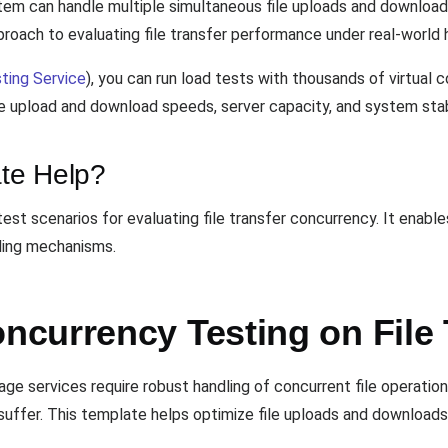
tem can handle multiple simultaneous file uploads and downloa
roach to evaluating file transfer performance under real-world h
ting Service
), you can run load tests with thousands of virtual
ze upload and download speeds, server capacity, and system stabi
te Help?
est scenarios for evaluating file transfer concurrency. It enab
dling mechanisms.
currency Testing on File 
age services require robust handling of concurrent file operatio
uffer. This template helps optimize file uploads and downloads