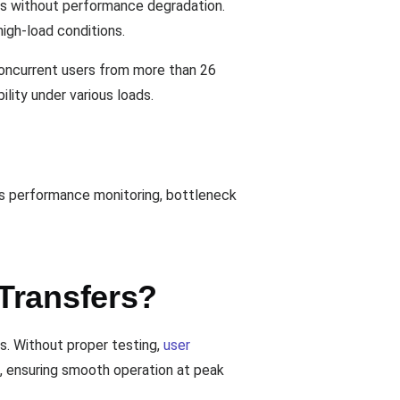
ds without performance degradation.
igh-load conditions.
 concurrent users from more than 26
lity under various loads.
les performance monitoring, bottleneck
Transfers?
ns. Without proper testing,
user
, ensuring smooth operation at peak