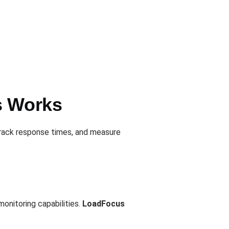
s Works
track response times, and measure
onitoring capabilities.
LoadFocus