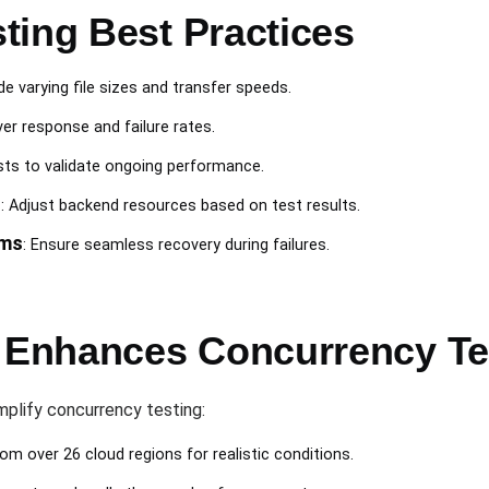
ting Best Practices
ude varying file sizes and transfer speeds.
ver response and failure rates.
ests to validate ongoing performance.
n
: Adjust backend resources based on test results.
sms
: Ensure seamless recovery during failures.
Enhances Concurrency Te
mplify concurrency testing:
rom over 26 cloud regions for realistic conditions.