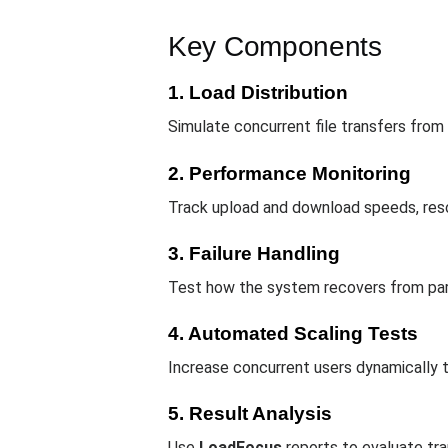
Key Components
1. Load Distribution
Simulate concurrent file transfers from
2. Performance Monitoring
Track upload and download speeds, resour
3. Failure Handling
Test how the system recovers from part
4. Automated Scaling Tests
Increase concurrent users dynamically t
5. Result Analysis
Use
LoadFocus
reports to evaluate tr