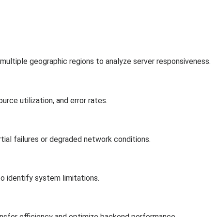
 multiple geographic regions to analyze server responsiveness.
ce utilization, and error rates.
ial failures or degraded network conditions.
o identify system limitations.
ansfer efficiency and optimize backend performance.