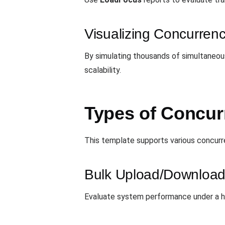
Visualizing Concurrenc
By simulating thousands of simultaneous
scalability.
Types of Concurr
This template supports various concurr
Bulk Upload/Download
Evaluate system performance under a hig