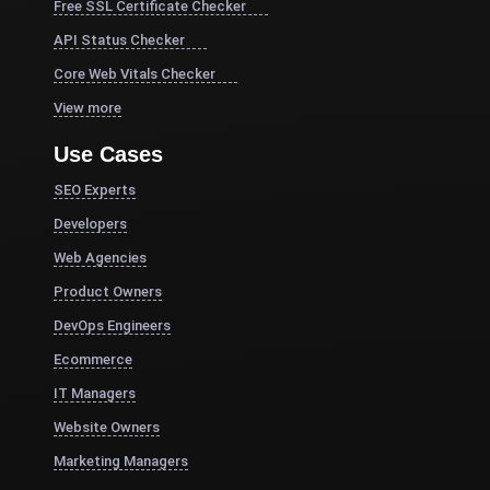
Free SSL Certificate Checker
API Status Checker
Core Web Vitals Checker
View more
Use Cases
SEO Experts
Developers
Web Agencies
Product Owners
DevOps Engineers
Ecommerce
IT Managers
Website Owners
Marketing Managers