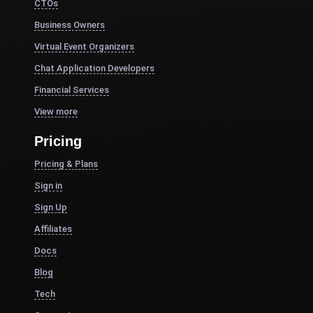
CTOs
Business Owners
Virtual Event Organizers
Chat Application Developers
Financial Services
View more
Pricing
Pricing & Plans
Sign in
Sign Up
Affiliates
Docs
Blog
Tech