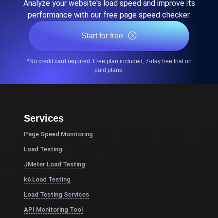
Analyze your website's load speed and improve its
performance with our free page speed checker.
Start for free
*No credit card required. Free plan included; 7-day free trial on
paid plans.
Services
Page Speed Monitoring
Load Testing
JMeter Load Testing
k6 Load Testing
Load Testing Services
API Monitoring Tool