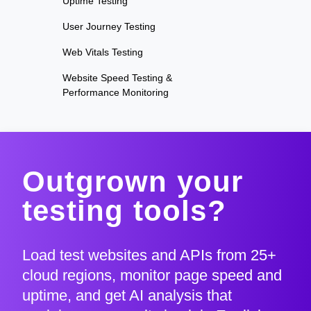
Uptime Testing
User Journey Testing
Web Vitals Testing
Website Speed Testing &
Performance Monitoring
Outgrown your
testing tools?
Load test websites and APIs from 25+
cloud regions, monitor page speed and
uptime, and get AI analysis that