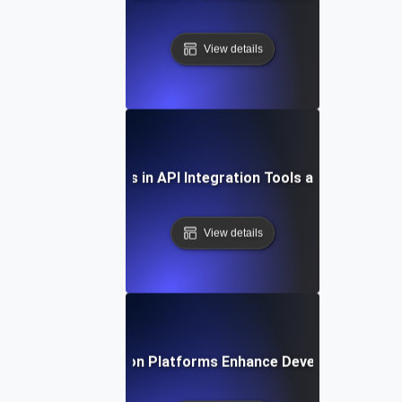
View details
Future Trends in API Integration Tools and Platform
View details
How API Integration Platforms Enhance Developer Product