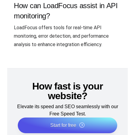
How can LoadFocus assist in API
monitoring?
LoadFocus offers tools for real-time API
monitoring, error detection, and performance
analysis to enhance integration efficiency.
How fast is your
website?
Elevate its speed and SEO seamlessly with our
Free Speed Test.
Start for free