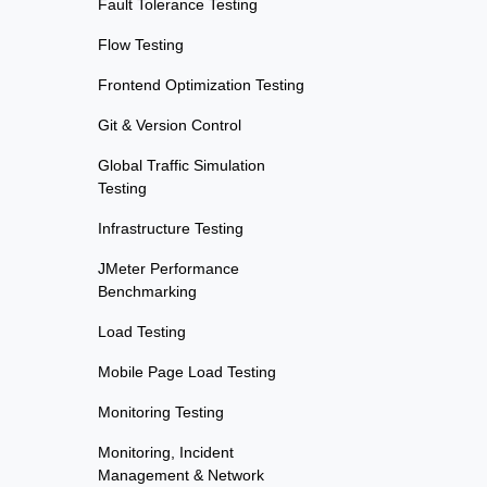
Fault Tolerance Testing
Flow Testing
Frontend Optimization Testing
Git & Version Control
Global Traffic Simulation
Testing
Infrastructure Testing
JMeter Performance
Benchmarking
Load Testing
Mobile Page Load Testing
Monitoring Testing
Monitoring, Incident
Management & Network