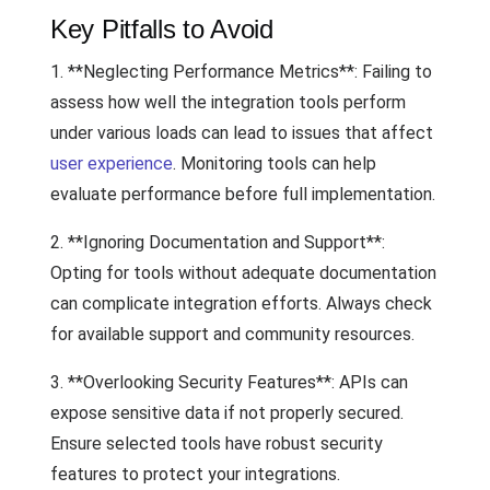
Key Pitfalls to Avoid
1. **Neglecting Performance Metrics**: Failing to
assess how well the integration tools perform
under various loads can lead to issues that affect
user experience
. Monitoring tools can help
evaluate performance before full implementation.
2. **Ignoring Documentation and Support**:
Opting for tools without adequate documentation
can complicate integration efforts. Always check
for available support and community resources.
3. **Overlooking Security Features**: APIs can
expose sensitive data if not properly secured.
Ensure selected tools have robust security
features to protect your integrations.