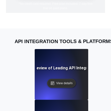
*No credit card required. Free plan included; 7-day free
trial on paid plans.
API INTEGRATION TOOLS & PLATFORM
A Comparative Review of Leading API Integration Platf
View details