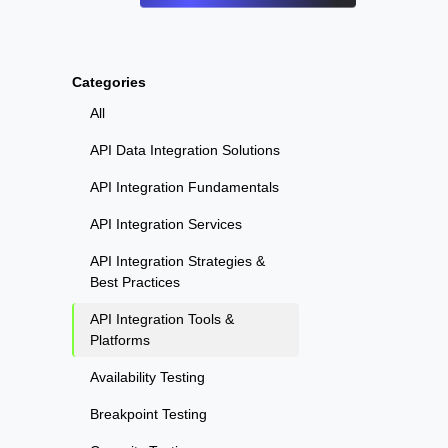
Categories
All
API Data Integration Solutions
API Integration Fundamentals
API Integration Services
API Integration Strategies &
Best Practices
API Integration Tools &
Platforms
Availability Testing
Breakpoint Testing