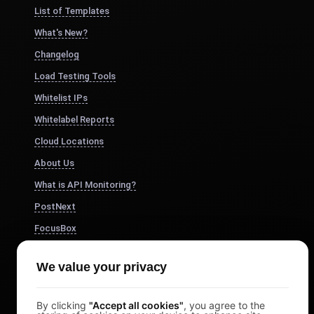
List of Templates
What's New?
Changelog
Load Testing Tools
Whitelist IPs
Whitelabel Reports
Cloud Locations
About Us
What is API Monitoring?
PostNext
FocusBox
Pomodoro Timer
We value your privacy
Study Timer
DesignerBox
By clicking
"Accept all cookies"
, you agree to the