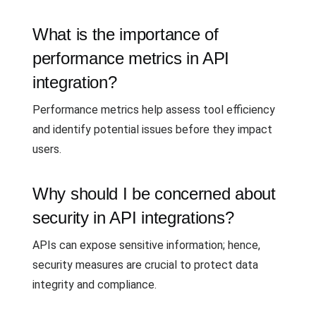
What is the importance of
performance metrics in API
integration?
Performance metrics help assess tool efficiency
and identify potential issues before they impact
users.
Why should I be concerned about
security in API integrations?
APIs can expose sensitive information; hence,
security measures are crucial to protect data
integrity and compliance.