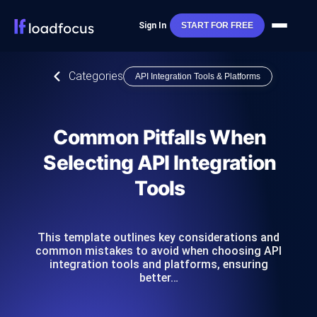
Sign In
START FOR FREE
Categories
API Integration Tools & Platforms
Common Pitfalls When
Selecting API Integration
Tools
This template outlines key considerations and
common mistakes to avoid when choosing API
integration tools and platforms, ensuring
better…