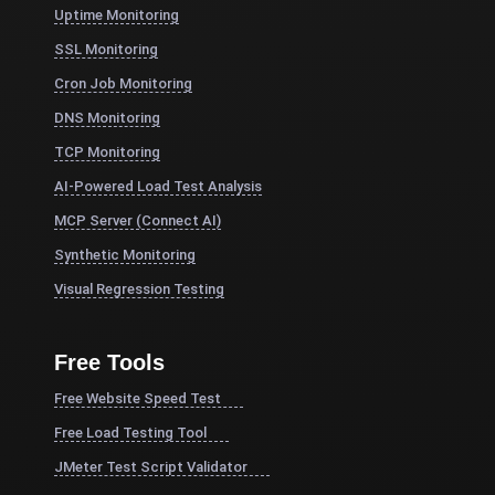
Uptime Monitoring
SSL Monitoring
Cron Job Monitoring
DNS Monitoring
TCP Monitoring
AI-Powered Load Test Analysis
MCP Server (Connect AI)
Synthetic Monitoring
Visual Regression Testing
Free Tools
Free Website Speed Test
Free Load Testing Tool
JMeter Test Script Validator