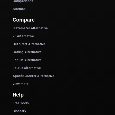
Comparisons
Sitemap
Compare
Blazemeter Alternative
k6 Alternative
OctoPerf Alternative
Gatling Alternative
Locust Alternative
Taurus Alternative
Apache JMeter Alternative
View more
Help
Free Tools
Glossary