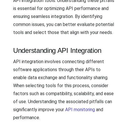
API integration tools. Understanding these pitfalls
is essential for optimizing API performance and
ensuring seamless integration. By identifying
common issues, you can better evaluate potential
tools and select those that align with your needs.
Understanding API Integration
API integration involves connecting different
software applications through their APIs to
enable data exchange and functionality sharing.
When selecting tools for this process, consider
factors such as compatibility, scalability, and ease
of use. Understanding the associated pitfalls can
significantly improve your
API monitoring
and
performance.