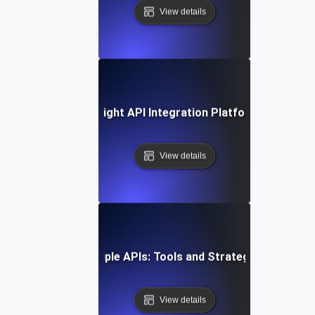
View details
ow to Choose the Right API Integration Platform for Your 
View details
Integrating Multiple APIs: Tools and Strategies for Suc
View details