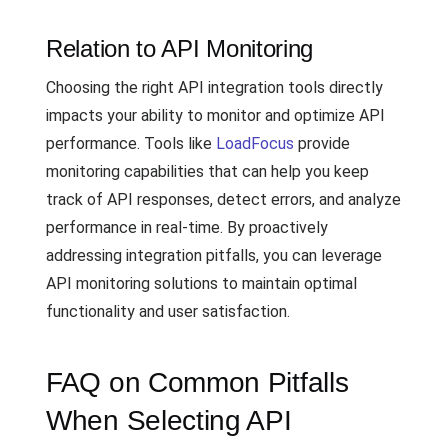
Relation to API Monitoring
Choosing the right API integration tools directly
impacts your ability to monitor and optimize API
performance. Tools like
LoadFocus
provide
monitoring capabilities that can help you keep
track of API responses, detect errors, and analyze
performance in real-time. By proactively
addressing integration pitfalls, you can leverage
API monitoring solutions to maintain optimal
functionality and user satisfaction.
FAQ on Common Pitfalls
When Selecting API