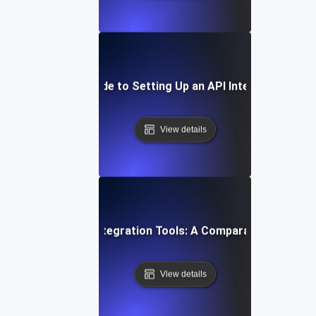
Step-by-Step Guide to Setting Up an API Integration Pla
View details
Top API Integration Tools: A Comparative Guide
View details