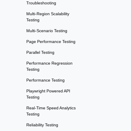
Troubleshooting
Multi-Region Scalability
Testing
Multi-Scenario Testing
Page Performance Testing
Parallel Testing
Performance Regression
Testing
Performance Testing
Playwright Powered API
Testing
Real-Time Speed Analytics
Testing
Reliability Testing