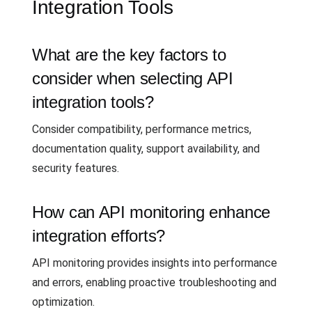
Integration Tools
What are the key factors to
consider when selecting API
integration tools?
Consider compatibility, performance metrics,
documentation quality, support availability, and
security features.
How can API monitoring enhance
integration efforts?
API monitoring provides insights into performance
and errors, enabling proactive troubleshooting and
optimization.