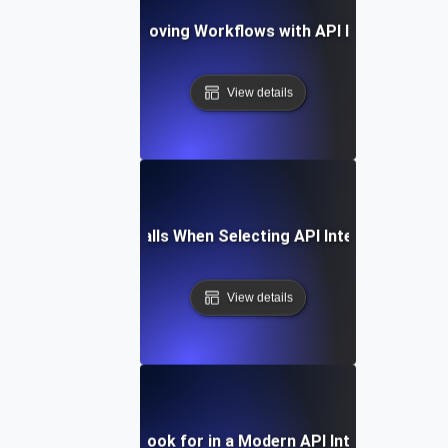
Case Study: Improving Workflows with API Integration T
View details
Common Pitfalls When Selecting API Integration Tool
View details
Features to Look for in a Modern API Integration Too