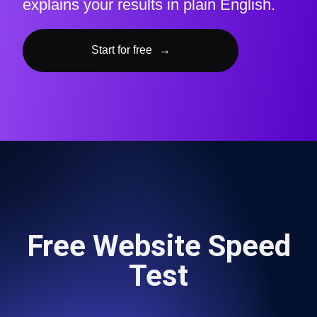
explains your results in plain English.
Start for free
→
Free Website Speed
Test