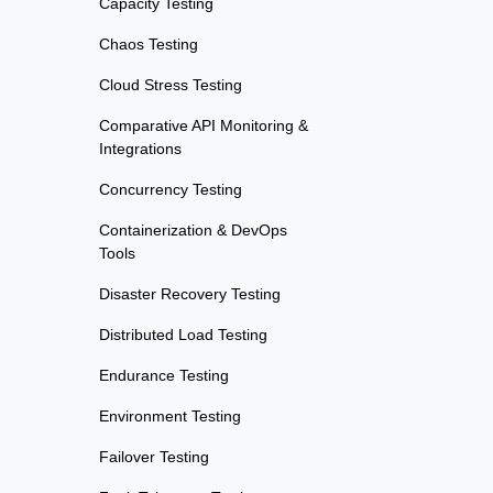
Capacity Testing
Chaos Testing
Cloud Stress Testing
Comparative API Monitoring &
Integrations
Concurrency Testing
Containerization & DevOps
Tools
Disaster Recovery Testing
Distributed Load Testing
Endurance Testing
Environment Testing
Failover Testing