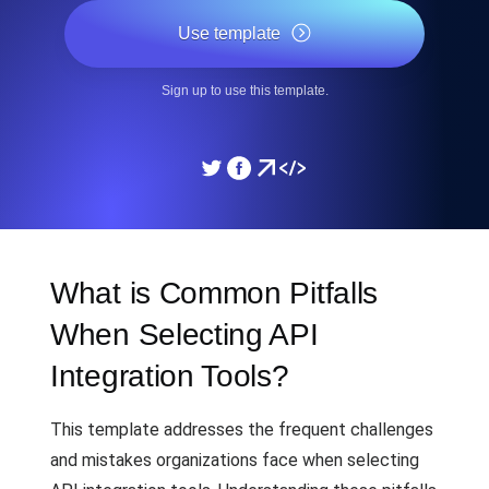
Use template
Sign up to use this template.
What is Common Pitfalls
When Selecting API
Integration Tools?
This template addresses the frequent challenges
and mistakes organizations face when selecting