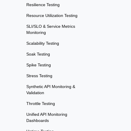
Resilience Testing
Resource Utilization Testing
SLI/SLO & Service Metrics
Monitoring
Scalability Testing
Soak Testing
Spike Testing
Stress Testing
Synthetic API Monitoring &
Validation
Throttle Testing
Unified API Monitoring
Dashboards