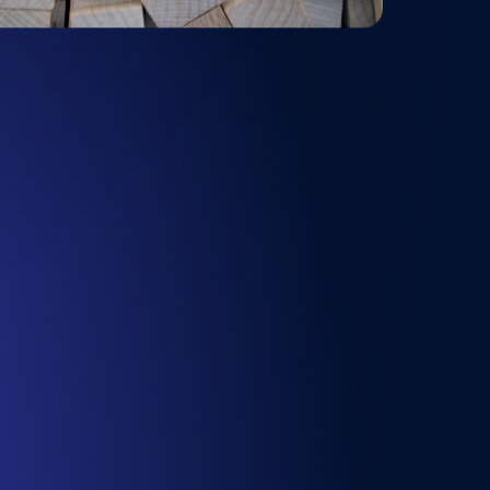
Functionality
ecks and expiry alerts. Free to start.
checks and alerts. Free to start.
d MCP