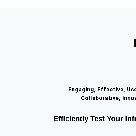
Engaging, Effective, Use
Collaborative, Inno
Efficiently Test Your Inf