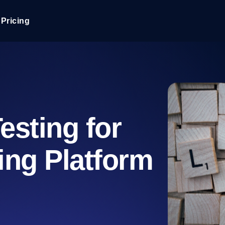
Pricing
JMeter Load Testing
er load with real-time insights
Globally stress test your a
ic response.
locales.
Product Blog
Read more on the blog
AI-Powered Load Tes
esting for
+ cloud locations with AI-
Instant, actionable performa
Tech Blog
Read more on the blog
ing Platform
Synthetic Monitorin
Comparisons Blog
 JMeter or k6 scripts, run them at
Always-on uptime + perfor
Read more on the blog
outages before users do.
API Monitoring T