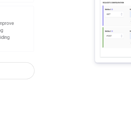
improve
ng
iding
.