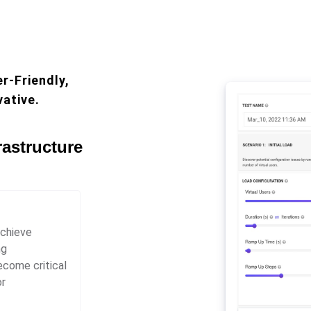
r-Friendly,
vative.
rastructure
achieve
ng
ecome critical
or