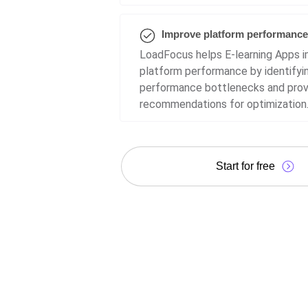
Improve platform performance
LoadFocus helps E-learning Apps 
platform performance by identifyi
performance bottlenecks and prov
recommendations for optimization
Start for free