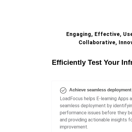
Engaging, Effective, Use
Collaborative, Inno
Efficiently Test Your Inf
Achieve seamless deployment
LoadFocus helps E-learning Apps 
seamless deployment by identifyi
performance issues before they b
and providing actionable insights f
improvement.