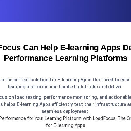
ocus Can Help E-learning Apps Del
Performance Learning Platforms
s the perfect solution for E-learning Apps that need to ensur
learning platforms can handle high traffic and deliver.
cus on load testing, performance monitoring, and actionable
 helps E-learning Apps efficiently test their infrastructure a
seamless deployment.
Performance for Your Learning Platform with LoadFocus: The S
for E-learning Apps