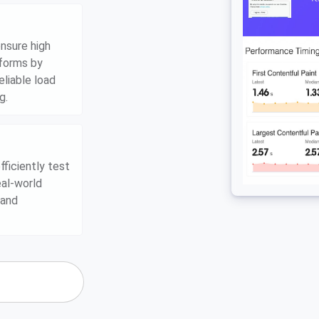
nsure high
tforms by
eliable load
g.
ficiently test
eal-world
 and