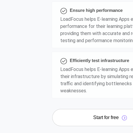
Ensure high performance
LoadFocus helps E-learning Apps e
performance for their learning pla
providing them with accurate and r
testing and performance monitorin
Efficiently test infrastructure
LoadFocus helps E-learning Apps ef
their infrastructure by simulating r
traffic and identifying bottlenecks
weaknesses.
Start for free