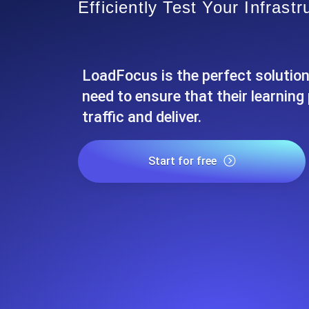
Efficiently Test Your Infrastr
Seamlessly track your website's lo
locations.
LoadFocus is the perfect solution
Uptime Monitoring
Uptime monitoring for websites and AP
need to ensure that their learnin
traffic and deliver.
Cron Job Monitoring
Heartbeat monitoring for cron jobs a
Start for free
TCP Monitoring
Port uptime and connect time, check