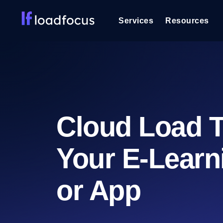
Services
Resources
Load Testing
Optimize your site's performance und
into your website or API's peak traff
Documentation
We'll help you get started
k6 Load Testing
Cloud Load T
Run k6 JavaScript load tests from 25
Glossary
powered analysis.
Explore Glossary Categories
Your E-Learn
Load Testing Services
Alternatives
Expert-led load testing: we write the
Explore Alternatives
scale, and deliver the report.
Categories
or App
Page Speed Monitoring