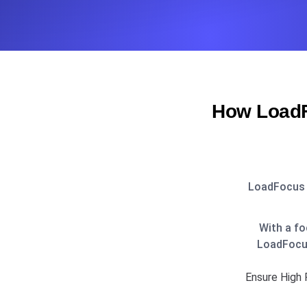
How LoadF
LoadFocus i
With a fo
LoadFocus
Ensure High 