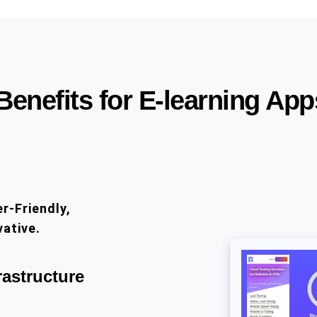
Benefits for E-learning App
r-Friendly,
vative.
rastructure