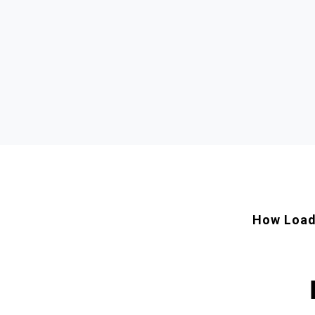
How Load