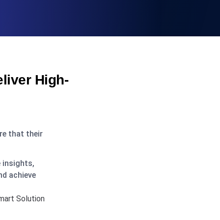
iver High-
e that their
 insights,
nd achieve
mart Solution