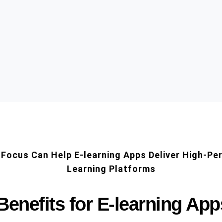
Focus Can Help E-learning Apps Deliver High-Pe
Learning Platforms
Benefits for E-learning App