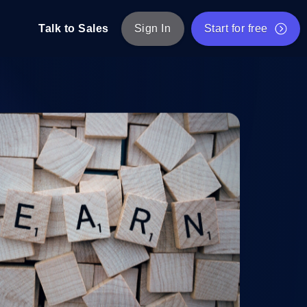
Talk to Sales
Sign In
Start for free
pp: Execute JMeter scripts across various
Free Website Speed Test
Free Load Testing Tool
t Analysis
nce insights tailored to your tech stack.
Free JMeter Test Script Validator Tool
API Status Checker
g
Core Web Vitals Checker
mance probes from 25+ locations. Catch
List of Free Web Tools
ool