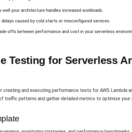
 well your architecture handles increased workloads.
t delays caused by cold starts or misconfigured services.
rade-offs between performance and cost in your serverless environ
 Testing for Serverless Ar
or creating and executing performance tests for AWS Lambda a
 of traffic patterns and gather detailed metrics to optimize your 
mplate
scenarios, monitoring strategies, and performance benchmarks. 