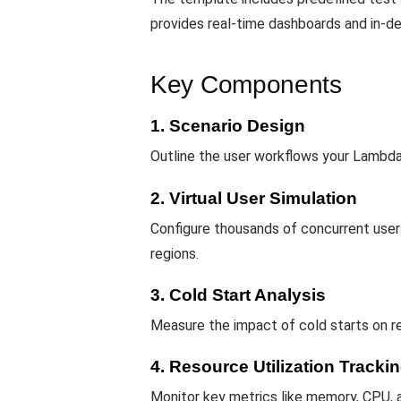
provides real-time dashboards and in-de
Key Components
1. Scenario Design
Outline the user workflows your Lambda 
2. Virtual User Simulation
Configure thousands of concurrent users
regions.
3. Cold Start Analysis
Measure the impact of cold starts on 
4. Resource Utilization Tracki
Monitor key metrics like memory, CPU, a