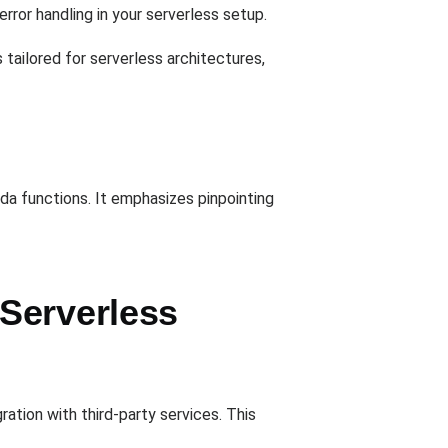
error handling in your serverless setup.
tailored for serverless architectures,
da functions. It emphasizes pinpointing
Serverless
ration with third-party services. This