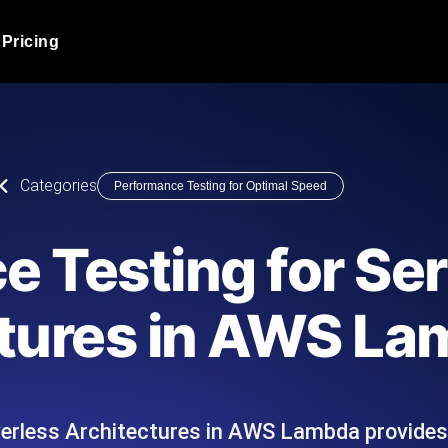
Pricing
JMeter Load Testing
er load with real-time insights
Globally stress test your a
ic response.
locales.
Product Blog
Categories
Performance Testing for Optimal Speed
Read more on the blog
AI-Powered Load Tes
+ cloud locations with AI-
Instant, actionable performa
Tech Blog
 Testing for Se
Read more on the blog
Synthetic Monitorin
Comparisons Blog
tures in AWS L
 JMeter or k6 scripts, run them at
Always-on uptime + perfor
Read more on the blog
outages before users do.
verless Architectures in AWS Lambda provide
API Monitoring T