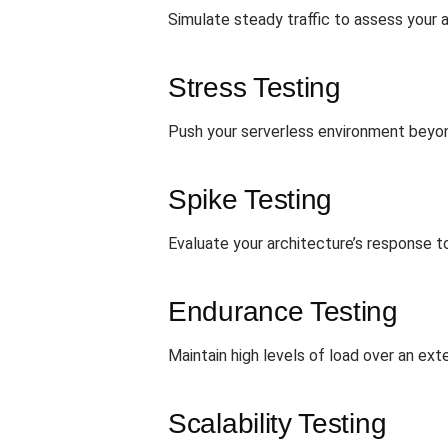
Simulate steady traffic to assess your ar
Stress Testing
Push your serverless environment beyond 
Spike Testing
Evaluate your architecture’s response t
Endurance Testing
Maintain high levels of load over an e
Scalability Testing