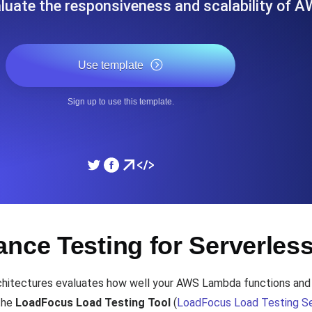
luate the responsiveness and scalability of 
ad times from diverse cloud
Monitor API Speed and 
Use template
SSL Monitoring
Is. Free to start.
Automatic SSL certificate ch
Sign up to use this template.
DNS Monitoring
nd scheduled tasks. Free to start.
DNS monitoring with record 
Monitoring as Code
nce Testing for Serverles
ed from 26 regions.
Monitors as YAML, JS an
chitectures evaluates how well your AWS Lambda functions an
 the
LoadFocus Load Testing Tool
(
LoadFocus Load Testing Se