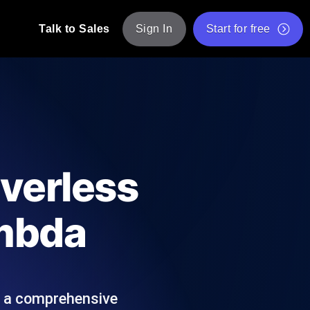
Talk to Sales
Sign In
Start for free
pp: Execute JMeter scripts across various
Free Website Speed Test
Free Load Testing Tool
t Analysis
nce insights tailored to your tech stack.
Free JMeter Test Script Validator Tool
rverless
API Status Checker
g
Core Web Vitals Checker
ambda
mance probes from 25+ locations. Catch
List of Free Web Tools
s a comprehensive
ool