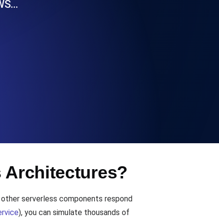
AWS…
Functionality
ecks and expiry alerts. Free to start.
checks and alerts. Free to start.
s Architectures?
d MCP
d other serverless components respond
rvice
), you can simulate thousands of