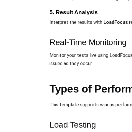
5. Result Analysis
Interpret the results with
LoadFocus
re
Real-Time Monitoring
Monitor your tests live using LoadFocus
issues as they occur.
Types of Perform
This template supports various performa
Load Testing