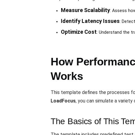
Measure Scalability
: Assess how
Identify Latency Issues
: Detec
Optimize Cost
: Understand the t
How Performance
Works
This template defines the processes f
LoadFocus
, you can simulate a variety
The Basics of This Te
The template includes predefined test 