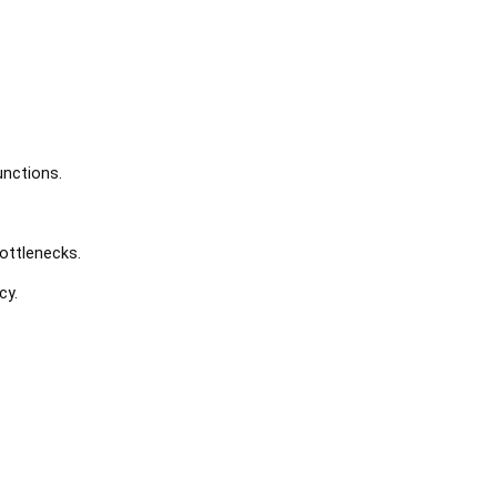
unctions.
ottlenecks.
cy.