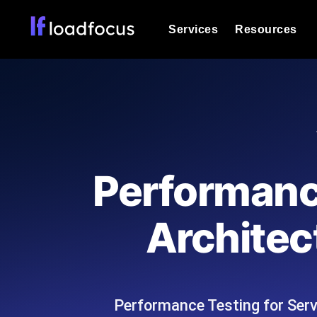
Services
Resources
Load Testing
Optimize your site's performance und
into your website or API's peak traff
Documentation
We'll help you get started
k6 Load Testing
Run k6 JavaScript load tests from 25
Glossary
Performance
powered analysis.
Explore Glossary Categories
Load Testing Services
Alternatives
Architec
Expert-led load testing: we write the
Explore Alternatives
scale, and deliver the report.
Categories
Performance Testing for Ser
Page Speed Monitoring