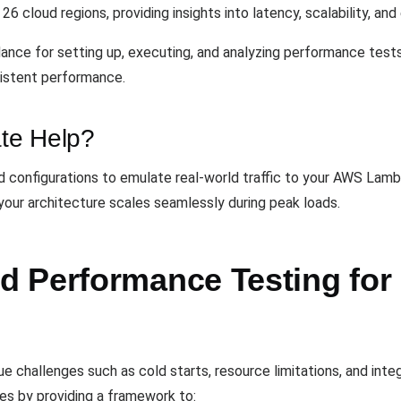
6 cloud regions, providing insights into latency, scalability, and 
nce for setting up, executing, and analyzing performance tests 
sistent performance.
te Help?
 configurations to emulate real-world traffic to your AWS Lamb
our architecture scales seamlessly during peak loads.
 Performance Testing for 
e challenges such as cold starts, resource limitations, and integ
es by providing a framework to: