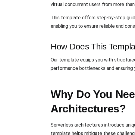
virtual concurrent users from more than 2
This template offers step-by-step guida
enabling you to ensure reliable and con
How Does This Templa
Our template equips you with structured
performance bottlenecks and ensuring y
Why Do You Need
Architectures?
Serverless architectures introduce uniqu
template helps mitigate these challeng