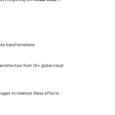
ata transformations.
 architecture from 26+ global cloud
tegies to minimize these effects.