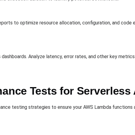
ports to optimize resource allocation, configuration, and code e
 dashboards. Analyze latency, error rates, and other key metric
ance Tests for Serverless 
nce testing strategies to ensure your AWS Lambda functions are 