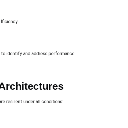
fficiency.
s to identify and address performance
Architectures
resilient under all conditions: