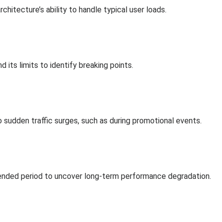
chitecture’s ability to handle typical user loads.
its limits to identify breaking points.
o sudden traffic surges, such as during promotional events.
xtended period to uncover long-term performance degradation.