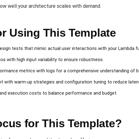
how well your architecture scales with demand.
or Using This Template
Design tests that mimic actual user interactions with your Lambda f
ios with high input variability to ensure robustness.
ormance metrics with logs for a comprehensive understanding of b
nt with warm-up strategies and configuration tuning to reduce laten
 and execution costs to balance performance and budget.
cus for This Template?