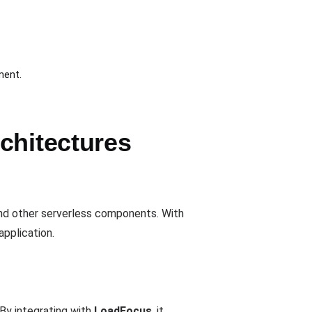
ment.
chitectures
nd other serverless components. With
application.
By integrating with
LoadFocus
, it