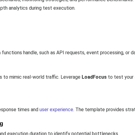
pth analytics during test execution.
functions handle, such as API requests, event processing, or d
 to mimic real-world traffic. Leverage
LoadFocus
to test your
response times and
user experience
. The template provides stra
ng
nd execution duration to identify potential bottlenecks.