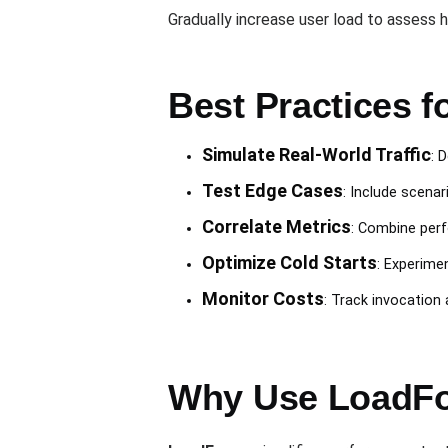
Gradually increase user load to assess 
Best Practices f
Simulate Real-World Traffic
: 
Test Edge Cases
: Include scenar
Correlate Metrics
: Combine perf
Optimize Cold Starts
: Experime
Monitor Costs
: Track invocation
Why Use LoadFo