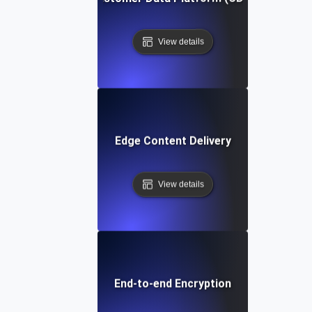
View details
Edge Content Delivery
View details
End-to-end Encryption