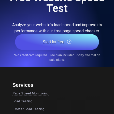
Test
Analyze your website's load speed and improve its
performance with our free page speed checker.
Start for free
*No credit card required. Free plan included; 7-day free trial on
paid plans.
Services
Page Speed Monitoring
Load Testing
JMeter Load Testing