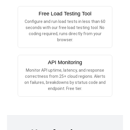
Free Load Testing Tool
Configure and run load tests in less than 60
seconds with our free load testing tool. No
coding required, runs directly from your
browser.
API Monitoring
Monitor API uptime, latency, and response
correctness from 25+ cloud regions. Alerts
on failures, breakdowns by status code and
endpoint. Free tier.