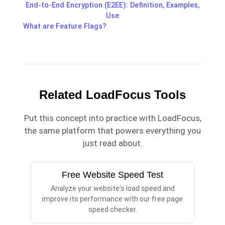
End-to-End Encryption (E2EE): Definition, Examples,
Use
What are Feature Flags?
Related LoadFocus Tools
Put this concept into practice with LoadFocus,
the same platform that powers everything you
just read about.
Free Website Speed Test
Analyze your website's load speed and
improve its performance with our free page
speed checker.