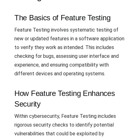
The Basics of Feature Testing
Feature Testing involves systematic testing of
new or updated features in a software application
to verify they work as intended. This includes
checking for bugs, assessing user interface and
experience, and ensuring compatibility with
different devices and operating systems.
How Feature Testing Enhances
Security
Within cybersecurity, Feature Testing includes
rigorous security checks to identify potential
vulnerabilities that could be exploited by