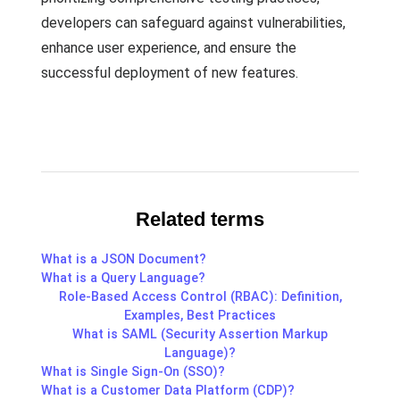
developers can safeguard against vulnerabilities,
enhance user experience, and ensure the
successful deployment of new features.
Related terms
What is a JSON Document?
What is a Query Language?
Role-Based Access Control (RBAC): Definition,
Examples, Best Practices
What is SAML (Security Assertion Markup
Language)?
What is Single Sign-On (SSO)?
What is a Customer Data Platform (CDP)?