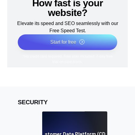
How fast is your
website?
Elevate its speed and SEO seamlessly with our
Free Speed Test.
Start for free
*No credit card required. Free plan included; 7-day free
trial on paid plans.
SECURITY
Customer Data Platform (CDP)