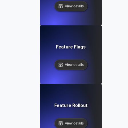
View details
Feature Flags
View details
Feature Rollout
View details