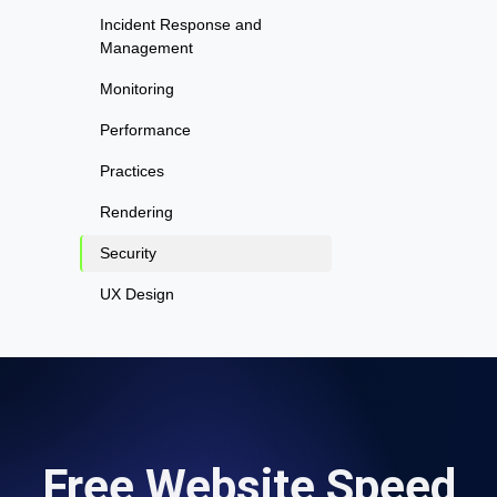
Incident Response and
Management
Monitoring
Performance
Practices
Rendering
Security
UX Design
Free Website Speed