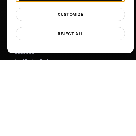
Help
Free Tools
CUSTOMIZE
Glossary
List of Templates
REJECT ALL
What's New?
Changelog
Load Testing Tools
Whitelist IPs
Whitelabel Reports
Cloud Locations
About Us
What is API Monitoring?
PostNext
FocusBox
Pomodoro Timer