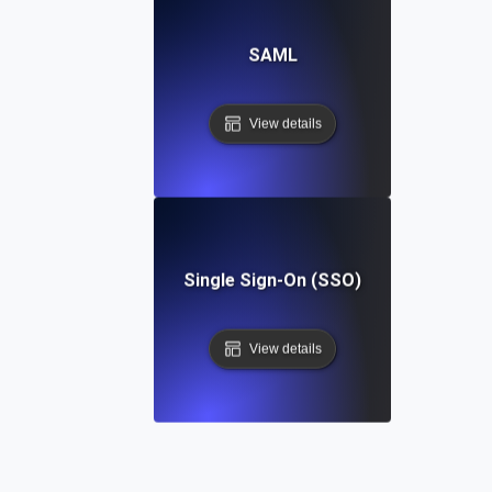
SAML
View details
Single Sign-On (SSO)
View details