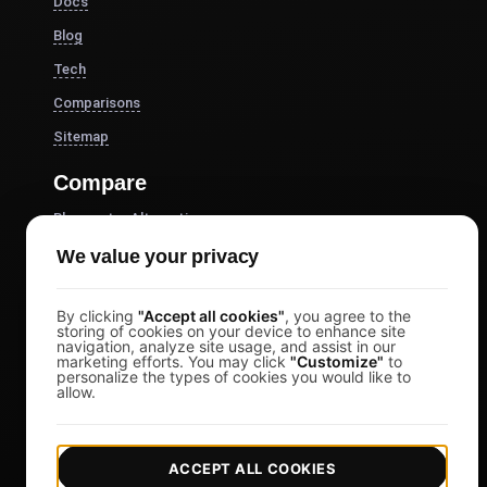
Docs
Blog
Tech
Comparisons
Sitemap
Compare
Blazemeter Alternative
k6 Alternative
We value your privacy
OctoPerf Alternative
By clicking
"Accept all cookies"
, you agree to the
Gatling Alternative
storing of cookies on your device to enhance site
navigation, analyze site usage, and assist in our
Locust Alternative
marketing efforts. You may click
"Customize"
to
personalize the types of cookies you would like to
Taurus Alternative
allow.
Apache JMeter Alternative
View more
ACCEPT ALL COOKIES