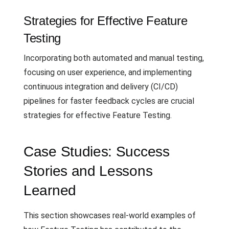
Strategies for Effective Feature
Testing
Incorporating both automated and manual testing,
focusing on user experience, and implementing
continuous integration and delivery (CI/CD)
pipelines for faster feedback cycles are crucial
strategies for effective Feature Testing.
Case Studies: Success
Stories and Lessons
Learned
This section showcases real-world examples of