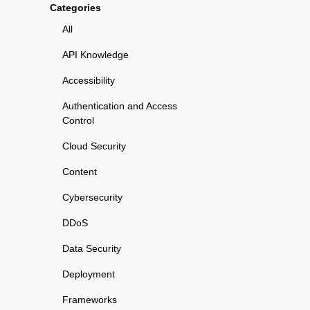
Categories
All
API Knowledge
Accessibility
Authentication and Access
Control
Cloud Security
Content
Cybersecurity
DDoS
Data Security
Deployment
Frameworks