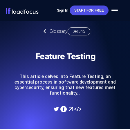
Sign In
START FOR FREE
Glossary
Security
Feature Testing
This article delves into Feature Testing, an
essential process in software development and
cybersecurity, ensuring that new features meet
functionality…