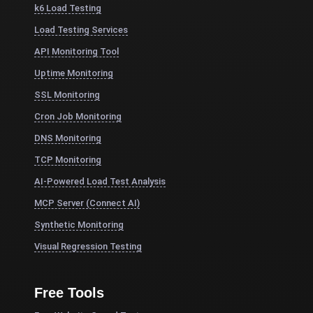
k6 Load Testing
Load Testing Services
API Monitoring Tool
Uptime Monitoring
SSL Monitoring
Cron Job Monitoring
DNS Monitoring
TCP Monitoring
AI-Powered Load Test Analysis
MCP Server (Connect AI)
Synthetic Monitoring
Visual Regression Testing
Free Tools