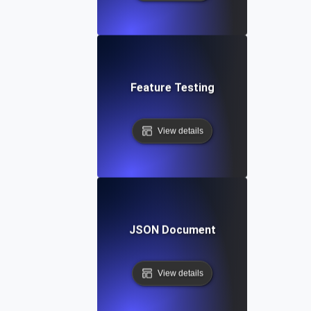
Feature Testing
View details
JSON Document
View details