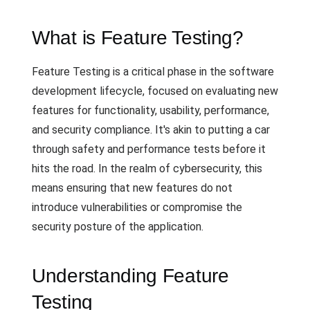
What is Feature Testing?
Feature Testing is a critical phase in the software
development lifecycle, focused on evaluating new
features for functionality, usability, performance,
and security compliance. It's akin to putting a car
through safety and performance tests before it
hits the road. In the realm of cybersecurity, this
means ensuring that new features do not
introduce vulnerabilities or compromise the
security posture of the application.
Understanding Feature
Testing