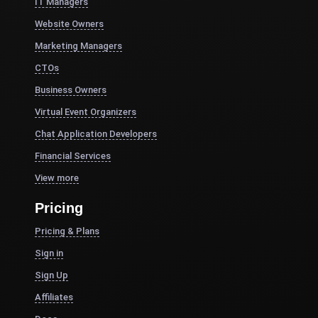
IT Managers
Website Owners
Marketing Managers
CTOs
Business Owners
Virtual Event Organizers
Chat Application Developers
Financial Services
View more
Pricing
Pricing & Plans
Sign in
Sign Up
Affiliates