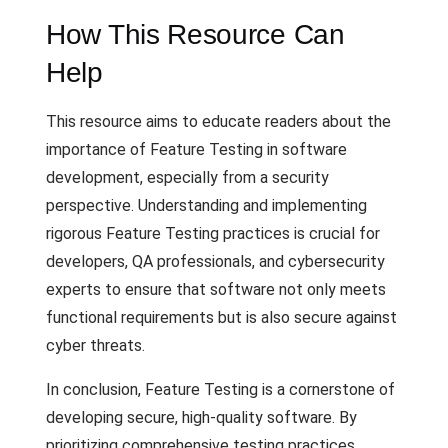
How This Resource Can
Help
This resource aims to educate readers about the
importance of Feature Testing in software
development, especially from a security
perspective. Understanding and implementing
rigorous Feature Testing practices is crucial for
developers, QA professionals, and cybersecurity
experts to ensure that software not only meets
functional requirements but is also secure against
cyber threats.
In conclusion, Feature Testing is a cornerstone of
developing secure, high-quality software. By
prioritizing comprehensive testing practices,