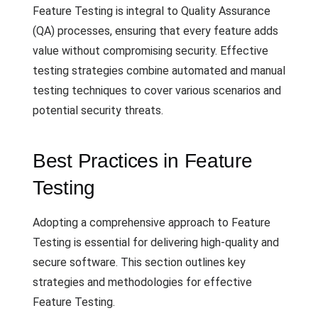
Feature Testing is integral to Quality Assurance
(QA) processes, ensuring that every feature adds
value without compromising security. Effective
testing strategies combine automated and manual
testing techniques to cover various scenarios and
potential security threats.
Best Practices in Feature
Testing
Adopting a comprehensive approach to Feature
Testing is essential for delivering high-quality and
secure software. This section outlines key
strategies and methodologies for effective
Feature Testing.