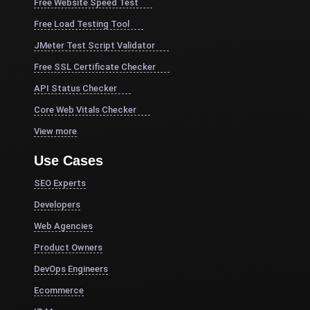
Free Website Speed Test
Free Load Testing Tool
JMeter Test Script Validator
Free SSL Certificate Checker
API Status Checker
Core Web Vitals Checker
View more
Use Cases
SEO Experts
Developers
Web Agencies
Product Owners
DevOps Engineers
Ecommerce