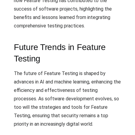
how Feature Testing has contributed to the
success of software projects, highlighting the
benefits and lessons learned from integrating
comprehensive testing practices.
Future Trends in Feature
Testing
The future of Feature Testing is shaped by
advances in AI and machine learning, enhancing the
efficiency and effectiveness of testing
processes. As software development evolves, so
too will the strategies and tools for Feature
Testing, ensuring that security remains a top
priority in an increasingly digital world.