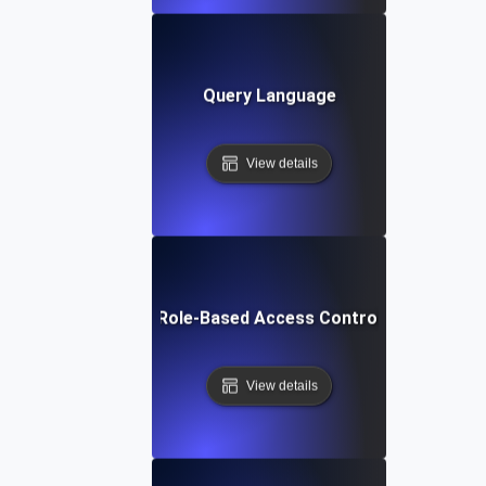
Query Language
View details
Role-Based Access Control
View details