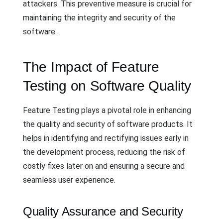
attackers. This preventive measure is crucial for
maintaining the integrity and security of the
software.
The Impact of Feature
Testing on Software Quality
Feature Testing plays a pivotal role in enhancing
the quality and security of software products. It
helps in identifying and rectifying issues early in
the development process, reducing the risk of
costly fixes later on and ensuring a secure and
seamless user experience.
Quality Assurance and Security