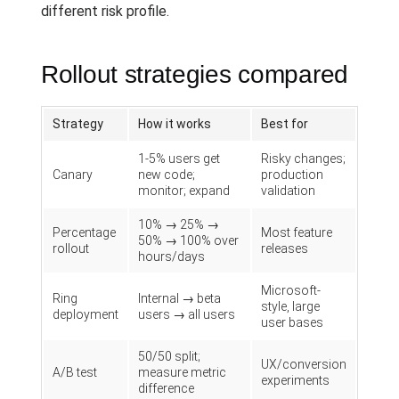
different risk profile.
Rollout strategies compared
Strategy
How it works
Best for
1-5% users get
Risky changes;
Canary
new code;
production
monitor; expand
validation
10% → 25% →
Percentage
Most feature
50% → 100% over
rollout
releases
hours/days
Microsoft-
Ring
Internal → beta
style, large
deployment
users → all users
user bases
50/50 split;
UX/conversion
A/B test
measure metric
experiments
difference