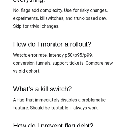
No, flags add complexity. Use for risky changes,
experiments, killswitches, and trunk-based dev.
Skip for trivial changes.
How do I monitor a rollout?
Watch: error rate, latency p50/p95/p99,
conversion funnels, support tickets. Compare new
vs old cohort.
What's a kill switch?
A flag that immediately disables a problematic
feature. Should be testable + always work.
How do I prevent flag debt?