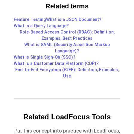
Related terms
Feature Testing
What is a JSON Document?
What is a Query Language?
Role-Based Access Control (RBAC): Definition,
Examples, Best Practices
What is SAML (Security Assertion Markup
Language)?
What is Single Sign-On (SSO)?
What is a Customer Data Platform (CDP)?
End-to-End Encryption (E2EE): Definition, Examples,
Use
Related LoadFocus Tools
Put this concept into practice with LoadFocus,