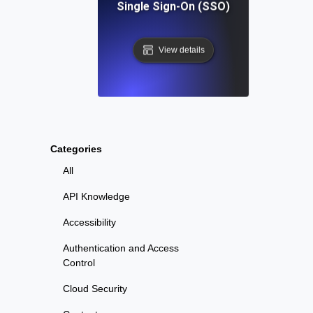
Single Sign-On (SSO)
View details
Categories
All
API Knowledge
Accessibility
Authentication and Access
Control
Cloud Security