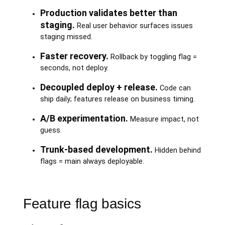
Production validates better than
staging.
Real user behavior surfaces issues
staging missed.
Faster recovery.
Rollback by toggling flag =
seconds, not deploy.
Decoupled deploy + release.
Code can
ship daily; features release on business timing.
A/B experimentation.
Measure impact, not
guess.
Trunk-based development.
Hidden behind
flags = main always deployable.
Feature flag basics