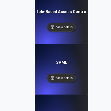
Role-Based Access Control
View details
SAML
View details