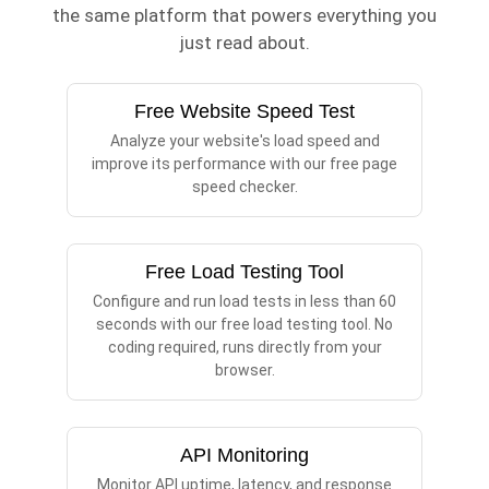
the same platform that powers everything you
just read about.
Free Website Speed Test
Analyze your website's load speed and
improve its performance with our free page
speed checker.
Free Load Testing Tool
Configure and run load tests in less than 60
seconds with our free load testing tool. No
coding required, runs directly from your
browser.
API Monitoring
Monitor API uptime, latency, and response