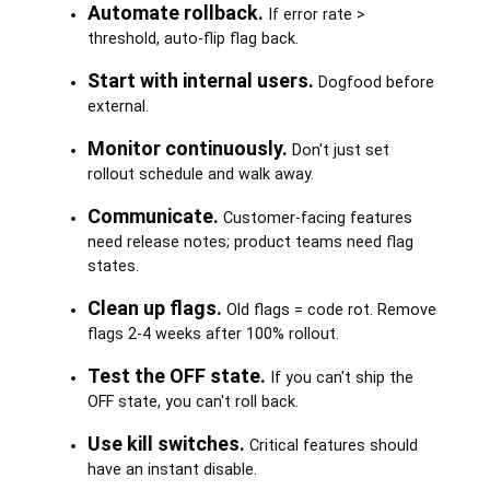
Automate rollback.
If error rate >
threshold, auto-flip flag back.
Start with internal users.
Dogfood before
external.
Monitor continuously.
Don't just set
rollout schedule and walk away.
Communicate.
Customer-facing features
need release notes; product teams need flag
states.
Clean up flags.
Old flags = code rot. Remove
flags 2-4 weeks after 100% rollout.
Test the OFF state.
If you can't ship the
OFF state, you can't roll back.
Use kill switches.
Critical features should
have an instant disable.