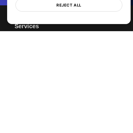
REJECT ALL
Services
Page Speed Monitoring
Load Testing
JMeter Load Testing
k6 Load Testing
Load Testing Services
API Monitoring Tool
Uptime Monitoring
SSL Monitoring
Cron Job Monitoring
DNS Monitoring
TCP Monitoring