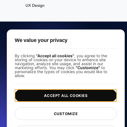
UX Design
We value your privacy
Free Website Speed
By clicking
"Accept all cookies"
, you agree to the
storing of cookies on your device to enhance site
Test
navigation, analyze site usage, and assist in our
marketing efforts. You may click
"Customize"
to
personalize the types of cookies you would like to
allow.
Analyze your website's load speed and improve its
performance with our free page speed checker.
ACCEPT ALL COOKIES
Start for free
CUSTOMIZE
*No credit card required. Free plan included; 7-day free trial on
paid plans.