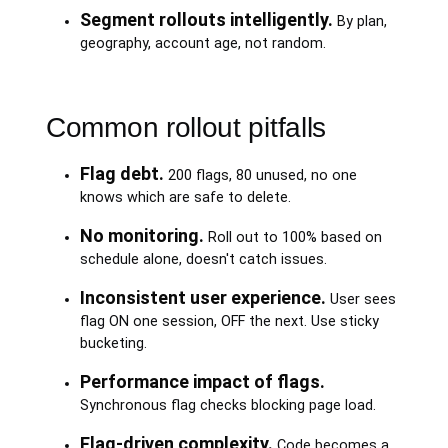
Segment rollouts intelligently.
By plan,
geography, account age, not random.
Common rollout pitfalls
Flag debt.
200 flags, 80 unused, no one
knows which are safe to delete.
No monitoring.
Roll out to 100% based on
schedule alone, doesn't catch issues.
Inconsistent user experience.
User sees
flag ON one session, OFF the next. Use sticky
bucketing.
Performance impact of flags.
Synchronous flag checks blocking page load.
Flag-driven complexity.
Code becomes a