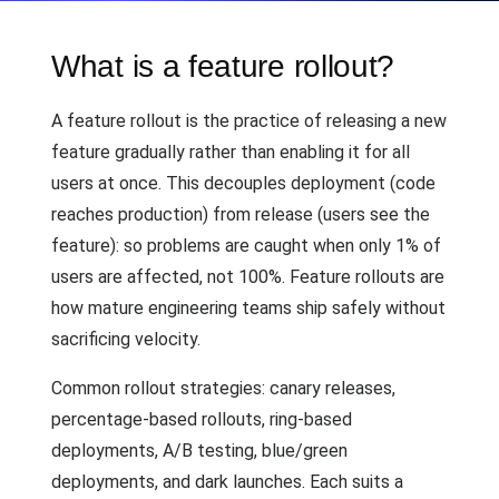
What is a feature rollout?
A feature rollout is the practice of releasing a new
feature gradually rather than enabling it for all
users at once. This decouples deployment (code
reaches production) from release (users see the
feature): so problems are caught when only 1% of
users are affected, not 100%. Feature rollouts are
how mature engineering teams ship safely without
sacrificing velocity.
Common rollout strategies: canary releases,
percentage-based rollouts, ring-based
deployments, A/B testing, blue/green
deployments, and dark launches. Each suits a