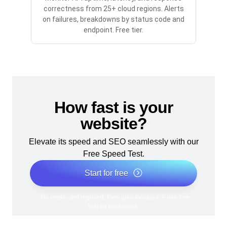
correctness from 25+ cloud regions. Alerts
on failures, breakdowns by status code and
endpoint. Free tier.
How fast is your
website?
Elevate its speed and SEO seamlessly with our
Free Speed Test.
Start for free
*No credit card required. Free plan included; 7-day free
trial on paid plans.