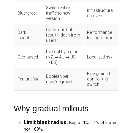
Switch entire
Infrastructure
Blue/green
traffic to new
cutovers
version
Code runs but
Dark
Performance
result hidden from
launch
testing in prod
users
Roll out by region
Geo-based
(NZ → AU → US
Localized risk
→ EU)
Fine-grained
Boolean per
Feature flag
control + kill
user/segment
switch
Why gradual rollouts
Limit blast radius.
Bug at 1% = 1% affected,
not 100%.