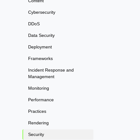
Content
Cybersecurity
DDoS
Data Security
Deployment
Frameworks
Incident Response and
Management
Monitoring
Performance
Practices
Rendering
Security