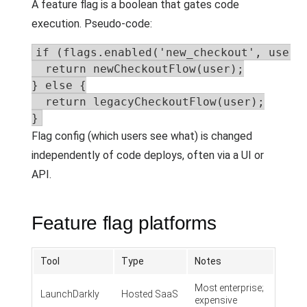
A feature flag is a boolean that gates code
execution. Pseudo-code:
if (flags.enabled('new_checkout', user))
  return newCheckoutFlow(user);

} else {

  return legacyCheckoutFlow(user);

}
Flag config (which users see what) is changed
independently of code deploys, often via a UI or
API.
Feature flag platforms
Tool
Type
Notes
Most enterprise;
LaunchDarkly
Hosted SaaS
expensive