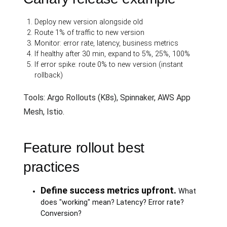
Deploy new version alongside old
Route 1% of traffic to new version
Monitor: error rate, latency, business metrics
If healthy after 30 min, expand to 5%, 25%, 100%
If error spike: route 0% to new version (instant
rollback)
Tools: Argo Rollouts (K8s), Spinnaker, AWS App
Mesh, Istio.
Feature rollout best
practices
Define success metrics upfront.
What
does "working" mean? Latency? Error rate?
Conversion?