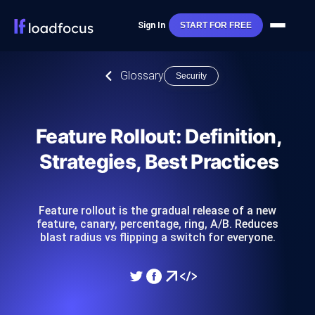
Sign In
START FOR FREE
Glossary
Security
Feature Rollout: Definition,
Strategies, Best Practices
Feature rollout is the gradual release of a new
feature, canary, percentage, ring, A/B. Reduces
blast radius vs flipping a switch for everyone.