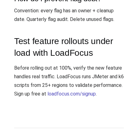
Convention: every flag has an owner + cleanup
date. Quarterly flag audit. Delete unused flags.
Test feature rollouts under
load with LoadFocus
Before rolling out at 100%, verify the new feature
handles real traffic. LoadFocus runs JMeter and k6
scripts from 25+ regions to validate performance.
Sign up free at
loadfocus.com/signup
.