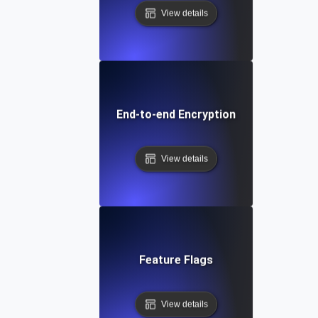
View details
End-to-end Encryption
View details
Feature Flags
View details