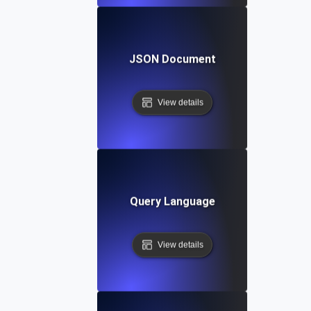
JSON Document
View details
Query Language
View details