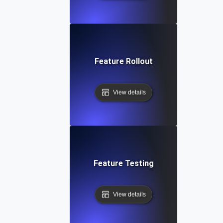
Feature Rollout
View details
Feature Testing
View details