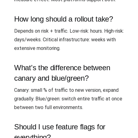
How long should a rollout take?
Depends on risk + traffic. Low-risk: hours. High-risk:
days/weeks. Critical infrastructure: weeks with
extensive monitoring.
What's the difference between
canary and blue/green?
Canary: small % of traffic to new version, expand
gradually. Blue/green: switch entire traffic at once
between two full environments.
Should I use feature flags for
everything?