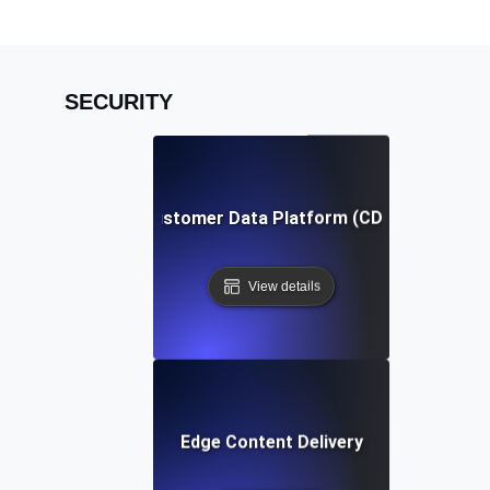
SECURITY
Customer Data Platform (CDP)
View details
Edge Content Delivery