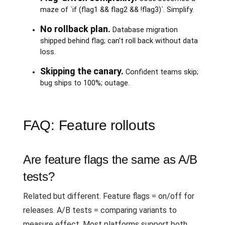
maze of `if (flag1 && flag2 && !flag3)`. Simplify.
No rollback plan.
Database migration
shipped behind flag; can't roll back without data
loss.
Skipping the canary.
Confident teams skip;
bug ships to 100%; outage.
FAQ: Feature rollouts
Are feature flags the same as A/B
tests?
Related but different. Feature flags = on/off for
releases. A/B tests = comparing variants to
measure effect. Most platforms support both.