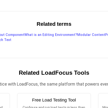
Related terms
put Component
What is an Editing Environment?
Modular Content
P
ch Text
Related LoadFocus Tools
ctice with LoadFocus, the same platform that powers every
Free Load Testing Tool
nd
Configure and run load tests in less than
Mon