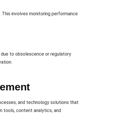
. This involves monitoring performance
red due to obsolescence or regulatory
vation.
gement
rocesses, and technology solutions that
n tools, content analytics, and