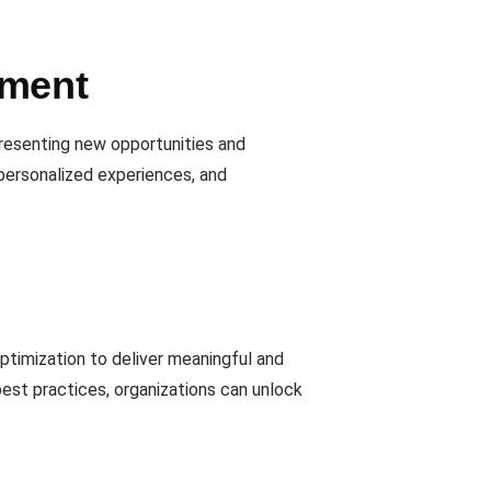
ement
presenting new opportunities and
personalized experiences, and
optimization to deliver meaningful and
est practices, organizations can unlock