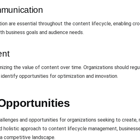
mmunication
ion are essential throughout the content lifecycle, enabling cr
ith business goals and audience needs.
ent
izing the value of content over time. Organizations should regu
dentify opportunities for optimization and innovation.
Opportunities
llenges and opportunities for organizations seeking to create, 
nd holistic approach to content lifecycle management, business
n a competitive landscape.