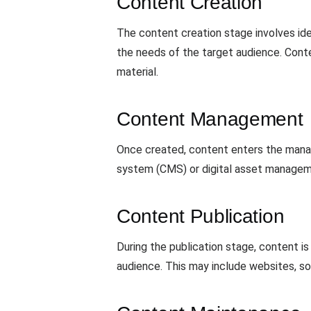
Content Creation
The content creation stage involves ide
the needs of the target audience. Conte
material.
Content Management
Once created, content enters the manag
system (CMS) or digital asset manageme
Content Publication
During the publication stage, content i
audience. This may include websites, soc