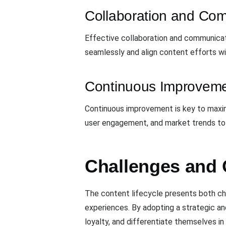
Collaboration and Co
Effective collaboration and communicat
seamlessly and align content efforts w
Continuous Improvem
Continuous improvement is key to maxim
user engagement, and market trends to i
Challenges and 
The content lifecycle presents both cha
experiences. By adopting a strategic a
loyalty, and differentiate themselves i