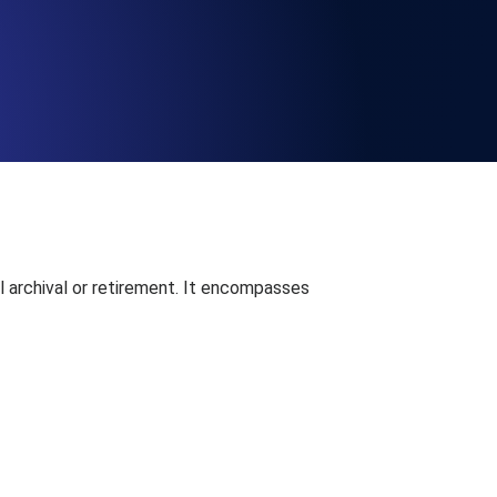
Functionality
ecks and expiry alerts. Free to start.
checks and alerts. Free to start.
al archival or retirement. It encompasses
d MCP