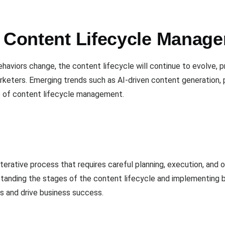
n Content Lifecycle Manag
aviors change, the content lifecycle will continue to evolve, 
rketers. Emerging trends such as AI-driven content generation, 
e of content lifecycle management.
terative process that requires careful planning, execution, and 
standing the stages of the content lifecycle and implementing b
ts and drive business success.