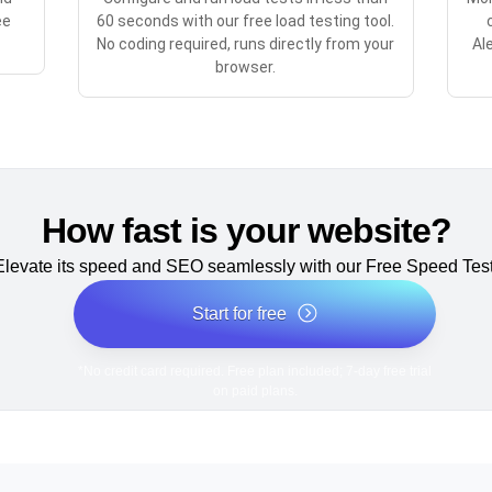
ee
60 seconds with our free load testing tool.
No coding required, runs directly from your
Al
browser.
How fast is your website?
Elevate its speed and SEO seamlessly with our Free Speed Test
Start for free
*No credit card required. Free plan included; 7-day free trial
on paid plans.