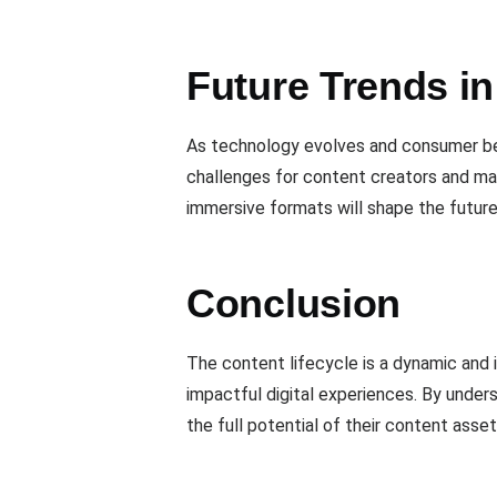
Future Trends i
As technology evolves and consumer beh
challenges for content creators and ma
immersive formats will shape the futur
Conclusion
The content lifecycle is a dynamic and i
impactful digital experiences. By under
the full potential of their content asse