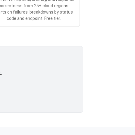
correctness from 25+ cloud regions.
erts on failures, breakdowns by status
code and endpoint. Free tier.
.