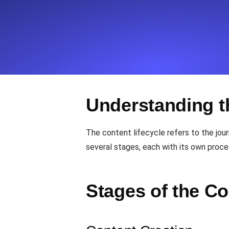
Seamlessly track your website's lo
locations.
Uptime Monitoring
Uptime monitoring for websites and AP
Understanding t
Cron Job Monitoring
Heartbeat monitoring for cron jobs a
The content lifecycle refers to the jour
several stages, each with its own proce
TCP Monitoring
Port uptime and connect time, check
Stages of the Co