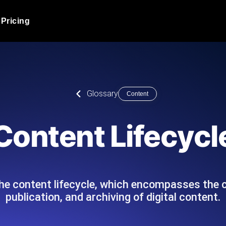
Pricing
JMeter Load Testing
er load with real-time insights
Globally stress test your a
ic response.
locales.
Product Blog
Glossary
Content
Read more on the blog
AI-Powered Load Tes
+ cloud locations with AI-
Instant, actionable performa
Tech Blog
Content Lifecycl
Read more on the blog
Synthetic Monitorin
Comparisons Blog
 JMeter or k6 scripts, run them at
Always-on uptime + perfor
Read more on the blog
outages before users do.
 the content lifecycle, which encompasses the
publication, and archiving of digital content.
API Monitoring T