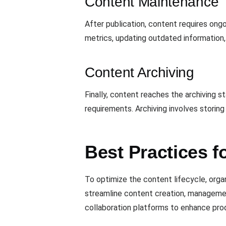
Content Maintenance
After publication, content requires on
metrics, updating outdated information,
Content Archiving
Finally, content reaches the archiving st
requirements. Archiving involves storing
Best Practices 
To optimize the content lifecycle, orga
streamline content creation, management
collaboration platforms to enhance pro