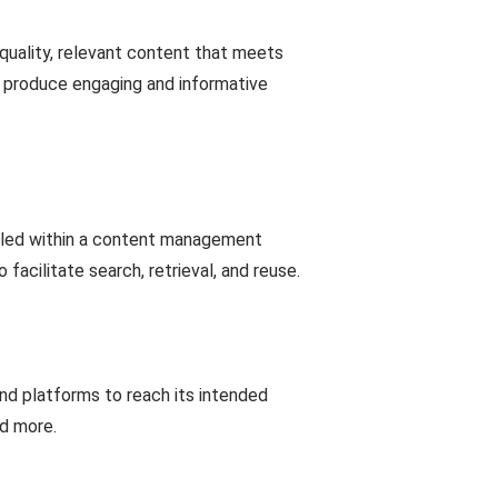
-quality, relevant content that meets
o produce engaging and informative
olled within a content management
cilitate search, retrieval, and reuse.
and platforms to reach its intended
nd more.