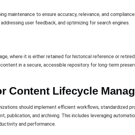
going maintenance to ensure accuracy, relevance, and compliance
 addressing user feedback, and optimizing for search engines.
age, where it is either retained for historical reference or reti
 content in a secure, accessible repository for long-term preser
for Content Lifecycle Mana
nizations should implement efficient workflows, standardized p
, publication, and archiving. This includes leveraging automatio
ductivity and performance.