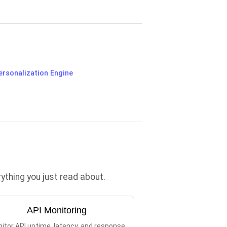
ersonalization Engine
thing you just read about.
API Monitoring
itor API uptime, latency, and response