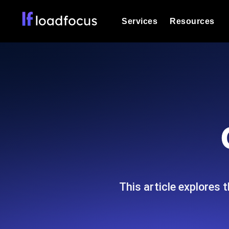
Services
Resources
Load Testing
Optimize your site's performance und
into your website or API's peak traff
Documentation
We'll help you get started
k6 Load Testing
Run k6 JavaScript load tests from 25
Glossary
powered analysis.
Explore Glossary Categories
Load Testing Services
Alternatives
Expert-led load testing: we write the
Explore Alternatives
scale, and deliver the report.
Categories
This article explores
Page Speed Monitoring