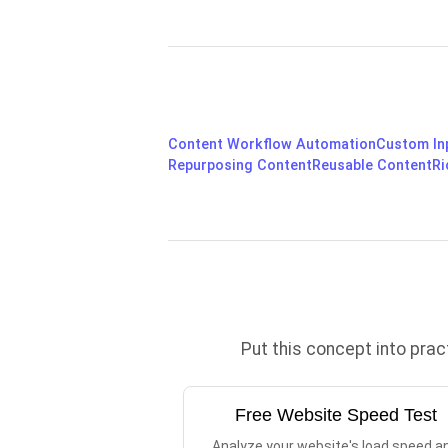
Content Workflow Automation
Custom In
Repurposing Content
Reusable Content
Ri
Put this concept into pra
Free Website Speed Test
Analyze your website's load speed a