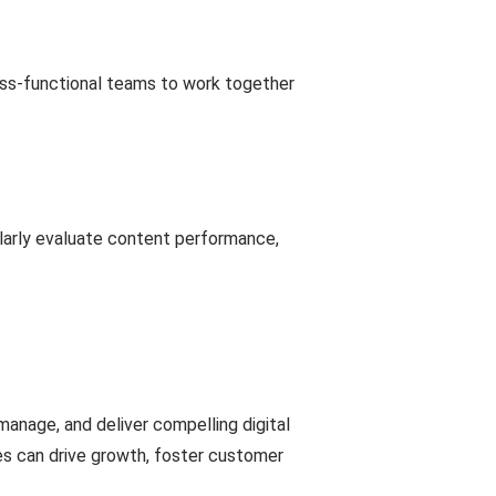
oss-functional teams to work together
larly evaluate content performance,
manage, and deliver compelling digital
es can drive growth, foster customer