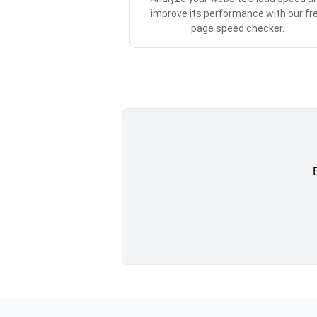
improve its performance with our fr
page speed checker.