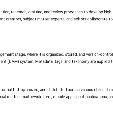
ation, research, drafting, and review processes to develop high
nt creators, subject matter experts, and editors collaborate t
ement stage, where it is organized, stored, and version-contr
nt (DAM) system. Metadata, tags, and taxonomy are applied to fa
s formatted, optimized, and distributed across various channels 
ial media, email newsletters, mobile apps, print publications, a