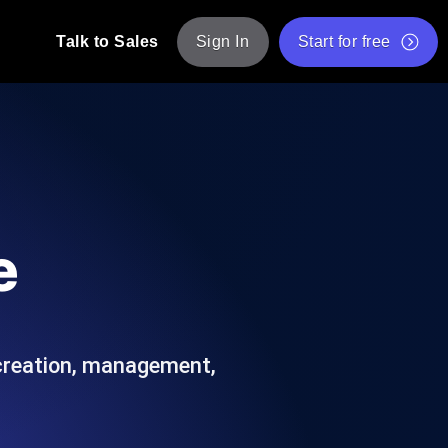
Talk to Sales
Sign In
Start for free
pp: Execute JMeter scripts across various
Free Website Speed Test
Free Load Testing Tool
t Analysis
nce insights tailored to your tech stack.
Free JMeter Test Script Validator Tool
e
API Status Checker
g
Core Web Vitals Checker
mance probes from 25+ locations. Catch
List of Free Web Tools
 creation, management,
ool