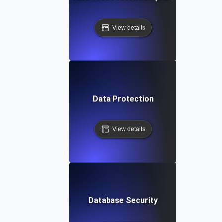
View details
Data Protection
View details
Database Security