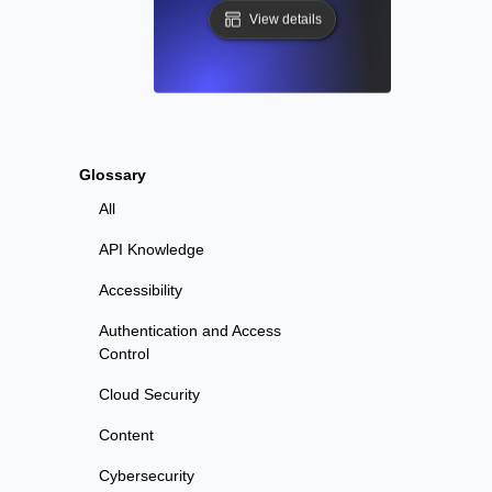
View details
Glossary
All
API Knowledge
Accessibility
Authentication and Access
Control
Cloud Security
Content
Cybersecurity