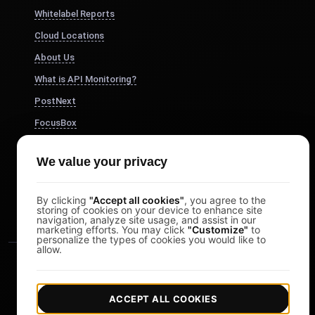
Whitelabel Reports
Cloud Locations
About Us
What is API Monitoring?
PostNext
FocusBox
Pomodoro Timer
We value your privacy
Study Timer
DesignerBox
By clicking
"Accept all cookies"
, you agree to the
storing of cookies on your device to enhance site
navigation, analyze site usage, and assist in our
marketing efforts. You may click
"Customize"
to
personalize the types of cookies you would like to
allow.
ACCEPT ALL COOKIES