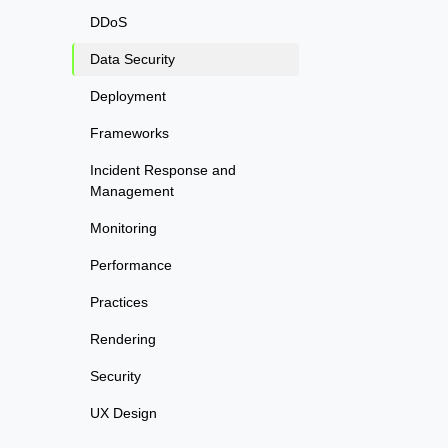
DDoS
Data Security
Deployment
Frameworks
Incident Response and
Management
Monitoring
Performance
Practices
Rendering
Security
UX Design