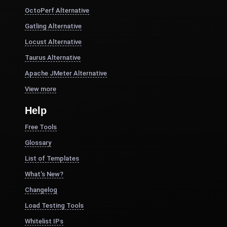
OctoPerf Alternative
Gatling Alternative
Locust Alternative
Taurus Alternative
Apache JMeter Alternative
View more
Help
Free Tools
Glossary
List of Templates
What's New?
Changelog
Load Testing Tools
Whitelist IPs