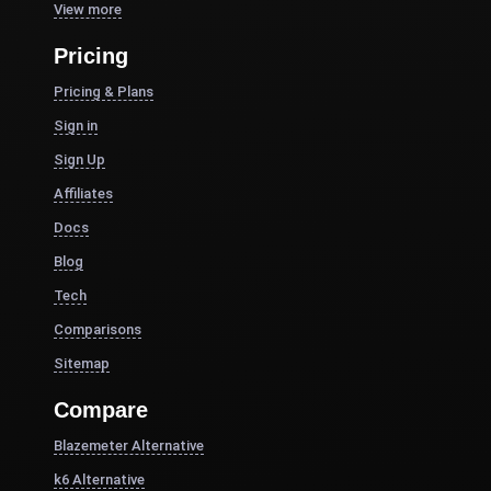
View more
Pricing
Pricing & Plans
Sign in
Sign Up
Affiliates
Docs
Blog
Tech
Comparisons
Sitemap
Compare
Blazemeter Alternative
k6 Alternative