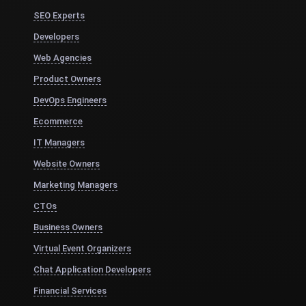
SEO Experts
Developers
Web Agencies
Product Owners
DevOps Engineers
Ecommerce
IT Managers
Website Owners
Marketing Managers
CTOs
Business Owners
Virtual Event Organizers
Chat Application Developers
Financial Services