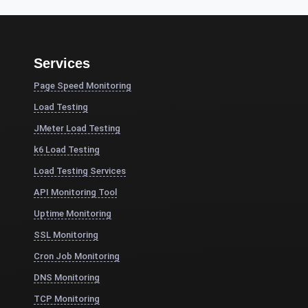
Services
Page Speed Monitoring
Load Testing
JMeter Load Testing
k6 Load Testing
Load Testing Services
API Monitoring Tool
Uptime Monitoring
SSL Monitoring
Cron Job Monitoring
DNS Monitoring
TCP Monitoring