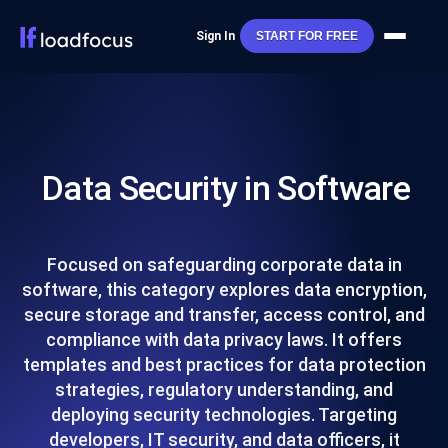
Sign In
START FOR FREE
Data Security in Software
Focused on safeguarding corporate data in
software, this category explores data encryption,
secure storage and transfer, access control, and
compliance with data privacy laws. It offers
templates and best practices for data protection
strategies, regulatory understanding, and
deploying security technologies. Targeting
developers, IT security, and data officers, it