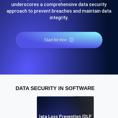
underscores a comprehensive data security
approach to prevent breaches and maintain data
integrity.
Start for free
DATA SECURITY IN SOFTWARE
Data Loss Prevention (DLP)