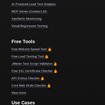
AI-Powered Load Test Analysis
MCP Server (Connect AI)
Synthetic Monitoring
Visual Regression Testing
Free Tools
Free Website Speed Test
Free Load Testing Tool
JMeter Test Script Validator
Free SSL Certificate Checker
API Status Checker
Core Web Vitals Checker
View more
Use Cases