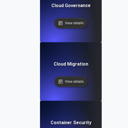
Cloud Governance
View details
Cloud Migration
View details
Container Security