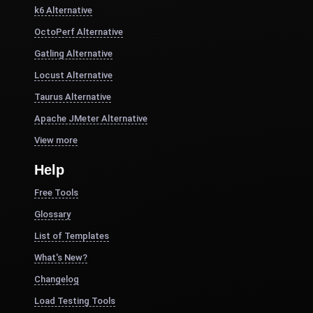
k6 Alternative
OctoPerf Alternative
Gatling Alternative
Locust Alternative
Taurus Alternative
Apache JMeter Alternative
View more
Help
Free Tools
Glossary
List of Templates
What's New?
Changelog
Load Testing Tools