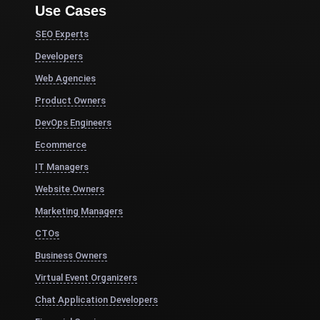
Use Cases
SEO Experts
Developers
Web Agencies
Product Owners
DevOps Engineers
Ecommerce
IT Managers
Website Owners
Marketing Managers
CTOs
Business Owners
Virtual Event Organizers
Chat Application Developers