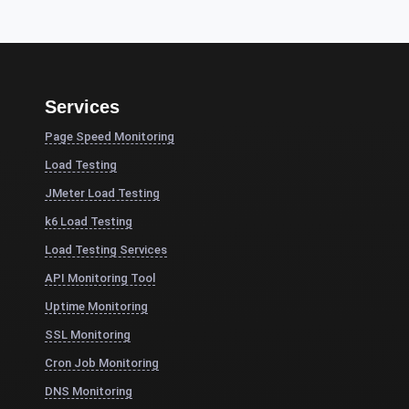
Services
Page Speed Monitoring
Load Testing
JMeter Load Testing
k6 Load Testing
Load Testing Services
API Monitoring Tool
Uptime Monitoring
SSL Monitoring
Cron Job Monitoring
DNS Monitoring