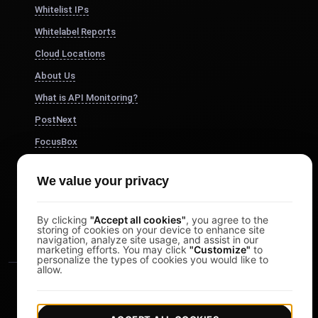
Whitelist IPs
Whitelabel Reports
Cloud Locations
About Us
What is API Monitoring?
PostNext
FocusBox
Pomodoro Timer
We value your privacy
Study Timer
DesignerBox
By clicking
"Accept all cookies"
, you agree to the
storing of cookies on your device to enhance site
navigation, analyze site usage, and assist in our
marketing efforts. You may click
"Customize"
to
personalize the types of cookies you would like to
allow.