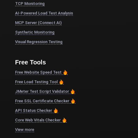
TCP Monitoring
AI-Powered Load Test Analysis
MCP Server (Connect AI)
Synthetic Monitoring
Visual Regression Testing
Free Tools
Free Website Speed Test
Free Load Testing Tool
JMeter Test Script Validator
Free SSL Certificate Checker
API Status Checker
Core Web Vitals Checker
View more