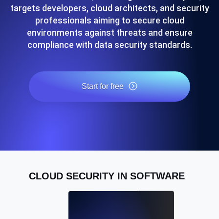
targets developers, cloud architects, and security
professionals aiming to secure cloud
environments against threats and ensure
compliance with data security standards.
Start for free
CLOUD SECURITY IN SOFTWARE