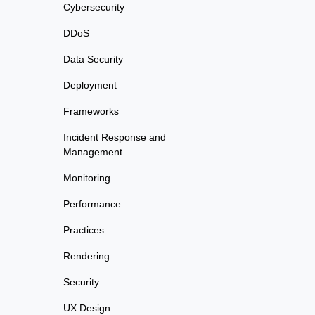
Cybersecurity
DDoS
Data Security
Deployment
Frameworks
Incident Response and
Management
Monitoring
Performance
Practices
Rendering
Security
UX Design