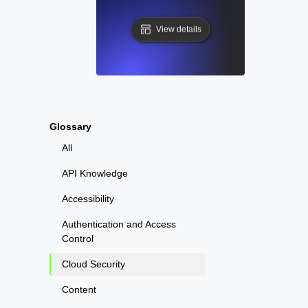
View details
Glossary
All
API Knowledge
Accessibility
Authentication and Access
Control
Cloud Security
Content