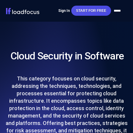
Sign In
START FOR FREE
Cloud Security in Software
This category focuses on cloud security,
addressing the techniques, technologies, and
processes essential for protecting cloud
infrastructure. It encompasses topics like data
protection in the cloud, access control, identity
management, and the security of cloud services
and platforms. Offering best practices, strategies
for risk assessment, and mitigation techniques, it