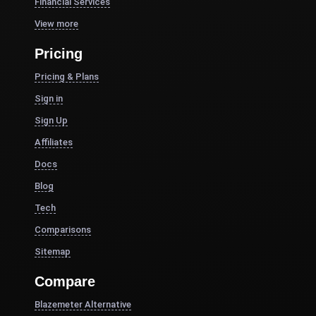
Financial Services
View more
Pricing
Pricing & Plans
Sign in
Sign Up
Affiliates
Docs
Blog
Tech
Comparisons
Sitemap
Compare
Blazemeter Alternative