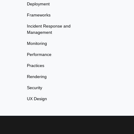
Deployment
Frameworks
Incident Response and
Management
Monitoring
Performance
Practices
Rendering
Security
UX Design