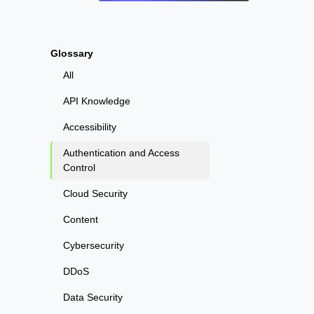
Glossary
All
API Knowledge
Accessibility
Authentication and Access
Control
Cloud Security
Content
Cybersecurity
DDoS
Data Security