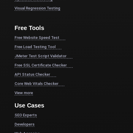
Visual Regression Testing
Free Tools
Free Website Speed Test
Free Load Testing Tool
JMeter Test Script Validator
Free SSL Certificate Checker
API Status Checker
Core Web Vitals Checker
View more
Use Cases
SEO Experts
Developers