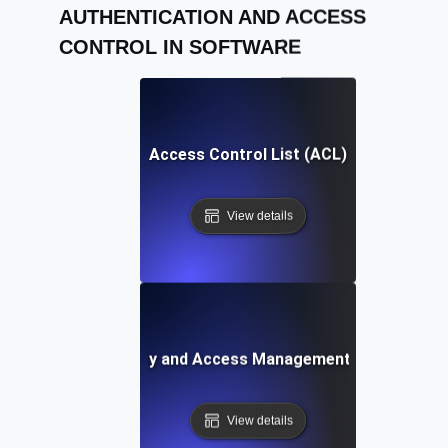
AUTHENTICATION AND ACCESS
CONTROL IN SOFTWARE
Access Control List (ACL)
View details
Identity and Access Management (IAM)
View details