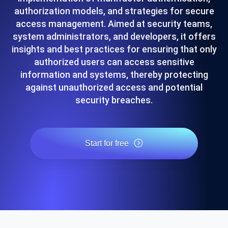
authorization models, and strategies for secure
access management. Aimed at security teams,
system administrators, and developers, it offers
insights and best practices for ensuring that only
authorized users can access sensitive
information and systems, thereby protecting
against unauthorized access and potential
security breaches.
Start for free