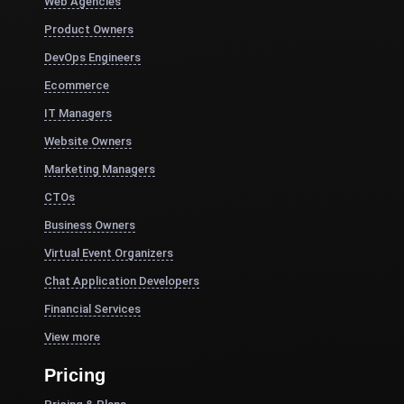
Web Agencies
Product Owners
DevOps Engineers
Ecommerce
IT Managers
Website Owners
Marketing Managers
CTOs
Business Owners
Virtual Event Organizers
Chat Application Developers
Financial Services
View more
Pricing