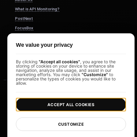
What is API Monitoring?
PostNext
FocusBox
Pomodoro Timer
We value your privacy
Study Timer
DesignerBox
By clicking
"Accept all cookies"
, you agree to the
storing of cookies on your device to enhance site
navigation, analyze site usage, and assist in our
marketing efforts. You may click
"Customize"
to
personalize the types of cookies you would like to
allow.
ACCEPT ALL COOKIES
|
|
Copyright © 2026 LoadFocus
Terms & Conditions
CUSTOMIZE
|
|
Privacy Policy
Data Protection
Cookie preferences
Change Language