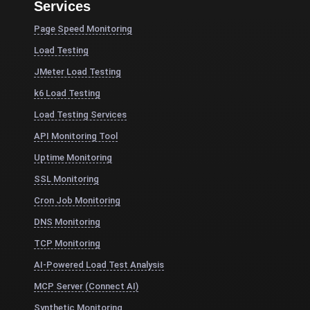
Services
Page Speed Monitoring
Load Testing
JMeter Load Testing
k6 Load Testing
Load Testing Services
API Monitoring Tool
Uptime Monitoring
SSL Monitoring
Cron Job Monitoring
DNS Monitoring
TCP Monitoring
AI-Powered Load Test Analysis
MCP Server (Connect AI)
Synthetic Monitoring