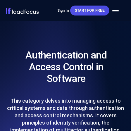
Sign In
START FOR FREE
Authentication and
Access Control in
Software
This category delves into managing access to
critical systems and data through authentication
and access control mechanisms. It covers
principles of identity verification, the
implementation of multifactor authentication,