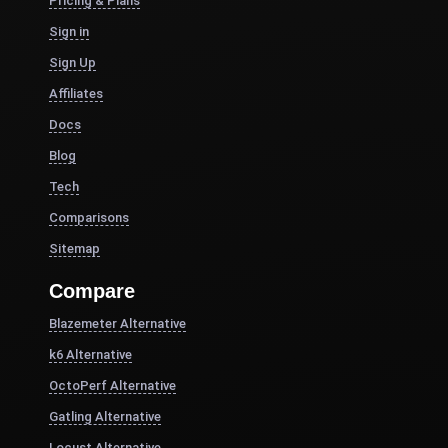
Pricing & Plans
Sign in
Sign Up
Affiliates
Docs
Blog
Tech
Comparisons
Sitemap
Compare
Blazemeter Alternative
k6 Alternative
OctoPerf Alternative
Gatling Alternative
Locust Alternative