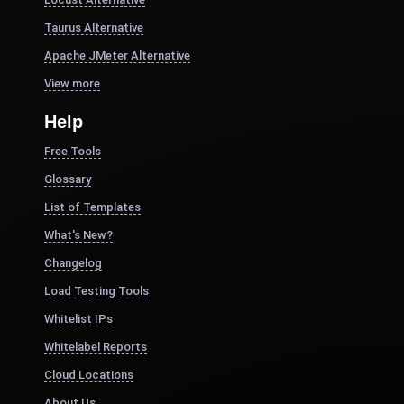
Taurus Alternative
Apache JMeter Alternative
View more
Help
Free Tools
Glossary
List of Templates
What's New?
Changelog
Load Testing Tools
Whitelist IPs
Whitelabel Reports
Cloud Locations
About Us