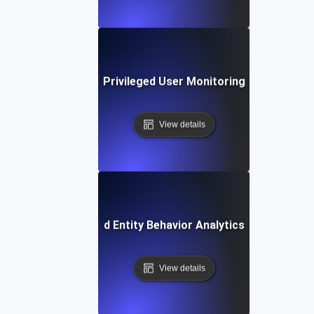
Privileged User Monitoring
View details
User and Entity Behavior Analytics (UEBA)
View details