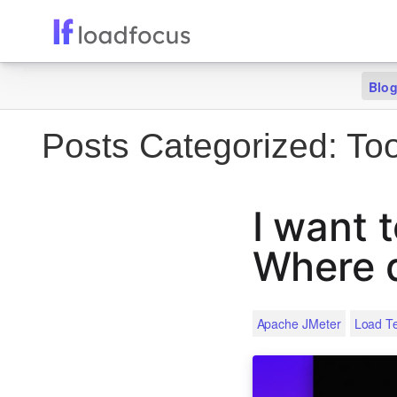
Blo
Posts Categorized:
Too
I want 
Where d
Apache JMeter
Load Te