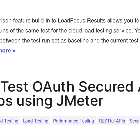
ison feature build-in to LoadFocus Results allows you to
 runs of the same test for the cloud load testing service. Y
etween the test run set as baseline and the current test r
more »
Test OAuth Secured 
ps using JMeter
d Testing
Load Testing
Performance Testing
RESTful APIs
Secu