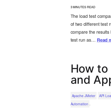
3
MINUTES READ
The load test compar
of two different test
compare the results b
test run as…
Read 
How to 
and Ap
Apache JMeter
API Loa
.
Automation