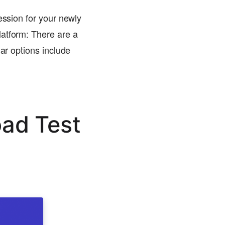
ession for your newly
latform: There are a
lar options include
oad Test