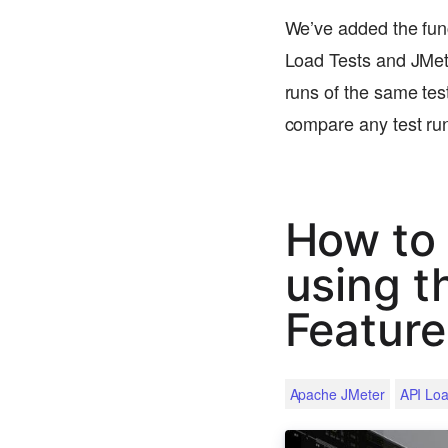
We’ve added the funct
Load Tests and JMete
runs of the same test
compare any test r
How to
using t
Feature
Apache JMeter
API Loa