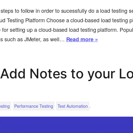
teps to follow in order to sucessfully do a load testing s
ud Testing Platform Choose a cloud-based load testing p
 for setting up a cloud-based load testing platform. Popu
ns such as JMeter, as well…
Read more »
Add Notes to your L
.
sting
Performance Testing
Test Automation