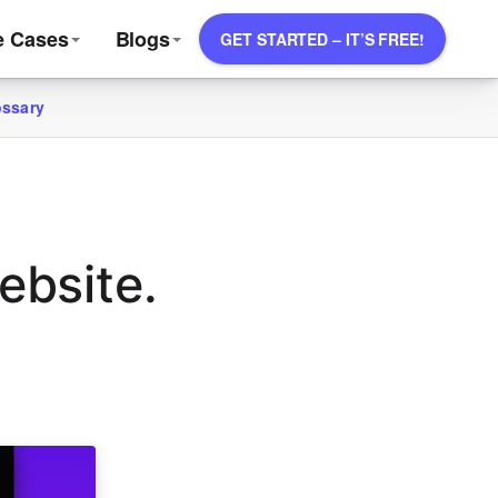
e Cases
Blogs
GET STARTED – IT’S FREE!
ossary
ebsite.