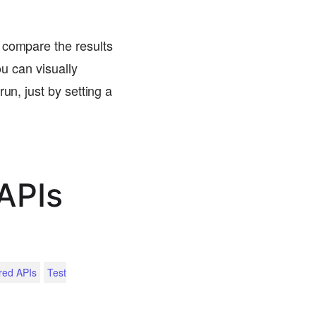
 compare the results
ou can visually
un, just by setting a
APIs
red APIs
Test