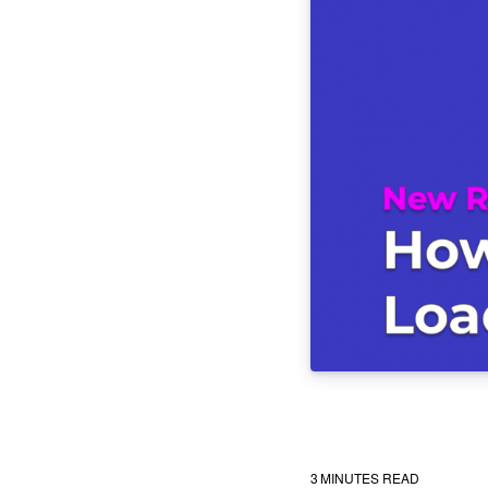
3
MINUTES READ