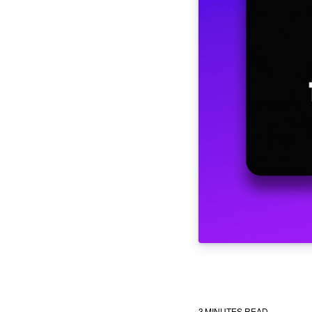
3
MINUTES READ