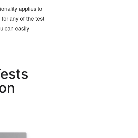
ionality applies to
for any of the test
ou can easily
ests
son