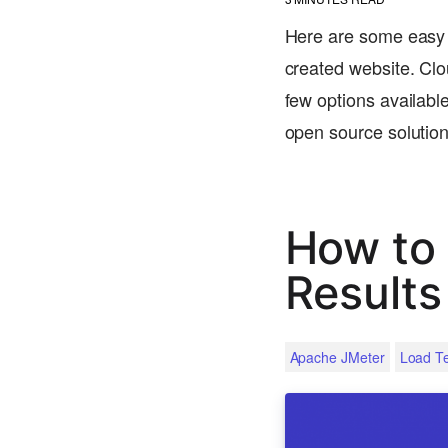
Here are some easy s
created website. Clo
few options available
open source solutio
How to 
Results
Apache JMeter
Load Te