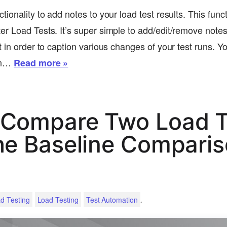
ionality to add notes to your load test results. This funct
r Load Tests. It’s super simple to add/edit/remove notes 
 in order to caption various changes of your test runs. Y
un…
Read more »
 Compare Two Load T
he Baseline Compari
.
d Testing
Load Testing
Test Automation