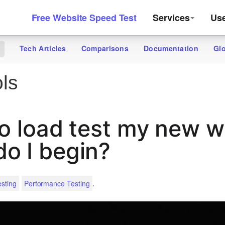
Free Website Speed Test
Services
Us
Tech Articles
Comparisons
Documentation
Gl
g
ls
to load test my new w
o I begin?
.
sting
Performance Testing