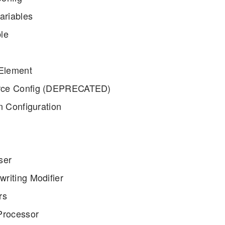
ariables
le
 Element
ce Config (DEPRECATED)
n Configuration
ser
riting Modifier
rs
Processor