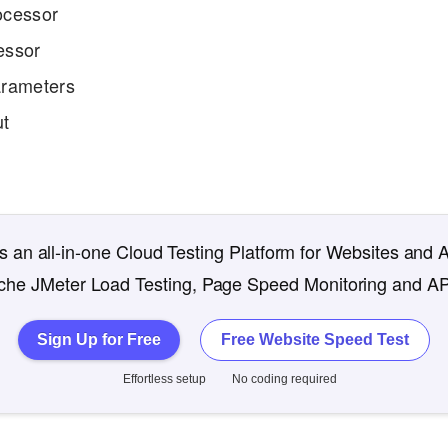
ocessor
essor
rameters
ut
 an all-in-one Cloud Testing Platform for Websites and 
che JMeter Load Testing, Page Speed Monitoring and AP
Sign Up for Free
Free Website Speed Test
Effortless setup
No coding required