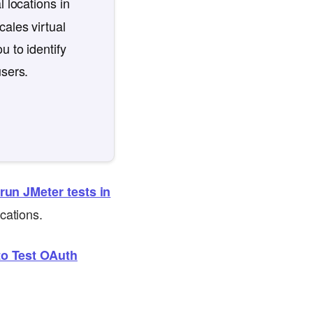
l locations in
ales virtual
u to identify
users.
run JMeter tests in
cations.
o Test OAuth