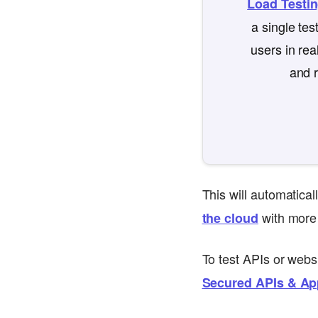
Load Testi
a single te
users in rea
and r
This will automatica
with more 
the cloud
To test APIs or webs
Secured APIs & Ap