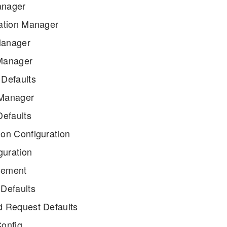
nager
ation Manager
anager
Manager
Defaults
Manager
efaults
on Configuration
guration
lement
Defaults
 Request Defaults
onfig