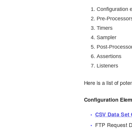
Configuration 
Pre-Processor
Timers
Sampler
Post-Processo
Assertions
Listeners
Here is a list of pot
Configuration Ele
CSV Data Set 
FTP Request D