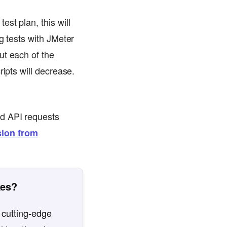
st plan, this will
g tests with JMeter
ut each of the
ripts will decrease.
nd API requests
ion from
kes?
 cutting-edge