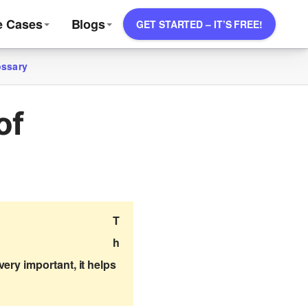
e Cases
Blogs
GET STARTED – IT’S FREE!
ossary
of
T
h
ery important, it helps