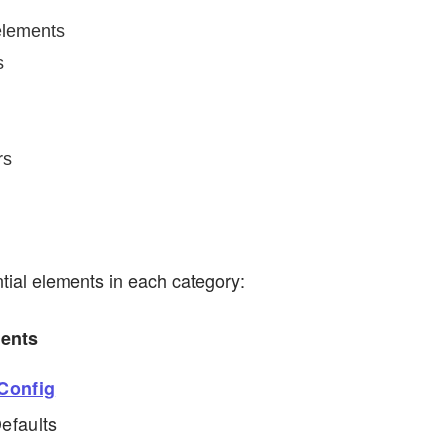
elements
s
rs
ential elements in each category:
ments
Config
efaults