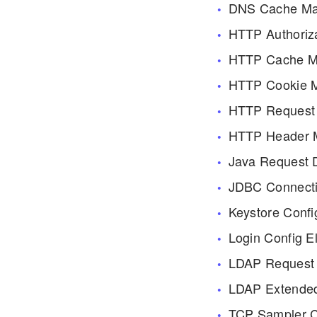
DNS Cache Ma
HTTP Authoriz
HTTP Cache M
HTTP Cookie 
HTTP Request 
HTTP Header 
Java Request D
JDBC Connecti
Keystore Confi
Login Config E
LDAP Request 
LDAP Extended
TCP Sampler C