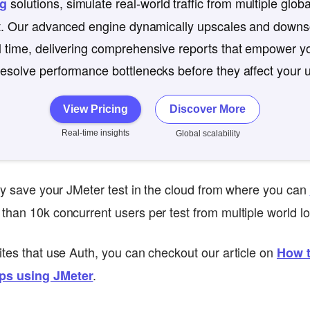
solutions, simulate real-world traffic from multiple globa
ng
st. Our advanced engine dynamically upscales and downsc
l time, delivering comprehensive reports that empower yo
esolve performance bottlenecks before they affect your 
View Pricing
Discover More
Real-time insights
Global scalability
lly save your JMeter test in the cloud from where you can
than 10k concurrent users per test from multiple world lo
ites that use Auth, you can checkout our article on
How t
.
ps using JMeter