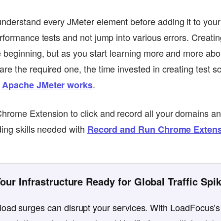
nderstand every JMeter element before adding it to your te
erformance tests and not jump into various errors. Creatin
e beginning, but as you start learning more and more abo
e the required one, the time invested in creating test sc
.
 Apache JMeter works
Chrome Extension to click and record all your domains a
ding skills needed with
Record and Run Chrome Extens
Your Infrastructure Ready for Global Traffic Spi
oad surges can disrupt your services. With LoadFocus’s