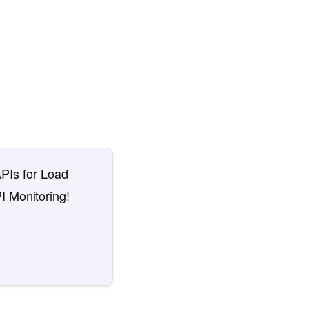
APIs for Load
I Monitoring!