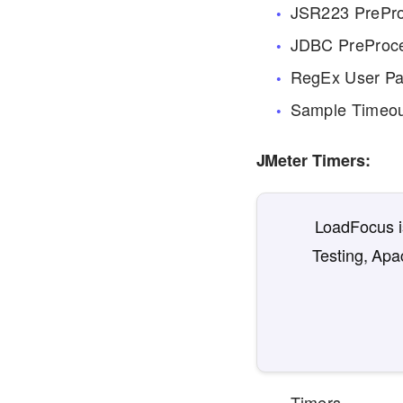
JSR223 PrePr
JDBC PreProc
RegEx User Pa
Sample Timeo
JMeter Timers:
LoadFocus is
Testing, Apa
Timers