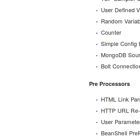
User Defined V
Random Variab
Counter
Simple Config
MongoDB Sour
Bolt Connectio
Pre Processors
HTML Link Par
HTTP URL Re-w
User Paramete
BeanShell Pre