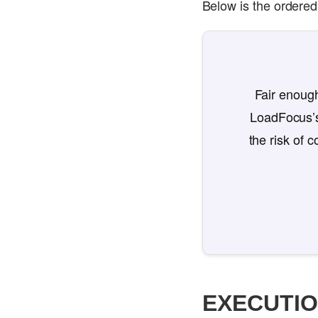
Below is the ordered 
Fair enough
LoadFocus’s
the risk of 
EXECUTI