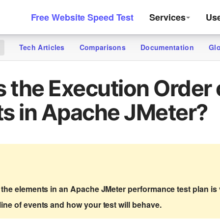
Free Website Speed Test
Services
Us
Tech Articles
Comparisons
Documentation
Gl
g
s the Execution Order 
s in Apache JMeter?
 the elements in an Apache JMeter performance test plan is v
ine of events and how your test will behave.