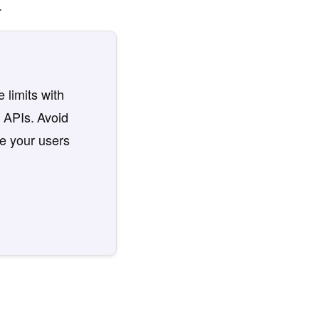
.
 limits with
 APIs. Avoid
re your users