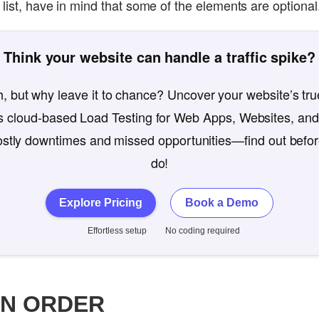
list, have in mind that some of the elements are optional
Think your website can handle a traffic spike?
, but why leave it to chance? Uncover your website’s true
 cloud-based Load Testing for Web Apps, Websites, and
costly downtimes and missed opportunities—find out befo
do!
Explore Pricing
Book a Demo
Effortless setup
No coding required
ON ORDER