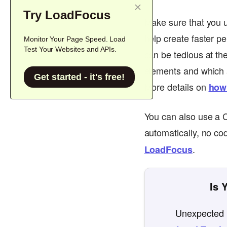
Try LoadFocus
Make sure that you u
help create faster p
Monitor Your Page Speed. Load
Test Your Websites and APIs.
can be tedious at th
elements and which ar
Get started - it's free!
More details on
how
You can also use a 
automatically, no co
.
LoadFocus
Is 
Unexpected l