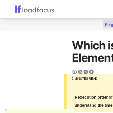
Blo
Which i
Element
2
MINUTES READ
e execution order of
understand the timel