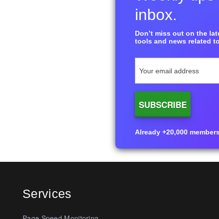
inbox.
Don’t miss out on the late
tools and news related to
Already +20,000 members i
Services
Page Speed Monitoring