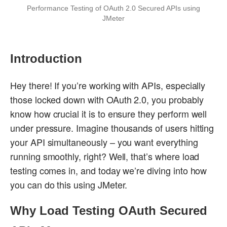
Performance Testing of OAuth 2.0 Secured APIs using
JMeter
Introduction
Hey there! If you’re working with APIs, especially
those locked down with OAuth 2.0, you probably
know how crucial it is to ensure they perform well
under pressure. Imagine thousands of users hitting
your API simultaneously – you want everything
running smoothly, right? Well, that’s where load
testing comes in, and today we’re diving into how
you can do this using JMeter.
Why Load Testing OAuth Secured