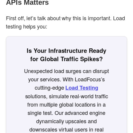
APIs Matters
First off, let’s talk about why this is important. Load
testing helps you:
Is Your Infrastructure Ready
for Global Traffic Spikes?
Unexpected load surges can disrupt
your services. With LoadFocus’s
cutting-edge
Load Testing
solutions, simulate real-world traffic
from multiple global locations in a
single test. Our advanced engine
dynamically upscales and
downscales virtual users in real