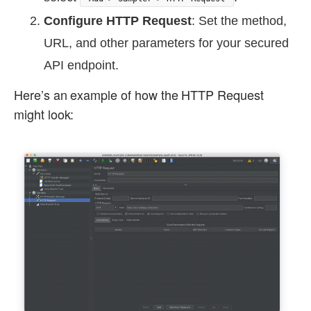
Configure HTTP Request
: Set the method,
URL, and other parameters for your secured
API endpoint.
Here’s an example of how the HTTP Request
might look: