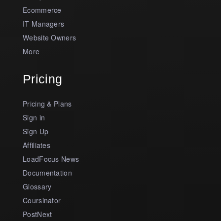
Ecommerce
IT Managers
Website Owners
More
Pricing
Pricing & Plans
Sign in
Sign Up
Affiliates
LoadFocus News
Documentation
Glossary
Coursinator
PostNext