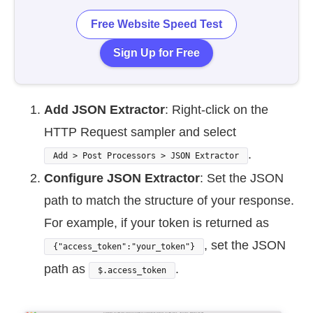
Free Website Speed Test
Sign Up for Free
Add JSON Extractor
: Right-click on the
HTTP Request sampler and select
.
Add > Post Processors > JSON Extractor
Configure JSON Extractor
: Set the JSON
path to match the structure of your response.
For example, if your token is returned as
, set the JSON
{"access_token":"your_token"}
path as
.
$.access_token