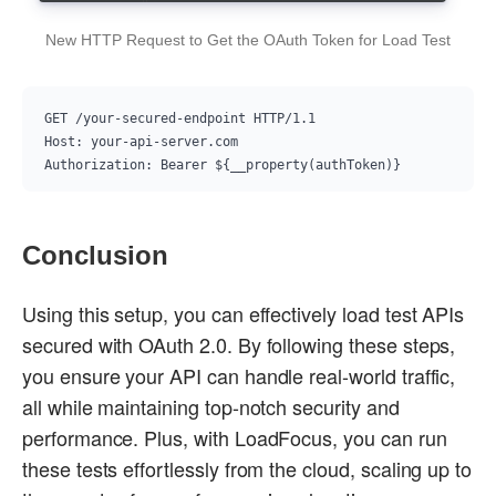
New HTTP Request to Get the OAuth Token for Load Test
GET /your-secured-endpoint HTTP/1.1

Host: your-api-server.com

Conclusion
Using this setup, you can effectively load test APIs
secured with OAuth 2.0. By following these steps,
you ensure your API can handle real-world traffic,
all while maintaining top-notch security and
performance. Plus, with LoadFocus, you can run
these tests effortlessly from the cloud, scaling up to