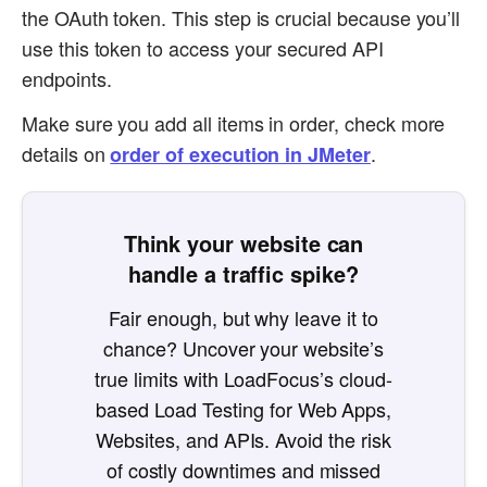
the OAuth token. This step is crucial because you’ll
use this token to access your secured API
endpoints.
Make sure you add all items in order, check more
details on
.
order of execution in JMeter
Think your website can
handle a traffic spike?
Fair enough, but why leave it to
chance? Uncover your website’s
true limits with LoadFocus’s cloud-
based Load Testing for Web Apps,
Websites, and APIs. Avoid the risk
of costly downtimes and missed