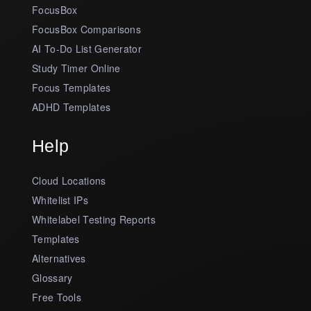
FocusBox
FocusBox Comparisons
AI To-Do List Generator
Study Timer Online
Focus Templates
ADHD Templates
Help
Cloud Locations
Whitelist IPs
Whitelabel Testing Reports
Templates
Alternatives
Glossary
Free Tools