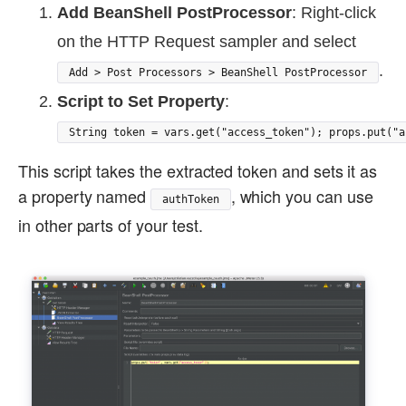
Add BeanShell PostProcessor
: Right-click
on the HTTP Request sampler and select
.
Add > Post Processors > BeanShell PostProcessor
Script to Set Property
:
String token = vars.get("access_token"); props.put("a
This script takes the extracted token and sets it as
a property named
, which you can use
authToken
in other parts of your test.