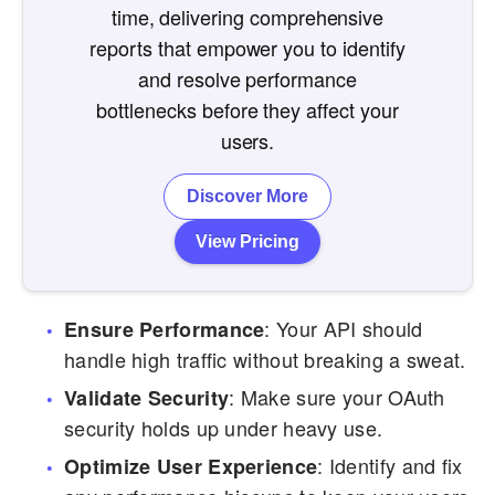
time, delivering comprehensive
reports that empower you to identify
and resolve performance
bottlenecks before they affect your
users.
Discover More
View Pricing
: Your API should
Ensure Performance
handle high traffic without breaking a sweat.
: Make sure your OAuth
Validate Security
security holds up under heavy use.
: Identify and fix
Optimize User Experience