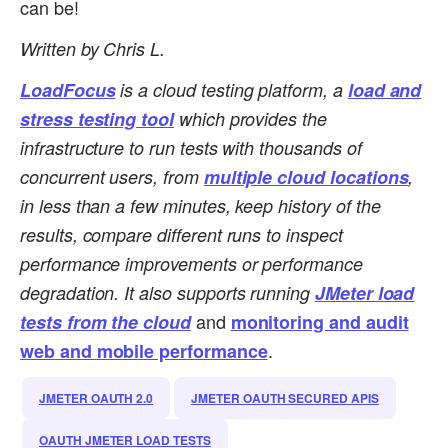
can be!
Written by Chris L.
LoadFocus
is a cloud testing platform, a
load and
stress testing tool
which provides the
infrastructure to run tests with thousands of
concurrent users, from
multiple cloud locations
,
in less than a few minutes, keep history of the
results, compare different runs to inspect
performance improvements or performance
degradation.
It also supports running
JMeter load
and
tests from the cloud
monitoring and audit
.
web and mobile performance
JMETER OAUTH 2.0
JMETER OAUTH SECURED APIS
OAUTH JMETER LOAD TESTS