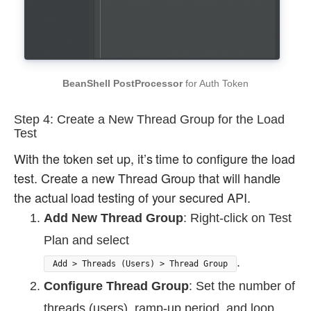
BeanShell PostProcessor
for Auth Token
Step 4: Create a New Thread Group for the Load
Test
With the token set up, it’s time to configure the load
test. Create a new Thread Group that will handle
the actual load testing of your secured API.
Add New Thread Group
: Right-click on Test
Plan and select
.
Add > Threads (Users) > Thread Group
Configure Thread Group
: Set the number of
threads (users), ramp-up period, and loop