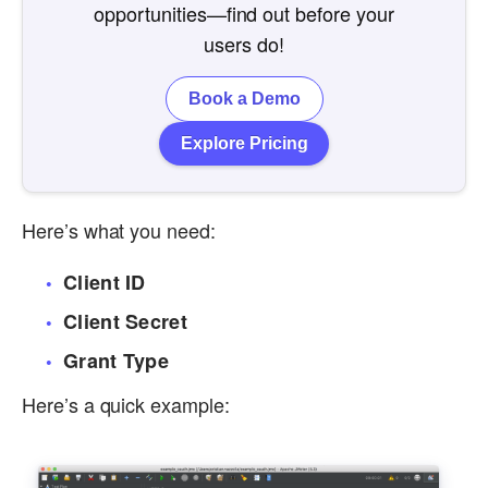
opportunities—find out before your
users do!
Book a Demo
Explore Pricing
Here’s what you need:
Client ID
Client Secret
Grant Type
Here’s a quick example: