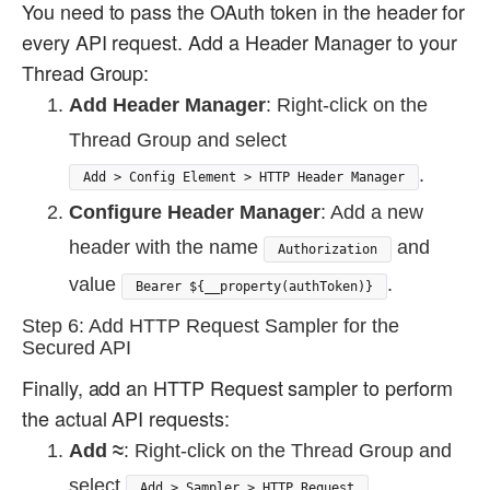
You need to pass the OAuth token in the header for
every API request. Add a Header Manager to your
Thread Group:
Add Header Manager
: Right-click on the
Thread Group and select
.
Add > Config Element > HTTP Header Manager
Configure Header Manager
: Add a new
header with the name
and
Authorization
value
.
Bearer ${__property(authToken)}
Step 6: Add HTTP Request Sampler for the
Secured API
Finally, add an HTTP Request sampler to perform
the actual API requests:
Add ≈
: Right-click on the Thread Group and
select
.
Add > Sampler > HTTP Request