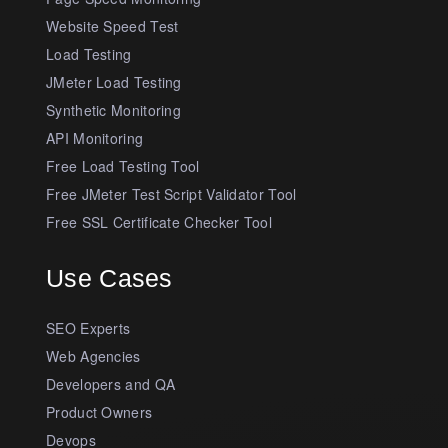
Website Speed Test
Load Testing
JMeter Load Testing
Synthetic Monitoring
API Monitoring
Free Load Testing Tool
Free JMeter Test Script Validator Tool
Free SSL Certificate Checker Tool
Use Cases
SEO Experts
Web Agencies
Developers and QA
Product Owners
Devops