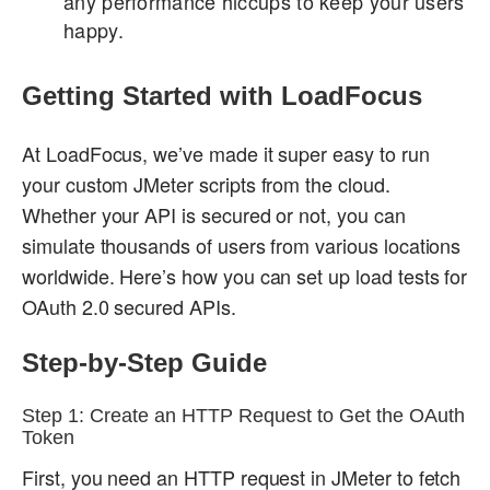
any performance hiccups to keep your users
happy.
Getting Started with LoadFocus
At LoadFocus, we’ve made it super easy to run
your custom JMeter scripts from the cloud.
Whether your API is secured or not, you can
simulate thousands of users from various locations
worldwide. Here’s how you can set up load tests for
OAuth 2.0 secured APIs.
Step-by-Step Guide
Step 1: Create an HTTP Request to Get the OAuth
Token
First, you need an HTTP request in JMeter to fetch