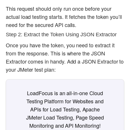
This request should only run once before your
actual load testing starts. It fetches the token you’ll
need for the secured API calls.
Step 2: Extract the Token Using JSON Extractor
Once you have the token, you need to extract it
from the response. This is where the JSON
Extractor comes in handy. Add a JSON Extractor to
your JMeter test plan:
LoadFocus is an all-in-one Cloud
Testing Platform for Websites and
APIs for Load Testing, Apache
JMeter Load Testing, Page Speed
Monitoring and API Monitoring!