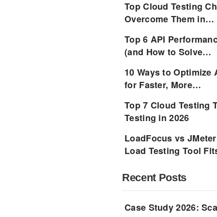
Top Cloud Testing Ch
Overcome Them in…
Top 6 API Performanc
(and How to Solve…
10 Ways to Optimize 
for Faster, More…
Top 7 Cloud Testing 
Testing in 2026
LoadFocus vs JMeter
Load Testing Tool Fi
Recent Posts
Case Study 2026: Sca