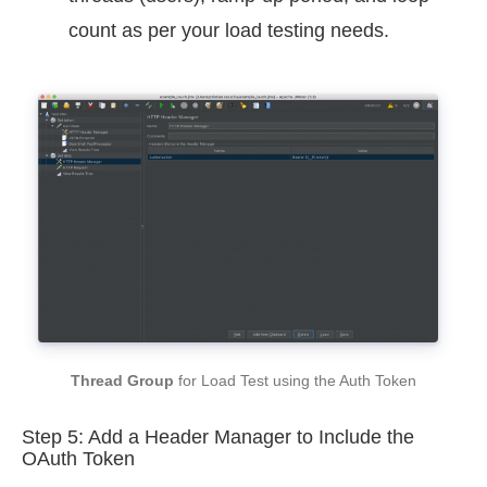
count as per your load testing needs.
Thread Group
for Load Test using the Auth Token
Step 5: Add a Header Manager to Include the
OAuth Token