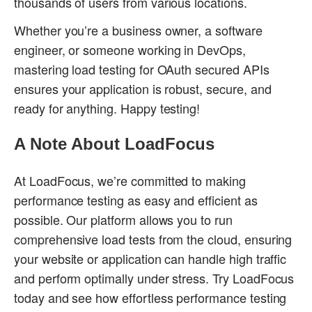
thousands of users from various locations.
Whether you’re a business owner, a software
engineer, or someone working in DevOps,
mastering load testing for OAuth secured APIs
ensures your application is robust, secure, and
ready for anything. Happy testing!
A Note About LoadFocus
At LoadFocus, we’re committed to making
performance testing as easy and efficient as
possible. Our platform allows you to run
comprehensive load tests from the cloud, ensuring
your website or application can handle high traffic
and perform optimally under stress. Try LoadFocus
today and see how effortless performance testing