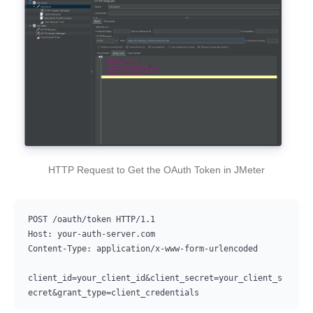
HTTP Request to Get the OAuth Token in JMeter
POST /oauth/token HTTP/1.1

Host: your-auth-server.com

Content-Type: application/x-www-form-urlencoded

client_id=your_client_id&client_secret=your_client_s
ecret&grant_type=client_credentials