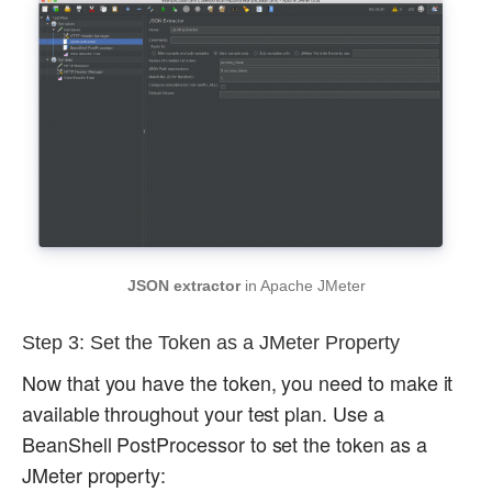
JSON extractor
in Apache JMeter
Step 3: Set the Token as a JMeter Property
Now that you have the token, you need to make it
available throughout your test plan. Use a
BeanShell PostProcessor to set the token as a
JMeter property: