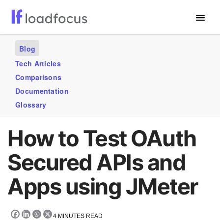
Free Website Speed Test
Blog
Services
Tech Articles
Comparisons
Use Cases
Documentation
Blogs
Glossary
GET STARTED – IT’S FREE!
How to Test OAuth
Secured APIs and
Apps using JMeter
4
MINUTES READ