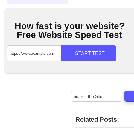
How fast is your website?
Free Website Speed Test
START TEST
Related Posts: