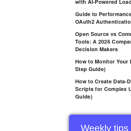
with AI-Powered Load
Guide to Performance
OAuth2 Authenticatio
Open Source vs Comm
Tools: A 2026 Compar
Decision Makers
How to Monitor Your 
Step Guide)
How to Create Data-D
Scripts for Complex 
Guide)
Weekly tips 