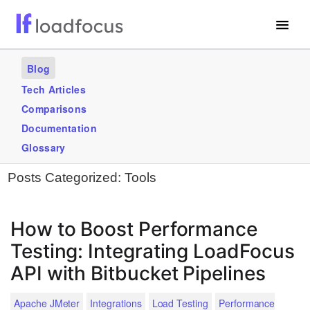
Free Website Speed Test
Blog
Services
Tech Articles
Comparisons
Use Cases
Documentation
Blogs
Glossary
Posts Categorized:
Tools
GET STARTED – IT’S FREE!
How to Boost Performance
Testing: Integrating LoadFocus
API with Bitbucket Pipelines
Apache JMeter
Integrations
Load Testing
Performance