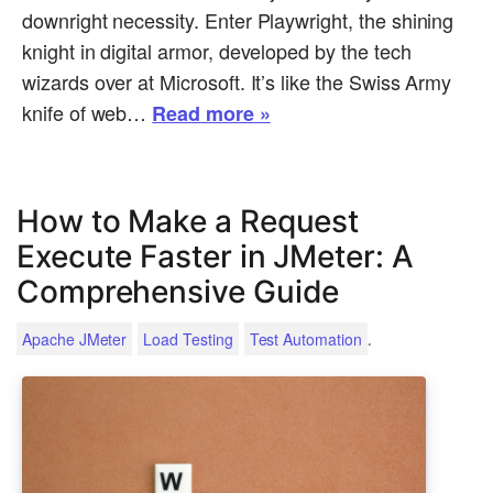
downright necessity. Enter Playwright, the shining
knight in digital armor, developed by the tech
wizards over at Microsoft. It’s like the Swiss Army
knife of web…
Read more »
How to Make a Request
Execute Faster in JMeter: A
Comprehensive Guide
.
Apache JMeter
Load Testing
Test Automation