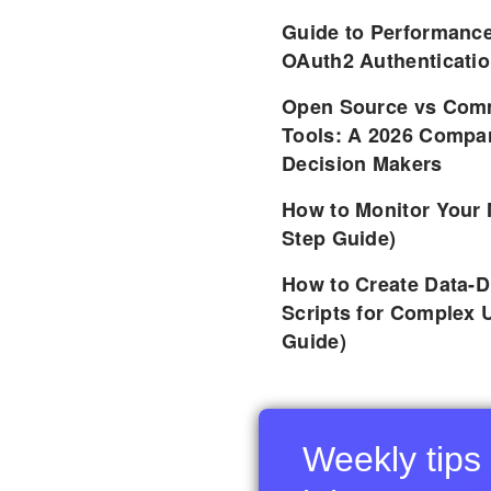
Guide to Performance
OAuth2 Authenticatio
Open Source vs Comm
Tools: A 2026 Compar
Decision Makers
How to Monitor Your 
Step Guide)
How to Create Data-D
Scripts for Complex 
Guide)
Weekly tips 