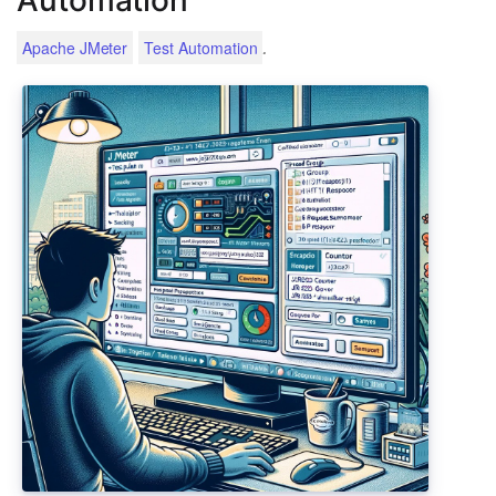
.
Apache JMeter
Test Automation