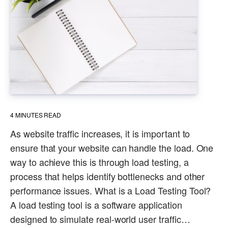
4
MINUTES READ
As website traffic increases, it is important to
ensure that your website can handle the load. One
way to achieve this is through load testing, a
process that helps identify bottlenecks and other
performance issues. What is a Load Testing Tool?
A load testing tool is a software application
designed to simulate real-world user traffic…