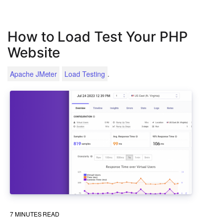
How to Load Test Your PHP
Website
.
Apache JMeter
Load Testing
7
MINUTES READ