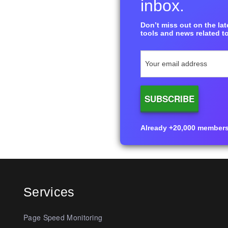
inbox.
Don’t miss out on the late
tools and news related to
Already +20,000 members i
Services
Page Speed Monitoring