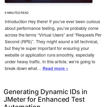
6
MINUTES READ
Introduction Hey there! If you’ve ever been curious
about performance testing, you’ve probably come
across the terms “Virtual Users” and “Requests Per
Second (RPS)”. They might sound a bit technical,
but they’re super important for ensuring your
website or application runs smoothly, especially
under heavy traffic. In this article, we’re going to
break down what…
Read more »
Generating Dynamic IDs in
JMeter for Enhanced Test
Automation