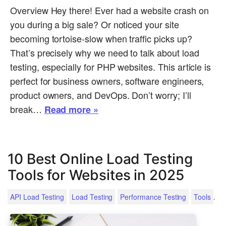
Overview Hey there! Ever had a website crash on
you during a big sale? Or noticed your site
becoming tortoise-slow when traffic picks up?
That’s precisely why we need to talk about load
testing, especially for PHP websites. This article is
perfect for business owners, software engineers,
product owners, and DevOps. Don’t worry; I’ll
break…
Read more »
10 Best Online Load Testing
Tools for Websites in 2025
.
API Load Testing
Load Testing
Performance Testing
Tools