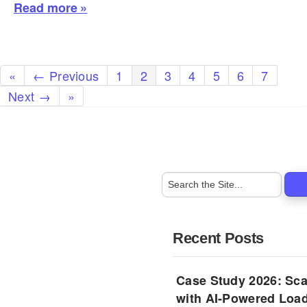
Read more »
«
← Previous
1
2
3
4
5
6
7
Next →
»
Recent Posts
Case Study 2026: Sca
with AI-Powered Load