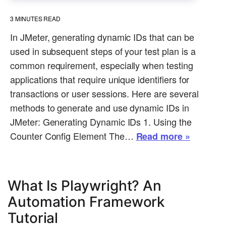
3
MINUTES READ
In JMeter, generating dynamic IDs that can be
used in subsequent steps of your test plan is a
common requirement, especially when testing
applications that require unique identifiers for
transactions or user sessions. Here are several
methods to generate and use dynamic IDs in
JMeter: Generating Dynamic IDs 1. Using the
Counter Config Element The…
Read more »
What Is Playwright? An
Automation Framework
Tutorial