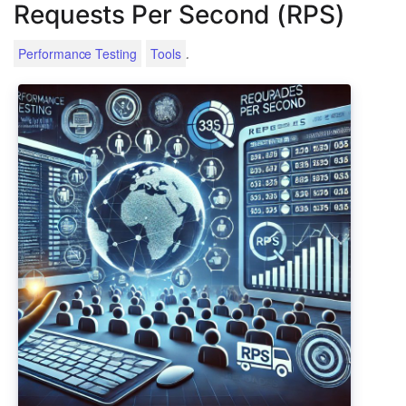
Requests Per Second (RPS)
.
Performance Testing
Tools