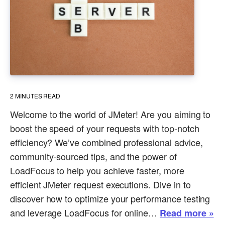
2
MINUTES READ
Welcome to the world of JMeter! Are you aiming to
boost the speed of your requests with top-notch
efficiency? We’ve combined professional advice,
community-sourced tips, and the power of
LoadFocus to help you achieve faster, more
efficient JMeter request executions. Dive in to
discover how to optimize your performance testing
and leverage LoadFocus for online…
Read more »