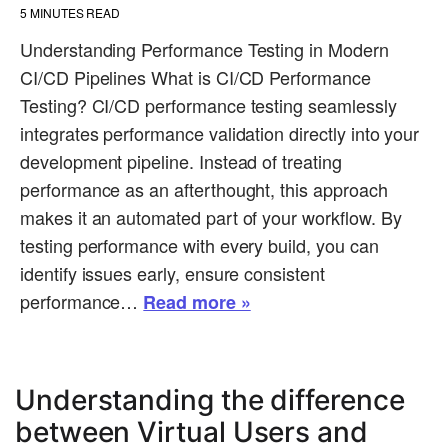
5
MINUTES READ
Understanding Performance Testing in Modern
CI/CD Pipelines What is CI/CD Performance
Testing? CI/CD performance testing seamlessly
integrates performance validation directly into your
development pipeline. Instead of treating
performance as an afterthought, this approach
makes it an automated part of your workflow. By
testing performance with every build, you can
identify issues early, ensure consistent
performance…
Read more »
Understanding the difference
between Virtual Users and