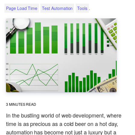
.
Page Load Time
Test Automation
Tools
3
MINUTES READ
In the bustling world of web development, where
time is as precious as a cold beer on a hot day,
automation has become not just a luxury but a