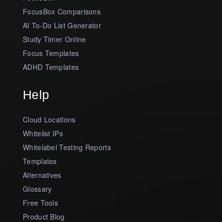
FocusBox Comparisons
AI To-Do List Generator
Study Timer Online
Focus Templates
ADHD Templates
Help
Cloud Locations
Whitelist IPs
Whitelabel Testing Reports
Templates
Alternatives
Glossary
Free Tools
Product Blog