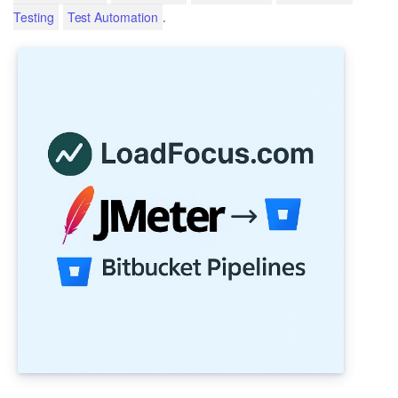
.
Testing
Test Automation