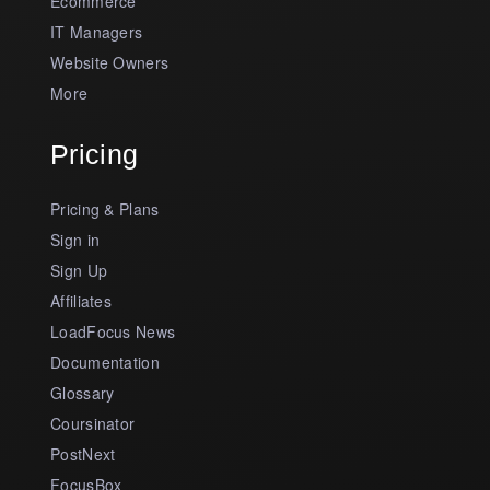
Ecommerce
IT Managers
Website Owners
More
Pricing
Pricing & Plans
Sign in
Sign Up
Affiliates
LoadFocus News
Documentation
Glossary
Coursinator
PostNext
FocusBox