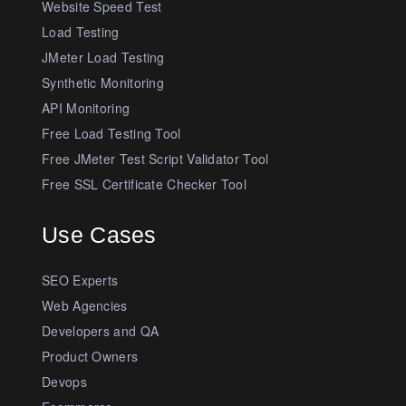
Website Speed Test
Load Testing
JMeter Load Testing
Synthetic Monitoring
API Monitoring
Free Load Testing Tool
Free JMeter Test Script Validator Tool
Free SSL Certificate Checker Tool
Use Cases
SEO Experts
Web Agencies
Developers and QA
Product Owners
Devops