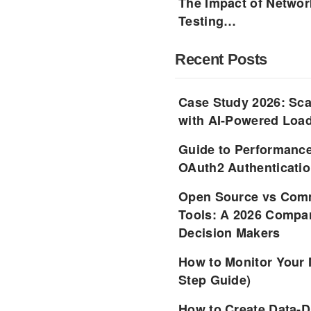
The Impact of Networ
Testing…
Recent Posts
Case Study 2026: Sca
with AI-Powered Load
Guide to Performance
OAuth2 Authenticatio
Open Source vs Comm
Tools: A 2026 Compar
Decision Makers
How to Monitor Your 
Step Guide)
How to Create Data-D