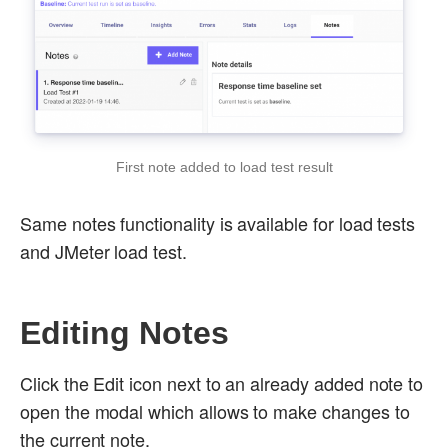
First note added to load test result
Same notes functionality is available for load tests
and JMeter load test.
Editing Notes
Click the Edit icon next to an already added note to
open the modal which allows to make changes to
the current note.