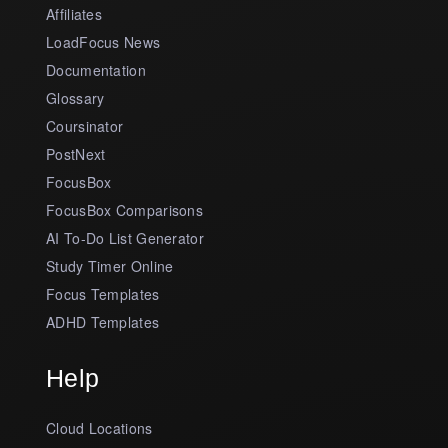
Affiliates
LoadFocus News
Documentation
Glossary
Coursinator
PostNext
FocusBox
FocusBox Comparisons
AI To-Do List Generator
Study Timer Online
Focus Templates
ADHD Templates
Help
Cloud Locations