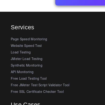
Services
Page Speed Monitoring
Website Speed Test
Load Testing
JMeter Load Testing
Synthetic Monitoring
API Monitoring
Free Load Testing Tool
Free JMeter Test Script Validator Tool
Free SSL Certificate Checker Tool
Use Cases