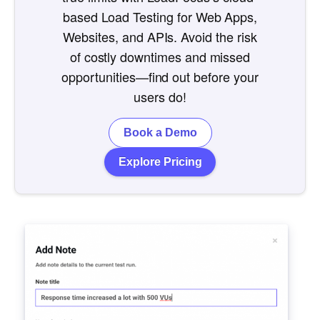
based Load Testing for Web Apps,
Websites, and APIs. Avoid the risk
of costly downtimes and missed
opportunities—find out before your
users do!
Book a Demo
Explore Pricing