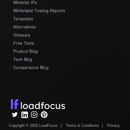
Whitelist IPs
Whitelabel Testing Reports
Templates
Alternatives
Glossary
Free Tools
Product Blog
Tech Blog
Comparisons Blog
|
|
Copyright © 2025 LoadFocus
Terms & Conditions
Privacy