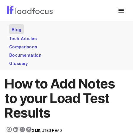
Free Website Speed Test
Blog
Services
Tech Articles
Comparisons
Use Cases
Documentation
Blogs
Glossary
GET STARTED – IT’S FREE!
How to Add Notes
to your Load Test
Results
3
MINUTES READ