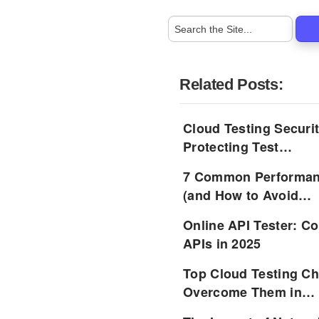
Related Posts:
Cloud Testing Securit
Protecting Test…
7 Common Performanc
(and How to Avoid…
Online API Tester: C
APIs in 2025
Top Cloud Testing Ch
Overcome Them in…