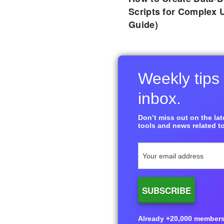
Scripts for Complex 
Guide)
Weekly tips 
inbox.
Don’t miss out on the late
tools and news related to
Already +20,000 members i