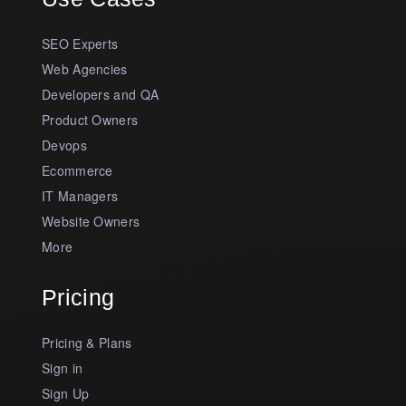
SEO Experts
Web Agencies
Developers and QA
Product Owners
Devops
Ecommerce
IT Managers
Website Owners
More
Pricing
Pricing & Plans
Sign in
Sign Up