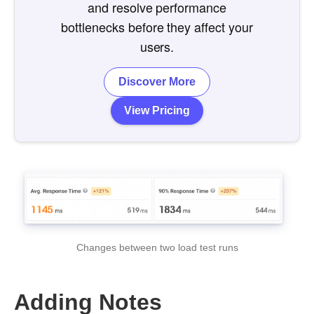
and resolve performance
bottlenecks before they affect your
users.
Discover More
View Pricing
Changes between two load test runs
Adding Notes