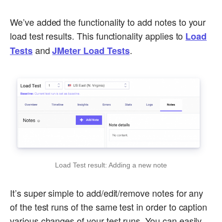
We’ve added the functionality to add notes to your
load test results. This functionality applies to
Load
and
.
Tests
JMeter Load Tests
Load Test result: Adding a new note
It’s super simple to add/edit/remove notes for any
of the test runs of the same test in order to caption
various changes of your test runs. You can easily