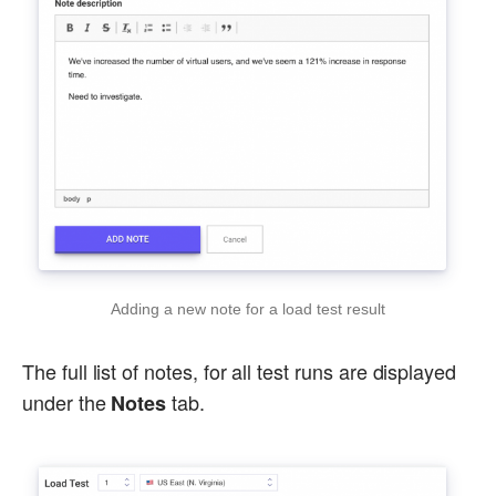
Adding a new note for a load test result
The full list of notes, for all test runs are displayed
under the
tab.
Notes