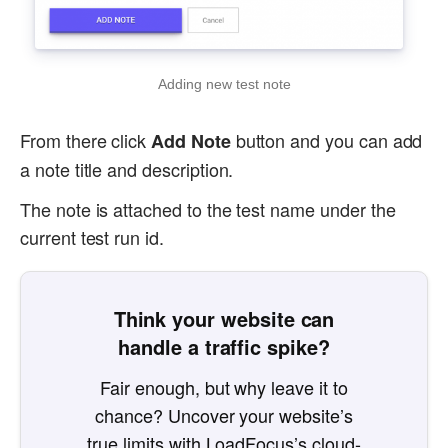
Adding new test note
From there click
button and you can add
Add Note
a note title and description.
The note is attached to the test name under the
current test run id.
Think your website can
handle a traffic spike?
Fair enough, but why leave it to
chance? Uncover your website’s
true limits with LoadFocus’s cloud-