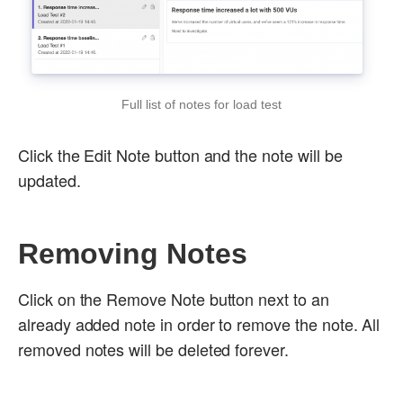
Full list of notes for load test
Click the Edit Note button and the note will be
updated.
Removing Notes
Click on the Remove Note button next to an
already added note in order to remove the note. All
removed notes will be deleted forever.