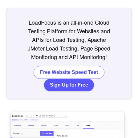
LoadFocus is an all-in-one Cloud
Testing Platform for Websites and
APIs for Load Testing, Apache
JMeter Load Testing, Page Speed
Monitoring and API Monitoring!
Free Website Speed Test
Sign Up for Free