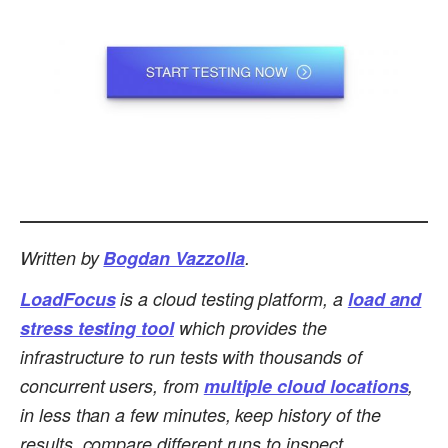
Written by
Bogdan Vazzolla
.
LoadFocus
is a cloud testing platform, a
load and
stress testing tool
which provides the
infrastructure to run tests with thousands of
concurrent users, from
multiple cloud locations
,
in less than a few minutes, keep history of the
results, compare different runs to inspect