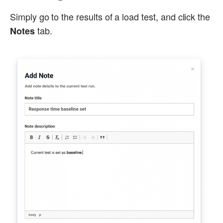
Simply go to the results of a load test, and click the
tab.
Notes