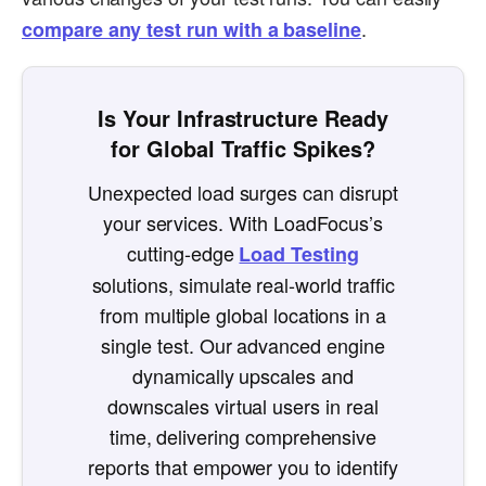
.
compare any test run with a baseline
Is Your Infrastructure Ready
for Global Traffic Spikes?
Unexpected load surges can disrupt
your services. With LoadFocus’s
cutting-edge
Load Testing
solutions, simulate real-world traffic
from multiple global locations in a
single test. Our advanced engine
dynamically upscales and
downscales virtual users in real
time, delivering comprehensive
reports that empower you to identify