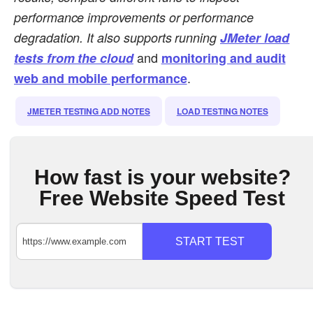
performance improvements or performance
degradation.
It also supports running
JMeter load
and
tests from the cloud
monitoring and audit
.
web and mobile performance
JMETER TESTING ADD NOTES
LOAD TESTING NOTES
How fast is your website?
Free Website Speed Test
START TEST