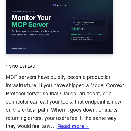
4
MINUTES READ
MCP servers have quietly become production
infrastructure. If you have shipped a Model Context
Protocol server so that Claude, an agent, or a
connector can call your tools, that endpoint is now
on the critical path. When it goes down, or starts
returning errors, your users feel it the same way
they would feel any…
Read more »