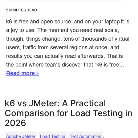
5
MINUTES READ
k6 is free and open source, and on your laptop it is
a joy to use. The moment you need real scale,
though, things change: tens of thousands of virtual
users, traffic from several regions at once, and
results you can actually read afterwards. That is
the point where teams discover that “k6 is free”…
Read more »
k6 vs JMeter: A Practical
Comparison for Load Testing in
2026
.
Apache JMeter
Load Testing
Test Automation