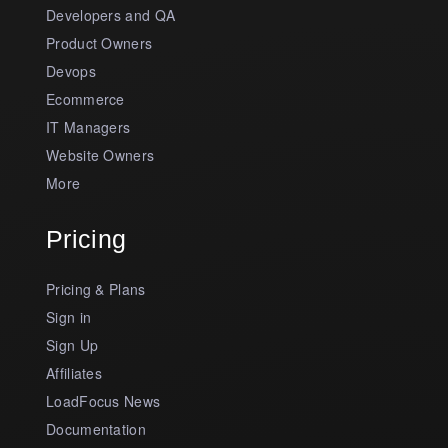
Developers and QA
Product Owners
Devops
Ecommerce
IT Managers
Website Owners
More
Pricing
Pricing & Plans
Sign in
Sign Up
Affiliates
LoadFocus News
Documentation