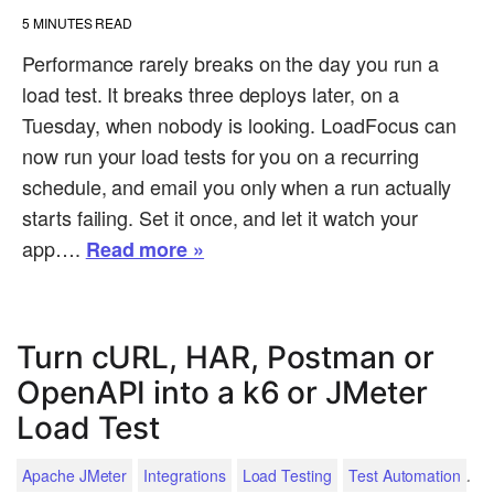
5
MINUTES READ
Performance rarely breaks on the day you run a
load test. It breaks three deploys later, on a
Tuesday, when nobody is looking. LoadFocus can
now run your load tests for you on a recurring
schedule, and email you only when a run actually
starts failing. Set it once, and let it watch your
app….
Read more »
Turn cURL, HAR, Postman or
OpenAPI into a k6 or JMeter
Load Test
.
Apache JMeter
Integrations
Load Testing
Test Automation