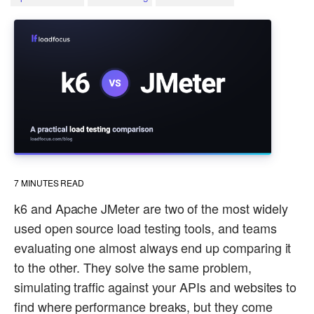
7
MINUTES READ
k6 and Apache JMeter are two of the most widely
used open source load testing tools, and teams
evaluating one almost always end up comparing it
to the other. They solve the same problem,
simulating traffic against your APIs and websites to
find where performance breaks, but they come