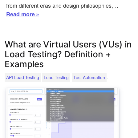
from different eras and design philosophies,…
Read more »
What are Virtual Users (VUs) in
Load Testing? Definition +
Examples
.
API Load Testing
Load Testing
Test Automation