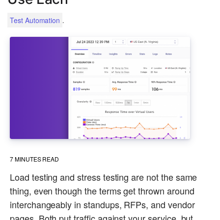
.
Test Automation
7
MINUTES READ
Load testing and stress testing are not the same
thing, even though the terms get thrown around
interchangeably in standups, RFPs, and vendor
pages. Both put traffic against your service, but