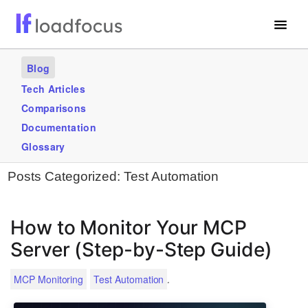
Free Website Speed Test
Blog
Services
Tech Articles
Comparisons
Use Cases
Documentation
Blogs
Glossary
Posts Categorized:
Test Automation
GET STARTED – IT’S FREE!
How to Monitor Your MCP
Server (Step-by-Step Guide)
.
MCP Monitoring
Test Automation