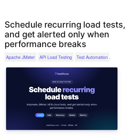
Schedule recurring load tests,
and get alerted only when
performance breaks
.
Apache JMeter
API Load Testing
Test Automation