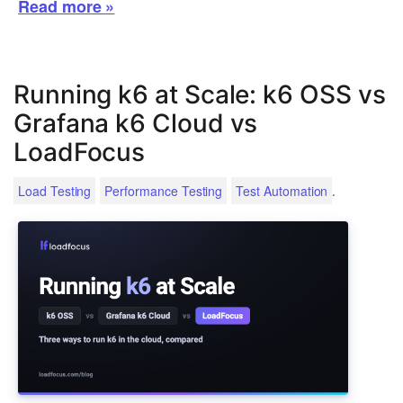
Read more »
Running k6 at Scale: k6 OSS vs
Grafana k6 Cloud vs
LoadFocus
.
Load Testing
Performance Testing
Test Automation