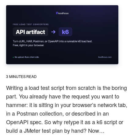
3
MINUTES READ
Writing a load test script from scratch is the boring
part. You already have the request you want to
hammer: it is sitting in your browser’s network tab,
in a Postman collection, or described in an
OpenAPI spec. So why retype it as a k6 script or
build a JMeter test plan by hand? Now…