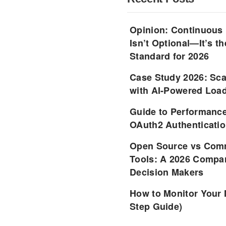
Opinion: Continuous
Isn’t Optional—It’s 
Standard for 2026
Case Study 2026: Sca
with AI-Powered Load
Guide to Performance
OAuth2 Authenticatio
Open Source vs Comm
Tools: A 2026 Compar
Decision Makers
How to Monitor Your 
Step Guide)