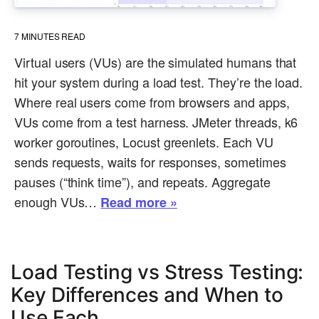
7
MINUTES READ
Virtual users (VUs) are the simulated humans that
hit your system during a load test. They’re the load.
Where real users come from browsers and apps,
VUs come from a test harness. JMeter threads, k6
worker goroutines, Locust greenlets. Each VU
sends requests, waits for responses, sometimes
pauses (“think time”), and repeats. Aggregate
enough VUs…
Read more »
Load Testing vs Stress Testing:
Key Differences and When to
Use Each