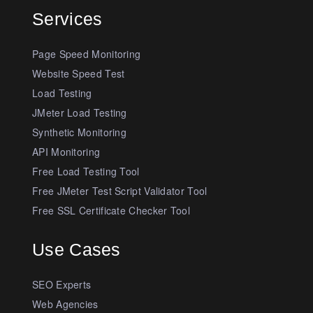
Services
Page Speed Monitoring
Website Speed Test
Load Testing
JMeter Load Testing
Synthetic Monitoring
API Monitoring
Free Load Testing Tool
Free JMeter Test Script Validator Tool
Free SSL Certificate Checker Tool
Use Cases
SEO Experts
Web Agencies