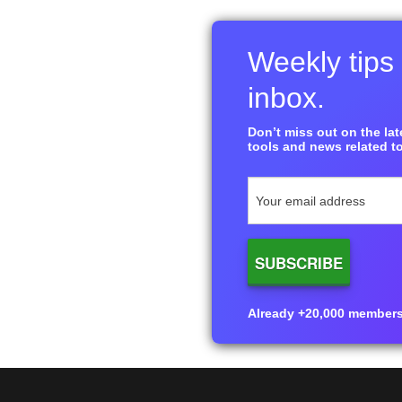
Weekly tips 
inbox.
Don’t miss out on the late
tools and news related to
Already +20,000 members i