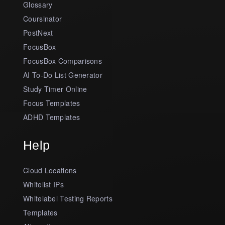
Glossary
Coursinator
PostNext
FocusBox
FocusBox Comparisons
AI To-Do List Generator
Study Timer Online
Focus Templates
ADHD Templates
Help
Cloud Locations
Whitelist IPs
Whitelabel Testing Reports
Templates