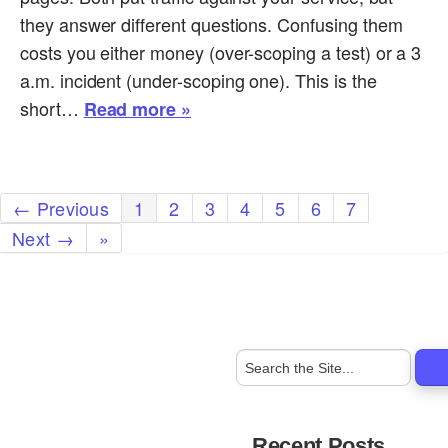
they answer different questions. Confusing them
costs you either money (over-scoping a test) or a 3
a.m. incident (under-scoping one). This is the
short…
Read more »
← Previous
1
2
3
4
5
6
7
Next →
»
Recent Posts