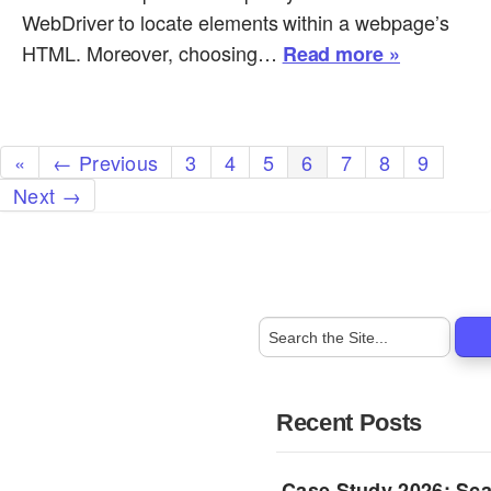
WebDriver to locate elements within a webpage’s
HTML. Moreover, choosing…
Read more »
«
← Previous
3
4
5
6
7
8
9
Next →
Recent Posts
Case Study 2026: Sca