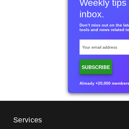
Weekly tips 
inbox.
Don’t miss out on the late
tools and news related to
Already +20,000 members i
Services