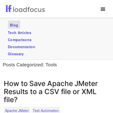
Free Website Speed Test
Blog
Services
Tech Articles
Comparisons
Use Cases
Documentation
Blogs
Glossary
Posts Categorized:
Tools
GET STARTED – IT’S FREE!
How to Save Apache JMeter
Results to a CSV file or XML
file?
.
Apache JMeter
Test Automation