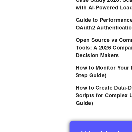
with AI-Powered Load
Guide to Performance
OAuth2 Authenticatio
Open Source vs Comm
Tools: A 2026 Compar
Decision Makers
How to Monitor Your 
Step Guide)
How to Create Data-D
Scripts for Complex 
Guide)