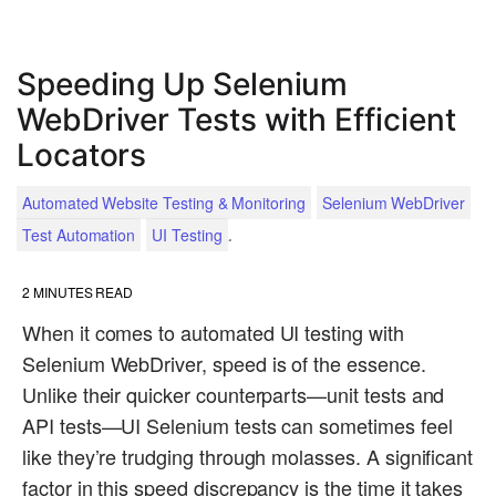
Speeding Up Selenium
WebDriver Tests with Efficient
Locators
Automated Website Testing & Monitoring
Selenium WebDriver
.
Test Automation
UI Testing
2
MINUTES READ
When it comes to automated UI testing with
Selenium WebDriver, speed is of the essence.
Unlike their quicker counterparts—unit tests and
API tests—UI Selenium tests can sometimes feel
like they’re trudging through molasses. A significant
factor in this speed discrepancy is the time it takes