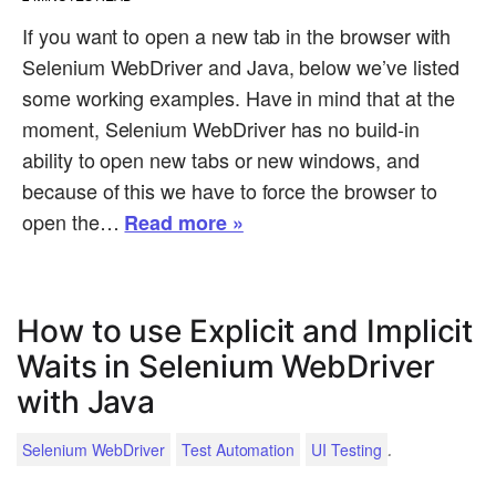
If you want to open a new tab in the browser with
Selenium WebDriver and Java, below we’ve listed
some working examples. Have in mind that at the
moment, Selenium WebDriver has no build-in
ability to open new tabs or new windows, and
because of this we have to force the browser to
open the…
Read more »
How to use Explicit and Implicit
Waits in Selenium WebDriver
with Java
.
Selenium WebDriver
Test Automation
UI Testing