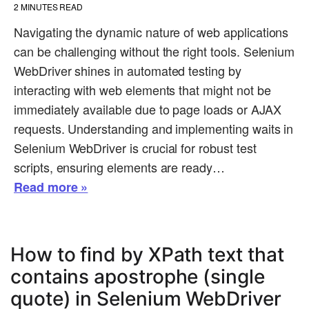
2
MINUTES READ
Navigating the dynamic nature of web applications
can be challenging without the right tools. Selenium
WebDriver shines in automated testing by
interacting with web elements that might not be
immediately available due to page loads or AJAX
requests. Understanding and implementing waits in
Selenium WebDriver is crucial for robust test
scripts, ensuring elements are ready…
Read more »
How to find by XPath text that
contains apostrophe (single
quote) in Selenium WebDriver