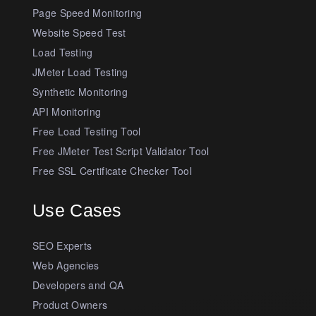
Page Speed Monitoring
Website Speed Test
Load Testing
JMeter Load Testing
Synthetic Monitoring
API Monitoring
Free Load Testing Tool
Free JMeter Test Script Validator Tool
Free SSL Certificate Checker Tool
Use Cases
SEO Experts
Web Agencies
Developers and QA
Product Owners