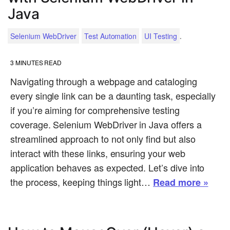
Java
.
Selenium WebDriver
Test Automation
UI Testing
3
MINUTES READ
Navigating through a webpage and cataloging
every single link can be a daunting task, especially
if you’re aiming for comprehensive testing
coverage. Selenium WebDriver in Java offers a
streamlined approach to not only find but also
interact with these links, ensuring your web
application behaves as expected. Let’s dive into
the process, keeping things light…
Read more »