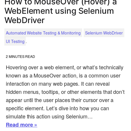
How to MouseOver (Hover) a
WebElement using Selenium
WebDriver
Automated Website Testing & Monitoring
Selenium WebDriver
.
UI Testing
2
MINUTES READ
Hovering over a web element, or what’s technically
known as a MouseOver action, is a common user
interaction on many web pages. It can reveal
hidden menus, tooltips, or other elements that don’t
appear until the user places their cursor over a
specific element. Let’s dive into how you can
simulate this action using Selenium…
Read more »