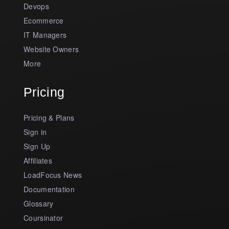
Devops
Ecommerce
IT Managers
Website Owners
More
Pricing
Pricing & Plans
Sign in
Sign Up
Affiliates
LoadFocus News
Documentation
Glossary
Coursinator