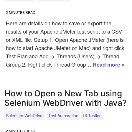
2
MINUTES READ
Here are details on how to save or export the
results of your Apache JMeter test script to a CSV
or XML file. Setup 1. Open Apache JMeter (here is
how to start Apache JMeter on Mac) and right click
Test Plan and Add -> Threads (Users) -> Thread
Group 2. Right click Thread Group…
Read more »
How to Open a New Tab using
Selenium WebDriver with Java?
.
Selenium WebDriver
Test Automation
UI Testing
2
MINUTES READ