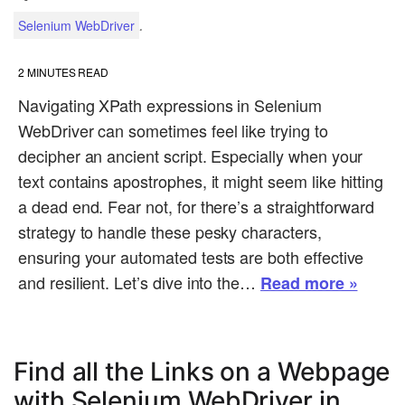
.
Selenium WebDriver
2
MINUTES READ
Navigating XPath expressions in Selenium
WebDriver can sometimes feel like trying to
decipher an ancient script. Especially when your
text contains apostrophes, it might seem like hitting
a dead end. Fear not, for there’s a straightforward
strategy to handle these pesky characters,
ensuring your automated tests are both effective
and resilient. Let’s dive into the…
Read more »
Find all the Links on a Webpage
with Selenium WebDriver in