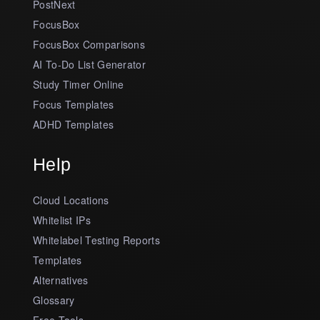
PostNext
FocusBox
FocusBox Comparisons
AI To-Do List Generator
Study Timer Online
Focus Templates
ADHD Templates
Help
Cloud Locations
Whitelist IPs
Whitelabel Testing Reports
Templates
Alternatives
Glossary
Free Tools