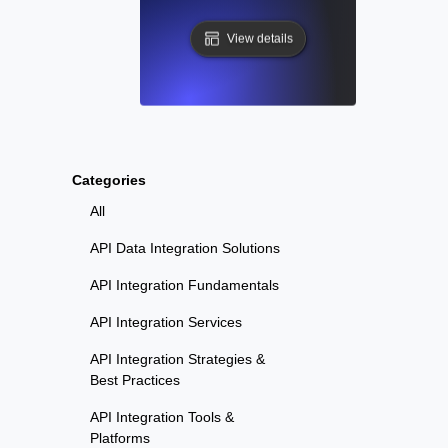
View details
Categories
All
API Data Integration Solutions
API Integration Fundamentals
API Integration Services
API Integration Strategies &
Best Practices
API Integration Tools &
Platforms