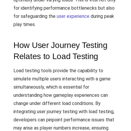
for identifying performance bottlenecks but also
for safeguarding the
user experience
during peak
play times.
How User Journey Testing
Relates to Load Testing
Load testing tools provide the capability to
simulate multiple users interacting with a game
simultaneously, which is essential for
understanding how gameplay experiences can
change under different load conditions. By
integrating user journey testing with load testing,
developers can pinpoint performance issues that
may arise as player numbers increase, ensuring