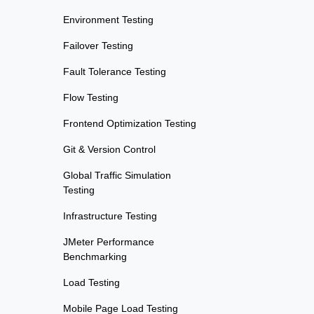
Environment Testing
Failover Testing
Fault Tolerance Testing
Flow Testing
Frontend Optimization Testing
Git & Version Control
Global Traffic Simulation
Testing
Infrastructure Testing
JMeter Performance
Benchmarking
Load Testing
Mobile Page Load Testing