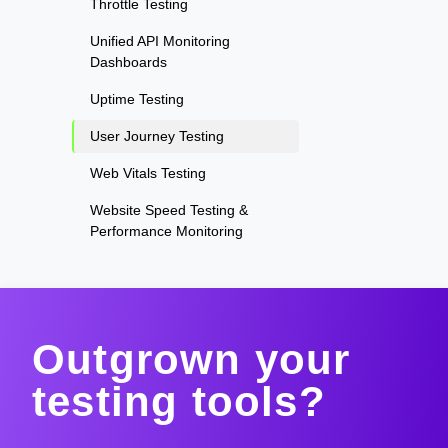
Throttle Testing
Unified API Monitoring
Dashboards
Uptime Testing
User Journey Testing
Web Vitals Testing
Website Speed Testing &
Performance Monitoring
Outgrown your
testing tools?