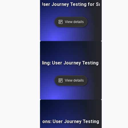
e Chat Experience: User Journey Testing for Smooth Comm
View details
g Subscription & Billing: User Journey Testing for Payment
View details
g Gaming Progressions: User Journey Testing for Multi-St