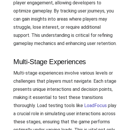
player engagement, allowing developers to
optimize gameplay. By tracking user journeys, you
can gain insights into areas where players may
struggle, lose interest, or require additional
support. This understanding is critical for refining
gameplay mechanics and enhancing user retention.
Multi-Stage Experiences
Multi-stage experiences involve various levels or
challenges that players must navigate. Each stage
presents unique interactions and decision points,
making it essential to test these transitions
thoroughly. Load testing tools like
LoadFocus
play
a crucial role in simulating user interactions across
these stages, ensuring that the game performs
optimally under varying loads. This is vital not only