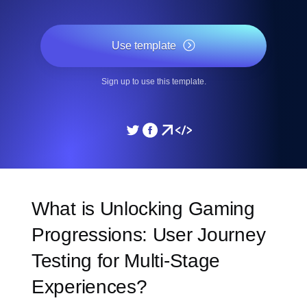
Use template
Sign up to use this template.
What is Unlocking Gaming
Progressions: User Journey
Testing for Multi-Stage
Experiences?