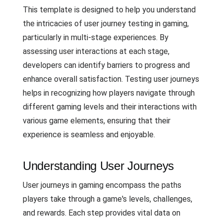
This template is designed to help you understand
the intricacies of user journey testing in gaming,
particularly in multi-stage experiences. By
assessing user interactions at each stage,
developers can identify barriers to progress and
enhance overall satisfaction. Testing user journeys
helps in recognizing how players navigate through
different gaming levels and their interactions with
various game elements, ensuring that their
experience is seamless and enjoyable.
Understanding User Journeys
User journeys in gaming encompass the paths
players take through a game's levels, challenges,
and rewards. Each step provides vital data on