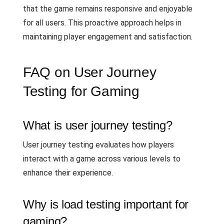
that the game remains responsive and enjoyable
for all users. This proactive approach helps in
maintaining player engagement and satisfaction.
FAQ on User Journey
Testing for Gaming
What is user journey testing?
User journey testing evaluates how players
interact with a game across various levels to
enhance their experience.
Why is load testing important for
gaming?