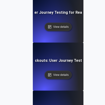
Video Streaming: User Journey Testing for Real-Time Play
View details
ng E-Commerce Checkouts: User Journey Testing for Seam
View details