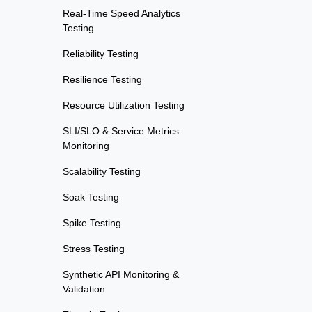
Real-Time Speed Analytics
Testing
Reliability Testing
Resilience Testing
Resource Utilization Testing
SLI/SLO & Service Metrics
Monitoring
Scalability Testing
Soak Testing
Spike Testing
Stress Testing
Synthetic API Monitoring &
Validation