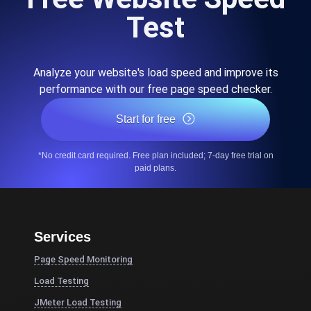
Test
Analyze your website's load speed and improve its
performance with our free page speed checker.
Start for free
*No credit card required. Free plan included; 7-day free trial on
paid plans.
Services
Page Speed Monitoring
Load Testing
JMeter Load Testing