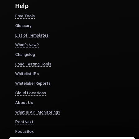
Help
Free Tools
Glossary
List of Templates
What's New?
Changelog
Load Testing Tools
Whitelist IPs
Whitelabel Reports
Cloud Locations
About Us
What is API Monitoring?
PostNext
FocusBox