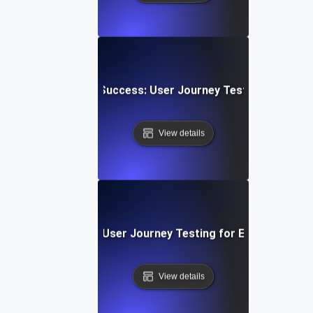
 Upload & Sharing Success: User Journey Testing for Dyn
View details
 SaaS Onboarding: User Journey Testing for Effective Appl
View details