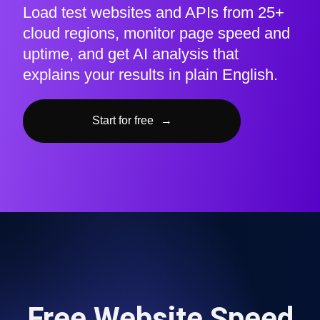
Load test websites and APIs from 25+
cloud regions, monitor page speed and
uptime, and get AI analysis that
explains your results in plain English.
Start for free
→
Free Website Speed