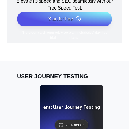
Elevate its speed and SEO seamlessly with our
Free Speed Test.
Start for free
*No credit card required. Free plan included; 7-day free
trial on paid plans.
USER JOURNEY TESTING
cial Media Engagement: User Journey Testing for Sharing &
View details