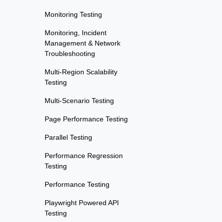
Monitoring Testing
Monitoring, Incident
Management & Network
Troubleshooting
Multi-Region Scalability
Testing
Multi-Scenario Testing
Page Performance Testing
Parallel Testing
Performance Regression
Testing
Performance Testing
Playwright Powered API
Testing