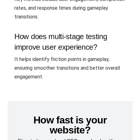
rates, and response times during gameplay
transitions.
How does multi-stage testing
improve user experience?
It helps identify friction points in gameplay,
ensuring smoother transitions and better overall
engagement.
How fast is your
website?