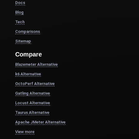
Docs
Blog
Tech
Comparisons
Sitemap
Compare
Blazemeter Alternative
k6 Alternative
OctoPerf Alternative
Gatling Alternative
Locust Alternative
Taurus Alternative
Apache JMeter Alternative
View more