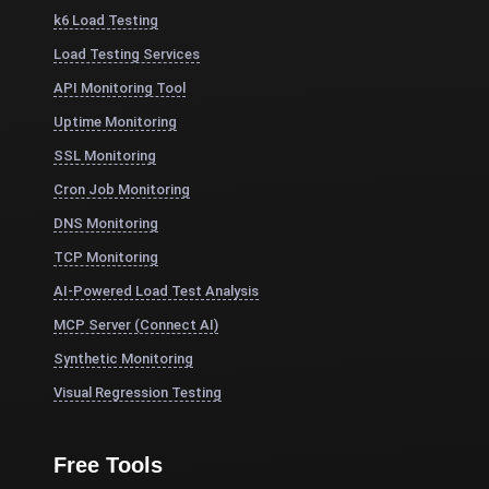
k6 Load Testing
Load Testing Services
API Monitoring Tool
Uptime Monitoring
SSL Monitoring
Cron Job Monitoring
DNS Monitoring
TCP Monitoring
AI-Powered Load Test Analysis
MCP Server (Connect AI)
Synthetic Monitoring
Visual Regression Testing
Free Tools