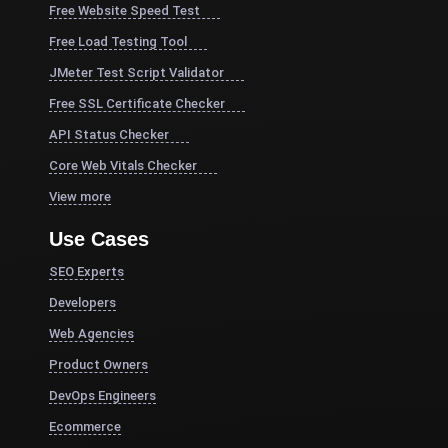
Free Website Speed Test
Free Load Testing Tool
JMeter Test Script Validator
Free SSL Certificate Checker
API Status Checker
Core Web Vitals Checker
View more
Use Cases
SEO Experts
Developers
Web Agencies
Product Owners
DevOps Engineers
Ecommerce