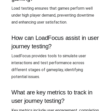
Load testing ensures that games perform well
under high player demand, preventing downtime
and enhancing user satisfaction.
How can LoadFocus assist in user
journey testing?
LoadFocus provides tools to simulate user
interactions and test performance across
different stages of gameplay, identifying
potential issues.
What are key metrics to track in
user journey testing?
Key metrics include user engagement, completion