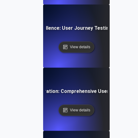
App Navigation Excellence: User Journey Testing for Intuiti
View details
ti-Step User Registration: Comprehensive User Journey Tes
View details