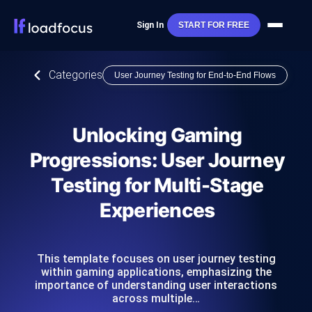
Sign In
START FOR FREE
Categories
User Journey Testing for End-to-End Flows
Unlocking Gaming
Progressions: User Journey
Testing for Multi-Stage
Experiences
This template focuses on user journey testing
within gaming applications, emphasizing the
importance of understanding user interactions
across multiple…