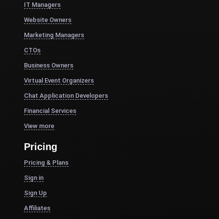
IT Managers
Website Owners
Marketing Managers
CTOs
Business Owners
Virtual Event Organizers
Chat Application Developers
Financial Services
View more
Pricing
Pricing & Plans
Sign in
Sign Up
Affiliates