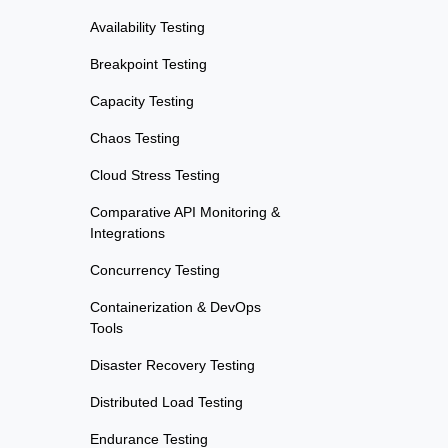
Availability Testing
Breakpoint Testing
Capacity Testing
Chaos Testing
Cloud Stress Testing
Comparative API Monitoring &
Integrations
Concurrency Testing
Containerization & DevOps
Tools
Disaster Recovery Testing
Distributed Load Testing
Endurance Testing