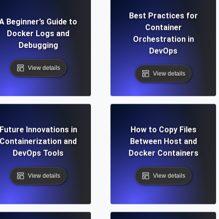
Best Practices for
A Beginner’s Guide to
Container
Docker Logs and
Orchestration in
Debugging
DevOps
View details
View details
Future Innovations in
How to Copy Files
Containerization and
Between Host and
DevOps Tools
Docker Containers
View details
View details