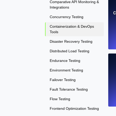
Comparative API Monitoring &
Integrations
C
Concurrency Testing
Containerization & DevOps
Tools
Disaster Recovery Testing
Distributed Load Testing
Endurance Testing
Environment Testing
Failover Testing
Fault Tolerance Testing
Flow Testing
Frontend Optimization Testing