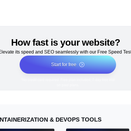
How fast is your website?
Elevate its speed and SEO seamlessly with our Free Speed Test
Start for free
*No credit card required. Free plan included; 7-day free trial
on paid plans.
NTAINERIZATION & DEVOPS TOOLS