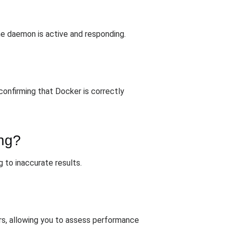
he daemon is active and responding.
 confirming that Docker is correctly
ing?
g to inaccurate results.
ers, allowing you to assess performance