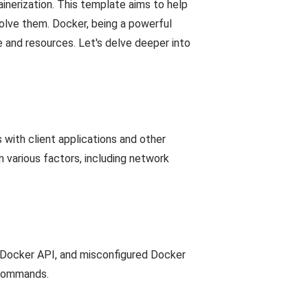
nerization. This template aims to help
lve them. Docker, being a powerful
e and resources. Let's delve deeper into
with client applications and other
 various factors, including network
 Docker API, and misconfigured Docker
c commands.