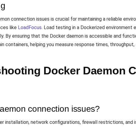
ng
on connection issues is crucial for maintaining a reliable envir
ices like
LoadFocus
. Load testing in a Dockerized environment e
ly. By ensuring that the Docker daemon is accessible and functi
in containers, helping you measure response times, throughput, a
shooting Docker Daemon C
aemon connection issues?
installation, network configurations, firewall restrictions, and