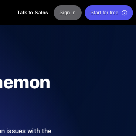
Talk to Sales
Sign In
Start for free
pp: Execute JMeter scripts across various
Free Website Speed Test
Free Load Testing Tool
t Analysis
nce insights tailored to your tech stack.
Free JMeter Test Script Validator Tool
Daemon
API Status Checker
g
Core Web Vitals Checker
mance probes from 25+ locations. Catch
List of Free Web Tools
n issues with the
ool