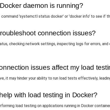
e Docker daemon is running?
 command 'systemctl status docker' or 'docker info' to see if t
troubleshoot connection issues?
atus, checking network settings, inspecting logs for errors, and
nection issues affect my load test
, it may hinder your ability to run load tests effectively, leadin
lp with load testing in Docker?
forming load testing on applications running in Docker contain