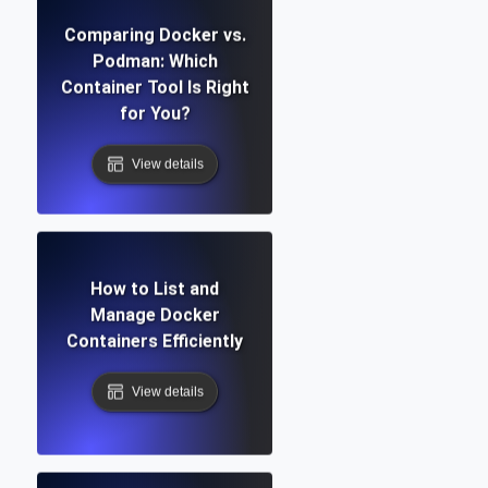
Comparing Docker vs.
Podman: Which
Container Tool Is Right
for You?
View details
How to List and
Manage Docker
Containers Efficiently
View details