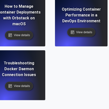
How to Manage
Optimizing Container
ontainer Deployments
Performance in a
with Orbstack on
DevOps Environment
macOS
View details
View details
Troubleshooting
Docker Daemon
Connection Issues
View details