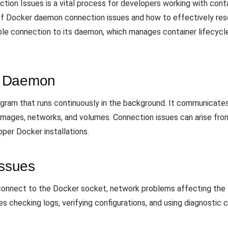
on Issues is a vital process for developers working with contai
 Docker daemon connection issues and how to effectively reso
table connection to its daemon, which manages container lifecycl
r Daemon
ram that runs continuously in the background. It communicates 
mages, networks, and volumes. Connection issues can arise from
roper Docker installations.
ssues
 connect to the Docker socket, network problems affecting the
es checking logs, verifying configurations, and using diagnosti