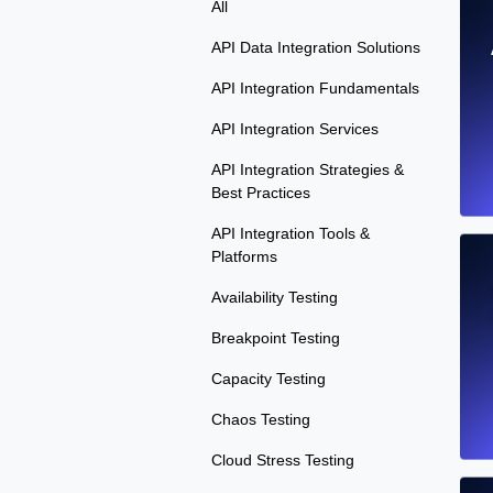
All
API Data Integration Solutions
API Integration Fundamentals
API Integration Services
API Integration Strategies &
Best Practices
API Integration Tools &
Platforms
Availability Testing
Breakpoint Testing
Capacity Testing
Chaos Testing
Cloud Stress Testing