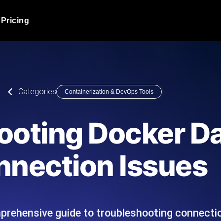
Pricing
JMeter Load Testing
er load with real-time insights
Globally stress test your a
ic response.
locales.
Product Blog
Categories
Containerization & DevOps Tools
Read more on the blog
AI-Powered Load Tes
+ cloud locations with AI-
Instant, actionable performa
Tech Blog
ooting Docker 
Read more on the blog
Synthetic Monitorin
Comparisons Blog
nection Issues
 JMeter or k6 scripts, run them at
Always-on uptime + perfor
Read more on the blog
outages before users do.
prehensive guide to troubleshooting connectio
API Monitoring T