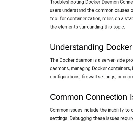
Troubleshooting Docker Daemon Connecti
users understand the common causes of
tool for containerization, relies on a s
the elements surrounding this topic.
Understanding Docke
The Docker daemon is a server-side prog
daemons, managing Docker containers, i
configurations, firewall settings, or imp
Common Connection I
Common issues include the inability to
settings. Debugging these issues requir