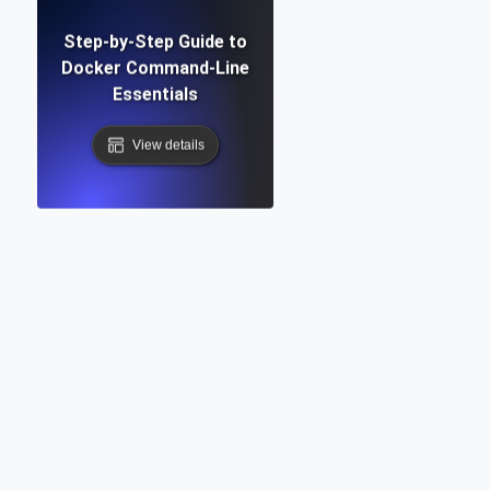
Step-by-Step Guide to
Docker Command-Line
Essentials
View details