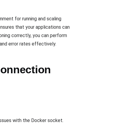
onment for running and scaling
nsures that your applications can
oning correctly, you can perform
nd error rates effectively.
onnection
 issues with the Docker socket.