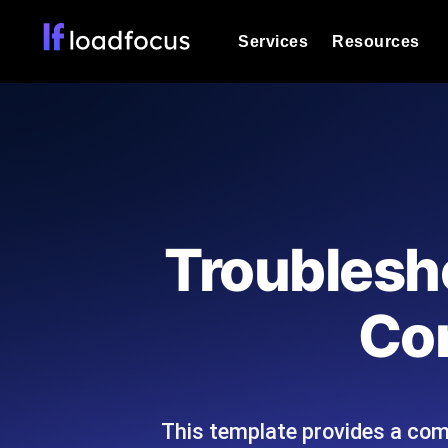
Services
Resources
Load Testing
Optimize your site's performance und
into your website or API's peak traff
Documentation
We'll help you get started
k6 Load Testing
Run k6 JavaScript load tests from 25
Glossary
Troublesh
powered analysis.
Explore Glossary Categories
Load Testing Services
Alternatives
Con
Expert-led load testing: we write the
Explore Alternatives
scale, and deliver the report.
Categories
This template provides a com
Page Speed Monitoring