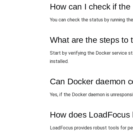
How can I check if th
You can check the status by running the
What are the steps to 
Start by verifying the Docker service st
installed.
Can Docker daemon con
Yes, if the Docker daemon is unresponsive
How does LoadFocus he
LoadFocus provides robust tools for per