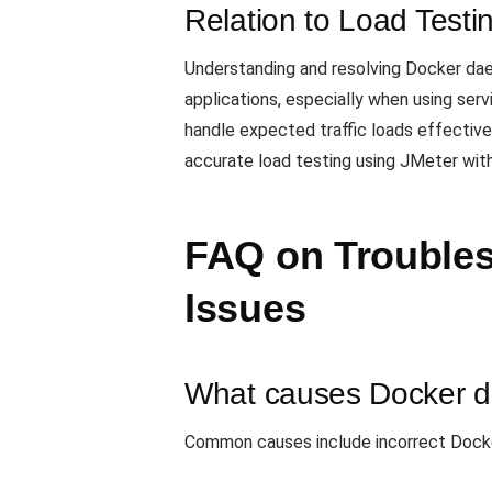
Relation to Load Testi
Understanding and resolving Docker daem
applications, especially when using serv
handle expected traffic loads effective
accurate load testing using JMeter with
FAQ on Trouble
Issues
What causes Docker d
Common causes include incorrect Docker 