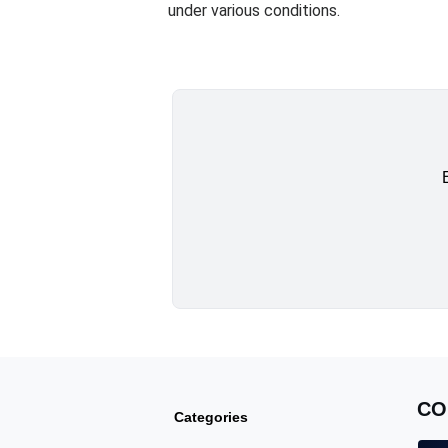
under various conditions.
CO
Categories