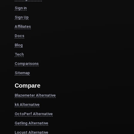
Sign in
Sign Up
Affiliates
Docs
Blog
Tech
Comparisons
Sitemap
Compare
Blazemeter Alternative
k6 Alternative
OctoPerf Alternative
Gatling Alternative
Locust Alternative