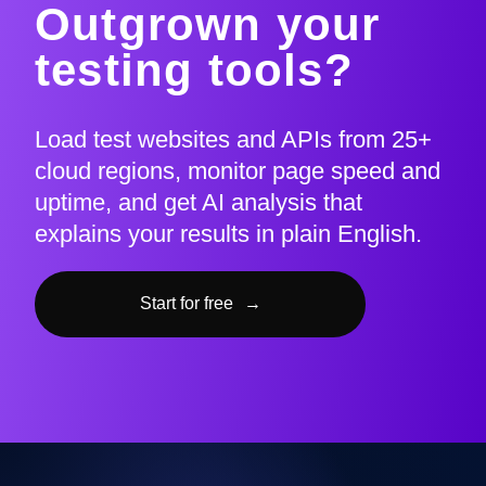
Outgrown your
testing tools?
Load test websites and APIs from 25+
cloud regions, monitor page speed and
uptime, and get AI analysis that
explains your results in plain English.
Start for free
→