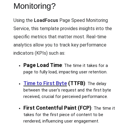
Monitoring?
Using the
LoadFocus
Page Speed Monitoring
Service, this template provides insights into the
specific metrics that matter most. Real-time
analytics allow you to track key performance
indicators (KPIs) such as:
Page Load Time
: The time it takes for a
page to fully load, impacting user retention.
Time to First Byte
(TTFB)
: The delay
between the user's request and the first byte
received, crucial for perceived performance.
First Contentful Paint (FCP)
: The time it
takes for the first piece of content to be
rendered, influencing user engagement.