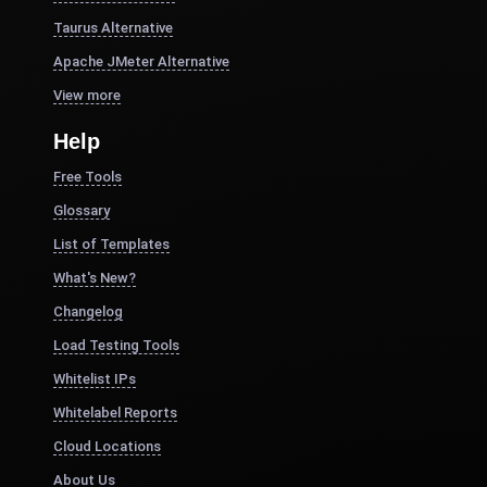
Taurus Alternative
Apache JMeter Alternative
View more
Help
Free Tools
Glossary
List of Templates
What's New?
Changelog
Load Testing Tools
Whitelist IPs
Whitelabel Reports
Cloud Locations
About Us