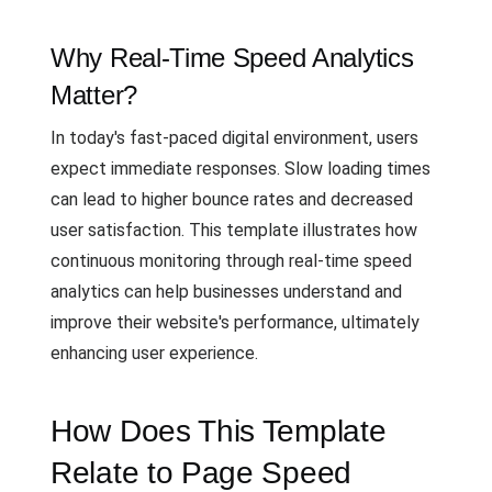
Why Real-Time Speed Analytics
Matter?
In today's fast-paced digital environment, users
expect immediate responses. Slow loading times
can lead to higher bounce rates and decreased
user satisfaction. This template illustrates how
continuous monitoring through real-time speed
analytics can help businesses understand and
improve their website's performance, ultimately
enhancing user experience.
How Does This Template
Relate to Page Speed