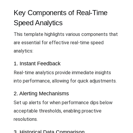
Key Components of Real-Time
Speed Analytics
This template highlights various components that
are essential for effective real-time speed
analytics:
1. Instant Feedback
Real-time analytics provide immediate insights
into performance, allowing for quick adjustments.
2. Alerting Mechanisms
Set up alerts for when performance dips below
acceptable thresholds, enabling proactive
resolutions.
3. Historical Data Comparison