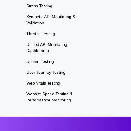
Stress Testing
Synthetic API Monitoring &
Validation
Throttle Testing
Unified API Monitoring
Dashboards
Uptime Testing
User Journey Testing
Web Vitals Testing
Website Speed Testing &
Performance Monitoring