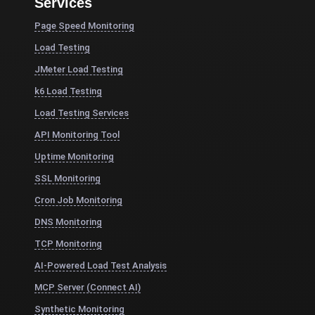
Services
Page Speed Monitoring
Load Testing
JMeter Load Testing
k6 Load Testing
Load Testing Services
API Monitoring Tool
Uptime Monitoring
SSL Monitoring
Cron Job Monitoring
DNS Monitoring
TCP Monitoring
AI-Powered Load Test Analysis
MCP Server (Connect AI)
Synthetic Monitoring