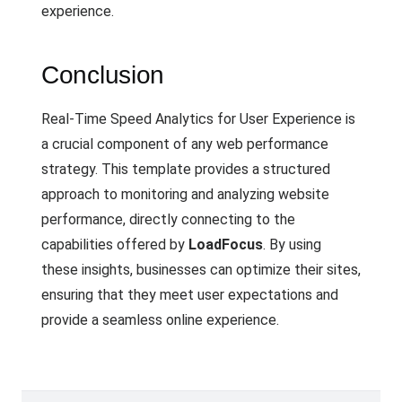
experience.
Conclusion
Real-Time Speed Analytics for User Experience is
a crucial component of any web performance
strategy. This template provides a structured
approach to monitoring and analyzing website
performance, directly connecting to the
capabilities offered by
LoadFocus
. By using
these insights, businesses can optimize their sites,
ensuring that they meet user expectations and
provide a seamless online experience.