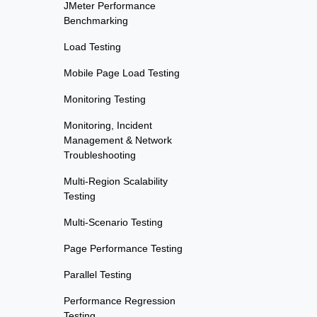
JMeter Performance
Benchmarking
Load Testing
Mobile Page Load Testing
Monitoring Testing
Monitoring, Incident
Management & Network
Troubleshooting
Multi-Region Scalability
Testing
Multi-Scenario Testing
Page Performance Testing
Parallel Testing
Performance Regression
Testing