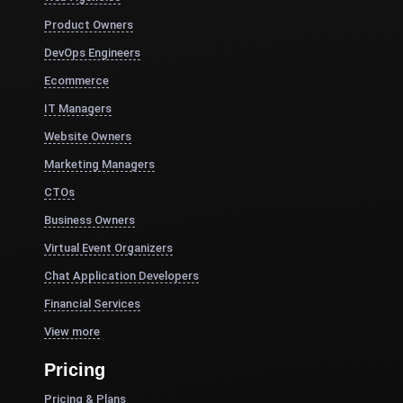
Product Owners
DevOps Engineers
Ecommerce
IT Managers
Website Owners
Marketing Managers
CTOs
Business Owners
Virtual Event Organizers
Chat Application Developers
Financial Services
View more
Pricing
Pricing & Plans