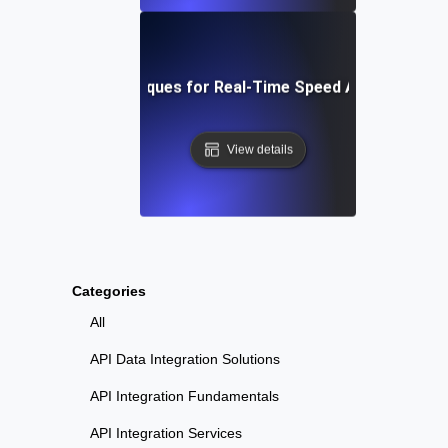
Tools and Techniques for Real-Time Speed Analytics Tes
View details
Categories
All
API Data Integration Solutions
API Integration Fundamentals
API Integration Services