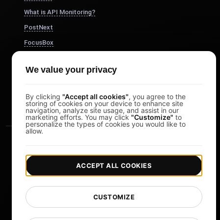
What is API Monitoring?
PostNext
FocusBox
Pomodoro Timer
We value your privacy
Study Timer
DesignerBox
By clicking
"Accept all cookies"
, you agree to the
storing of cookies on your device to enhance site
navigation, analyze site usage, and assist in our
marketing efforts. You may click
"Customize"
to
personalize the types of cookies you would like to
allow.
ACCEPT ALL COOKIES
|
|
Copyright © 2026 LoadFocus
Terms & Conditions
CUSTOMIZE
|
|
Privacy Policy
Data Protection
Cookie preferences
Change Language