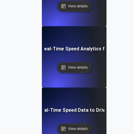
View details
How to Set Up Real-Time Speed Analytics for Your Webs
View details
Interpreting Real-Time Speed Data to Drive Optimizati
View details