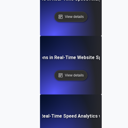
View details
Future Innovations in Real-Time Website Speed Monitor
View details
How to Integrate Real-Time Speed Analytics with Existing