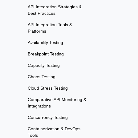
API Integration Strategies &
Best Practices
API Integration Tools &
Platforms
Availability Testing
Breakpoint Testing
Capacity Testing
Chaos Testing
Cloud Stress Testing
Comparative API Monitoring &
Integrations
Concurrency Testing
Containerization & DevOps
Tools