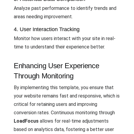
Analyze past performance to identify trends and
areas needing improvement.
4. User Interaction Tracking
Monitor how users interact with your site in real-
time to understand their experience better.
Enhancing User Experience
Through Monitoring
By implementing this template, you ensure that
your website remains fast and responsive, which is
critical for retaining users and improving
conversion rates. Continuous monitoring through
LoadFocus
allows for real-time adjustments
based on analytics data, fostering a better user