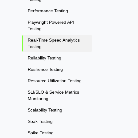
Performance Testing
Playwright Powered API
Testing
Real-Time Speed Analytics
Testing
Reliability Testing
Resilience Testing
Resource Utilization Testing
SLI/SLO & Service Metrics
Monitoring
Scalability Testing
Soak Testing
Spike Testing