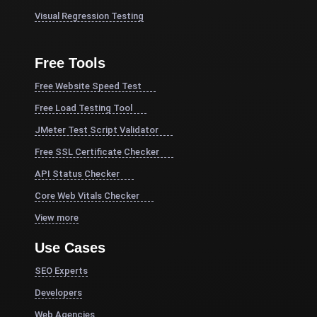
Visual Regression Testing
Free Tools
Free Website Speed Test
Free Load Testing Tool
JMeter Test Script Validator
Free SSL Certificate Checker
API Status Checker
Core Web Vitals Checker
View more
Use Cases
SEO Experts
Developers
Web Agencies