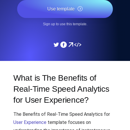
Use template
Sign up to use this template.
What is The Benefits of
Real-Time Speed Analytics
for User Experience?
The Benefits of Real-Time Speed Analytics for
User Experience
template focuses on