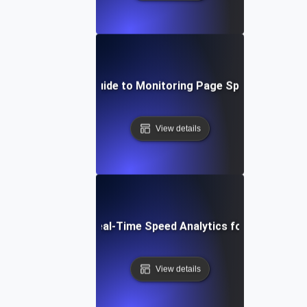
Step-by-Step Guide to Monitoring Page Speed in Real T
View details
The Benefits of Real-Time Speed Analytics for User Exper
View details