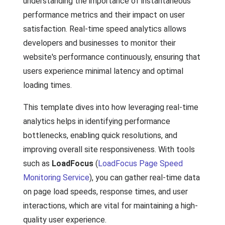
understanding the importance of instantaneous
performance metrics and their impact on user
satisfaction. Real-time speed analytics allows
developers and businesses to monitor their
website's performance continuously, ensuring that
users experience minimal latency and optimal
loading times.
This template dives into how leveraging real-time
analytics helps in identifying performance
bottlenecks, enabling quick resolutions, and
improving overall site responsiveness. With tools
such as
LoadFocus
(
LoadFocus Page Speed
Monitoring Service
), you can gather real-time data
on page load speeds, response times, and user
interactions, which are vital for maintaining a high-
quality user experience.