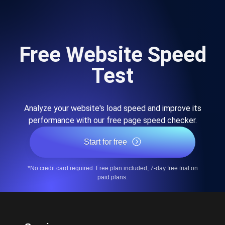
Free Website Speed
Test
Analyze your website's load speed and improve its
performance with our free page speed checker.
Start for free
*No credit card required. Free plan included; 7-day free trial on
paid plans.