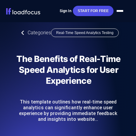
Sign In
START FOR FREE
Categories
Real-Time Speed Analytics Testing
The Benefits of Real-Time
Speed Analytics for User
Experience
This template outlines how real-time speed
analytics can significantly enhance user
experience by providing immediate feedback
and insights into website…