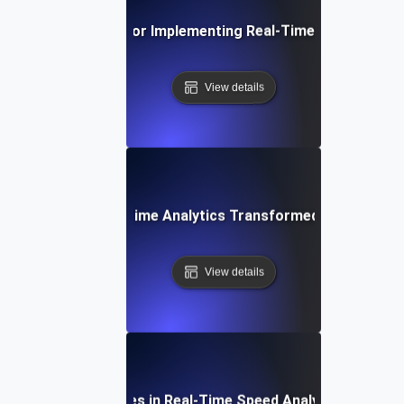
Best Practices for Implementing Real-Time Speed Analy
View details
e Study: How Real-Time Analytics Transformed Our Web P
View details
Common Challenges in Real-Time Speed Analytics and Sol