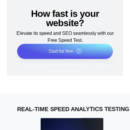
How fast is your
website?
Elevate its speed and SEO seamlessly with our
Free Speed Test.
Start for free
*No credit card required. Free plan included; 7-day free
trial on paid plans.
REAL-TIME SPEED ANALYTICS TESTING