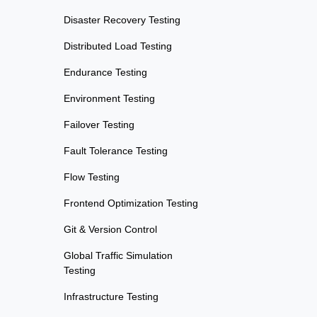
Disaster Recovery Testing
Distributed Load Testing
Endurance Testing
Environment Testing
Failover Testing
Fault Tolerance Testing
Flow Testing
Frontend Optimization Testing
Git & Version Control
Global Traffic Simulation
Testing
Infrastructure Testing