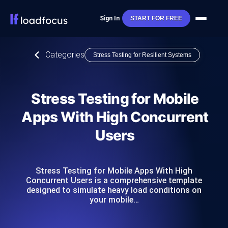
Sign In
START FOR FREE
Categories
Stress Testing for Resilient Systems
Stress Testing for Mobile
Apps With High Concurrent
Users
Stress Testing for Mobile Apps With High
Concurrent Users is a comprehensive template
designed to simulate heavy load conditions on
your mobile…