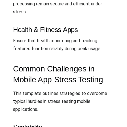
processing remain secure and efficient under
stress.
Health & Fitness Apps
Ensure that health monitoring and tracking
features function reliably during peak usage.
Common Challenges in
Mobile App Stress Testing
This template outlines strategies to overcome
typical hurdles in stress testing mobile
applications.