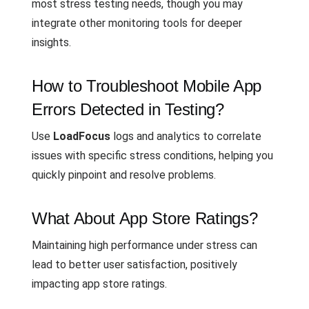
most stress testing needs, though you may
integrate other monitoring tools for deeper
insights.
How to Troubleshoot Mobile App
Errors Detected in Testing?
Use
LoadFocus
logs and analytics to correlate
issues with specific stress conditions, helping you
quickly pinpoint and resolve problems.
What About App Store Ratings?
Maintaining high performance under stress can
lead to better user satisfaction, positively
impacting app store ratings.