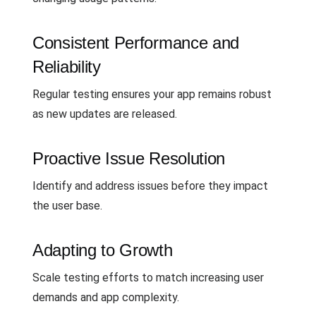
Consistent Performance and
Reliability
Regular testing ensures your app remains robust
as new updates are released.
Proactive Issue Resolution
Identify and address issues before they impact
the user base.
Adapting to Growth
Scale testing efforts to match increasing user
demands and app complexity.