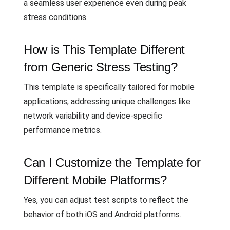
a seamless user experience even during peak
stress conditions.
How is This Template Different
from Generic Stress Testing?
This template is specifically tailored for mobile
applications, addressing unique challenges like
network variability and device-specific
performance metrics.
Can I Customize the Template for
Different Mobile Platforms?
Yes, you can adjust test scripts to reflect the
behavior of both iOS and Android platforms.