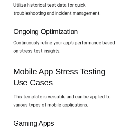
Utilize historical test data for quick
troubleshooting and incident management.
Ongoing Optimization
Continuously refine your app's performance based
on stress test insights.
Mobile App Stress Testing
Use Cases
This template is versatile and can be applied to
various types of mobile applications.
Gaming Apps