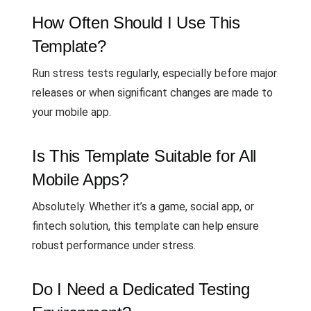
How Often Should I Use This
Template?
Run stress tests regularly, especially before major
releases or when significant changes are made to
your mobile app.
Is This Template Suitable for All
Mobile Apps?
Absolutely. Whether it’s a game, social app, or
fintech solution, this template can help ensure
robust performance under stress.
Do I Need a Dedicated Testing