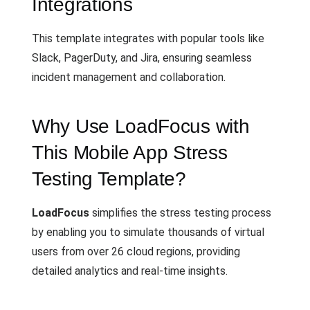
Integrations
This template integrates with popular tools like
Slack, PagerDuty, and Jira, ensuring seamless
incident management and collaboration.
Why Use LoadFocus with
This Mobile App Stress
Testing Template?
LoadFocus
simplifies the stress testing process
by enabling you to simulate thousands of virtual
users from over 26 cloud regions, providing
detailed analytics and real-time insights.