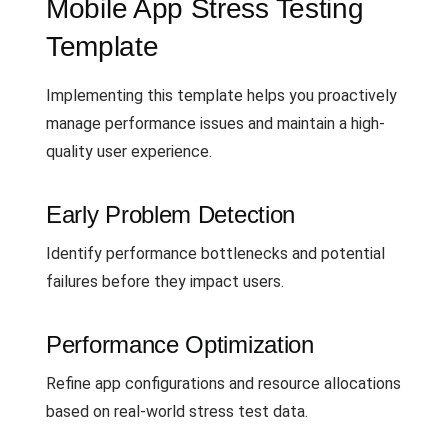
Mobile App Stress Testing
Template
Implementing this template helps you proactively
manage performance issues and maintain a high-
quality user experience.
Early Problem Detection
Identify performance bottlenecks and potential
failures before they impact users.
Performance Optimization
Refine app configurations and resource allocations
based on real-world stress test data.