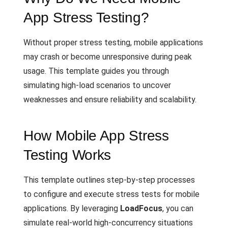
App Stress Testing?
Without proper stress testing, mobile applications
may crash or become unresponsive during peak
usage. This template guides you through
simulating high-load scenarios to uncover
weaknesses and ensure reliability and scalability.
How Mobile App Stress
Testing Works
This template outlines step-by-step processes
to configure and execute stress tests for mobile
applications. By leveraging
LoadFocus
, you can
simulate real-world high-concurrency situations