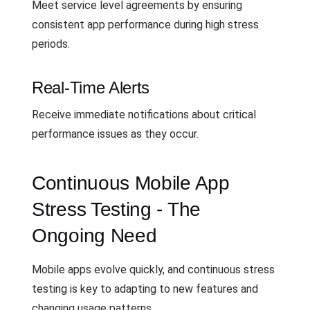
Meet service level agreements by ensuring
consistent app performance during high stress
periods.
Real-Time Alerts
Receive immediate notifications about critical
performance issues as they occur.
Continuous Mobile App
Stress Testing - The
Ongoing Need
Mobile apps evolve quickly, and continuous stress
testing is key to adapting to new features and
changing usage patterns.