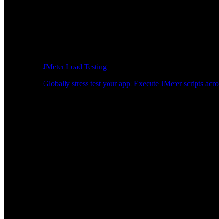
JMeter Load Testing
Globally stress test your app: Execute JMeter scripts acro