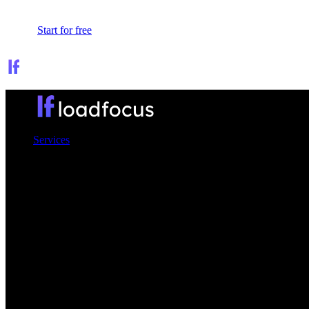
Sign In
Start for free
Services