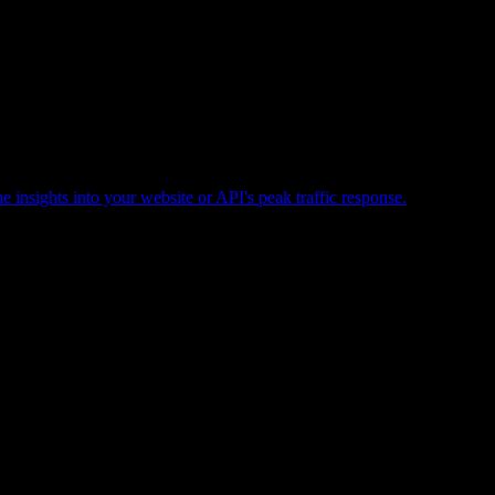
e insights into your website or API's peak traffic response.