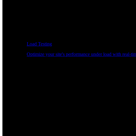
Load Testing
Optimize your site's performance under load with real-tim