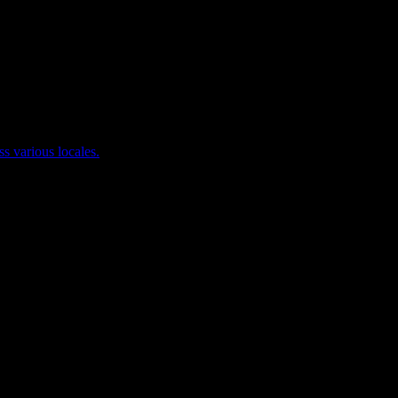
ss various locales.