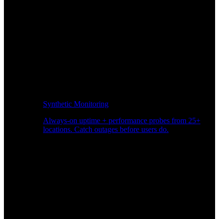
Synthetic Monitoring
Always-on uptime + performance probes from 25+
locations. Catch outages before users do.
Page Speed Monitoring