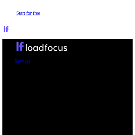
Sign In
Start for free
Services