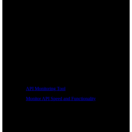
API Monitoring Tool
Monitor API Speed and Functionality