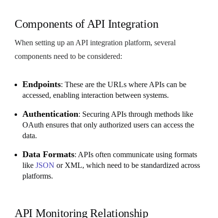
Components of API Integration
When setting up an API integration platform, several
components need to be considered:
Endpoints
: These are the URLs where APIs can be
accessed, enabling interaction between systems.
Authentication
: Securing APIs through methods like
OAuth ensures that only authorized users can access the
data.
Data Formats
: APIs often communicate using formats
like
JSON
or XML, which need to be standardized across
platforms.
API Monitoring Relationship