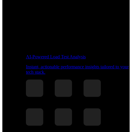
AI-Powered Load Test Analysis
Instant, actionable performance insights tailored to your
tech stack.