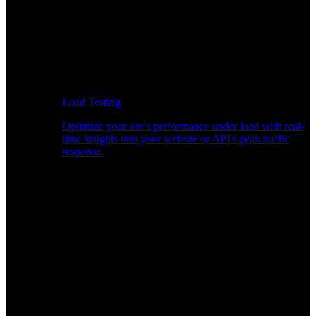
Load Testing
Optimize your site's performance under load with real-
time insights into your website or API's peak traffic
response.