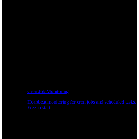
Cron Job Monitoring
Heartbeat monitoring for cron jobs and scheduled tasks.
Free to start.