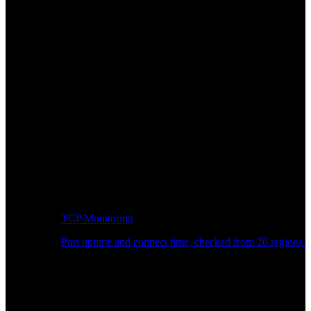
TCP Monitoring
Port uptime and connect time, checked from 26 regions.
Developer Workflow