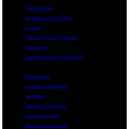
Documentation
We'll help you get started
Glossary
Explore Glossary Categories
Alternatives
Explore Alternatives Categories
Explore
Product Blog
Read more on the blog
Tech Blog
Read more on the blog
Comparisons Blog
Read more on the blog