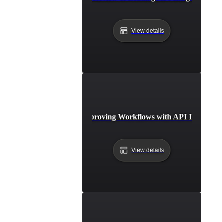
View details
Case Study: Improving Workflows with API Integratio
View details