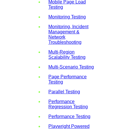
Mobile Page Load
Testing
Monitoring Testing
Monitoring, Incident
Management &
Network
Troubleshooting
Multi-Region
Scalability Testing
Multi-Scenario Testing
Page Performance
Testing
Parallel Testing
Performance
Regression Testing
Performance Testing
Playwright Powered