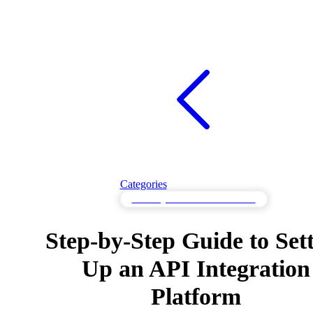
Categories
API Integration Tools & Platforms
Step-by-Step Guide to Set
Up an API Integration
Platform