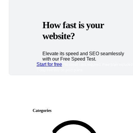
How fast is your
website?
Elevate its speed and SEO seamlessly
with our Free Speed Test.
Start for free
*No credit card required. Free plan included
7-day free trial on paid plans.
Categories