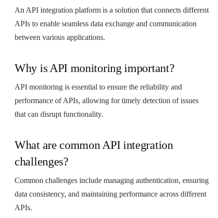
An API integration platform is a solution that connects different
APIs to enable seamless data exchange and communication
between various applications.
Why is API monitoring important?
API monitoring is essential to ensure the reliability and
performance of APIs, allowing for timely detection of issues
that can disrupt functionality.
What are common API integration
challenges?
Common challenges include managing authentication, ensuring
data consistency, and maintaining performance across different
APIs.