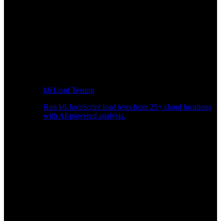
k6 Load Testing
Run k6 JavaScript load tests from 25+ cloud locations
with AI-powered analysis.