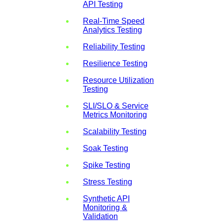
API Testing
Real-Time Speed
Analytics Testing
Reliability Testing
Resilience Testing
Resource Utilization
Testing
SLI/SLO & Service
Metrics Monitoring
Scalability Testing
Soak Testing
Spike Testing
Stress Testing
Synthetic API
Monitoring &
Validation