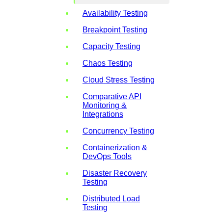
Availability Testing
Breakpoint Testing
Capacity Testing
Chaos Testing
Cloud Stress Testing
Comparative API
Monitoring &
Integrations
Concurrency Testing
Containerization &
DevOps Tools
Disaster Recovery
Testing
Distributed Load
Testing