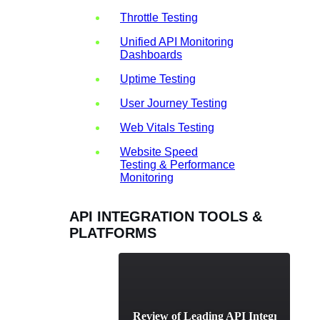
Throttle Testing
Unified API Monitoring
Dashboards
Uptime Testing
User Journey Testing
Web Vitals Testing
Website Speed
Testing & Performance
Monitoring
API INTEGRATION TOOLS &
PLATFORMS
A Comparative Review of Leading API Integration Pl