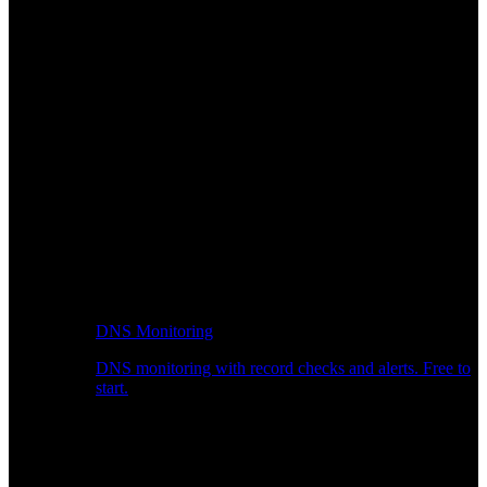
DNS Monitoring
DNS monitoring with record checks and alerts. Free to
start.