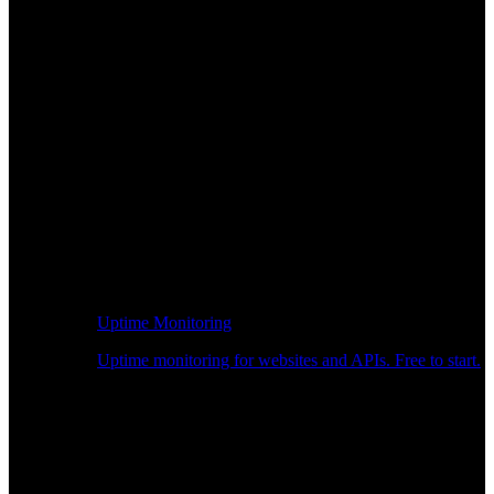
Uptime Monitoring
Uptime monitoring for websites and APIs. Free to start.