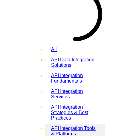
All
API Data Integration
Solutions
API Integration
Fundamentals
API Integration
Services
API Integration
Strategies & Best
Practices
API Integration Tools
& Platforms