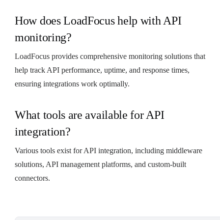
How does LoadFocus help with API
monitoring?
LoadFocus provides comprehensive monitoring solutions that
help track API performance, uptime, and response times,
ensuring integrations work optimally.
What tools are available for API
integration?
Various tools exist for API integration, including middleware
solutions, API management platforms, and custom-built
connectors.