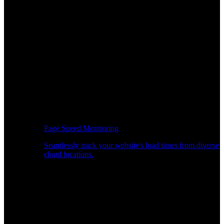
Page Speed Monitoring
Seamlessly track your website's load times from diverse
cloud locations.
Real-time API Performance Insights