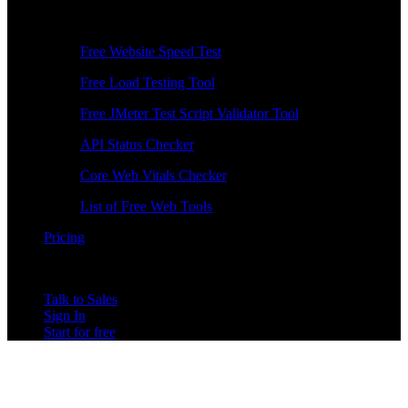
Free Tools
Free Website Speed Test
Free Load Testing Tool
Free JMeter Test Script Validator Tool
API Status Checker
Core Web Vitals Checker
List of Free Web Tools
Pricing
Talk to Sales
Sign In
Start for free