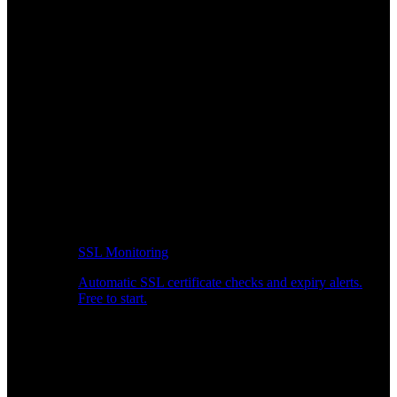
SSL Monitoring
Automatic SSL certificate checks and expiry alerts.
Free to start.