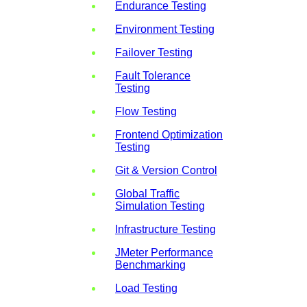
Endurance Testing
Environment Testing
Failover Testing
Fault Tolerance
Testing
Flow Testing
Frontend Optimization
Testing
Git & Version Control
Global Traffic
Simulation Testing
Infrastructure Testing
JMeter Performance
Benchmarking
Load Testing