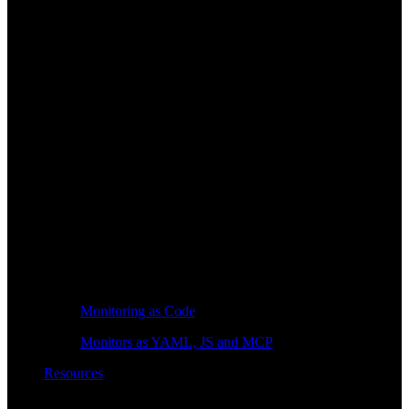
Monitoring as Code
Monitors as YAML, JS and MCP
Resources
Learn