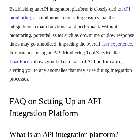
Establishing an API integration platform is closely tied to
API
monitoring
, as continuous monitoring ensures that the
integrations remain functional and performant. Without
monitoring, potential issues such as downtime or slow response
times may go unnoticed, impacting the overall
user experience
.
For instance, using an API Monitoring Tool/Service like
LoadFocus
allows you to keep track of API performance,
alerting you to any anomalies that may arise during integration
processes.
FAQ on Setting Up an API
Integration Platform
What is an API integration platform?