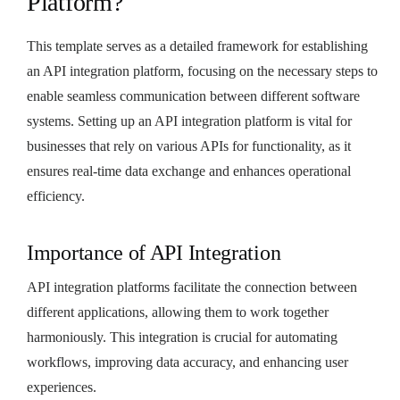
Platform?
This template serves as a detailed framework for establishing
an API integration platform, focusing on the necessary steps to
enable seamless communication between different software
systems. Setting up an API integration platform is vital for
businesses that rely on various APIs for functionality, as it
ensures real-time data exchange and enhances operational
efficiency.
Importance of API Integration
API integration platforms facilitate the connection between
different applications, allowing them to work together
harmoniously. This integration is crucial for automating
workflows, improving data accuracy, and enhancing user
experiences.