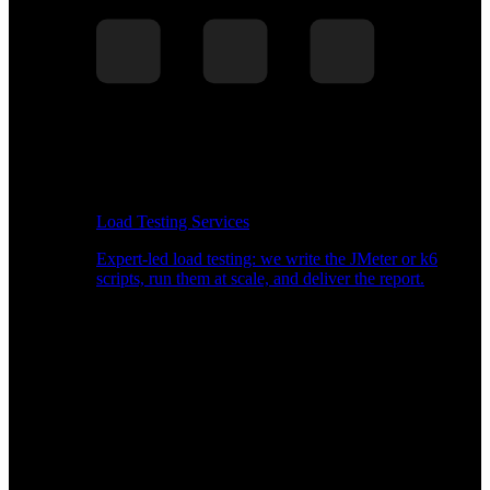
Load Testing Services
Expert-led load testing: we write the JMeter or k6
scripts, run them at scale, and deliver the report.