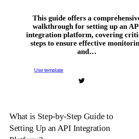
This guide offers a comprehensiv
walkthrough for setting up an AP
integration platform, covering criti
steps to ensure effective monitori
and…
Use template
Sign up to use this template.
What is Step-by-Step Guide to
Setting Up an API Integration