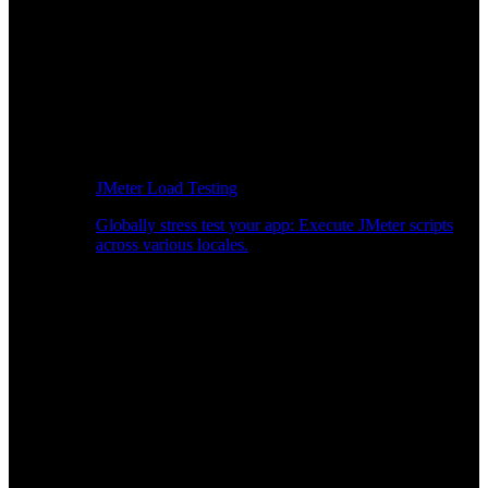
JMeter Load Testing
Globally stress test your app: Execute JMeter scripts
across various locales.